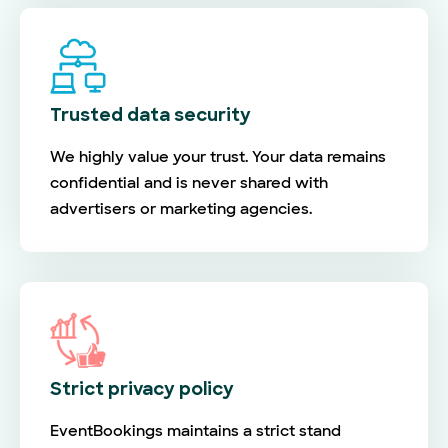
Trusted data security
We highly value your trust. Your data remains
confidential and is never shared with
advertisers or marketing agencies.
Strict privacy policy
EventBookings maintains a strict stand