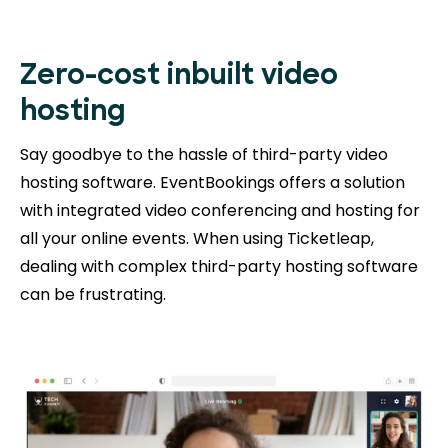
Zero-cost inbuilt video
hosting
Say goodbye to the hassle of third-party video
hosting software. EventBookings offers a solution
with integrated video conferencing and hosting for
all your online events. When using Ticketleap,
dealing with complex third-party hosting software
can be frustrating.