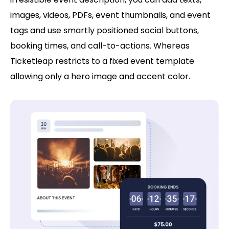
images, videos, PDFs, event thumbnails, and event
tags and use smartly positioned social buttons,
booking times, and call-to-actions. Whereas
Ticketleap restricts to a fixed event template
allowing only a hero image and accent color.