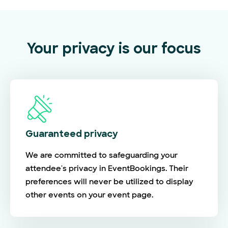
Your privacy is our focus
Guaranteed privacy
We are committed to safeguarding your
attendee's privacy in EventBookings. Their
preferences will never be utilized to display
other events on your event page.