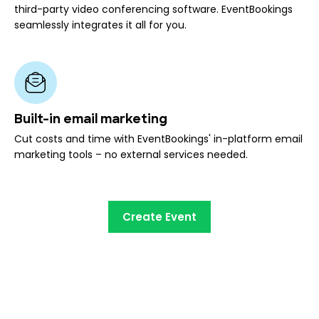
third-party video conferencing software. EventBookings
seamlessly integrates it all for you.
Built-in email marketing
Cut costs and time with EventBookings' in-platform email
marketing tools – no external services needed.
Create Event