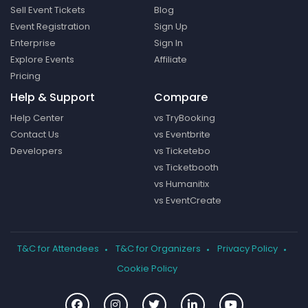
Sell Event Tickets
Blog
Event Registration
Sign Up
Enterprise
Sign In
Explore Events
Affiliate
Pricing
Help & Support
Compare
Help Center
vs TryBooking
Contact Us
vs Eventbrite
Developers
vs Ticketebo
vs Ticketbooth
vs Humanitix
vs EventCreate
T&C for Attendees
T&C for Organizers
Privacy Policy
Cookie Policy