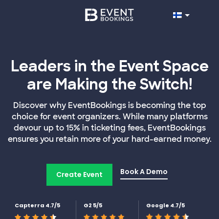
Leaders in the Event Space
are Making the Switch!
Discover why EventBookings is becoming the top
choice for event organizers. While many platforms
devour up to 15% in ticketing fees, EventBookings
ensures you retain more of your hard-earned money.
Book A Demo
Create Event
Capterra 4.7/5
G2 5/5
Google 4.7/5