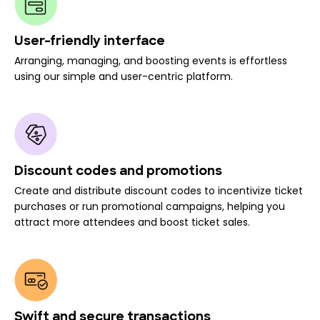
User-friendly interface
Arranging, managing, and boosting events is effortless
using our simple and user-centric platform.
Discount codes and promotions
Create and distribute discount codes to incentivize ticket
purchases or run promotional campaigns, helping you
attract more attendees and boost ticket sales.
Swift and secure transactions