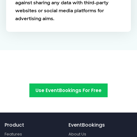
against sharing any data with third-party
websites or social media platforms for
advertising aims.
Switch to EventBookings today
Use EventBookings For Free
Product
EventBookings
Features
About Us