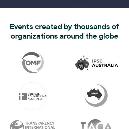
Events created by thousands of
organizations around the globe