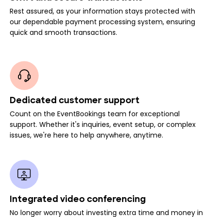
Rest assured, as your information stays protected with
our dependable payment processing system, ensuring
quick and smooth transactions.
Dedicated customer support
Count on the EventBookings team for exceptional
support. Whether it's inquiries, event setup, or complex
issues, we're here to help anywhere, anytime.
Integrated video conferencing
No longer worry about investing extra time and money in