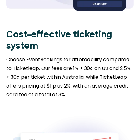
Cost-effective ticketing
system
Choose EventBookings for affordability compared
to Ticketleap. Our fees are 1% + 30¢ on US and 2.5%
+ 30¢ per ticket within Australia, while TicketLeap
offers pricing at $1 plus 2%, with an average credit
card fee of a total of 3%.