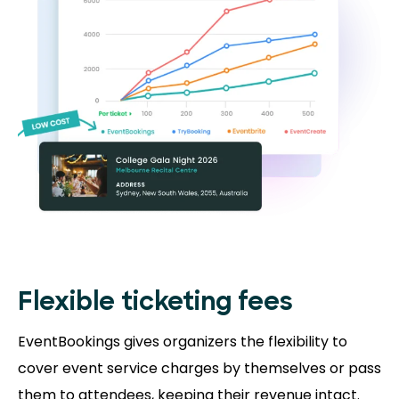
Flexible ticketing fees
EventBookings gives organizers the flexibility to
cover event service charges by themselves or pass
them to attendees, keeping their revenue intact.