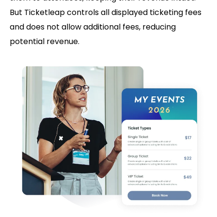
But Ticketleap controls all displayed ticketing fees
and does not allow additional fees, reducing
potential revenue.