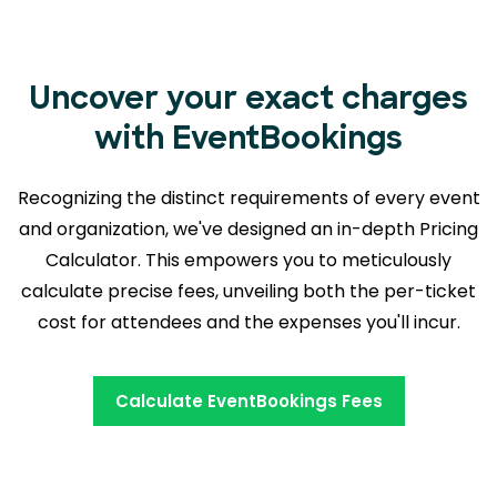
Uncover your exact charges
with EventBookings
Recognizing the distinct requirements of every event
and organization, we've designed an in-depth Pricing
Calculator. This empowers you to meticulously
calculate precise fees, unveiling both the
per-ticket
cost for attendees and the expenses you'll incur.
Calculate EventBookings Fees