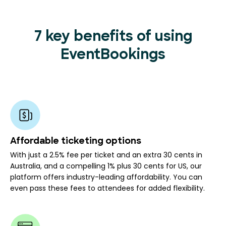
7 key benefits of using
EventBookings
Affordable ticketing options
With just a 2.5% fee per ticket and an extra 30 cents in
Australia, and a compelling 1% plus 30 cents for US, our
platform offers industry-leading affordability. You can
even pass these fees to attendees for added flexibility.