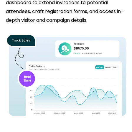
dashboard to extend invitations to potential
attendees, craft registration forms, and access in-
depth visitor and campaign details.