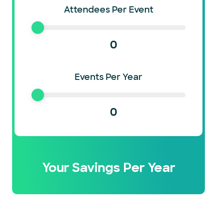
Attendees Per Event
0
Events Per Year
0
Your Savings Per Year