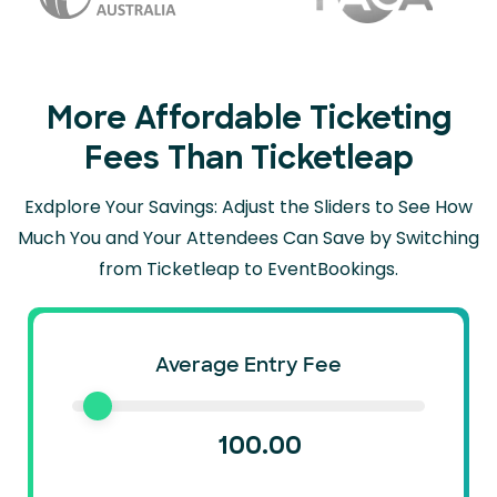
More Affordable Ticketing
Fees Than Ticketleap
Exdplore Your Savings: Adjust the Sliders to See How
Much You and Your Attendees Can
Save by Switching
from Ticketleap to EventBookings.
Average Entry Fee
100.00