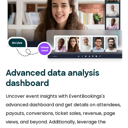
Advanced data analysis
dashboard
Uncover event insights with EventBookings's
advanced dashboard and get details on attendees,
payouts, conversions, ticket sales, revenue, page
views, and beyond. Additionally, leverage the