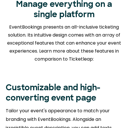
Manage everything on a
single platform
EventBookings presents an all-inclusive ticketing
solution. Its intuitive design comes with an array of
exceptional features that can enhance your event
experiences. Learn more about
these features in
comparison to Ticketleap:
Customizable and high-
converting event page
Tailor your event's appearance to match your
branding with EventBookings. Alongside an
irresistible event description, you can add texts,