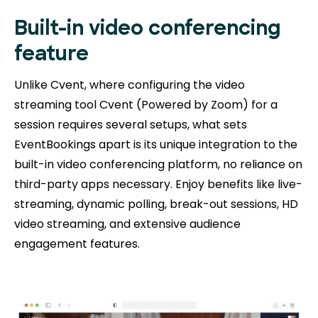
Built-in video conferencing
feature
Unlike Cvent, where configuring the video
streaming tool Cvent (Powered by Zoom) for a
session requires several setups, what sets
EventBookings apart is its unique integration to the
built-in video conferencing platform, no reliance on
third-party apps necessary. Enjoy benefits like live-
streaming, dynamic polling, break-out sessions, HD
video streaming, and extensive audience
engagement features.