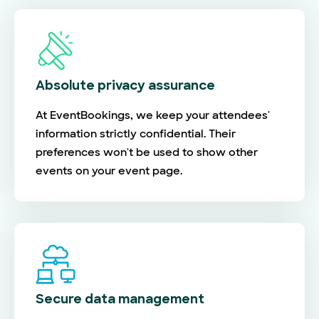
Absolute privacy assurance
At EventBookings, we keep your attendees'
information strictly confidential. Their
preferences won't be used to show other
events on your event page.
Secure data management