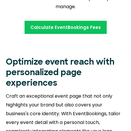
manage.
Calculate EventBookings Fees
Optimize event reach with
personalized page
experiences
Craft an exceptional event page that not only
highlights your brand but also covers your
business's core identity. With EventBookings, tailor
every event detail with a personal touch,