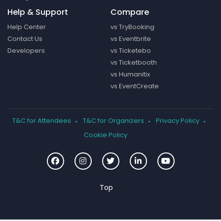
Help & Support
Compare
Help Center
vs TryBooking
Contact Us
vs Eventbrite
Developers
vs Ticketebo
vs Ticketbooth
vs Humanitix
vs EventCreate
T&C for Attendees
T&C for Organizers
Privacy Policy
Cookie Policy