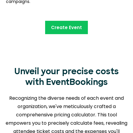
campaigns.
Create Event
Unveil your precise costs
with EventBookings
Recognizing the diverse needs of each event and
organization, we've meticulously crafted a
comprehensive pricing calculator. This tool
empowers you to precisely calculate fees, revealing
attendee ticket costs and the expenses you'll