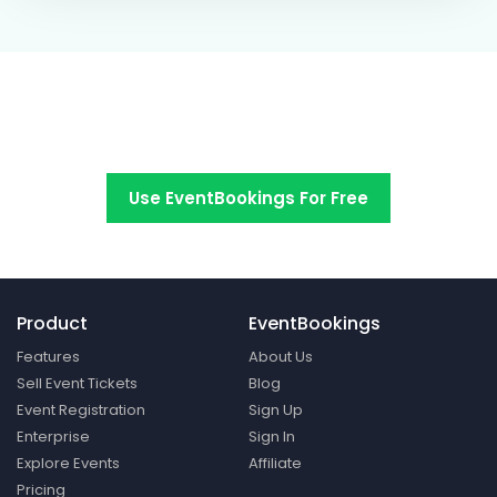
Switch to EventBookings today
Use EventBookings For Free
Product
EventBookings
Features
About Us
Sell Event Tickets
Blog
Event Registration
Sign Up
Enterprise
Sign In
Explore Events
Affiliate
Pricing