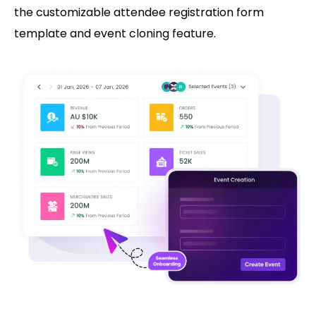
the customizable attendee registration form
template and event cloning feature.