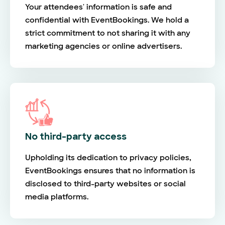
Your attendees' information is safe and
confidential with EventBookings. We hold a
strict commitment to not sharing it with any
marketing agencies or online advertisers.
No third-party access
Upholding its dedication to privacy policies,
EventBookings ensures that no information is
disclosed to third-party websites or social
media platforms.