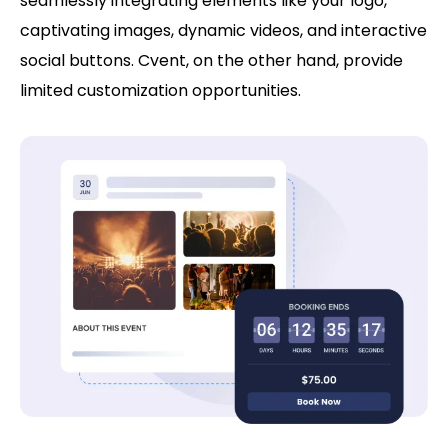
seamlessly integrating elements like your logo,
captivating images, dynamic videos, and interactive
social buttons. Cvent, on the other hand, provide
limited customization opportunities.