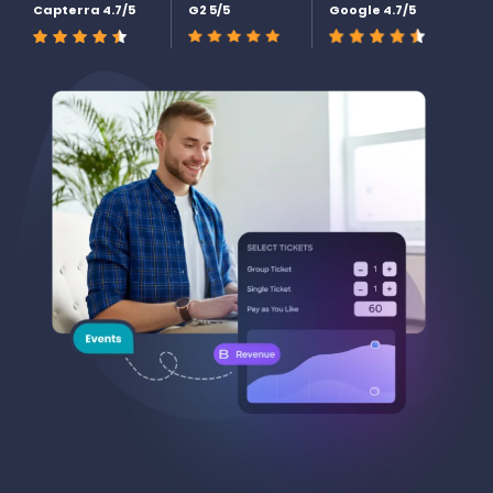
Capterra 4.7/5
G2 5/5
Google 4.7/5