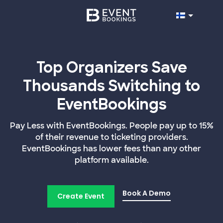
Top Organizers Save
Thousands Switching to
EventBookings
Pay Less with EventBookings. People pay up to 15%
of their revenue to ticketing providers.
EventBookings has lower fees than any other
platform available.
Book A Demo
Create Event