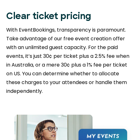
Clear ticket pricing
With EventBookings, transparency is paramount.
Take advantage of our free event creation offer
with an unlimited guest capacity. For the paid
events, it’s just 30¢ per ticket plus a 2.5% fee when
in Australia, or a mere 30¢ plus a 1% fee per ticket
on US. You can determine whether to allocate
these charges to your attendees or handle them
independently.