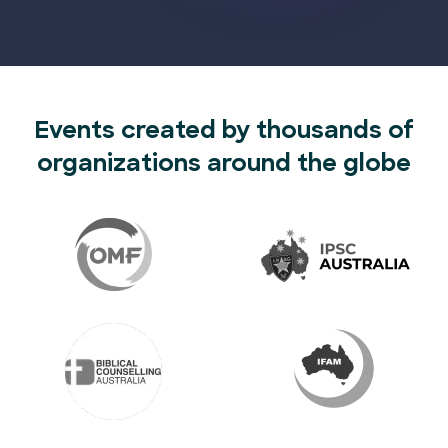
Events created by thousands of
organizations around the globe