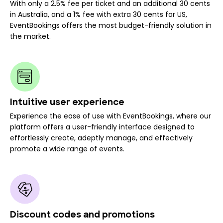
With only a 2.5% fee per ticket and an additional 30 cents
in Australia, and a 1% fee with extra 30 cents for US,
EventBookings offers the most budget-friendly solution in
the market.
Intuitive user experience
Experience the ease of use with EventBookings, where our
platform offers a user-friendly interface designed to
effortlessly create, adeptly manage, and effectively
promote a wide range of events.
Discount codes and promotions