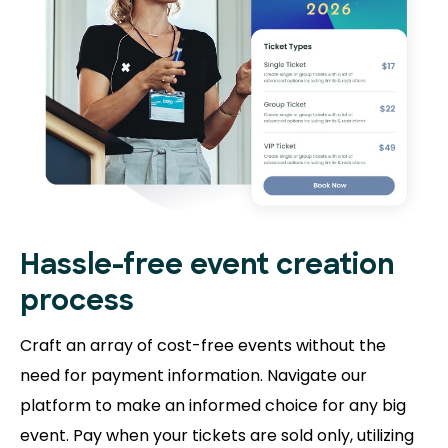
Hassle-free event creation
process
Craft an array of cost-free events without the
need for payment information. Navigate our
platform to make an informed choice for any big
event. Pay when your tickets are sold only, utilizing