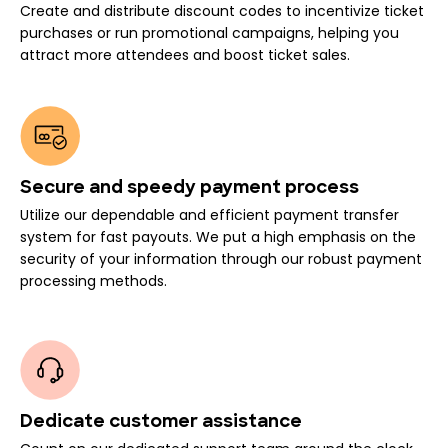
Create and distribute discount codes to incentivize ticket
purchases or run promotional campaigns, helping you
attract more attendees and boost ticket sales.
Secure and speedy payment process
Utilize our dependable and efficient payment transfer
system for fast payouts. We put a high emphasis on the
security of your information through our robust payment
processing methods.
Dedicate customer assistance