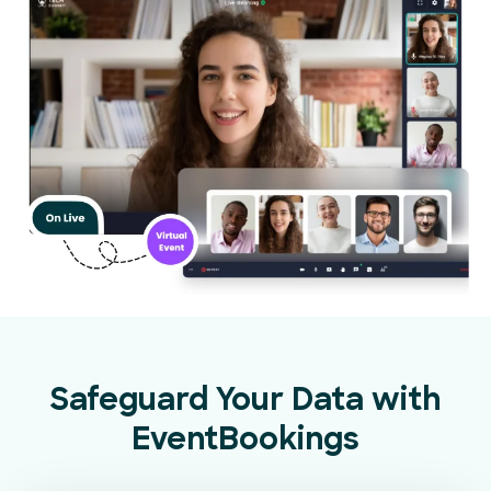
Safeguard Your Data with
EventBookings