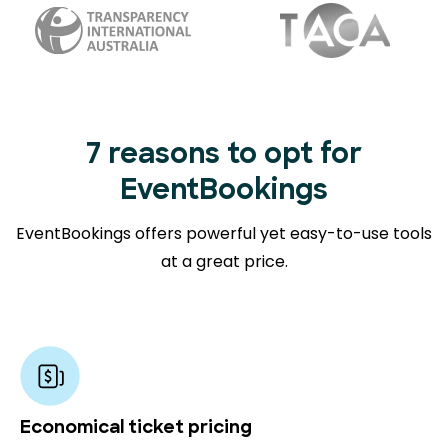
7 reasons to opt for
EventBookings
EventBookings offers powerful yet easy-to-use tools
at a great price.
Economical ticket pricing