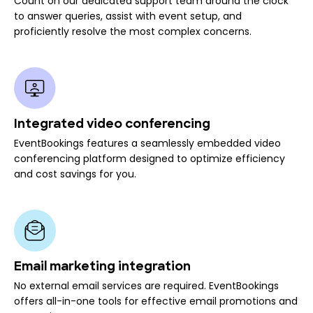
Count on our dedicated support team around the clock
to answer queries, assist with event setup, and
proficiently resolve the most complex concerns.
Integrated video conferencing
EventBookings features a seamlessly embedded video
conferencing platform designed to optimize efficiency
and cost savings for you.
Email marketing integration
No external email services are required. EventBookings
offers all-in-one tools for effective email promotions and