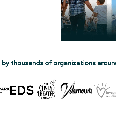
 by thousands of organizations aroun