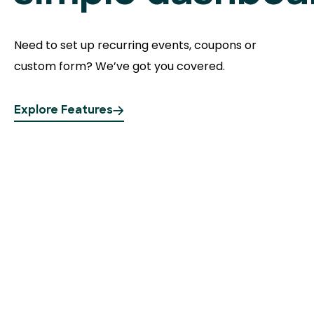
Need to set up recurring events, coupons or
custom form? We’ve got you covered.
Explore Features