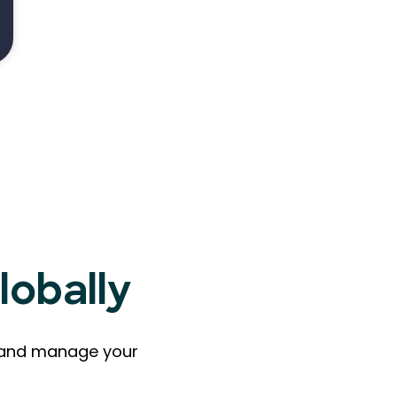
lobally
ts and manage your