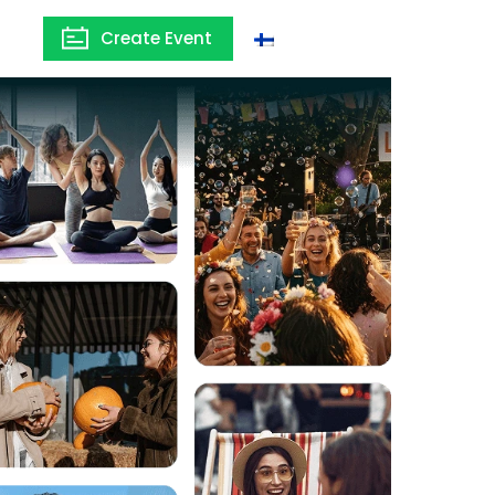
Create Event
Finland