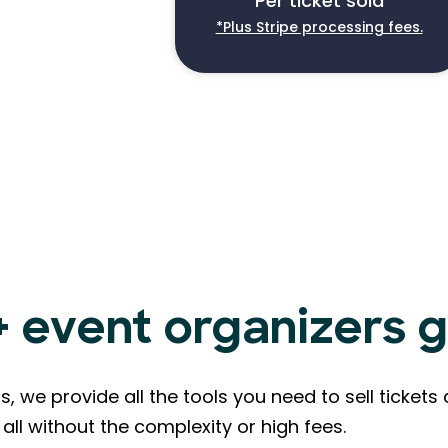
Per ticket sold
*Plus Stripe processing fees.
event organizers g
s, we provide all the tools you need to sell ticke
all without the complexity or high fees.