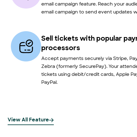
email campaign feature. Reach your audie
email campaign to send event updates wi
Sell tickets with popular pa
processors
Accept payments securely via Stripe, Pay
Zebra (formerly SecurePay). Your atten
tickets using debit/credit cards, Apple P
PayPal.
View All Feature