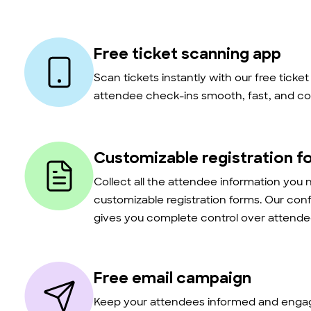
Free ticket scanning app
Scan tickets instantly with our free ticke
attendee check-ins smooth, fast, and co
Customizable registration f
Collect all the attendee information you 
customizable registration forms. Our con
gives you complete control over attendee
Free email campaign
Keep your attendees informed and engag