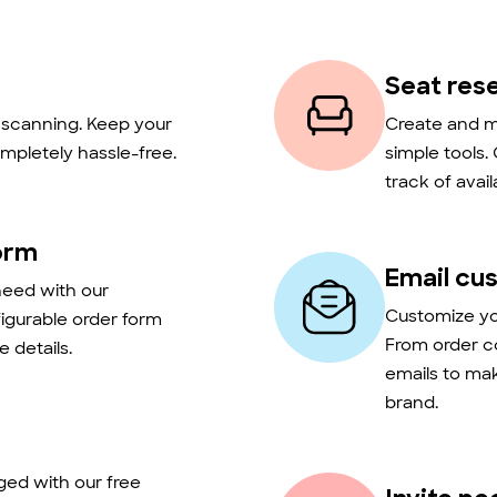
Seat res
t scanning. Keep your
Create and m
mpletely hassle-free.
simple tools.
track of avail
orm
Email cu
need with our
Customize you
figurable order form
From order c
 details.
emails to ma
brand.
ed with our free