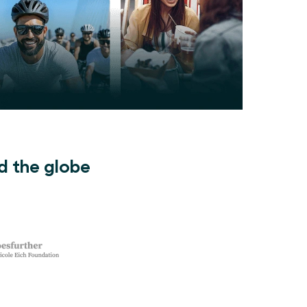
d the globe