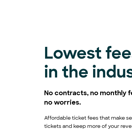
Lowest fee
in the indu
No contracts, no monthly f
no worries.
Affordable ticket fees that make se
tickets and keep more of your rev