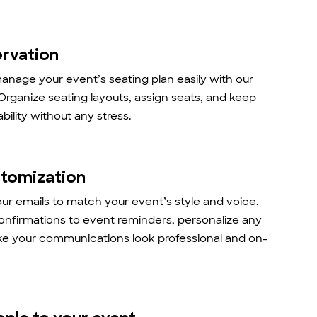
ervation
anage your event’s seating plan easily with our
 Organize seating layouts, assign seats, and keep
ability without any stress.
stomization
r emails to match your event’s style and voice.
onfirmations to event reminders, personalize any
ke your communications look professional and on-