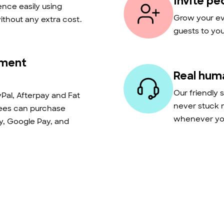
Invite pe
nce easily using
Grow your eve
thout any extra cost.
guests to you
yment
Real hum
Our friendly 
Pal, Afterpay and Fat
never stuck 
dees can purchase
whenever you
ay, Google Pay, and