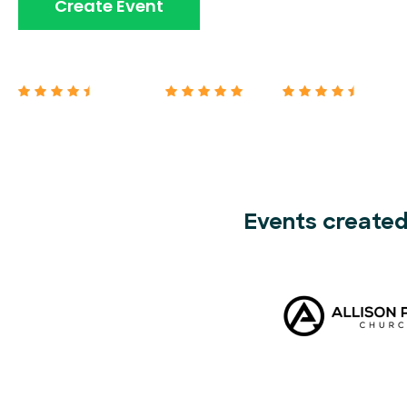
Book A Demo
Create Event
Capterra 4.7/5
G2 5/5
Google 4.7/5
Events created