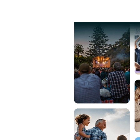
lore Events
Pricing
Help
g
fair pricing and
eed for a
ms.