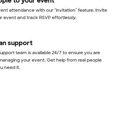
ople to your event
nt attendance with our "invitation" feature. Invite
r event and track RSVP effortlessly.
an support
support team is available 24/7 to ensure you are
managing your event. Get help from real people
 need it.