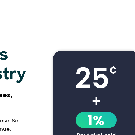
s
25
¢
stry
+
ees,
1%
nse. Sell
enue.