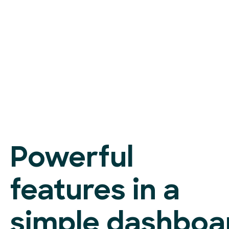
Powerful
features in a
simple dashboa