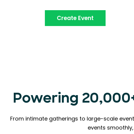
Create Event
Powering 20,000+ 
From intimate gatherings to large-scale event
events smoothly, 