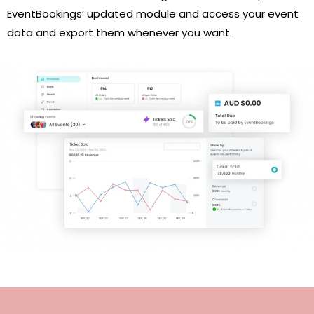
EventBookings’ updated module and access your event
data and export them whenever you want.