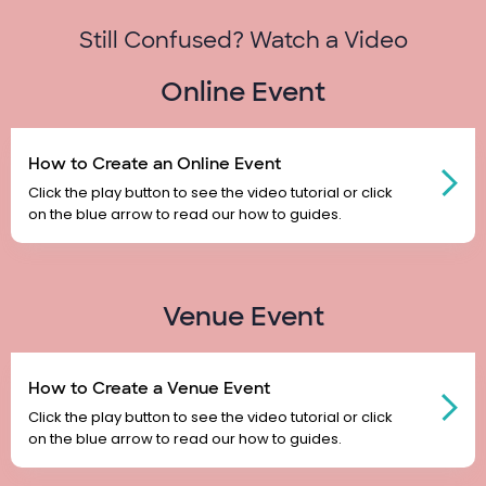
Still Confused? Watch a Video
Online Event
How to Create an Online Event
Click the play button to see the video tutorial or click
on the blue arrow to read our how to guides.
Venue Event
How to Create a Venue Event
Click the play button to see the video tutorial or click
on the blue arrow to read our how to guides.