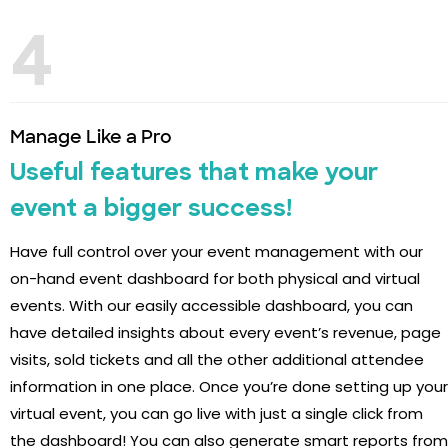
4
Manage Like a Pro
Useful features that make your
event a bigger success!
Have full control over your event management with our
on-hand event dashboard for both physical and virtual
events. With our easily accessible dashboard, you can
have detailed insights about every event’s revenue, page
visits, sold tickets and all the other additional attendee
information in one place. Once you’re done setting up your
virtual event, you can go live with just a single click from
the dashboard! You can also generate smart reports from