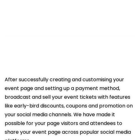
3
Sell Tickets Online
Easy promotion resulting in more
ticket sales
After successfully creating and customising your
event page and setting up a payment method,
broadcast and sell your event tickets with features
like early-bird discounts, coupons and promotion on
your social media channels. We have made it
possible for your page visitors and attendees to
share your event page across popular social media