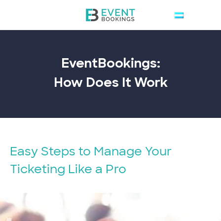
EventBookings:
How Does It
Work
Easy Steps to Manage Your
Ticketing Like a Pro