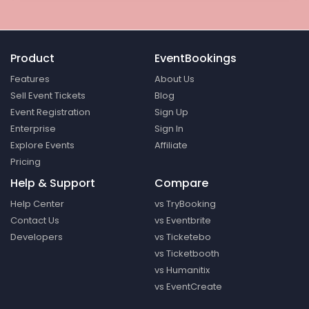
Product
EventBookings
Features
About Us
Sell Event Tickets
Blog
Event Registration
Sign Up
Enterprise
Sign In
Explore Events
Affiliate
Pricing
Help & Support
Compare
Help Center
vs TryBooking
Contact Us
vs Eventbrite
Developers
vs Ticketebo
vs Ticketbooth
vs Humanitix
vs EventCreate