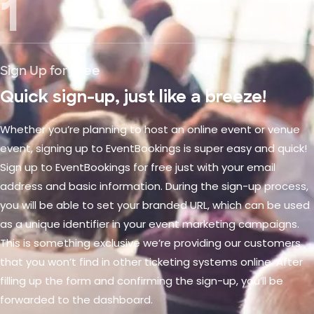
1
Sign Up for Free
Quick sign-up, just like a breeze!
Whether you’re planning to host an online event or venue
event, signing up to EventBookings is super easy and quick!
Sign up to EventBookings for free just with your email
address and basic information. During the sign-up process,
you will be able to set your branded URL, which can be used
as a unique identifier in your event marketing campaigns.
This is something exclusive we’re providing our customers
that you won’t find in other ticketing systems online. After
filling up the form and confirming the sign-up, you’ll be
forwarded to the dashboard.