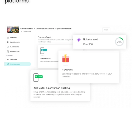
platforms.