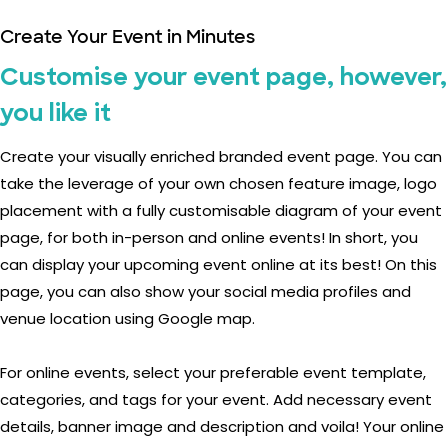
Create Your Event in Minutes
Customise your event page, however,
you like it
Create your visually enriched branded event page. You can
take the leverage of your own chosen feature image, logo
placement with a fully customisable diagram of your event
page, for both in-person and online events! In short, you
can display your upcoming event online at its best! On this
page, you can also show your social media profiles and
venue location using Google map.
For online events, select your preferable event template,
categories, and tags for your event. Add necessary event
details, banner image and description and voila! Your online