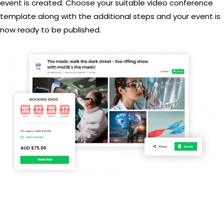
event is created. Choose your suitable video conference
template along with the additional steps and your event is
now ready to be published.