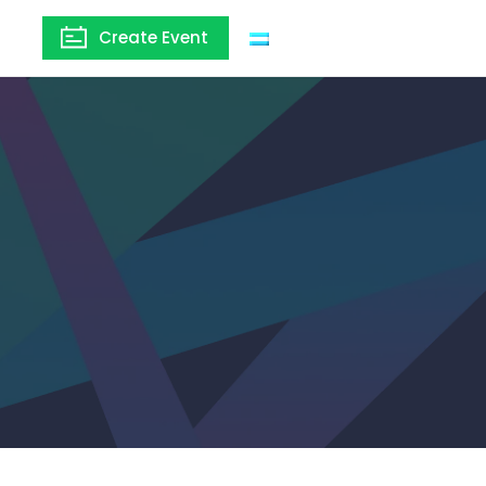
Create Event
Argentina