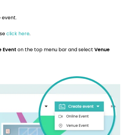
e
event.
ase
click here
.
e Event
on the top menu bar and select
Venue