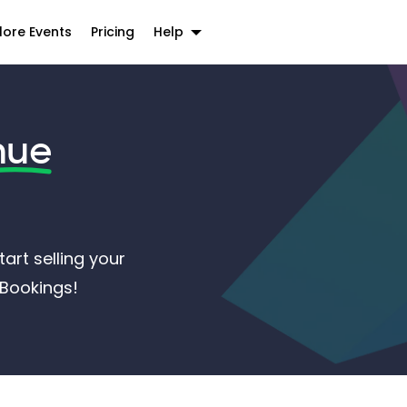
lore Events
Pricing
Help
nue
art selling your
ntBookings!