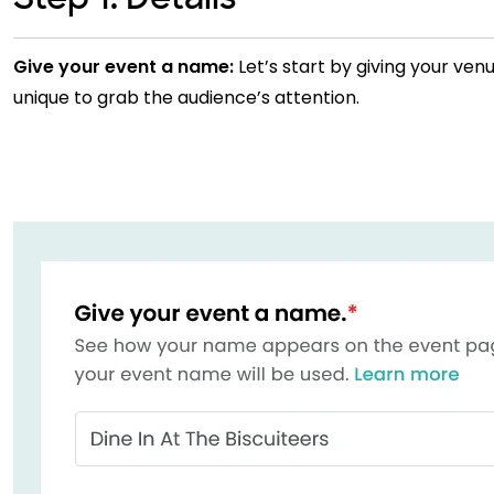
Give your event a name:
Let’s start by giving your ven
unique to grab the audience’s attention.