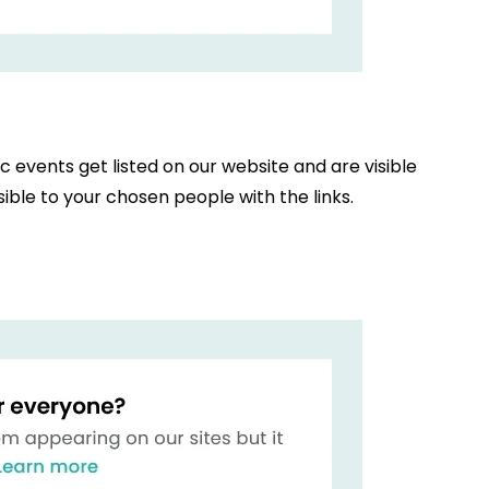
ic events get listed on our website and are visible
ible to your chosen people with the links.