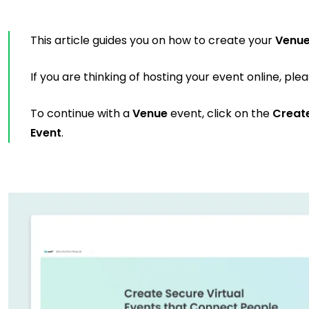
This article guides you on how to create your
Venu
If you are thinking of hosting your event online, ple
To continue with a
Venue
event, click on the
Creat
Event
.