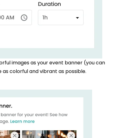
orful images as your event banner (you can
as colorful and vibrant as possible.