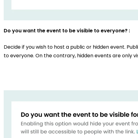
Do you want the event to be visible to everyone? :
Decide if you wish to host a public or hidden event. Publ
to everyone. On the contrary, hidden events are only vis