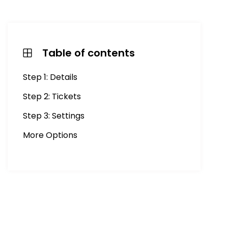
Table of contents
Step 1: Details
Step 2: Tickets
Step 3: Settings
More Options