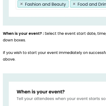
When is your event? :
Select the event start date, tim
down boxes.
If you wish to start your event immediately on successf
above.