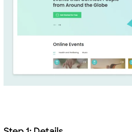
Step 1: Details