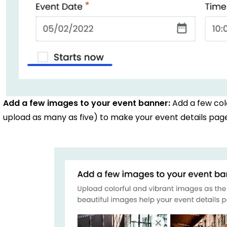
Add a few images to your event banner:
Add a few col
upload as many as five) to make your event details page 