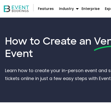
Features
Industry
Enterprise
Exp
How to Create an
Ve
Event
Learn how to create your in-person event and st
tickets online in just a few easy steps with Eve