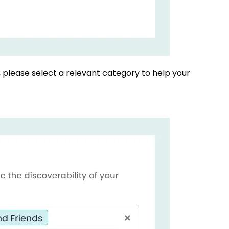
, please select a relevant category to help your