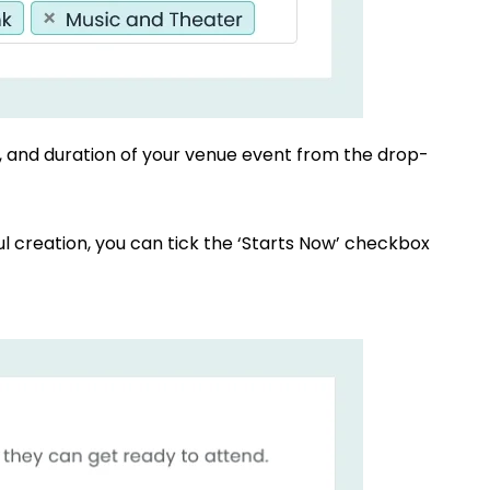
e, and duration of your venue event from the drop-
ul creation, you can tick the ‘Starts Now’ checkbox