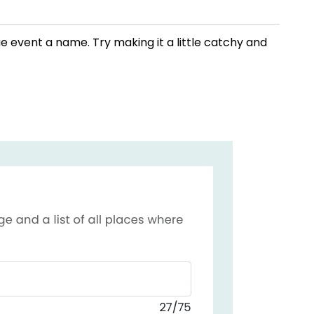
ue event a name. Try making it a little catchy and