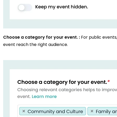
Choose a category for your event. :
For public events
event reach the right audience.