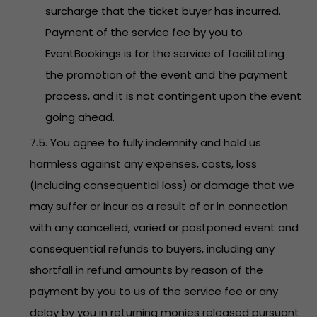
surcharge that the ticket buyer has incurred.
Payment of the service fee by you to
EventBookings is for the service of facilitating
the promotion of the event and the payment
process, and it is not contingent upon the event
going ahead.
7.5. You agree to fully indemnify and hold us
harmless against any expenses, costs, loss
(including consequential loss) or damage that we
may suffer or incur as a result of or in connection
with any cancelled, varied or postponed event and
consequential refunds to buyers, including any
shortfall in refund amounts by reason of the
payment by you to us of the service fee or any
delay by you in returning monies released pursuant