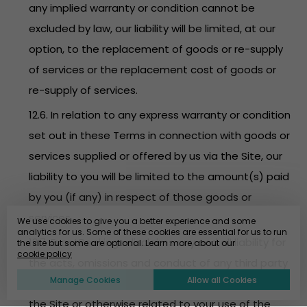
any implied warranty or condition cannot be
excluded by law, our liability will be limited, at our
option, to the replacement of goods or re-supply
of services or the replacement cost of goods or
re-supply of services.
12.6. In relation to any express warranty or condition
set out in these Terms in connection with goods or
services supplied or offered by us via the Site, our
liability to you will be limited to the amount(s) paid
by you (if any) in respect of those goods or
services.
We use cookies to give you a better experience and some
analytics for us. Some of these cookies are essential for us to run
12.7. EventBookings disclaims any and all liability for
the site but some are optional. Learn more about our
cookie policy
the acts, omissions and conduct of any third party
Manage Cookies
Allow all Cookies
users, promoters, advertisers and/or sponsors on
the Site or otherwise related to your use of the