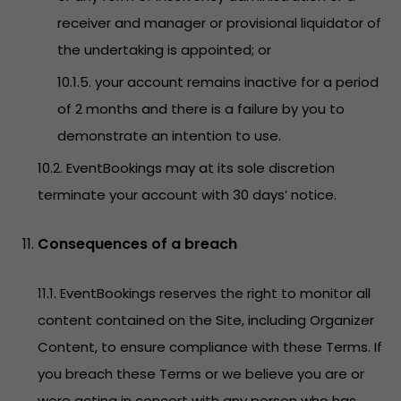
receiver and manager or provisional liquidator of
the undertaking is appointed; or
10.1.5. your account remains inactive for a period
of 2 months and there is a failure by you to
demonstrate an intention to use.
10.2. EventBookings may at its sole discretion
terminate your account with 30 days’ notice.
Consequences of a breach
11.1. EventBookings reserves the right to monitor all
content contained on the Site, including Organizer
Content, to ensure compliance with these Terms. If
you breach these Terms or we believe you are or
were acting in concert with any person who has