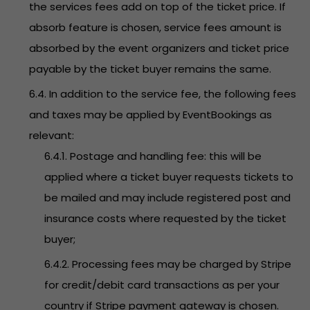
the services fees add on top of the ticket price. If
absorb feature is chosen, service fees amount is
absorbed by the event organizers and ticket price
payable by the ticket buyer remains the same.
6.4. In addition to the service fee, the following fees
and taxes may be applied by EventBookings as
relevant:
6.4.1. Postage and handling fee: this will be
applied where a ticket buyer requests tickets to
be mailed and may include registered post and
insurance costs where requested by the ticket
buyer;
6.4.2. Processing fees may be charged by Stripe
for credit/debit card transactions as per your
country if Stripe payment gateway is chosen.