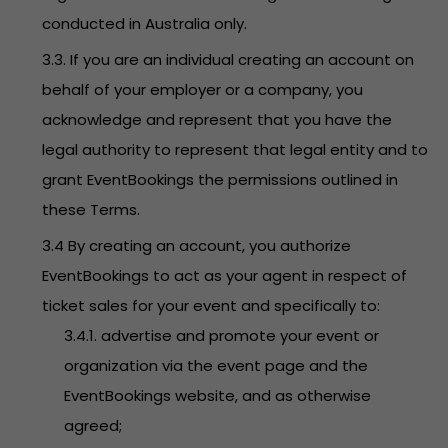
conducted in Australia only.
3.3. If you are an individual creating an account on
behalf of your employer or a company, you
acknowledge and represent that you have the
legal authority to represent that legal entity and to
grant EventBookings the permissions outlined in
these Terms.
3.4 By creating an account, you authorize
EventBookings to act as your agent in respect of
ticket sales for your event and specifically to:
3.4.1. advertise and promote your event or
organization via the event page and the
EventBookings website, and as otherwise
agreed;