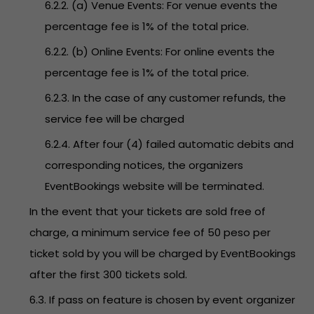
6.2.2. (a) Venue Events: For venue events the
percentage fee is 1% of the total price.
6.2.2. (b) Online Events: For online events the
percentage fee is 1% of the total price.
6.2.3. In the case of any customer refunds, the
service fee will be charged
6.2.4. After four (4) failed automatic debits and
corresponding notices, the organizers
EventBookings website will be terminated.
In the event that your tickets are sold free of
charge, a minimum service fee of 50 peso per
ticket sold by you will be charged by EventBookings
after the first 300 tickets sold.
6.3. If pass on feature is chosen by event organizer