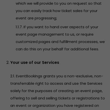
which we will provide to you on request so that
you can easily track how ticket sales for your
event are progressing;
1.1.7. If you want to hand over aspects of your
event page management to us, or require
customized pages and fulfillment processes, we
can do this on your behalf for additional fees.
Your use of our Services
2.1. EventBookings grants you a non-exclusive, non-
transferrable right to access and use the Services
solely for the purposes of creating an event page,
offering to sell and selling tickets or registrations to
an event or organization you have registered on