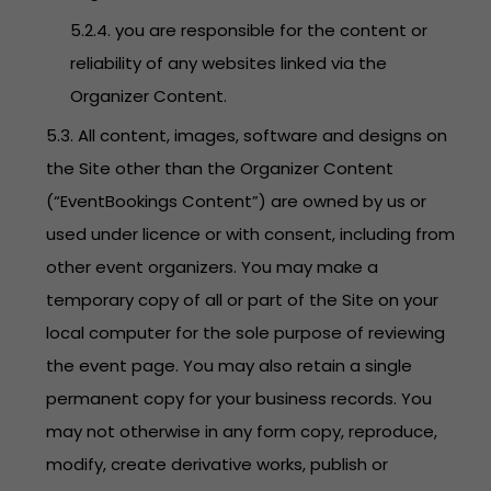
5.2.4. you are responsible for the content or
reliability of any websites linked via the
Organizer Content.
5.3. All content, images, software and designs on
the Site other than the Organizer Content
(“EventBookings Content”) are owned by us or
used under licence or with consent, including from
other event organizers. You may make a
temporary copy of all or part of the Site on your
local computer for the sole purpose of reviewing
the event page. You may also retain a single
permanent copy for your business records. You
may not otherwise in any form copy, reproduce,
modify, create derivative works, publish or