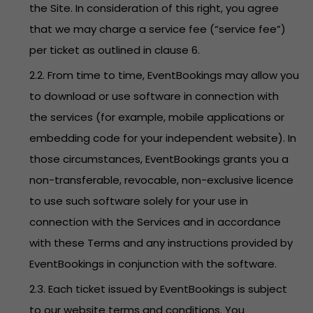
the Site. In consideration of this right, you agree
that we may charge a service fee (“service fee”)
per ticket as outlined in clause 6.
2.2. From time to time, EventBookings may allow you
to download or use software in connection with
the services (for example, mobile applications or
embedding code for your independent website). In
those circumstances, EventBookings grants you a
non-transferable, revocable, non-exclusive licence
to use such software solely for your use in
connection with the Services and in accordance
with these Terms and any instructions provided by
EventBookings in conjunction with the software.
2.3. Each ticket issued by EventBookings is subject
to our website terms and conditions. You