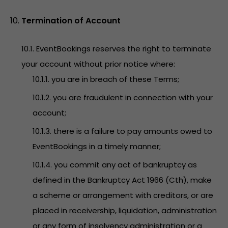
Termination of Account
10.1. EventBookings reserves the right to terminate
your account without prior notice where:
10.1.1. you are in breach of these Terms;
10.1.2. you are fraudulent in connection with your
account;
10.1.3. there is a failure to pay amounts owed to
EventBookings in a timely manner;
10.1.4. you commit any act of bankruptcy as
defined in the Bankruptcy Act 1966 (Cth), make
a scheme or arrangement with creditors, or are
placed in receivership, liquidation, administration
or any form of insolvency administration or a