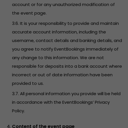
account or for any unauthorized modification of
the event page.
3.6. It is your responsibility to provide and maintain
accurate account information, including the
username, contact details and banking details, and
you agree to notify EventBookings immediately of
any change to this information. We are not
responsible for deposits into a bank account where
incorrect or out of date information have been
provided to us.
3.7. All personal information you provide will be held
in accordance with the EventBookings’
Privacy
Policy
.
Content of the event page