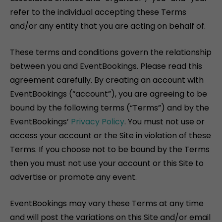
refer to the individual accepting these Terms
and/or any entity that you are acting on behalf of.
These terms and conditions govern the relationship
between you and EventBookings. Please read this
agreement carefully. By creating an account with
EventBookings (“account”), you are agreeing to be
bound by the following terms (“Terms”) and by the
EventBookings’
Privacy Policy
. You must not use or
access your account or the Site in violation of these
Terms. If you choose not to be bound by the Terms
then you must not use your account or this Site to
advertise or promote any event.
EventBookings may vary these Terms at any time
and will post the variations on this Site and/or email