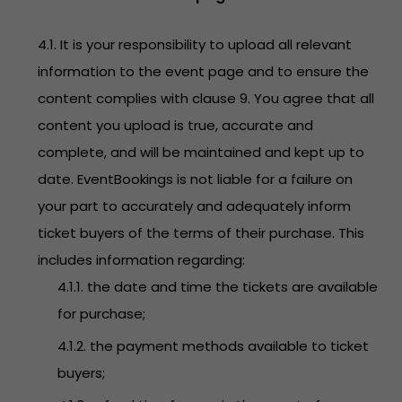
4.1. It is your responsibility to upload all relevant
information to the event page and to ensure the
content complies with clause 9. You agree that all
content you upload is true, accurate and
complete, and will be maintained and kept up to
date. EventBookings is not liable for a failure on
your part to accurately and adequately inform
ticket buyers of the terms of their purchase. This
includes information regarding:
4.1.1. the date and time the tickets are available
for purchase;
4.1.2. the payment methods available to ticket
buyers;