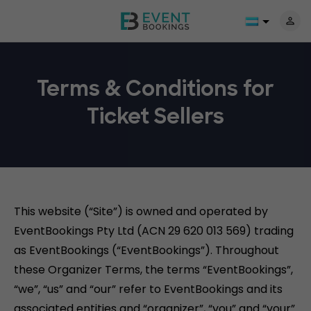
Terms & Conditions for
Ticket Sellers
This website (“Site”) is owned and operated by
EventBookings Pty Ltd (ACN 29 620 013 569) trading
as EventBookings (“EventBookings”). Throughout
these Organizer Terms, the terms “EventBookings”,
“we”, “us” and “our” refer to EventBookings and its
associated entities and “organizer”, “you” and “your”