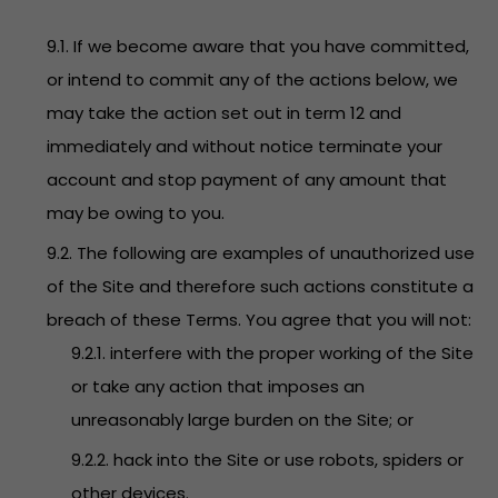
9.1. If we become aware that you have committed,
or intend to commit any of the actions below, we
may take the action set out in term 12 and
immediately and without notice terminate your
account and stop payment of any amount that
may be owing to you.
9.2. The following are examples of unauthorized use
of the Site and therefore such actions constitute a
breach of these Terms. You agree that you will not:
9.2.1. interfere with the proper working of the Site
or take any action that imposes an
unreasonably large burden on the Site; or
9.2.2. hack into the Site or use robots, spiders or
other devices.