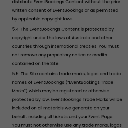
distribute EventBookings Content without the prior
written consent of EventBookings or as permitted
by applicable copyright laws.
5.4. The EventBookings Content is protected by
copyright under the laws of Australia and other
countries through international treaties. You must
not remove any proprietary notice or credits
contained on the Site.
5.5. The Site contains trade marks, logos and trade
names of EventBookings (“EventBookings Trade
Marks”) which may be registered or otherwise
protected by law. EventBookings Trade Marks will be
included on all materials we generate on your
behalf, including all tickets and your Event Page.
You must not otherwise use any trade marks, logos