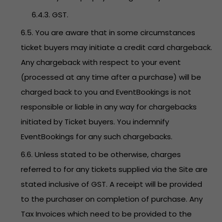
6.4.3. GST.
6.5. You are aware that in some circumstances
ticket buyers may initiate a credit card chargeback.
Any chargeback with respect to your event
(processed at any time after a purchase) will be
charged back to you and EventBookings is not
responsible or liable in any way for chargebacks
initiated by Ticket buyers. You indemnify
EventBookings for any such chargebacks.
6.6. Unless stated to be otherwise, charges
referred to for any tickets supplied via the Site are
stated inclusive of GST. A receipt will be provided
to the purchaser on completion of purchase. Any
Tax Invoices which need to be provided to the