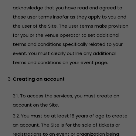
acknowledge that you have read and agreed to
these user terms insofar as they apply to you and
the user of the Site. The user terms make provision
for you or the venue operator to set additional
terms and conditions specifically related to your
event. You must clearly outline any additional
terms and conditions on your event page.
Creating an account
3.1. To access the services, you must create an
account on the Site.
3.2. You must be at least 18 years of age to create
an account. The Site is for the sale of tickets or
registrations to an event or organization being