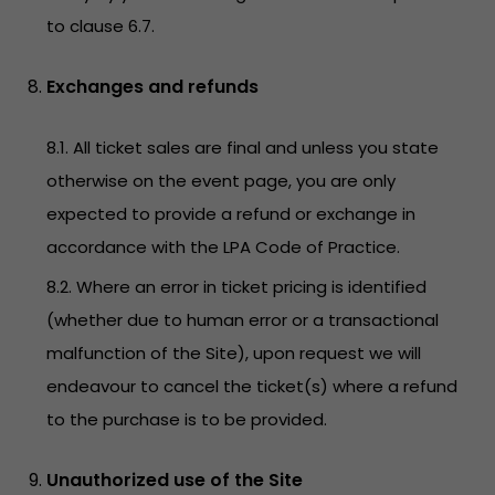
to clause 6.7.
Exchanges and refunds
8.1. All ticket sales are final and unless you state
otherwise on the event page, you are only
expected to provide a refund or exchange in
accordance with the LPA Code of Practice.
8.2. Where an error in ticket pricing is identified
(whether due to human error or a transactional
malfunction of the Site), upon request we will
endeavour to cancel the ticket(s) where a refund
to the purchase is to be provided.
Unauthorized use of the Site