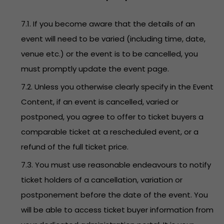
7.1. If you become aware that the details of an
event will need to be varied (including time, date,
venue etc.) or the event is to be cancelled, you
must promptly update the event page.
7.2. Unless you otherwise clearly specify in the Event
Content, if an event is cancelled, varied or
postponed, you agree to offer to ticket buyers a
comparable ticket at a rescheduled event, or a
refund of the full ticket price.
7.3. You must use reasonable endeavours to notify
ticket holders of a cancellation, variation or
postponement before the date of the event. You
will be able to access ticket buyer information from