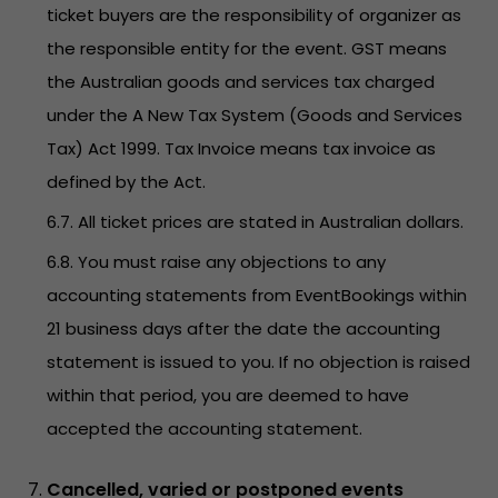
ticket buyers are the responsibility of organizer as
the responsible entity for the event. GST means
the Australian goods and services tax charged
under the A New Tax System (Goods and Services
Tax) Act 1999. Tax Invoice means tax invoice as
defined by the Act.
6.7. All ticket prices are stated in Australian dollars.
6.8. You must raise any objections to any
accounting statements from EventBookings within
21 business days after the date the accounting
statement is issued to you. If no objection is raised
within that period, you are deemed to have
accepted the accounting statement.
Cancelled, varied or postponed events