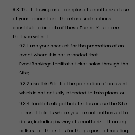
9.3. The following are examples of unauthorized use
of your account and therefore such actions
constitute a breach of these Terms. You agree
that you will not:
9.3.1. use your account for the promotion of an
event where it is not intended that
EventBookings facilitate ticket sales through the
Site;
9.3.2. use this Site for the promotion of an event
which is not actually intended to take place; or
9.3.3. facilitate illegal ticket sales or use the Site
to resell tickets where you are not authorized to
do so, including by way of unauthorized framing
or links to other sites for the purpose of reselling.