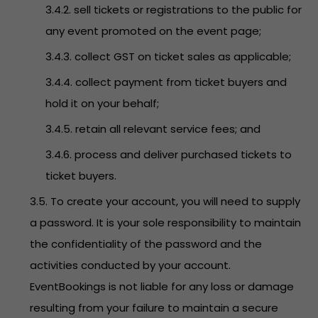
3.4.2. sell tickets or registrations to the public for
any event promoted on the event page;
3.4.3. collect GST on ticket sales as applicable;
3.4.4. collect payment from ticket buyers and
hold it on your behalf;
3.4.5. retain all relevant service fees; and
3.4.6. process and deliver purchased tickets to
ticket buyers.
3.5. To create your account, you will need to supply
a password. It is your sole responsibility to maintain
the confidentiality of the password and the
activities conducted by your account.
EventBookings is not liable for any loss or damage
resulting from your failure to maintain a secure