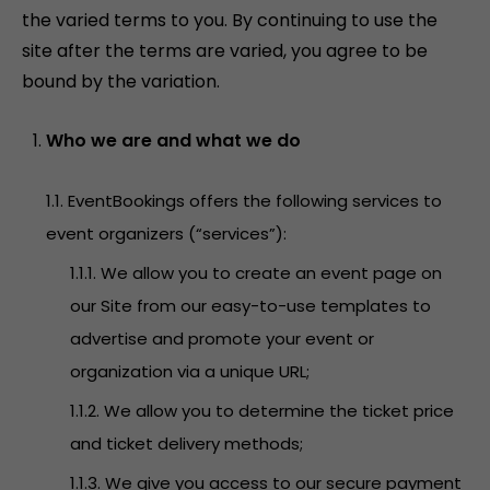
the varied terms to you. By continuing to use the
site after the terms are varied, you agree to be
bound by the variation.
Who we are and what we do
1.1. EventBookings offers the following services to
event organizers (“services”):
1.1.1. We allow you to create an event page on
our Site from our easy-to-use templates to
advertise and promote your event or
organization via a unique URL;
1.1.2. We allow you to determine the ticket price
and ticket delivery methods;
1.1.3. We give you access to our secure payment