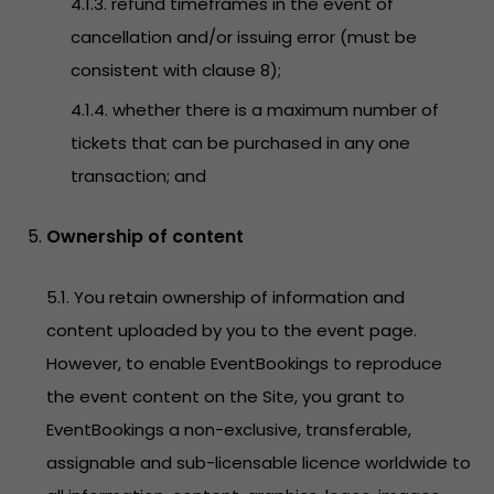
4.1.3. refund timeframes in the event of
cancellation and/or issuing error (must be
consistent with clause 8);
4.1.4. whether there is a maximum number of
tickets that can be purchased in any one
transaction; and
Ownership of content
5.1. You retain ownership of information and
content uploaded by you to the event page.
However, to enable EventBookings to reproduce
the event content on the Site, you grant to
EventBookings a non-exclusive, transferable,
assignable and sub-licensable licence worldwide to