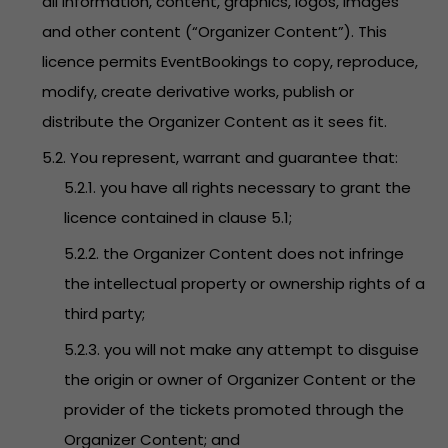
all information, content, graphics, logos, images
and other content (“Organizer Content”). This
licence permits EventBookings to copy, reproduce,
modify, create derivative works, publish or
distribute the Organizer Content as it sees fit.
5.2. You represent, warrant and guarantee that:
5.2.1. you have all rights necessary to grant the
licence contained in clause 5.1;
5.2.2. the Organizer Content does not infringe
the intellectual property or ownership rights of a
third party;
5.2.3. you will not make any attempt to disguise
the origin or owner of Organizer Content or the
provider of the tickets promoted through the
Organizer Content; and