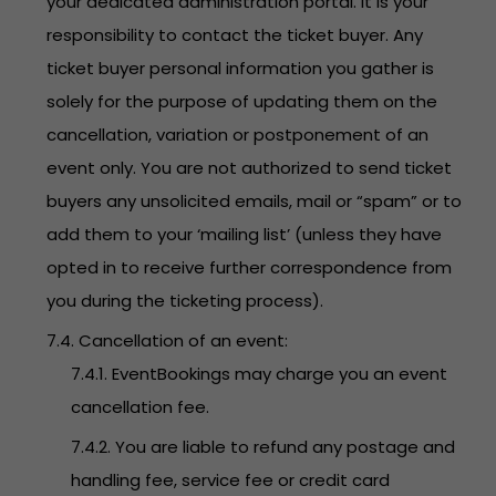
your dedicated administration portal. It is your
responsibility to contact the ticket buyer. Any
ticket buyer personal information you gather is
solely for the purpose of updating them on the
cancellation, variation or postponement of an
event only. You are not authorized to send ticket
buyers any unsolicited emails, mail or “spam” or to
add them to your ‘mailing list’ (unless they have
opted in to receive further correspondence from
you during the ticketing process).
7.4. Cancellation of an event:
7.4.1. EventBookings may charge you an event
cancellation fee.
7.4.2. You are liable to refund any postage and
handling fee, service fee or credit card