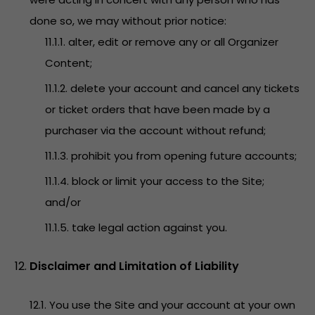
done so, we may without prior notice:
11.1.1. alter, edit or remove any or all Organizer
Content;
11.1.2. delete your account and cancel any tickets
or ticket orders that have been made by a
purchaser via the account without refund;
11.1.3. prohibit you from opening future accounts;
11.1.4. block or limit your access to the Site;
and/or
11.1.5. take legal action against you.
Disclaimer and Limitation of Liability
12.1. You use the Site and your account at your own