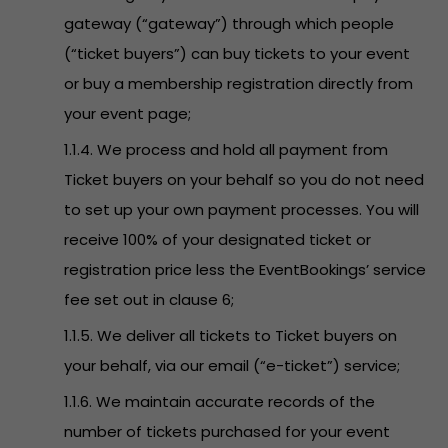
gateway (“gateway”) through which people
(“ticket buyers”) can buy tickets to your event
or buy a membership registration directly from
your event page;
1.1.4. We process and hold all payment from
Ticket buyers on your behalf so you do not need
to set up your own payment processes. You will
receive 100% of your designated ticket or
registration price less the EventBookings’ service
fee set out in clause 6;
1.1.5. We deliver all tickets to Ticket buyers on
your behalf, via our email (“e-ticket”) service;
1.1.6. We maintain accurate records of the
number of tickets purchased for your event