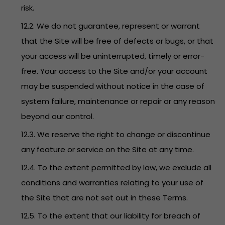
risk.
12.2. We do not guarantee, represent or warrant
that the Site will be free of defects or bugs, or that
your access will be uninterrupted, timely or error-
free. Your access to the Site and/or your account
may be suspended without notice in the case of
system failure, maintenance or repair or any reason
beyond our control.
12.3. We reserve the right to change or discontinue
any feature or service on the Site at any time.
12.4. To the extent permitted by law, we exclude all
conditions and warranties relating to your use of
the Site that are not set out in these Terms.
12.5. To the extent that our liability for breach of