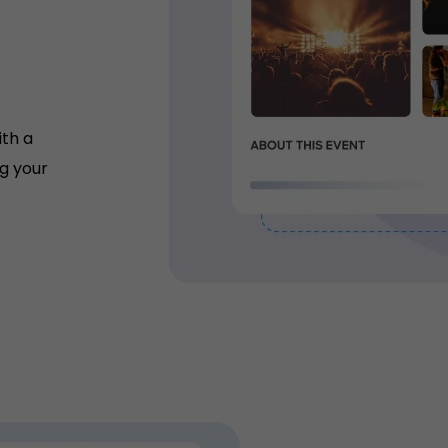
ith a
g your