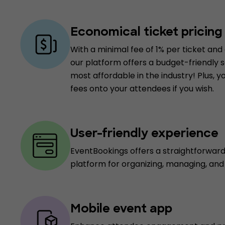
Economical ticket pricing
With a minimal fee of 1% per ticket and
our platform offers a budget-friendly so
most affordable in the industry! Plus, 
fees onto your attendees if you wish.
User-friendly experience
EventBookings offers a straightforwar
platform for organizing, managing, an
Mobile event app