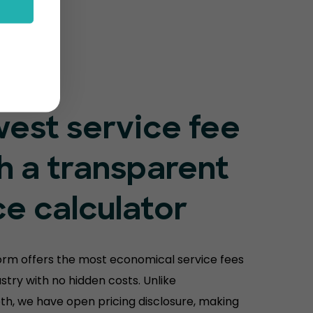
est service fee
h a transparent
ce calculator
orm offers the most economical service fees
ustry with no hidden costs. Unlike
th, we have open pricing disclosure, making