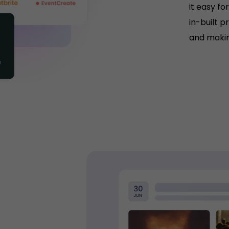
it easy fo
in-built p
and makin