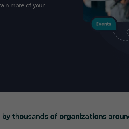
tain more of your
 by thousands of organizations aroun