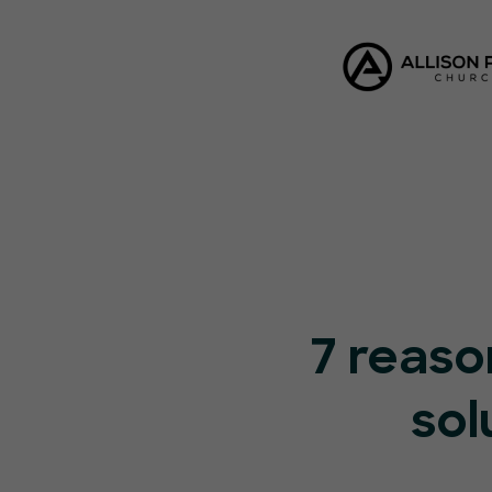
7 reaso
sol