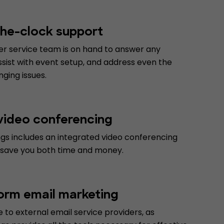
he-clock support
r service team is on hand to answer any
ssist with event setup, and address even the
ging issues.
 video conferencing
gs includes an integrated video conferencing
 save you both time and money.
form email marketing
to external email service providers, as