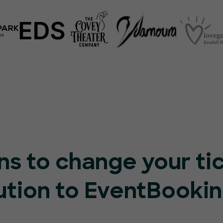
ns to change your ti
ution to EventBooki