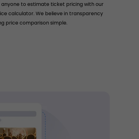
r anyone to estimate ticket pricing with our
rice calculator. We believe in transparency
g price comparison simple.