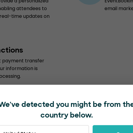
vide a personalized
EventBooking
nabling attendees to
email marke
 real-time updates on
actions
st payment transfer
ur information is
ocessing.
We've detected you might be from th
country below.