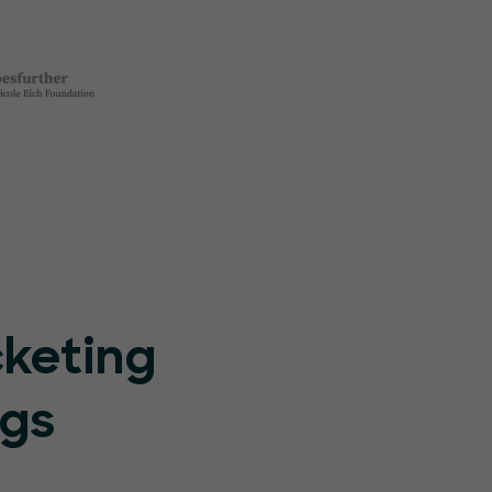
cketing
ngs