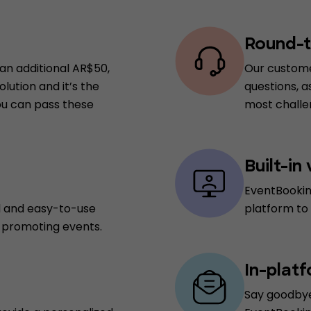
Round-t
 an additional AR$50,
Our custome
lution and it’s the
questions, a
you can pass these
most challen
Built-in
EventBookin
d and easy-to-use
platform to
d promoting events.
In-plat
Say goodbye 