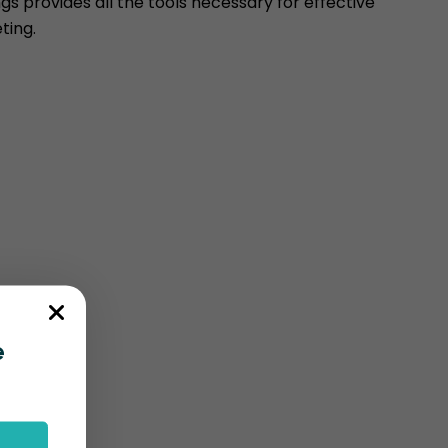
s provides all the tools necessary for effective
ting.
e