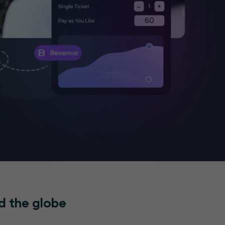
d the globe