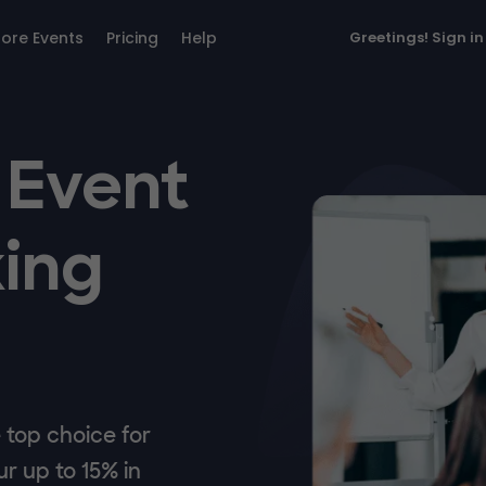
lore Events
Pricing
Help
Greetings!
Sign in
 Event
ing
top choice for
r up to 15% in