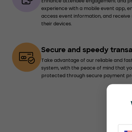
Enhance attendee engagement and pro
experience with a mobile event app, e
access event information, and receive
their devices.
Secure and speedy trans
Take advantage of our reliable and fa
system, with the peace of mind that yo
protected through secure payment pr