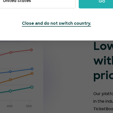
United States
Go
Close and do not switch country.
Low
wit
pri
Our platf
in the ind
TicketBoo