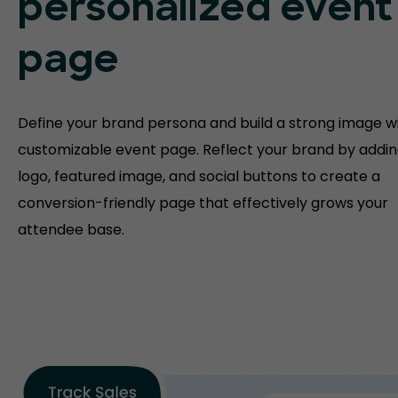
personalized event
page
Define your brand persona and build a strong image w
customizable event page. Reflect your brand by addin
logo, featured image, and social buttons to create a
conversion-friendly page that effectively grows your
attendee base.