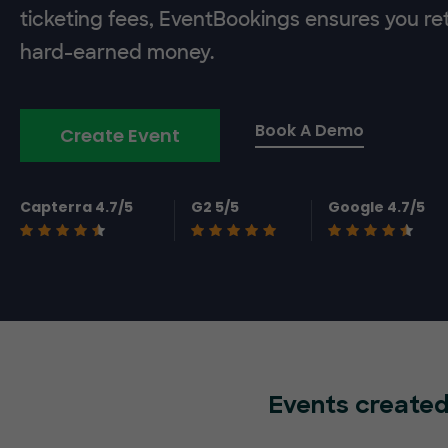
ticketing fees, EventBookings ensures you re
hard-earned money.
Book A Demo
Create Event
Capterra 4.7/5
G2 5/5
Google 4.7/5
Events created