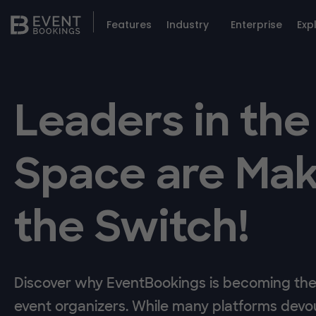
Features
Industry
Enterprise
Exp
Leaders in the
Space are Mak
the Switch!
Discover why EventBookings is becoming the 
event organizers. While many platforms devou