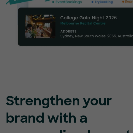
Strengthen your
brand with a