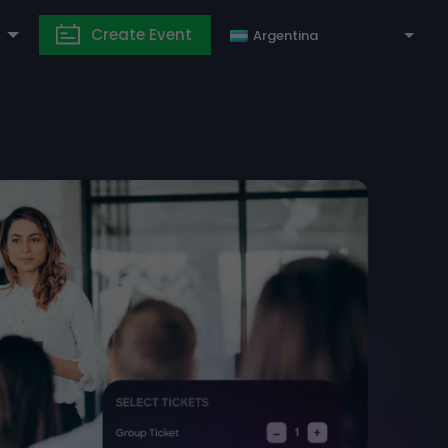
Create Event
Argentina