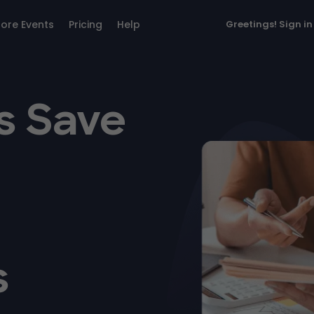
lore Events
Pricing
Help
Greetings!
Sign in
s Save
s