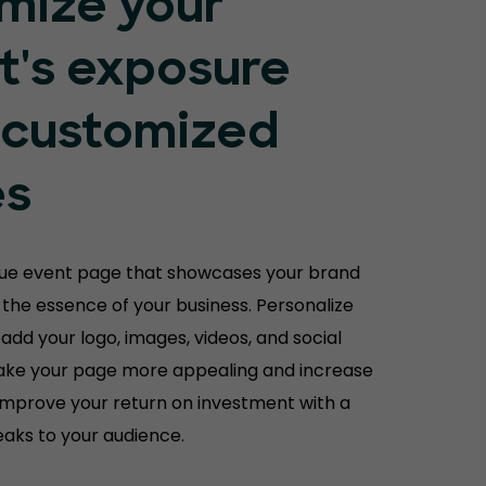
mize your
t's exposure
 customized
es
que event page that showcases your brand
the essence of your business. Personalize
 add your logo, images, videos, and social
ake your page more appealing and increase
Improve your return on investment with a
aks to your audience.