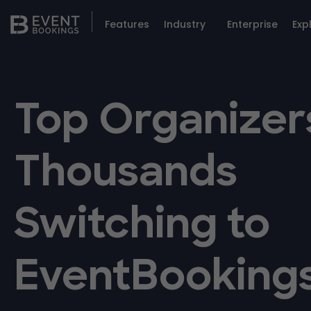
Features
Industry
Enterprise
Exp
Top Organizer
Thousands
Switching to
EventBooking