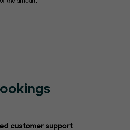
s or the amount
Bookings
ed customer support