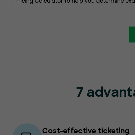
Pricing Calculator to help you determine exa
7 advant
Cost-effective ticketing