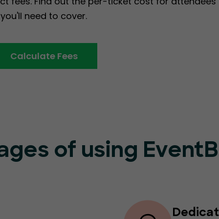
ct fees. Find out the per-ticket cost for attendee
you'll need to cover.
Calculate Fees
ages of using Event
Dedicat