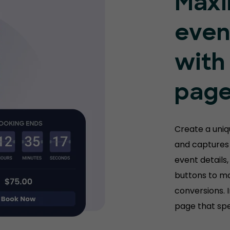
Maxi
even
with
pag
Create a uni
and captures 
event details,
buttons to m
conversions. 
page that spe