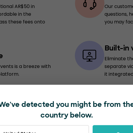
itional AR$50 in
Our custome
ordable in the
questions, h
pass these fees onto
you may fac
Built-in
e
Eliminate t
vents is a breeze with
separate vi
platform.
it integrated
In-plat
We've detected you might be from th
vide a personalized
Save time an
country below.
nabling attendees to
marketing t
 real-time updates on
for external