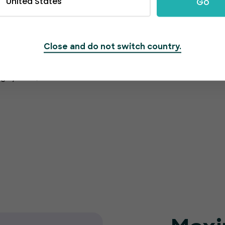
United States
Go
Close and do not switch country.
rmation is protected
g system, which also