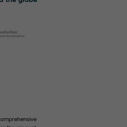
d the globe
 comprehensive