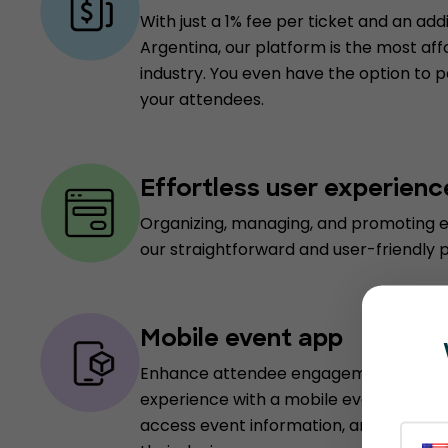
With just a 1% fee per ticket and an add
Argentina, our platform is the most aff
industry. You even have the option to 
your attendees.
Effortless user experienc
Organizing, managing, and promoting e
our straightforward and user-friendly 
Mobile event app
Enhance attendee engagement and pro
experience with a mobile event app, e
access event information, and receive