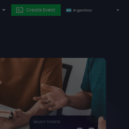
Create Event
Argentina