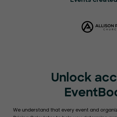
Events created
Unlock acc
EventBoo
We understand that every event and organiz