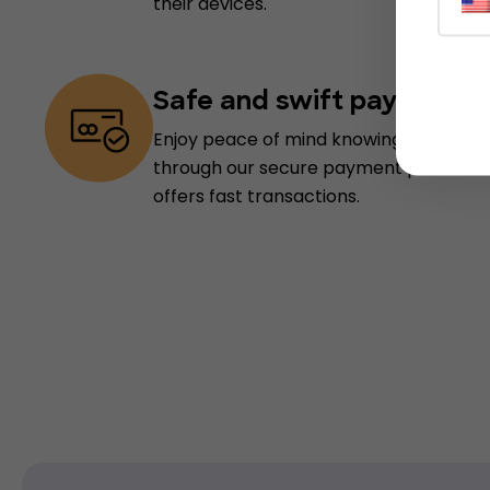
their devices.
Safe and swift payments
Enjoy peace of mind knowing your info
through our secure payment processin
offers fast transactions.