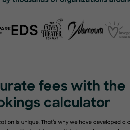
 by thousands of organizations aroun
urate fees with the
kings calculator
ation is unique. That's why we have developed a