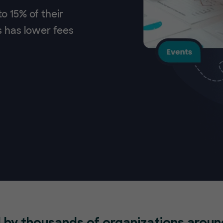
o 15% of their
s has lower fees