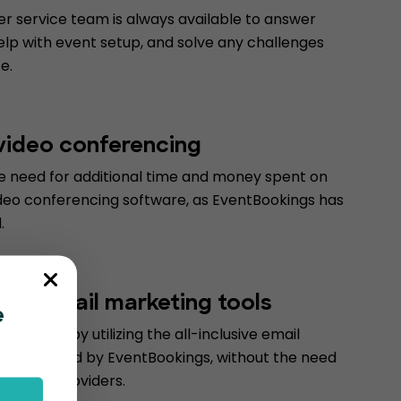
r service team is always available to answer
elp with event setup, and solve any challenges
e.
 video conferencing
he need for additional time and money spent on
deo conferencing software, as EventBookings has
.
form email marketing tools
e
d money by utilizing the all-inclusive email
ools offered by EventBookings, without the need
 service providers.