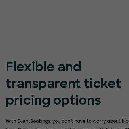
Flexible and
transparent ticket
pricing options
With EventBookings, you don't have to worry about hi