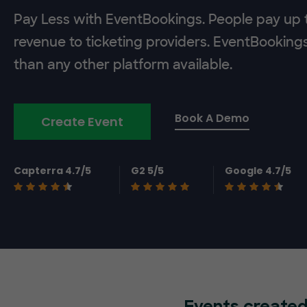
Pay Less with EventBookings. People pay up t
revenue to ticketing providers. EventBooking
than any other platform available.
Book A Demo
Create Event
Capterra 4.7/5
G2 5/5
Google 4.7/5