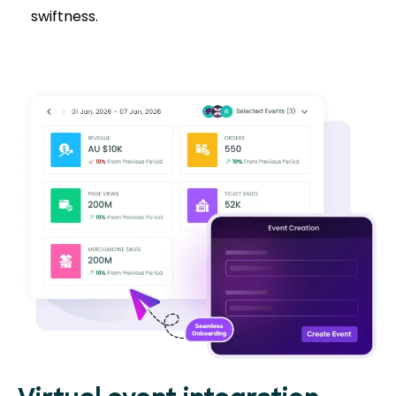
swiftness.