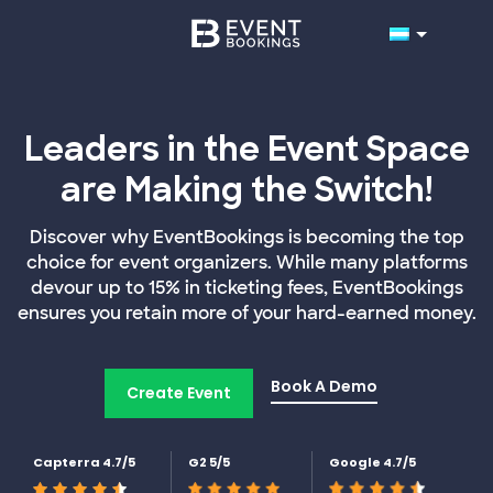
Leaders in the Event Space
are Making the Switch!
Discover why EventBookings is becoming the top
choice for event organizers. While many platforms
devour up to 15% in ticketing fees, EventBookings
ensures you retain more of your hard-earned money.
Book A Demo
Create Event
Capterra 4.7/5
G2 5/5
Google 4.7/5