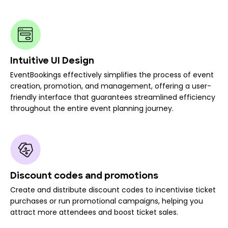
Intuitive UI Design
EventBookings effectively simplifies the process of event
creation, promotion, and management, offering a user-
friendly interface that guarantees streamlined efficiency
throughout the entire event planning journey.
Discount codes and promotions
Create and distribute discount codes to incentivise ticket
purchases or run promotional campaigns, helping you
attract more attendees and boost ticket sales.