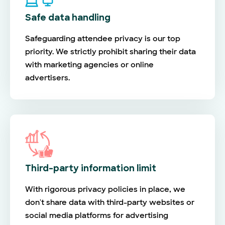
Safe data handling
Safeguarding attendee privacy is our top
priority. We strictly prohibit sharing their data
with marketing agencies or online
advertisers.
Third-party information limit
With rigorous privacy policies in place, we
don't share data with third-party websites or
social media platforms for advertising