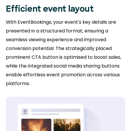
Efficient event layout
With EventBookings, your event's key details are
presented in a structured format, ensuring a
seamless viewing experience and improved
conversion potential. The strategically placed
prominent CTA button is optimised to boost sales,
while the integrated social media sharing buttons
enable effortless event promotion across various
platforms.