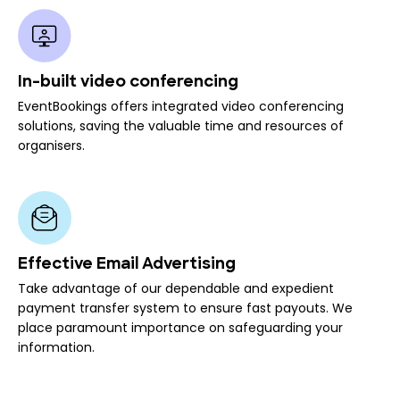
In-built video conferencing
EventBookings offers integrated video conferencing
solutions, saving the valuable time and resources of
organisers.
Effective Email Advertising
Take advantage of our dependable and expedient
payment transfer system to ensure fast payouts. We
place paramount importance on safeguarding your
information.