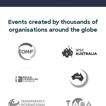
Events created by thousands of
organisations around the globe