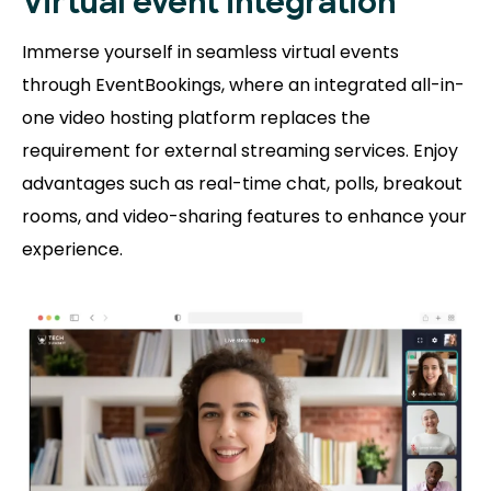
Virtual event integration
Immerse yourself in seamless virtual events
through EventBookings, where an integrated all-in-
one video hosting platform replaces the
requirement for external streaming services. Enjoy
advantages such as real-time chat, polls, breakout
rooms, and video-sharing features to enhance your
experience.