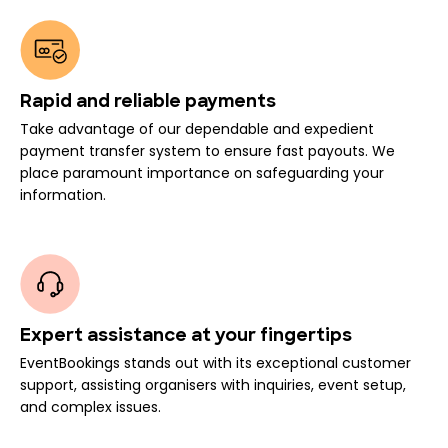
Rapid and reliable payments
Take advantage of our dependable and expedient
payment transfer system to ensure fast payouts. We
place paramount importance on safeguarding your
information.
Expert assistance at your fingertips
EventBookings stands out with its exceptional customer
support, assisting organisers with inquiries, event setup,
and complex issues.