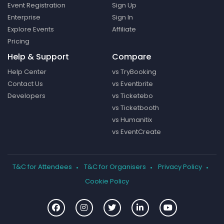
Event Registration
Sign Up
Enterprise
Sign In
Explore Events
Affiliate
Pricing
Help & Support
Compare
Help Center
vs TryBooking
Contact Us
vs Eventbrite
Developers
vs Ticketebo
vs Ticketbooth
vs Humanitix
vs EventCreate
T&C for Attendees
T&C for Organisers
Privacy Policy
Cookie Policy