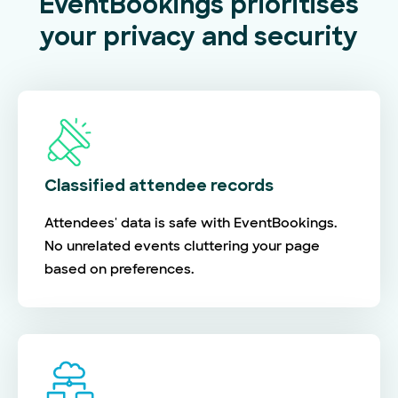
EventBookings prioritises
your privacy and security
Classified attendee records
Attendees' data is safe with EventBookings.
No unrelated events cluttering your page
based on preferences.