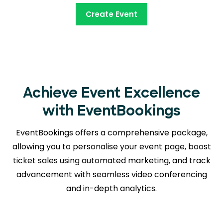
Create Event
Achieve Event Excellence
with EventBookings
EventBookings offers a comprehensive package,
allowing you to personalise your event page, boost
ticket sales using automated marketing, and track
advancement with seamless
video conferencing
and in-depth analytics.