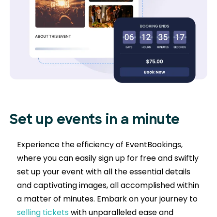
Set up events in a minute
Experience the efficiency of EventBookings,
where you can easily sign up for free and swiftly
set up your event with all the essential details
and captivating images, all accomplished within
a matter of minutes. Embark on your journey to
selling tickets
with unparalleled ease and