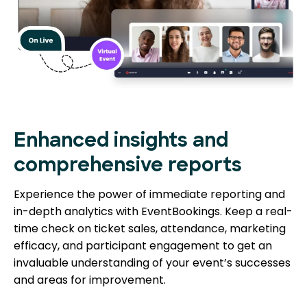
Enhanced insights and
comprehensive reports
Experience the power of immediate reporting and
in-depth analytics with EventBookings. Keep a real-
time check on ticket sales, attendance, marketing
efficacy, and participant engagement to get an
invaluable understanding of your event’s successes
and areas for improvement.