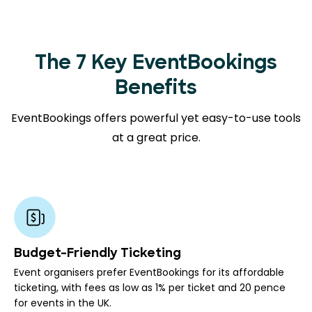
The 7 Key EventBookings
Benefits
EventBookings offers powerful yet easy-to-use tools
at a great price.
Budget-Friendly Ticketing
Event organisers prefer EventBookings for its affordable
ticketing, with fees as low as 1% per ticket and 20 pence
for events in the UK.