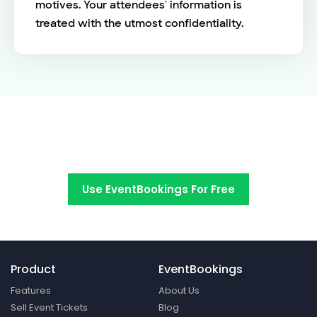
motives. Your attendees' information is
treated with the utmost confidentiality.
Switch to EventBookings today
Use EventBookings For Free
Product
EventBookings
Features
About Us
Sell Event Tickets
Blog