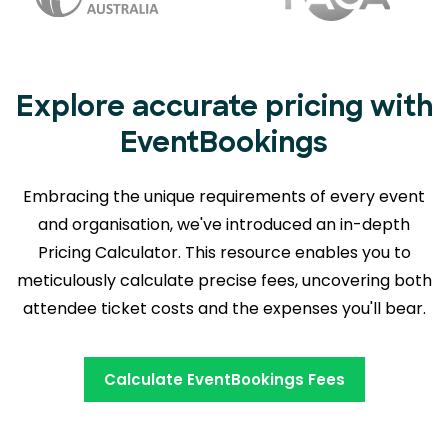
Explore accurate pricing with
EventBookings
Embracing the unique requirements of every event
and organisation, we've introduced an in-depth
Pricing Calculator. This resource enables you to
meticulously calculate precise fees,
uncovering both
attendee ticket costs and the expenses you'll bear.
Calculate EventBookings Fees