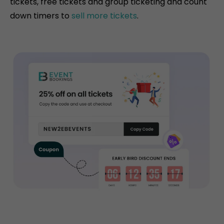
tickets, free tickets and group ticketing and count
down timers to
sell more tickets
.