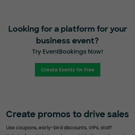
Looking for a platform for your
business event?
Try EventBookings Now!
Create Events for Free
Create promos
to drive sales
Use coupons, early-bird discounts, VIPs, staff