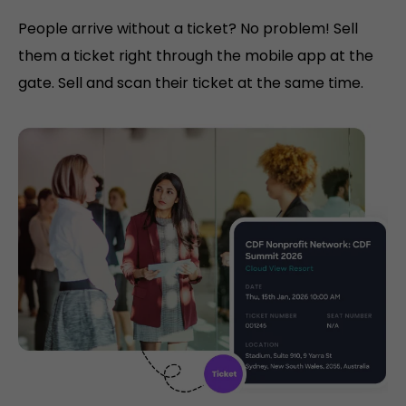
People arrive without a ticket? No problem! Sell
them a ticket right through the mobile app at the
gate. Sell and scan their ticket at the same time.