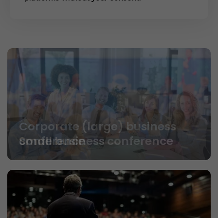
Small business conference