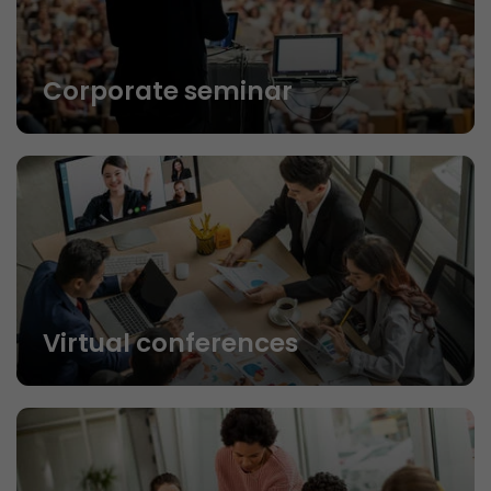
Corporate seminar
Virtual conferences