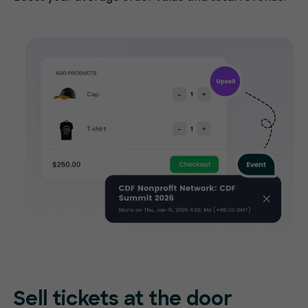
Sell tickets at
the door