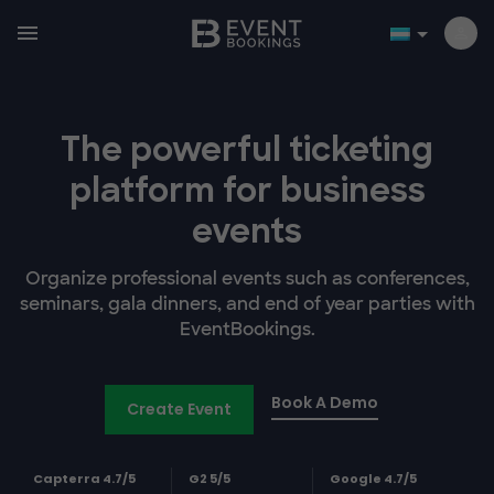
The powerful ticketing
platform for business
events
Organize professional events such as conferences,
seminars, gala dinners, and end of year parties with
EventBookings.
Book A Demo
Create Event
Capterra 4.7/5
G2 5/5
Google 4.7/5