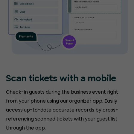
Scan tickets
with a mobile
Check-in guests during the business event right
from your phone using our organizer app. Easily
access up-to-date accurate records by cross-
referencing scanned tickets with your guest list
through the app.