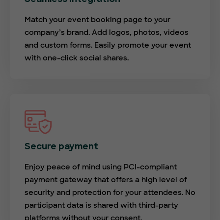
Match your event booking page to your
company’s brand. Add logos, photos, videos
and custom forms. Easily promote your event
with one-click social shares.
Secure payment
Enjoy peace of mind using PCI-compliant
payment gateway that offers a high level of
security and protection for your attendees. No
participant data is shared with third-party
platforms without your consent.