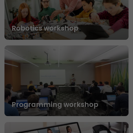
Robotics workshop
Programming workshop