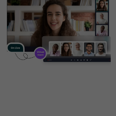
Create, manage and promote
your business seminars,