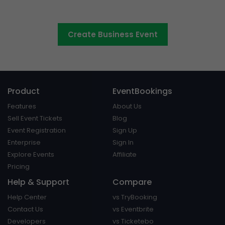
conferences and events
Create Business Event
Product
EventBookings
Features
About Us
Sell Event Tickets
Blog
Event Registration
Sign Up
Enterprise
Sign In
Explore Events
Affiliate
Pricing
Help & Support
Compare
Help Center
vs TryBooking
Contact Us
vs Eventbrite
Developers
vs Ticketebo