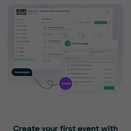
Create your first event with