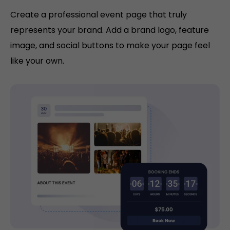
Create a professional event page that truly
represents your brand. Add a brand logo, feature
image, and social buttons to make your page feel
like your own.