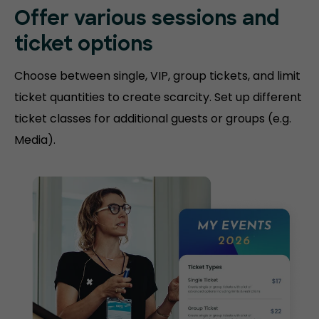
Offer various sessions and
ticket options
Choose between single, VIP, group tickets, and limit
ticket quantities to create scarcity. Set up different
ticket classes for additional guests or groups (e.g.
Media).