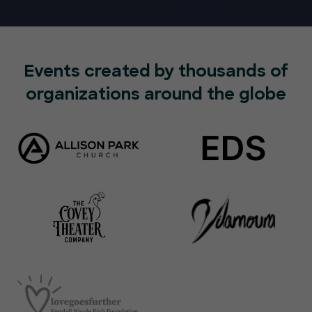
Events created by thousands of
organizations around the globe