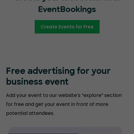
EventBookings
Create Events for Free
Free advertising for your
business event
Add your event to our website’s “explore” section
for free and get your event in front of more
potential attendees.