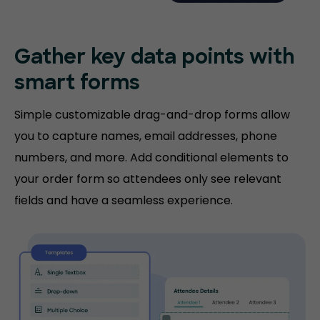
Gather key data points with
smart forms
Simple customizable drag-and-drop forms allow
you to capture names, email addresses, phone
numbers, and more. Add conditional elements to
your order form so attendees only see relevant
fields and have a seamless experience.