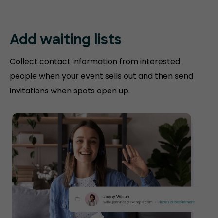
Add waiting lists
Collect contact information from interested
people when your event sells out and then send
invitations when spots open up.