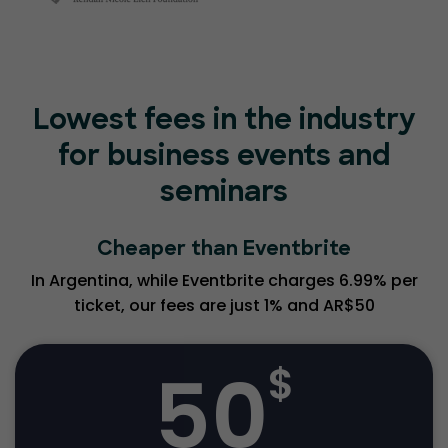
Lowest fees in the industry
for business events and
seminars
Cheaper than Eventbrite
In Argentina, while Eventbrite charges 6.99% per
ticket, our fees are just 1% and AR$50
50
$