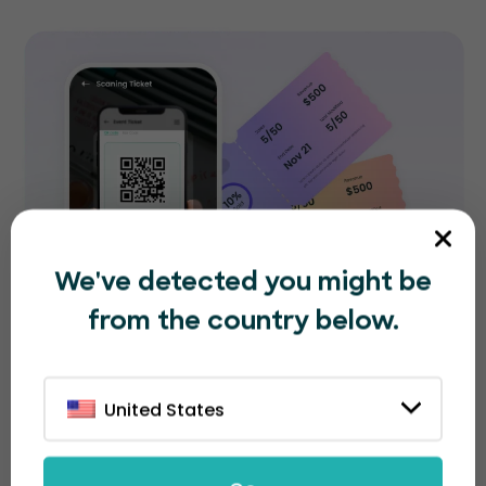
We've detected you might be
from the country below.
United States
Collaborate with your team