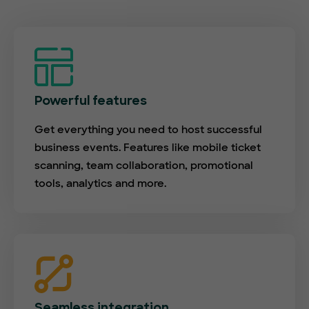
Powerful features
Get everything you need to host successful
business events. Features like mobile ticket
scanning, team collaboration, promotional
tools, analytics and more.
Seamless integration