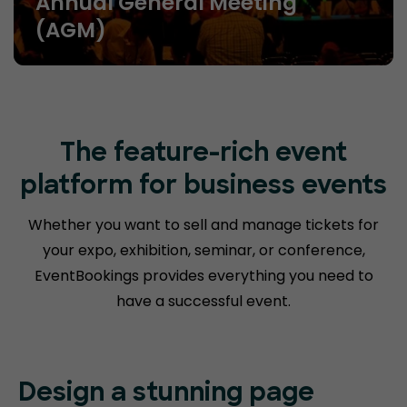
Annual General Meeting
(AGM)
The feature-rich event
platform for business events
Whether you want to sell and manage tickets for
your expo, exhibition, seminar, or conference,
EventBookings provides everything you need to
have a successful event.
Design a
stunning page