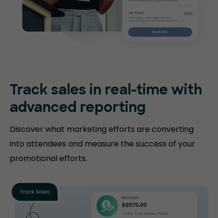
Track sales in real-time with
advanced reporting
Discover what marketing efforts are converting
into attendees and measure the success of your
promotional efforts.