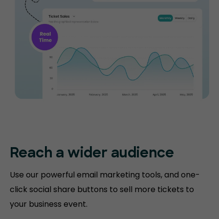
Reach a wider audience
Use our powerful email marketing tools, and one-
click social share buttons to sell more tickets to
your business event.