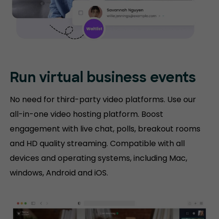
Run virtual
business events
No need for third-party video platforms. Use our
all-in-one video hosting platform. Boost
engagement with live chat, polls, breakout rooms
and HD quality streaming. Compatible with all
devices and operating systems, including Mac,
windows, Android and iOS.