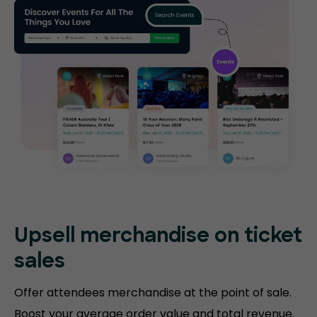
Upsell merchandise on ticket
sales
Offer attendees merchandise at the point of sale.
Boost your average order value and total revenue.