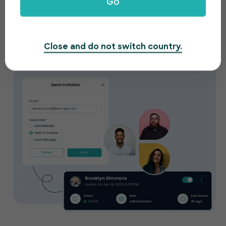
Go
Work together with your team from anywhere.
Manage your event in real-time and provide role
based access to your members.
Close and do not switch country.