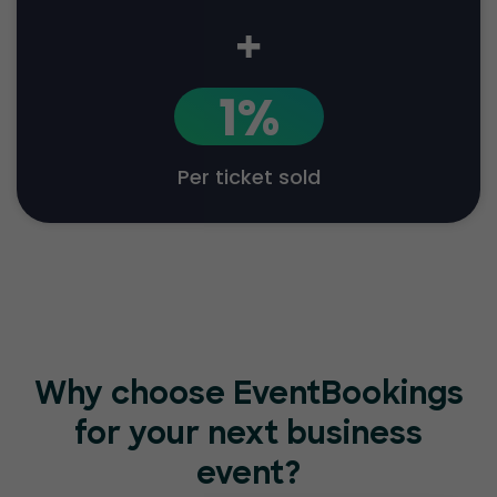
+
1%
Per ticket sold
Why choose EventBookings
for your
next business
event?