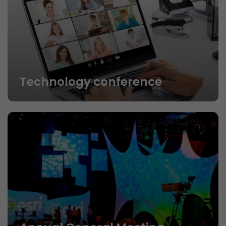
Technology conference