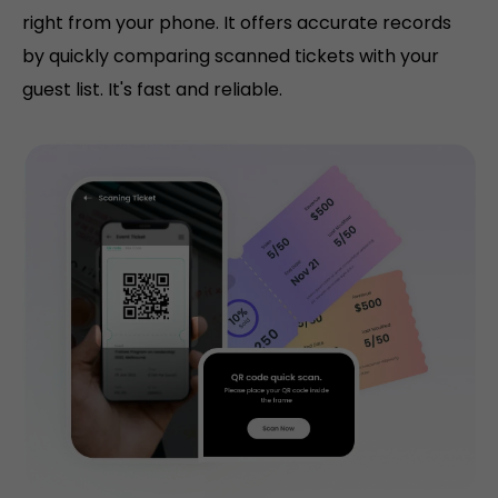
right from your phone. It offers accurate records
by quickly comparing scanned tickets with your
guest list. It's fast and reliable.