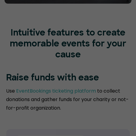
Intuitive features to create
memorable events for your
cause
Raise funds
with ease
Use
EventBookings ticketing platform
to collect
donations and gather funds for your charity or not-
for-profit organization.