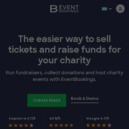
The easier way to
sell
tickets and
raise funds for
your charity
Run fundraisers, collect donations and host charity
events with EventBookings.
Book A Demo
Create Event
Capterra 4.7/5
G2 5/5
Google 4.7/5