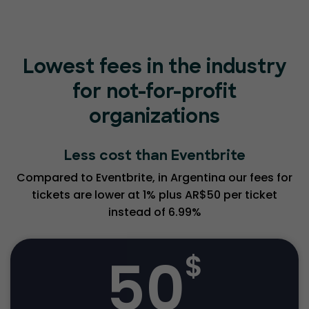
Lowest fees in the industry
for not-for-profit
organizations
Less cost than Eventbrite
Compared to Eventbrite, in Argentina our fees for
tickets are lower at 1% plus AR$50 per ticket
instead of 6.99%
50
$