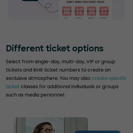
Different ticket options
Select from single-day, multi-day, VIP or group
tickets and limit ticket numbers to create an
exclusive atmosphere. You may also
create specific
ticket
classes for additional individuals or groups
such as media personnel.