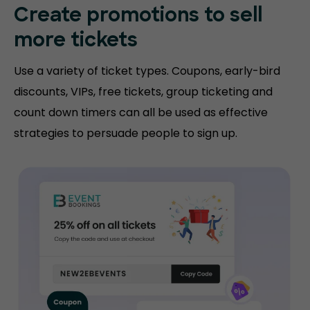
Create promotions
to sell
more tickets
Use a variety of ticket types. Coupons, early-bird
discounts, VIPs, free tickets, group ticketing and
count down timers can all be used as effective
strategies to persuade people to sign up.