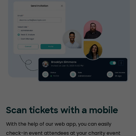
Scan tickets
with a mobile
With the help of our web app, you can easily
check-in event attendees at your charity event