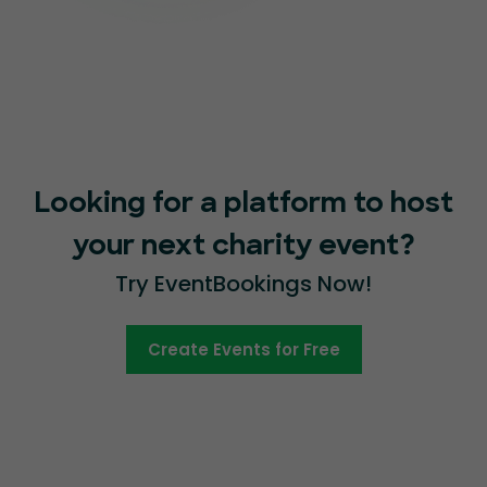
Looking for a platform to host
your next charity event?
Try EventBookings Now!
Create Events for Free