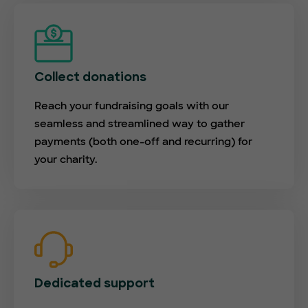
Collect donations
Reach your fundraising goals with our
seamless and streamlined way to gather
payments (both one-off and recurring) for
your charity.
Dedicated support