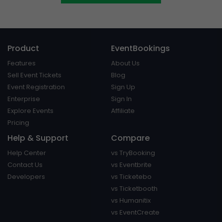
Product
EventBookings
Features
About Us
Sell Event Tickets
Blog
Event Registration
Sign Up
Enterprise
Sign In
Explore Events
Affiliate
Pricing
Help & Support
Compare
Help Center
vs TryBooking
Contact Us
vs Eventbrite
Developers
vs Ticketebo
vs Ticketbooth
vs Humanitix
vs EventCreate