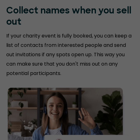
Collect names when you sell
out
If your charity event is fully booked, you can keep a
list of contacts from interested people and send
out invitations if any spots open up. This way you
can make sure that you don't miss out on any
potential participants.