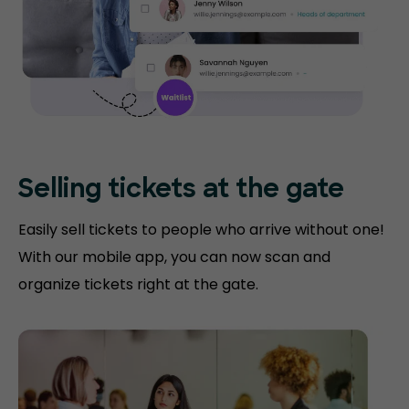
Selling tickets at the gate
Easily sell tickets to people who arrive without one!
With our mobile app, you can now scan and
organize tickets right at the gate.