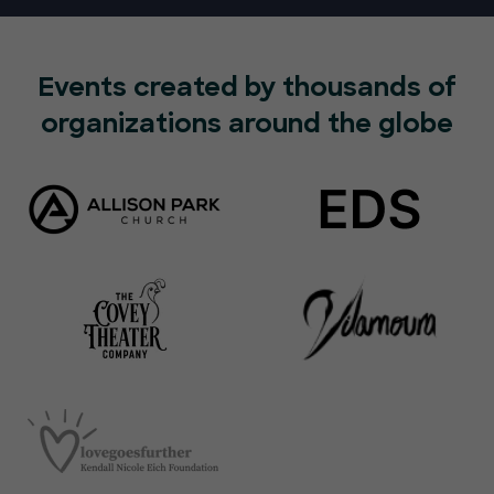
Events created by thousands of
organizations around the globe