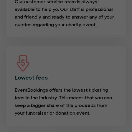
Our customer service team is always
available to help yo. Our staff is professional
and friendly and ready to answer any of your
queries regarding your charity event.
Lowest fees
EventBookings offers the lowest ticketing
fees in the industry. This means that you can
keep a bigger share of the proceeds from
your fundraiser or donation event.