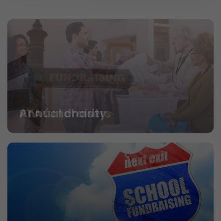
PTA fundraisers