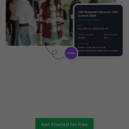
Create, manage and promote
your charity event
Get Started For Free