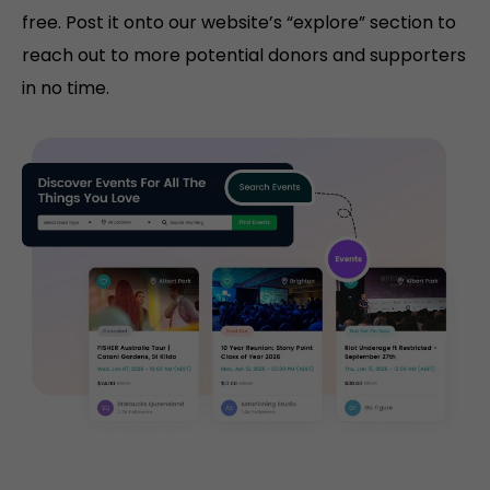
free. Post it onto our website’s “explore” section to
reach out to more potential donors and supporters
in no time.