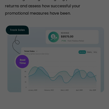
returns and assess how successful your
promotional measures have been.