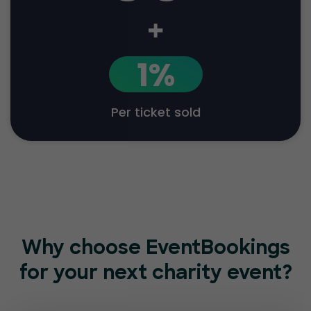
+
1%
Per ticket sold
Why choose EventBookings
for
your next charity event?