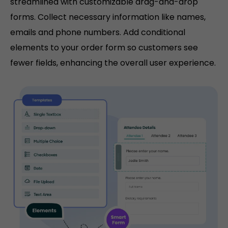
streamlined with customizable drag-and-drop
forms. Collect necessary information like names,
emails and phone numbers. Add conditional
elements to your order form so customers see
fewer fields, enhancing the overall user experience.