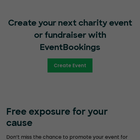
Create your next charity event
or fundraiser with
EventBookings
Create Event
Free exposure for your
cause
Don’t miss the chance to promote your event for