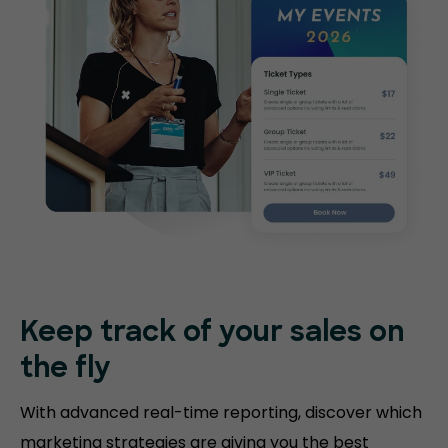
Keep track of your sales on
the fly
With advanced real-time reporting, discover which
marketing strategies are giving you the best