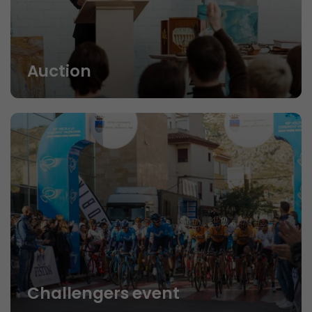
Auction
Challengers event