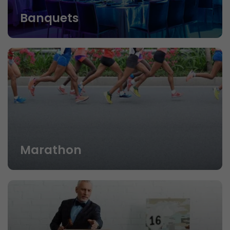
Banquets
Marathon