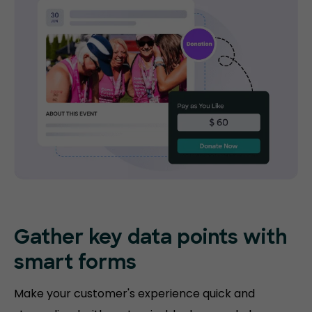
Gather key data points with
smart forms
Make your customer's experience quick and