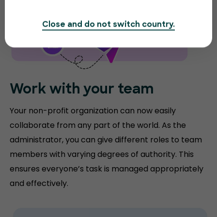
Close and do not switch country.
Work with your team
Your non-profit organization can now easily
collaborate from any part of the world. As the
administrator, you can give different roles to team
members with varying degrees of authority. This
ensures everyone’s task is managed appropriately
and effectively.