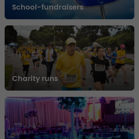
School-fundraisers
Charity runs