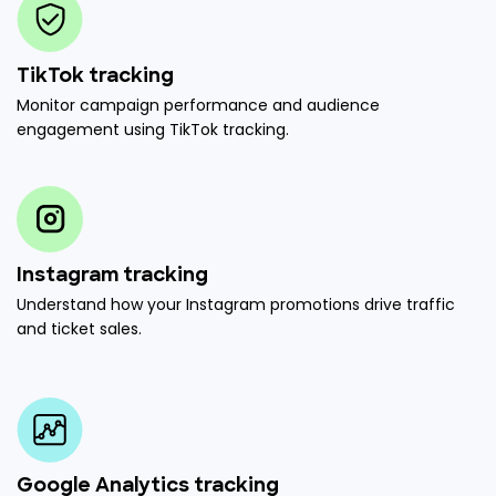
TikTok tracking
Monitor campaign performance and audience
engagement using TikTok tracking.
Instagram tracking
Understand how your Instagram promotions drive traffic
and ticket sales.
Google Analytics tracking