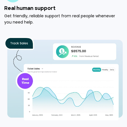
Real human support
Get friendly, reliable support from real people whenever
you need help.