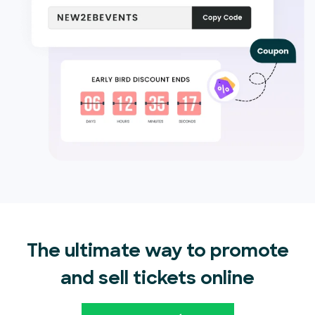
The ultimate way to promote
and sell tickets online