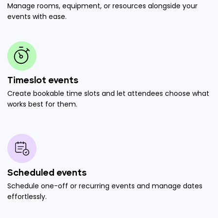
Manage rooms, equipment, or resources alongside your
events with ease.
Timeslot events
Create bookable time slots and let attendees choose what
works best for them.
Scheduled events
Schedule one-off or recurring events and manage dates
effortlessly.