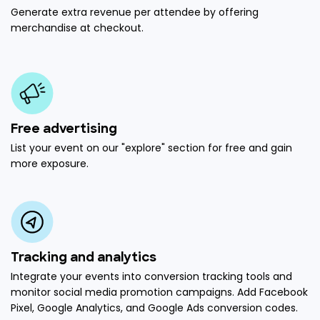
Generate extra revenue per attendee by offering
merchandise at checkout.
Free advertising
List your event on our "explore" section for free and gain
more exposure.
Tracking and analytics
Integrate your events into conversion tracking tools and
monitor social media promotion campaigns. Add Facebook
Pixel, Google Analytics, and Google Ads conversion codes.