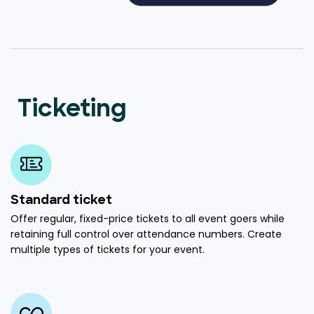
Ticketing
Standard ticket
Offer regular, fixed-price tickets to all event goers while
retaining full control over attendance numbers. Create
multiple types of tickets for your event.