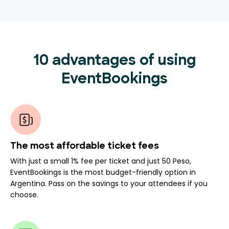
10 advantages of using
EventBookings
The most affordable ticket fees
With just a small 1% fee per ticket and just 50 Peso,
EventBookings is the most budget-friendly option in
Argentina. Pass on the savings to your attendees if you
choose.