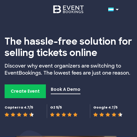
The hassle-free solution for
selling tickets online
Discover why event organizers are switching to
EventBookings. The lowest fees are just one reason.
Book A Demo
Create Event
Capterra 4.7/5
G2 5/5
Google 4.7/5