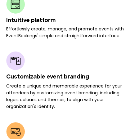
Intuitive platform
Effortlessly create, manage, and promote events with
EventBookings' simple and straightforward interface.
Customizable event branding
Create a unique and memorable experience for your
attendees by customizing event branding, including
logos, colours, and themes, to align with your
organization's identity.