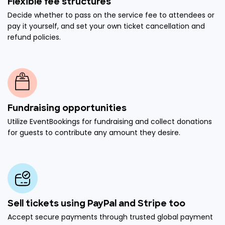
Flexible fee structures
Decide whether to pass on the service fee to attendees or
pay it yourself, and set your own ticket cancellation and
refund policies.
Fundraising opportunities
Utilize EventBookings for fundraising and collect donations
for guests to contribute any amount they desire.
Sell tickets using PayPal and Stripe too
Accept secure payments through trusted global payment