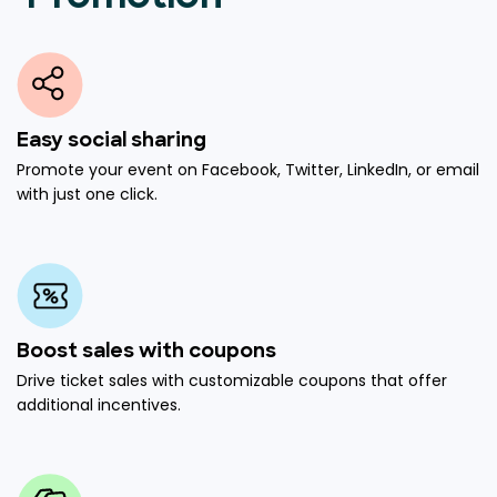
Easy social sharing
Promote your event on Facebook, Twitter, LinkedIn, or email
with just one click.
Boost sales with coupons
Drive ticket sales with customizable coupons that offer
additional incentives.