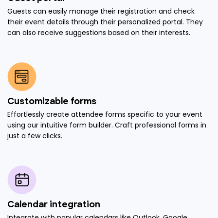
Guests can easily manage their registration and check
their event details through their personalized portal. They
can also receive suggestions based on their interests.
Customizable forms
Effortlessly create attendee forms specific to your event
using our intuitive form builder. Craft professional forms in
just a few clicks.
Calendar integration
Integrate with popular calendars like Outlook, Google,