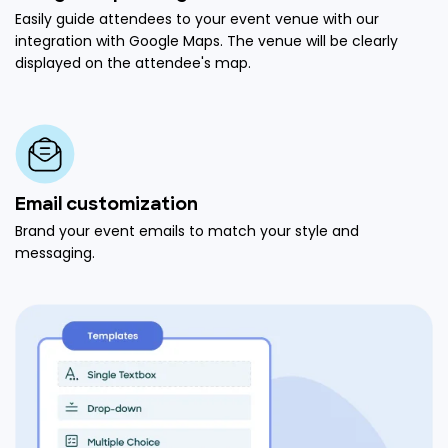
Easily guide attendees to your event venue with our
integration with Google Maps. The venue will be clearly
displayed on the attendee's map.
Email customization
Brand your event emails to match your style and
messaging.