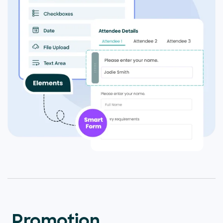
Promotion