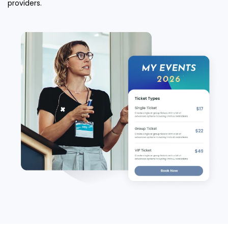
providers.