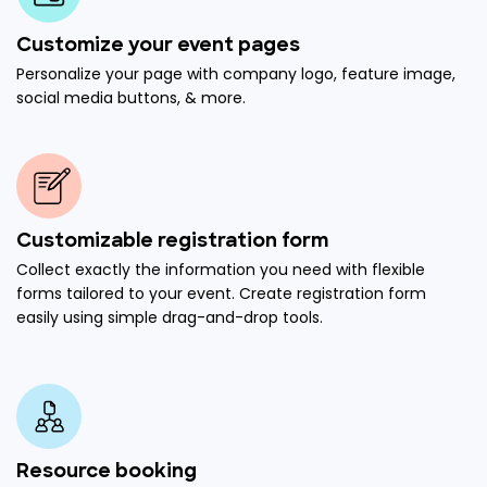
Customize your event pages
Personalize your page with company logo, feature image,
social media buttons, & more.
Customizable registration form
Collect exactly the information you need with flexible
forms tailored to your event. Create registration form
easily using simple drag-and-drop tools.
Resource booking