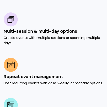
Multi-session & multi-day options
Create events with multiple sessions or spanning multiple
days.
Repeat event management
Host recurring events with daily, weekly, or monthly options.