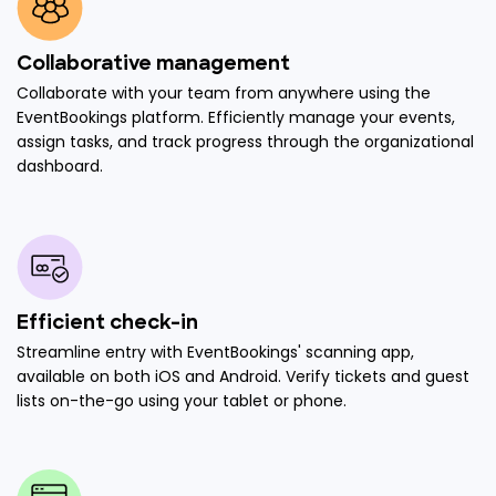
Collaborative management
Collaborate with your team from anywhere using the
EventBookings platform. Efficiently manage your events,
assign tasks, and track progress through the organizational
dashboard.
Efficient check-in
Streamline entry with EventBookings' scanning app,
available on both iOS and Android. Verify tickets and guest
lists on-the-go using your tablet or phone.