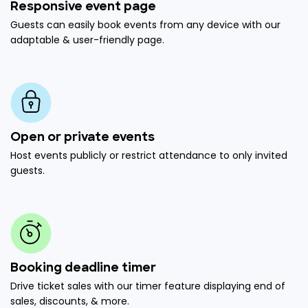
Responsive event page
Guests can easily book events from any device with our
adaptable & user-friendly page.
Open or private events
Host events publicly or restrict attendance to only invited
guests.
Booking deadline timer
Drive ticket sales with our timer feature displaying end of
sales, discounts, & more.