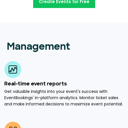
Create Events for Free
Management
Real-time event reports
Get valuable insights into your event's success with
EventBookings' in-platform analytics. Monitor ticket sales
and make informed decisions to maximize event potential.