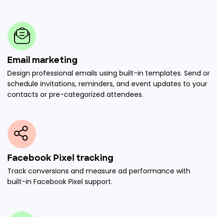
Email marketing
Design professional emails using built-in templates. Send or
schedule invitations, reminders, and event updates to your
contacts or pre-categorized attendees.
Facebook Pixel tracking
Track conversions and measure ad performance with
built-in Facebook Pixel support.