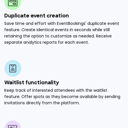
Duplicate event creation
Save time and effort with EventBookings' duplicate event
feature. Create identical events in seconds while still
retaining the option to customize as needed. Receive
separate analytics reports for each event.
Waitlist functionality
Keep track of interested attendees with the waitlist
feature. Offer spots as they become available by sending
invitations directly from the platform.