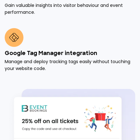
Gain valuable insights into visitor behaviour and event
performance.
Google Tag Manager integration
Manage and deploy tracking tags easily without touching
your website code.