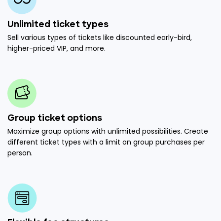
Unlimited ticket types
Sell various types of tickets like discounted early-bird,
higher-priced VIP, and more.
Group ticket options
Maximize group options with unlimited possibilities. Create
different ticket types with a limit on group purchases per
person.