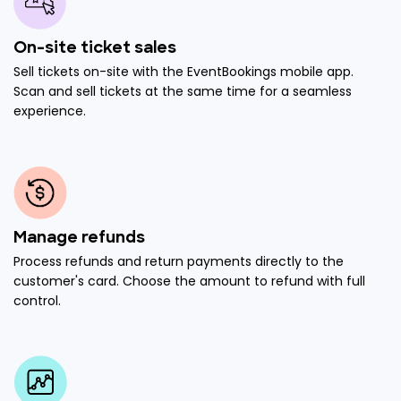
On-site ticket sales
Sell tickets on-site with the EventBookings mobile app.
Scan and sell tickets at the same time for a seamless
experience.
Manage refunds
Process refunds and return payments directly to the
customer's card. Choose the amount to refund with full
control.