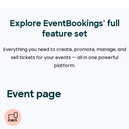
Explore EventBookings' full
feature set
Everything you need to create, promote, manage, and
sell tickets for your events — all in one powerful
platform.
Event page