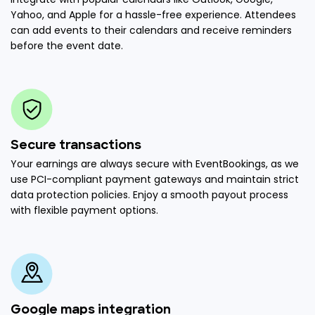
Yahoo, and Apple for a hassle-free experience. Attendees
can add events to their calendars and receive reminders
before the event date.
Secure transactions
Your earnings are always secure with EventBookings, as we
use PCI-compliant payment gateways and maintain strict
data protection policies. Enjoy a smooth payout process
with flexible payment options.
Google maps integration