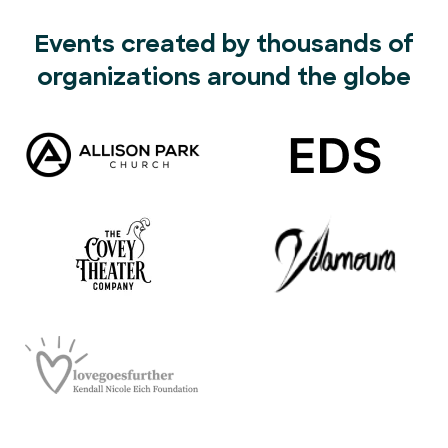
Events created by thousands of
organizations around the globe