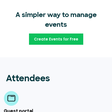
A simpler way to manage
events
Create Events for Free
Attendees
Guest portal