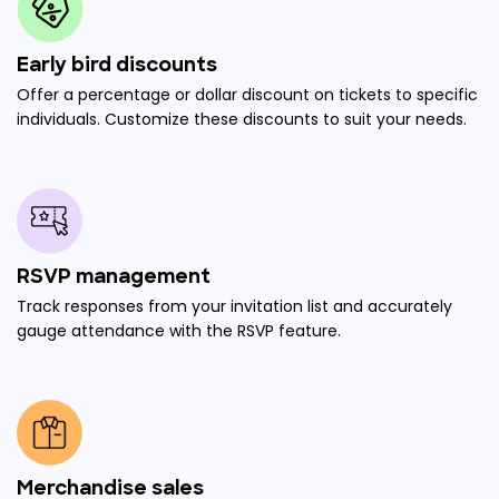
Early bird discounts
Offer a percentage or dollar discount on tickets to specific
individuals. Customize these discounts to suit your needs.
RSVP management
Track responses from your invitation list and accurately
gauge attendance with the RSVP feature.
Merchandise sales