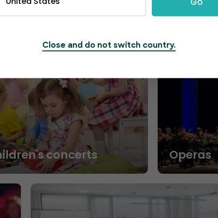
United States
Go
Close and do not switch country.
hildren's concerts
Operas