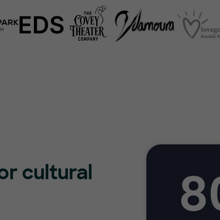
8
or cultural