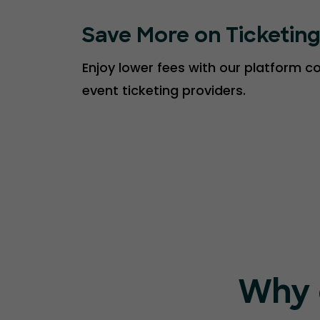
Save More on Ticketin
Enjoy lower fees with our platform 
event ticketing providers.
Why 