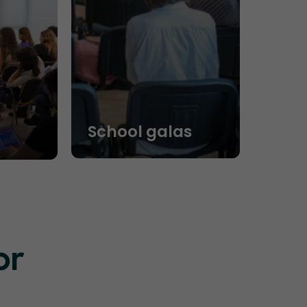
School galas
or