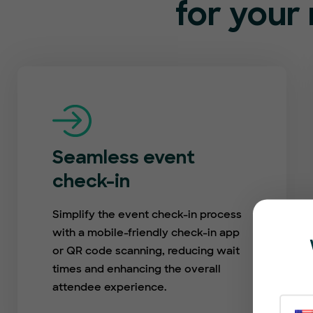
for your 
Seamless event
check-in
Simplify the event check-in process
with a mobile-friendly check-in app
or QR code scanning, reducing wait
times and enhancing the overall
attendee experience.