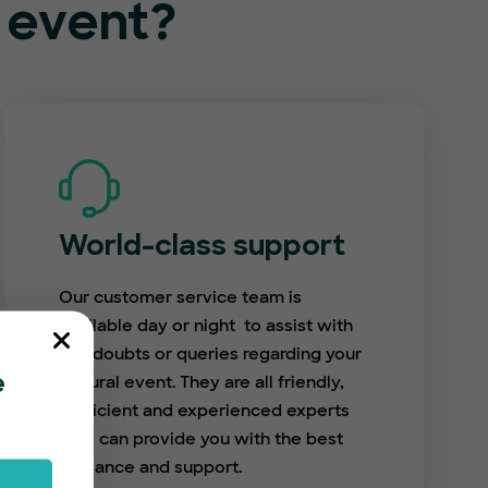
l event?
World-class support
Our customer service team is
available day or night to assist with
any doubts or queries regarding your
cultural event. They are all friendly,
e
proficient and experienced experts
who can provide you with the best
guidance and support.