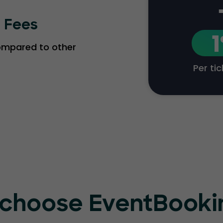
g Fees
compared to other
Per ti
choose EventBook