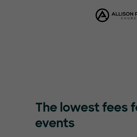
The lowest fees f
events