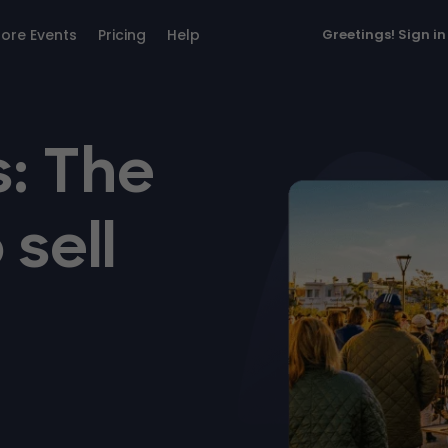
lore Events
Pricing
Help
Greetings!
Sign in
: The
 sell