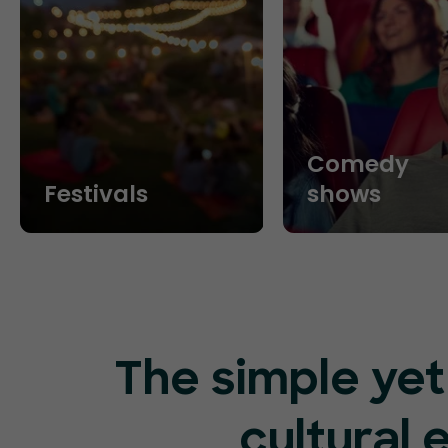
Comedy
Festivals
shows
The simple yet
cultural 