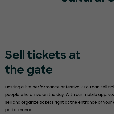
Sell tickets at
the gate
Hosting a live performance or festival? You can sell tic
people who arrive on the day. With our mobile app, yo
sell and organize tickets right at the entrance of your
performance.