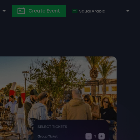
Create Event
Saudi Arabia