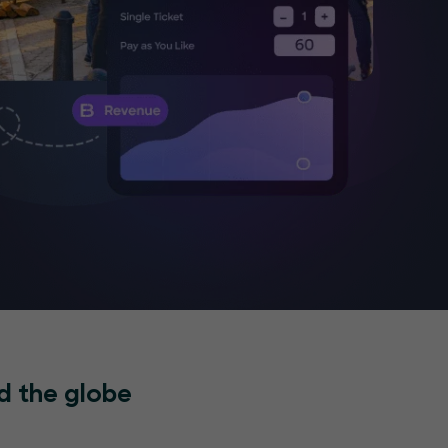
d the globe