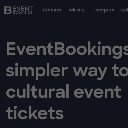
Features
Industry
Enterprise
Exp
EventBookings
simpler way to
cultural event
tickets