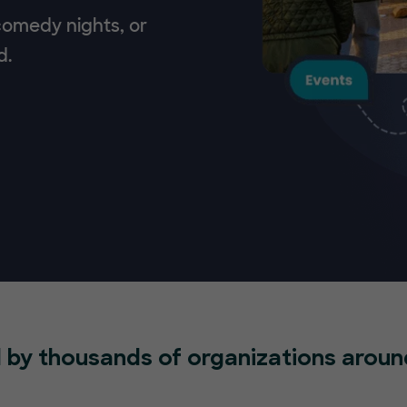
 comedy nights, or
d.
 by thousands of organizations aroun