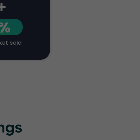
+
1%
cket sold
ings