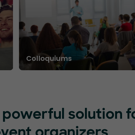
Colloquiums
 powerful solution f
event organizers