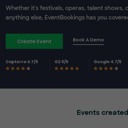
Whether it's festivals, operas, talent shows,
anything else, EventBookings has you covere
Book A Demo
Create Event
Capterra 4.7/5
G2 5/5
Google 4.7/5
Events created