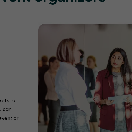
kets to
u can
 event or