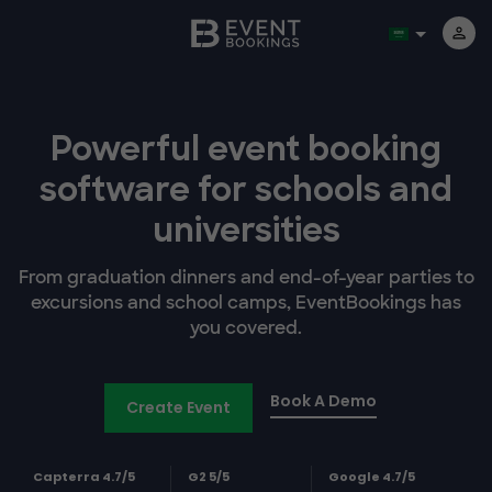
Powerful event booking
software
for schools and
universities
From graduation dinners and end-of-year parties to
excursions and school camps, EventBookings has
you covered.
Book A Demo
Create Event
Capterra 4.7/5
G2 5/5
Google 4.7/5