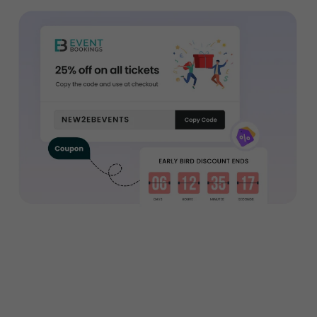
Want to sell tickets to