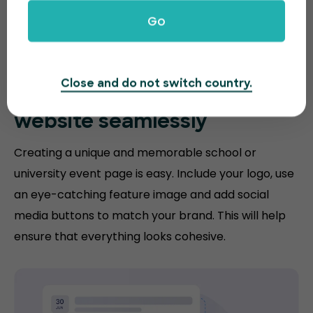
Go
Close and do not switch country.
Match your
education
website
seamlessly
Creating a unique and memorable school or
university event page is easy. Include your logo, use
an eye-catching feature image and add social
media buttons to match your brand. This will help
ensure that everything looks cohesive.