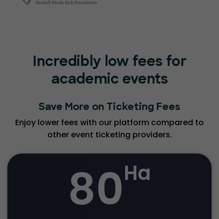
Incredibly low fees for
academic events
Save More on Ticketing Fees
Enjoy lower fees with our platform compared to
other event ticketing providers.
80
Ha