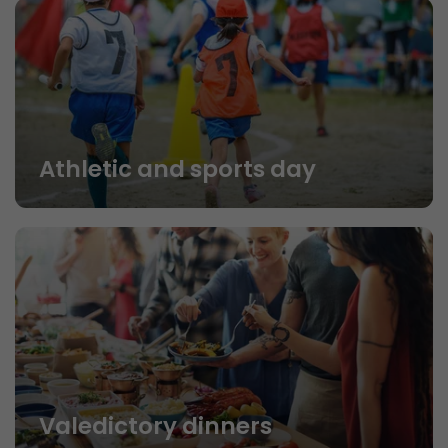
Athletic and sports day
Valedictory dinners