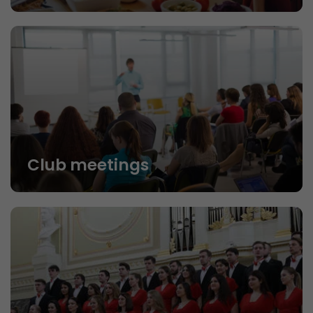
Club meetings