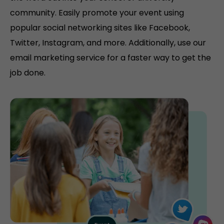
community. Easily promote your event using
popular social networking sites like Facebook,
Twitter, Instagram, and more. Additionally, use our
email marketing service for a faster way to get the
job done.