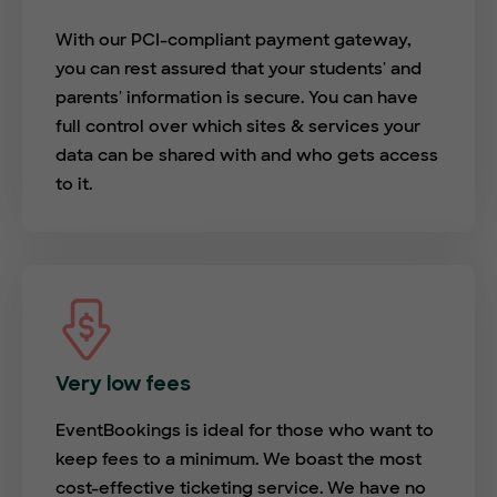
With our PCI-compliant payment gateway,
you can rest assured that your students' and
parents' information is secure. You can have
full control over which sites & services your
data can be shared with and who gets access
to it.
Very low fees
EventBookings is ideal for those who want to
keep fees to a minimum. We boast the most
cost-effective ticketing service. We have no