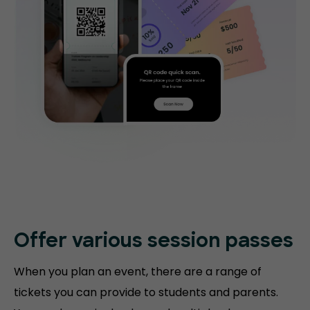
Offer various session passes
When you plan an event, there are a range of
tickets you can provide to students and parents.