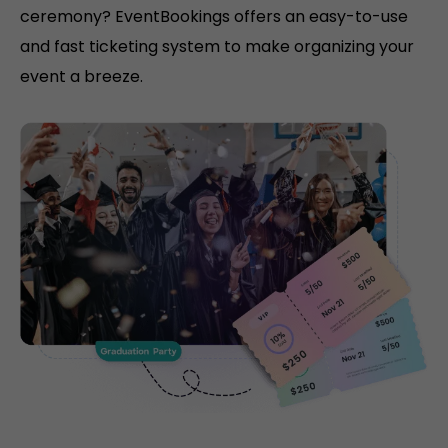
ceremony? EventBookings offers an easy-to-use
and fast ticketing system to make organizing your
event a breeze.