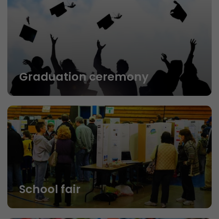
Graduation ceremony
School fair