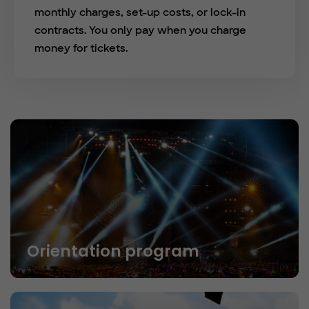
monthly charges, set-up costs, or lock-in
contracts. You only pay when you charge
money for tickets.
Orientation program