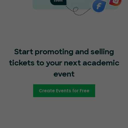
Start promoting and selling
tickets to your next academic
event
Create Events for Free