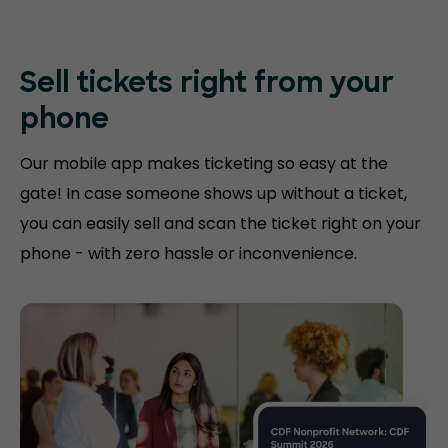
Sell tickets right
from your
phone
Our mobile app makes ticketing so easy at the
gate! In case someone shows up without a ticket,
you can easily sell and scan the ticket right on your
phone - with zero hassle or inconvenience.