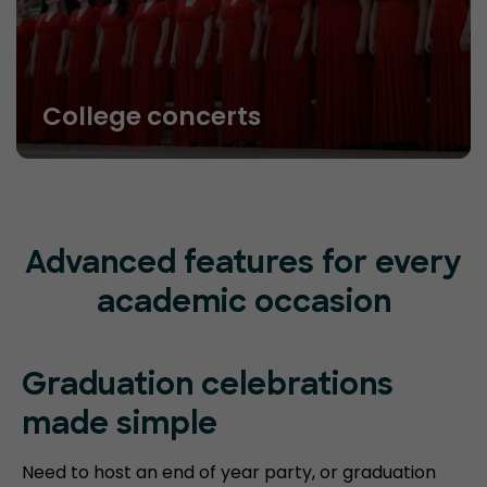
College concerts
Advanced features for every
academic occasion
Graduation celebrations
made simple
Need to host an end of year party, or graduation