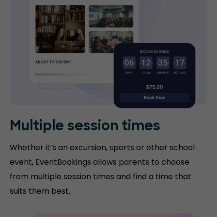
Multiple session times
Whether it’s an excursion, sports or other school
event, EventBookings allows parents to choose
from multiple session times and find a time that
suits them best.