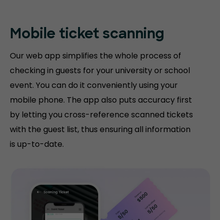
Mobile ticket
scanning
Our web app simplifies the whole process of
checking in guests for your university or school
event. You can do it conveniently using your
mobile phone. The app also puts accuracy first
by letting you cross-reference scanned tickets
with the guest list, thus ensuring all information
is up-to-date.