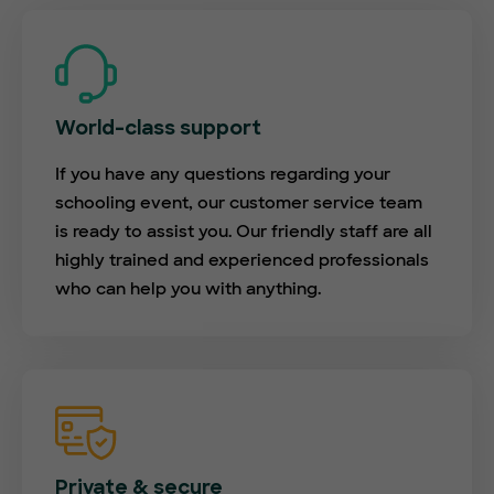
World-class support
If you have any questions regarding your
schooling event, our customer service team
is ready to assist you. Our friendly staff are all
highly trained and experienced professionals
who can help you with anything.
Private & secure