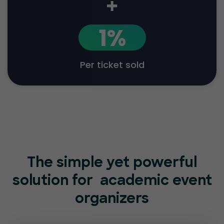
+
1%
Per ticket sold
The simple yet powerful
solution for
academic event
organizers