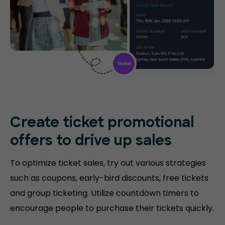
Create ticket promotional
offers to drive up sales
To optimize ticket sales, try out various strategies
such as coupons, early-bird discounts, free tickets
and group ticketing. Utilize countdown timers to
encourage people to purchase their tickets quickly.