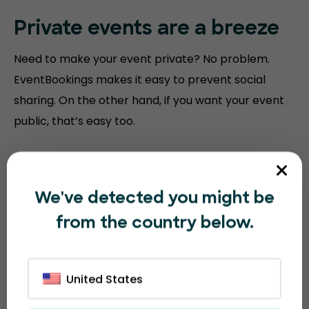
Private events are a breeze
Need to make your event private? No problem.
EventBookings makes it easy to prevent social
sharing. On the other hand, if you want your event
public, that’s easy too.
We've detected you might be
from the country below.
United States