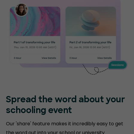
Spread the word about your
schooling event
Our 'share' feature makes it incredibly easy to get
the word out into your school or university