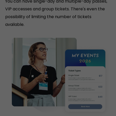
You can have single-day and multiple-day passes,
VIP accesses and group tickets. There's even the
possibility of limiting the number of tickets
available.