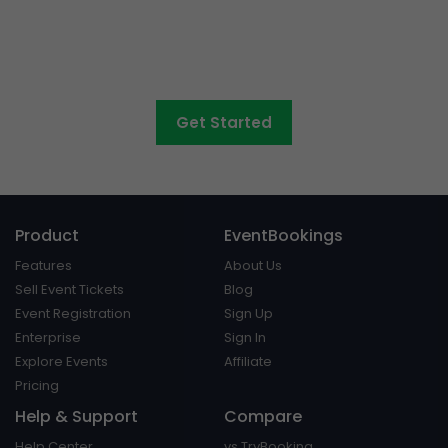
concerts, graduations,
fairs
and athletic days?
Get Started
Product
EventBookings
Features
About Us
Sell Event Tickets
Blog
Event Registration
Sign Up
Enterprise
Sign In
Explore Events
Affiliate
Pricing
Help & Support
Compare
Help Center
vs TryBooking