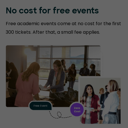
No cost for free events
Free academic events come at no cost for the first
300 tickets. After that, a small fee applies.