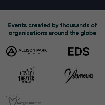
Events created by thousands of
organizations around the globe