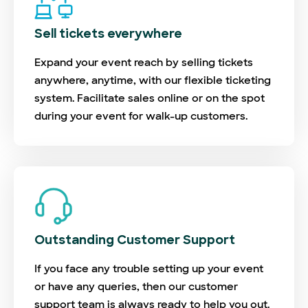
Sell tickets everywhere
Expand your event reach by selling tickets
anywhere, anytime, with our flexible ticketing
system. Facilitate sales online or on the spot
during your event for walk-up customers.
Outstanding Customer Support
If you face any trouble setting up your event
or have any queries, then our customer
support team is always ready to help you out.