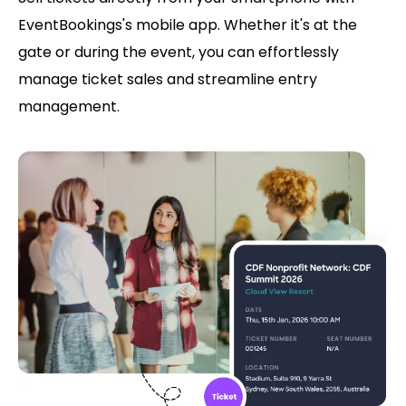
EventBookings's mobile app. Whether it's at the
gate or during the event, you can effortlessly
manage ticket sales and streamline entry
management.