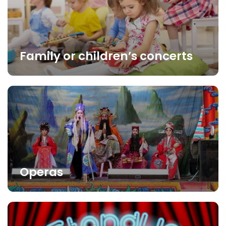
Family or children’s concerts
Operas