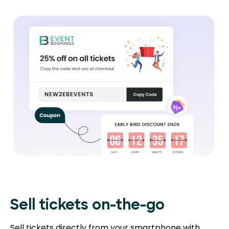
Sell tickets on-the-go
Sell tickets directly from your smartphone with