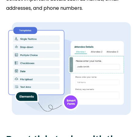
addresses, and phone numbers.