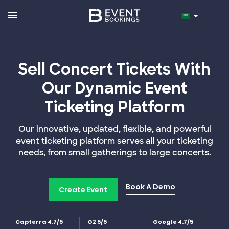
Sell Concert Tickets With
Our Dynamic Event
Ticketing Platform
Our innovative, updated, flexible, and powerful
event ticketing platform serves all your ticketing
needs, from small gatherings to large concerts.
Book A Demo
Create Event
Capterra 4.7/5
G2 5/5
Google 4.7/5