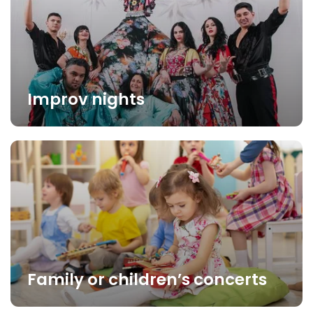
Improv nights
Family or children’s concerts