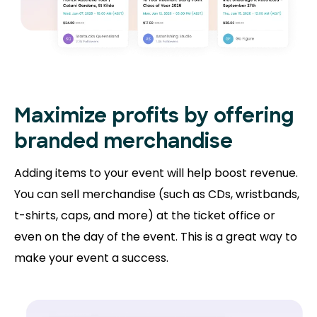
Maximize profits by offering
branded merchandise
Adding items to your event will help boost revenue.
You can sell merchandise (such as CDs, wristbands,
t-shirts, caps, and more) at the ticket office or
even on the day of the event. This is a great way to
make your event a success.