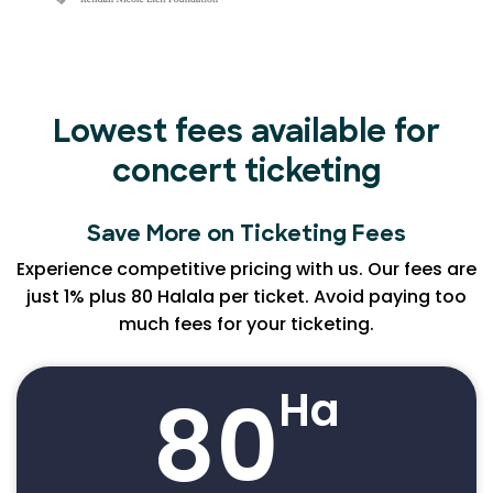
Lowest fees available for
concert ticketing
Save More on Ticketing Fees
Experience competitive pricing with us. Our fees are
just 1% plus 80 Halala per ticket. Avoid paying too
much fees for your ticketing.
80
Ha