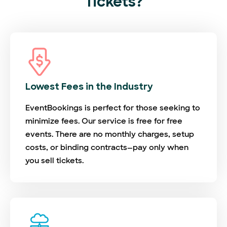
Tickets?
Lowest Fees in the Industry
EventBookings is perfect for those seeking to
minimize fees. Our service is free for free
events. There are no monthly charges, setup
costs, or binding contracts—pay only when
you sell tickets.