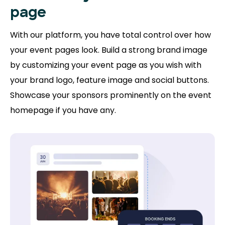
page
With our platform, you have total control over how
your event pages look. Build a strong brand image
by customizing your event page as you wish with
your brand logo, feature image and social buttons.
Showcase your sponsors prominently on the event
homepage if you have any.