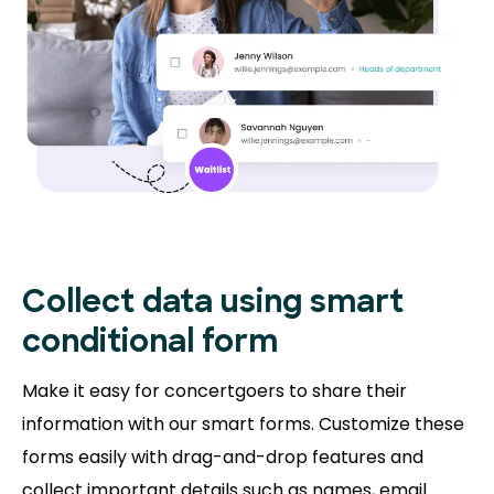
Collect data using smart
conditional form
Make it easy for concertgoers to share their
information with our smart forms. Customize these
forms easily with drag-and-drop features and
collect important details such as names, email