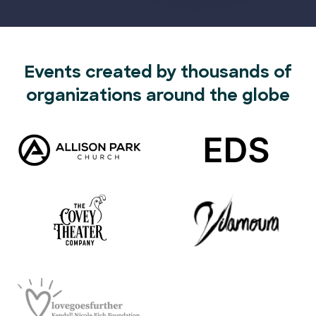
Events created by thousands of
organizations around the globe