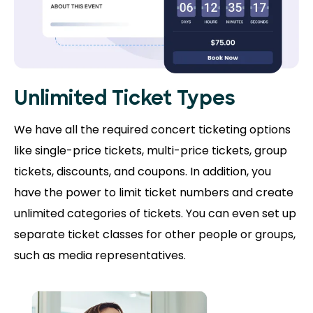
Unlimited Ticket Types
We have all the required concert ticketing options
like single-price tickets, multi-price tickets, group
tickets, discounts, and coupons. In addition, you
have the power to limit ticket numbers and create
unlimited categories of tickets. You can even set up
separate ticket classes for other people or groups,
such as media representatives.