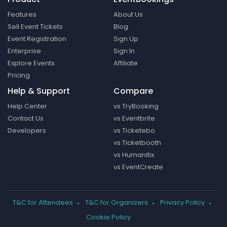
Features
About Us
Sell Event Tickets
Blog
Event Registration
Sign Up
Enterprise
Sign In
Explore Events
Affiliate
Pricing
Help & Support
Compare
Help Center
vs TryBooking
Contact Us
vs Eventbrite
Developers
vs Ticketebo
vs Ticketbooth
vs Humanitix
vs EventCreate
T&C for Attendees
T&C for Organizers
Privacy Policy
Cookie Policy