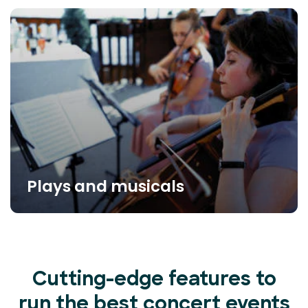
Plays and musicals
Cutting-edge features to
run the best concert events