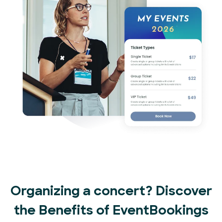
Organizing a concert? Discover
the Benefits of EventBookings