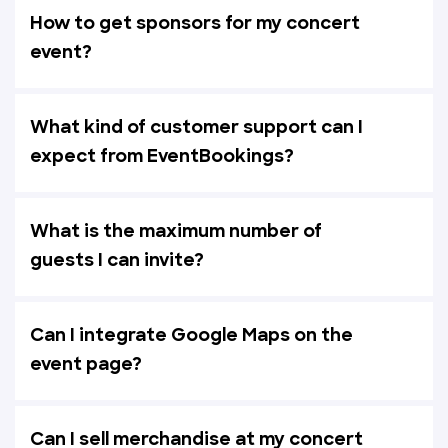
How to get sponsors for my concert
event?
What kind of customer support can I
expect from EventBookings?
What is the maximum number of
guests I can invite?
Can I integrate Google Maps on the
event page?
Can I sell merchandise at my concert