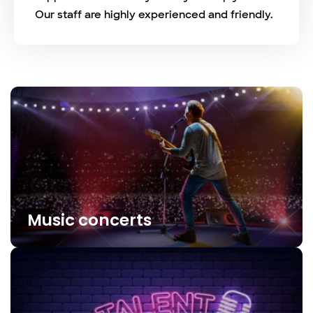
Our staff are highly experienced and friendly.
Music concerts