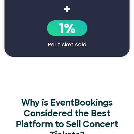
+
1%
Per ticket sold
Why is EventBookings
Considered the Best
Platform to Sell Concert