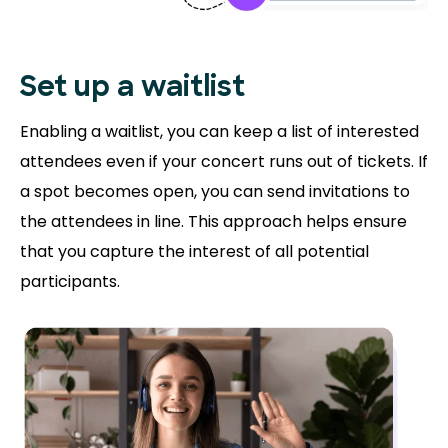
Set up a waitlist
Enabling a waitlist, you can keep a list of interested
attendees even if your concert runs out of tickets. If
a spot becomes open, you can send invitations to
the attendees in line. This approach helps ensure
that you capture the interest of all potential
participants.