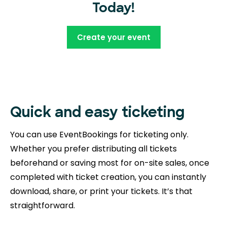
Today!
Create your event
Quick and easy ticketing
You can use EventBookings for ticketing only.
Whether you prefer distributing all tickets
beforehand or saving most for on-site sales, once
completed with ticket creation, you can instantly
download, share, or print your tickets. It’s that
straightforward.