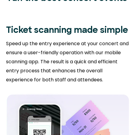
Ticket scanning
made simple
Speed up the entry experience at your concert and
ensure a user-friendly operation with our mobile
scanning app. The result is a quick and efficient
entry process that enhances the overall
experience for both staff and attendees.