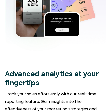
Advanced analytics at your
fingertips
Track your sales effortlessly with our real-time
reporting feature. Gain insights into the
effectiveness of your marketing strategies and