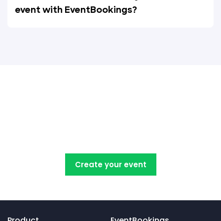
event with EventBookings?
Create, manage, promote and
sell your concert tickets with
EventBookings
Create your event
Product
EventBookings