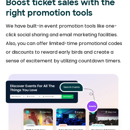
Boost ticket sales with the
right promotion tools
We have built-in event promotion tools like one-
click social sharing and email marketing facilities.
Also, you can offer limited-time promotional codes
or discounts to reward early birds and create a
sense of excitement by utilizing countdown timers.