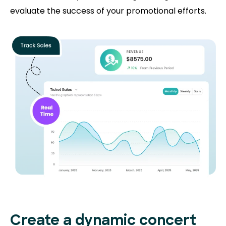
evaluate the success of your promotional efforts.
Create a dynamic concert