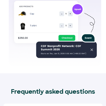
Frequently asked questions