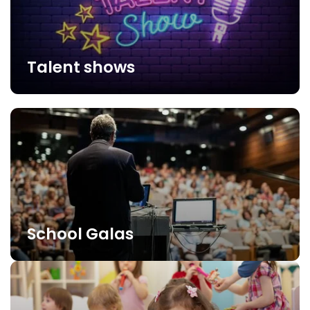
Talent shows
School Galas