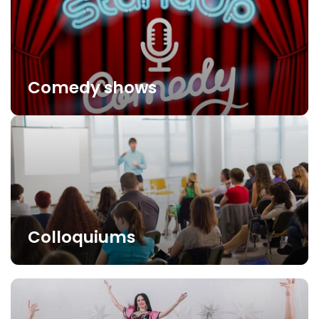
Comedy shows
Colloquiums