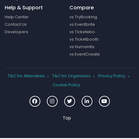
Help & Support
Compare
Help Center
vs TryBooking
Contact Us
vs Eventbrite
Developers
vs Ticketebo
vs Ticketbooth
vs Humanitix
vs EventCreate
T&C for Attendees
T&C for Organizers
Privacy Policy
Cookie Policy