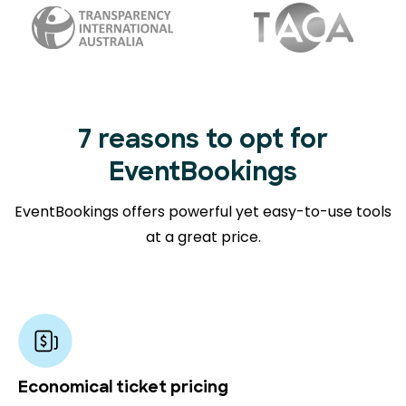
7 reasons to opt for
EventBookings
EventBookings offers powerful yet easy-to-use tools
at a great price.
Economical ticket pricing