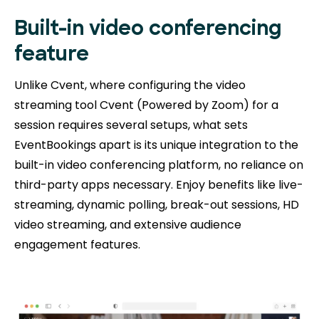
Built-in video conferencing
feature
Unlike Cvent, where configuring the video
streaming tool Cvent (Powered by Zoom) for a
session requires several setups, what sets
EventBookings apart is its unique integration to the
built-in video conferencing platform, no reliance on
third-party apps necessary. Enjoy benefits like live-
streaming, dynamic polling, break-out sessions, HD
video streaming, and extensive audience
engagement features.