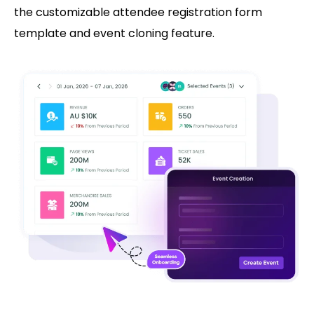
the customizable attendee registration form
template and event cloning feature.