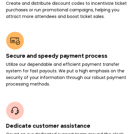
Create and distribute discount codes to incentivize ticket
purchases or run promotional campaigns, helping you
attract more attendees and boost ticket sales.
Secure and speedy payment process
Utilize our dependable and efficient payment transfer
system for fast payouts. We put a high emphasis on the
security of your information through our robust payment
processing methods.
Dedicate customer assistance