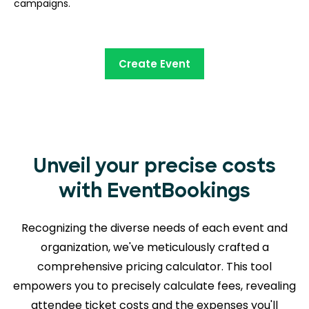
campaigns.
Create Event
Unveil your precise costs
with EventBookings
Recognizing the diverse needs of each event and
organization, we've meticulously crafted a
comprehensive pricing calculator. This tool
empowers you to precisely calculate fees, revealing
attendee ticket costs and the expenses you'll