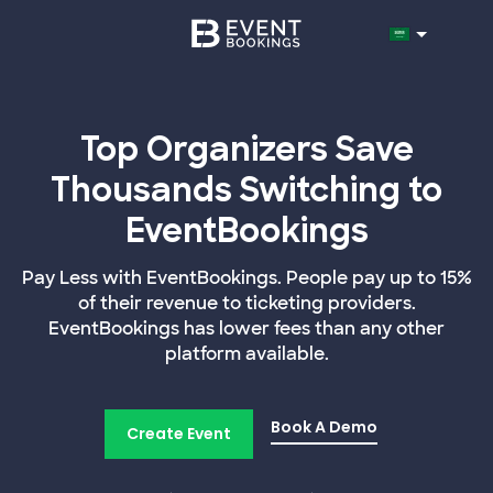
Top Organizers Save
Thousands Switching to
EventBookings
Pay Less with EventBookings. People pay up to 15%
of their revenue to ticketing providers.
EventBookings has lower fees than any other
platform available.
Book A Demo
Create Event