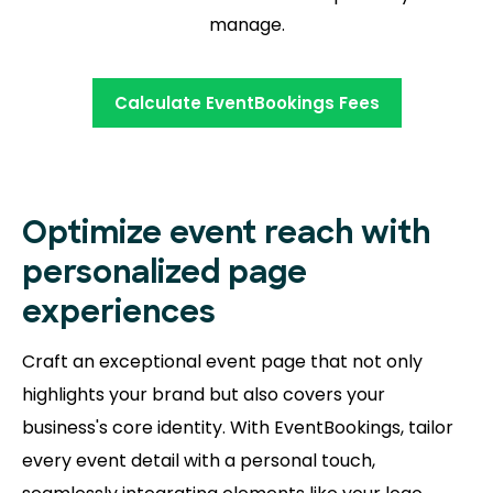
manage.
Calculate EventBookings Fees
Optimize event reach with
personalized page
experiences
Craft an exceptional event page that not only
highlights your brand but also covers your
business's core identity. With EventBookings, tailor
every event detail with a personal touch,