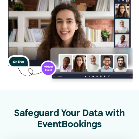
Safeguard Your Data with
EventBookings