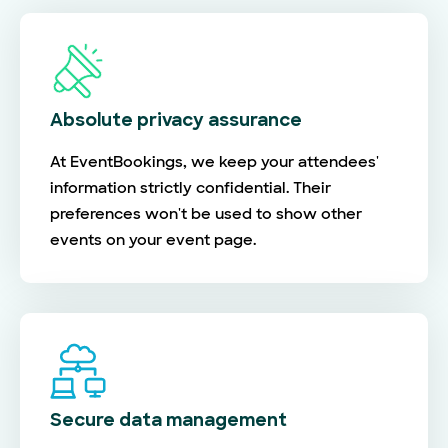
Absolute privacy assurance
At EventBookings, we keep your attendees'
information strictly confidential. Their
preferences won't be used to show other
events on your event page.
Secure data management