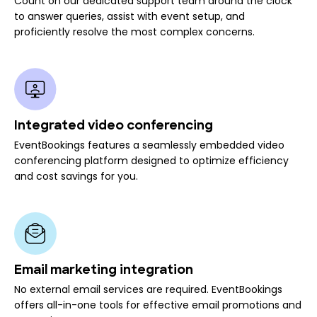
Count on our dedicated support team around the clock
to answer queries, assist with event setup, and
proficiently resolve the most complex concerns.
Integrated video conferencing
EventBookings features a seamlessly embedded video
conferencing platform designed to optimize efficiency
and cost savings for you.
Email marketing integration
No external email services are required. EventBookings
offers all-in-one tools for effective email promotions and