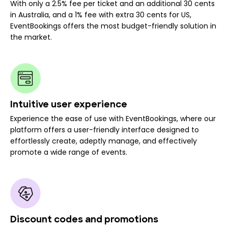
With only a 2.5% fee per ticket and an additional 30 cents
in Australia, and a 1% fee with extra 30 cents for US,
EventBookings offers the most budget-friendly solution in
the market.
Intuitive user experience
Experience the ease of use with EventBookings, where our
platform offers a user-friendly interface designed to
effortlessly create, adeptly manage, and effectively
promote a wide range of events.
Discount codes and promotions