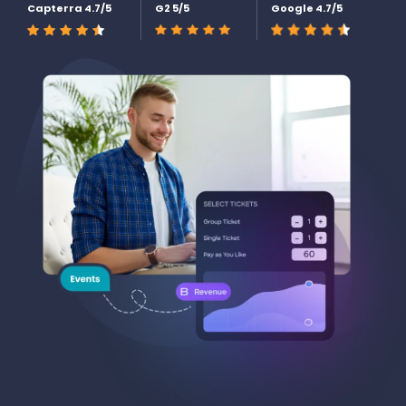
Capterra 4.7/5
G2 5/5
Google 4.7/5