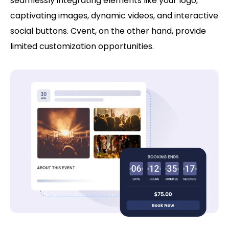
seamlessly integrating elements like your logo,
captivating images, dynamic videos, and interactive
social buttons. Cvent, on the other hand, provide
limited customization opportunities.