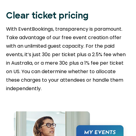
Clear ticket pricing
With EventBookings, transparency is paramount.
Take advantage of our free event creation offer
with an unlimited guest capacity. For the paid
events, it’s just 30¢ per ticket plus a 2.5% fee when
in Australia, or a mere 30¢ plus a 1% fee per ticket
on US. You can determine whether to allocate
these charges to your attendees or handle them
independently.