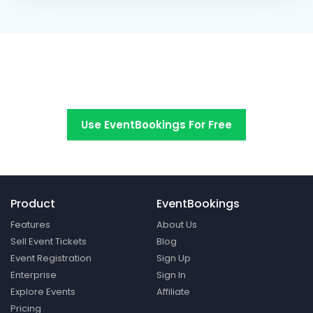
Switch to EventBookings today
Use EventBookings For Free
Product
EventBookings
Features
About Us
Sell Event Tickets
Blog
Event Registration
Sign Up
Enterprise
Sign In
Explore Events
Affiliate
Pricing