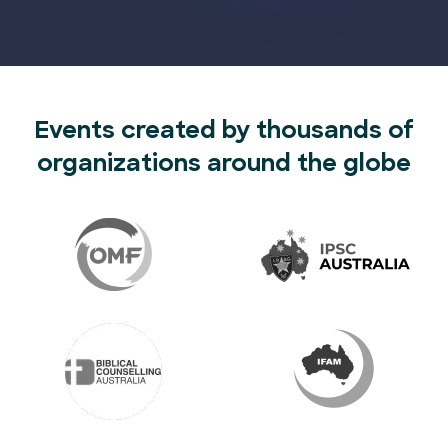
Events created by thousands of
organizations around the globe