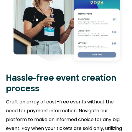
Hassle-free event creation
process
Craft an array of cost-free events without the
need for payment information. Navigate our
platform to make an informed choice for any big
event. Pay when your tickets are sold only, utilizing