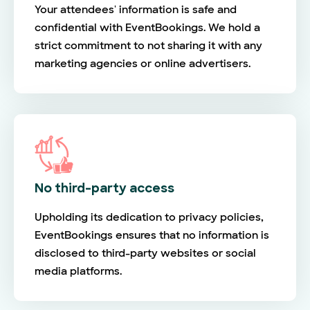
Your attendees' information is safe and
confidential with EventBookings. We hold a
strict commitment to not sharing it with any
marketing agencies or online advertisers.
No third-party access
Upholding its dedication to privacy policies,
EventBookings ensures that no information is
disclosed to third-party websites or social
media platforms.