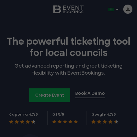
The powerful
ticketing tool
for
local councils
Get advanced reporting and great ticketing
flexibility with EventBookings.
Book A Demo
Create Event
Capterra 4.7/5
G2 5/5
Google 4.7/5