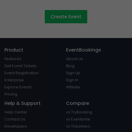
Council events made easy
Create Event
Product
EventBookings
Features
About Us
Sell Event Tickets
Blog
Event Registration
Sign Up
Enterprise
Sign In
Explore Events
Affiliate
Pricing
Help & Support
Compare
Help Center
vs TryBooking
Contact Us
vs Eventbrite
Developers
vs Ticketebo