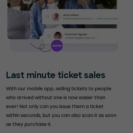
Last minute ticket sales
With our mobile app, selling tickets to people
who arrived without one is now easier than
ever! Not only can you issue them a ticket
within seconds, but you can also scan it as soon
as they purchase it.