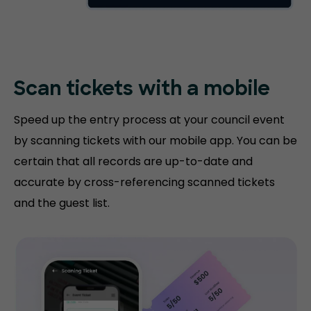
Scan tickets with
a mobile
Speed up the entry process at your council event
by scanning tickets with our mobile app. You can be
certain that all records are up-to-date and
accurate by cross-referencing scanned tickets
and the guest list.