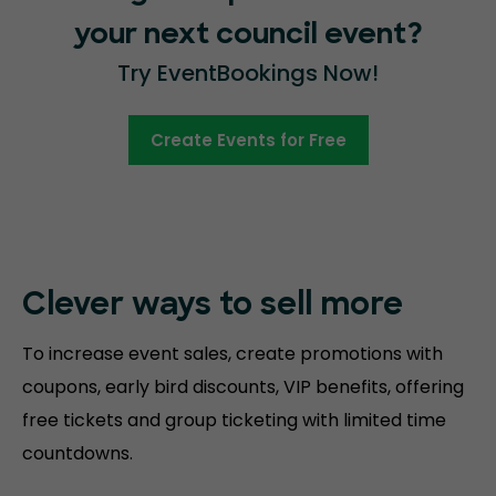
your next council event?
Try EventBookings Now!
Create Events for Free
Clever ways to sell more
To increase event sales, create promotions with
coupons, early bird discounts, VIP benefits, offering
free tickets and group ticketing with limited time
countdowns.