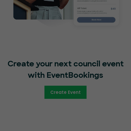
Create your next council event
with EventBookings
Create Event