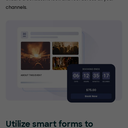
channels.
Utilize smart forms to