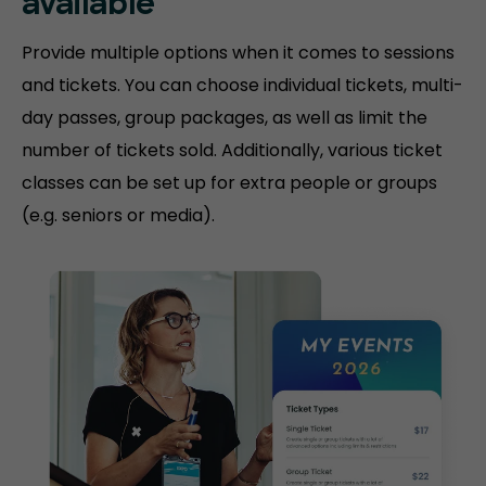
available
Provide multiple options when it comes to sessions
and tickets. You can choose individual tickets, multi-
day passes, group packages, as well as limit the
number of tickets sold. Additionally, various ticket
classes can be set up for extra people or groups
(e.g. seniors or media).