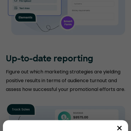
Up-to-date
reporting
Figure out which marketing strategies are yielding
positive results in terms of audience turnout and
assess how successful your promotional efforts are.