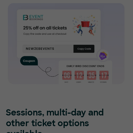
Sessions, multi-day and
other ticket options