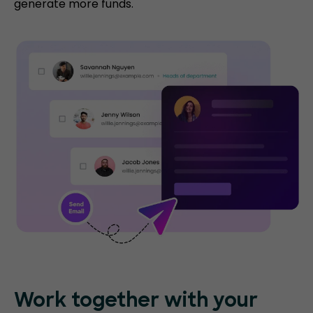
generate more funds.
Work together with your