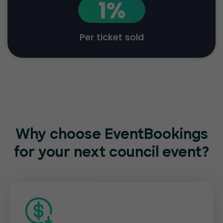
1%
Per ticket sold
Why choose EventBookings
for
your next council event?