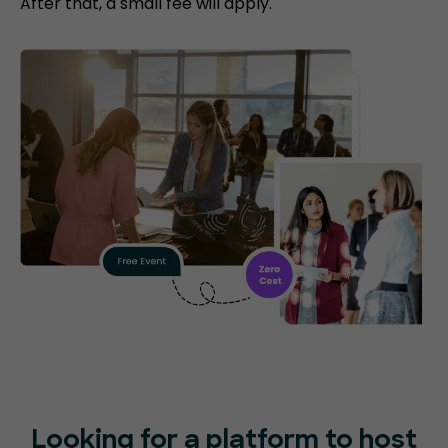
After that, a small fee will apply.
Looking for a platform to host