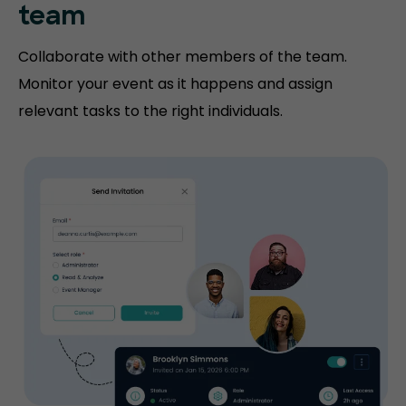
team
Collaborate with other members of the team.
Monitor your event as it happens and assign
relevant tasks to the right individuals.