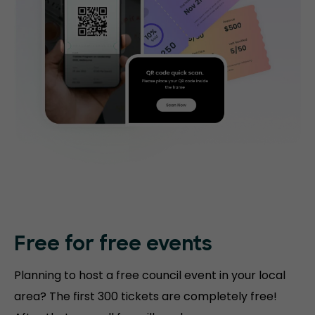
Free for free events
Planning to host a free council event in your local
area? The first 300 tickets are completely free!