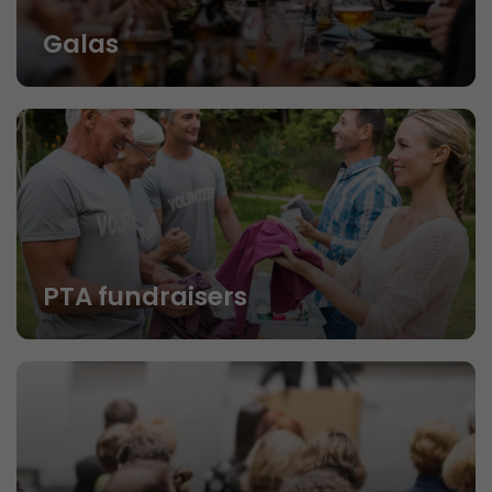
Galas
PTA fundraisers