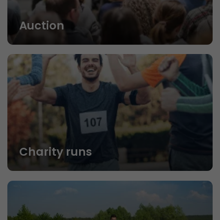
Auction
Charity runs