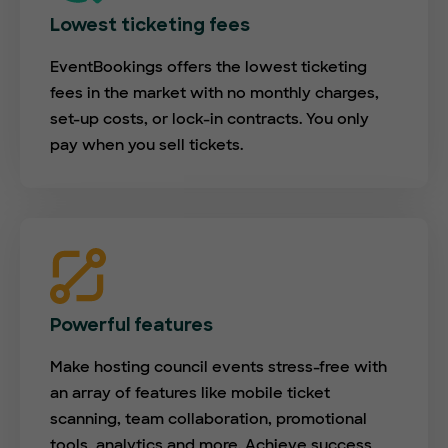
Lowest ticketing fees
EventBookings offers the lowest ticketing
fees in the market with no monthly charges,
set-up costs, or lock-in contracts. You only
pay when you sell tickets.
Powerful features
Make hosting council events stress-free with
an array of features like mobile ticket
scanning, team collaboration, promotional
tools, analytics and more. Achieve success