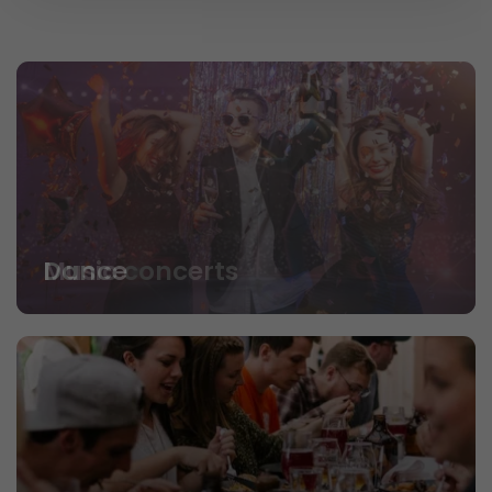
Dance