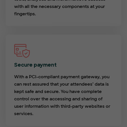
with all the necessary components at your
fingertips.
Secure payment
With a PCI-compliant payment gateway, you
can rest assured that your attendees’ data is
kept safe and secure. You have complete
control over the accessing and sharing of
user information with third-party websites or
services.