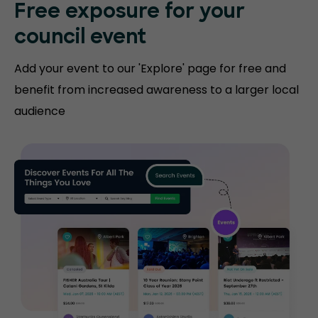
Free exposure for
your
council event
Add your event to our 'Explore' page for free and
benefit from increased awareness to a larger local
audience