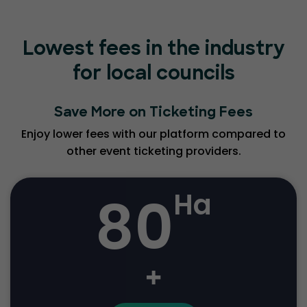
Lowest fees in the industry
for local councils
Save More on Ticketing Fees
Enjoy lower fees with our platform compared to
other event ticketing providers.
80
Ha
+