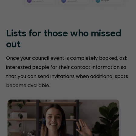
Lists for those who missed
out
Once your council event is completely booked, ask
interested people for their contact information so
that you can send invitations when additional spots
become available.