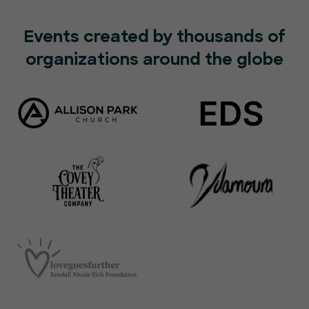
Events created by thousands of
organizations around the globe