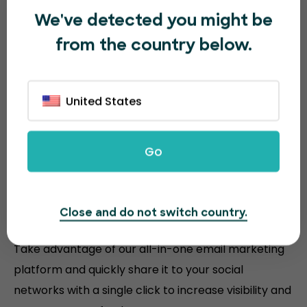
We've detected you might be
from the country below.
United States
Go
Sell more event tickets with
Close and do not switch country.
powerful tools
Take advantage of our all-in-one email marketing
platform and quickly share it to your social
networks with a single click to increase visibility and