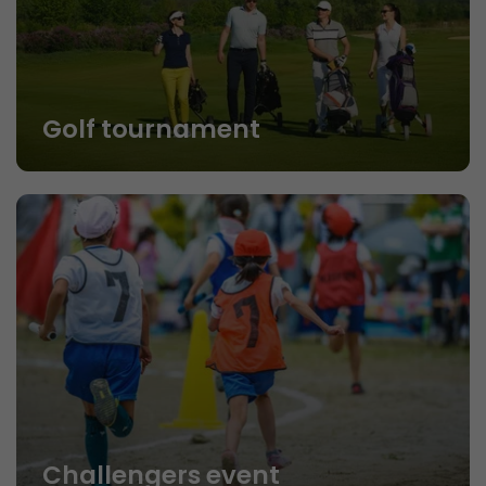
Golf tournament
Challengers event