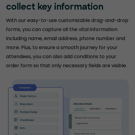
collect key information
With our easy-to-use customizable drag-and-drop
forms, you can capture all the vital information
including name, email address, phone number and
more. Plus, to ensure a smooth journey for your
attendees, you can also add conditions to your
order form so that only necessary fields are visible.