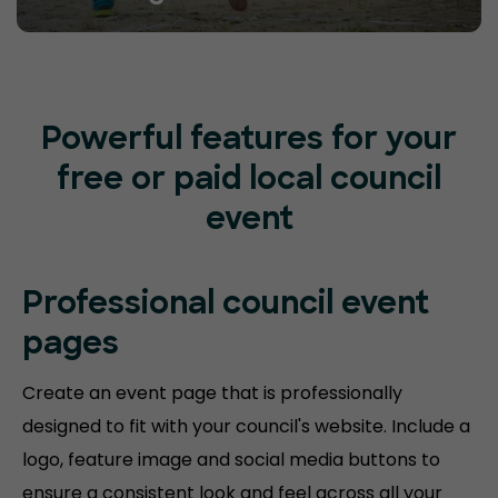
Powerful features for your
free or paid local council
event
Professional council event
pages
Create an event page that is professionally
designed to fit with your council's website. Include a
logo, feature image and social media buttons to
ensure a consistent look and feel across all your