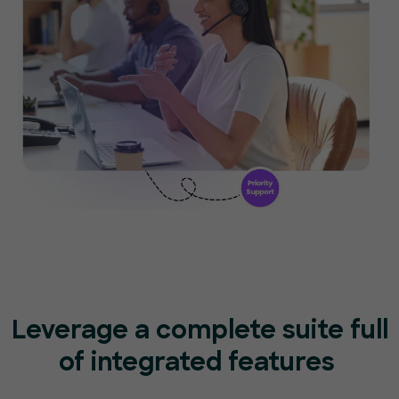
Leverage a complete suite full
of
integrated features