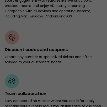
Boost engagement with features like live chat, polls,
breakout rooms and enjoy HD quality streaming.
Compatible with all devices and operating systems,
including Mac, windows, Android and iOS.
Discount codes and coupons
Create any number of specialized tickets and offers
tailored to your customers' needs.
Team collaboration
Stay connected no matter where you are. Effortlessly
manage your event in real-time, assign tasks to assigned