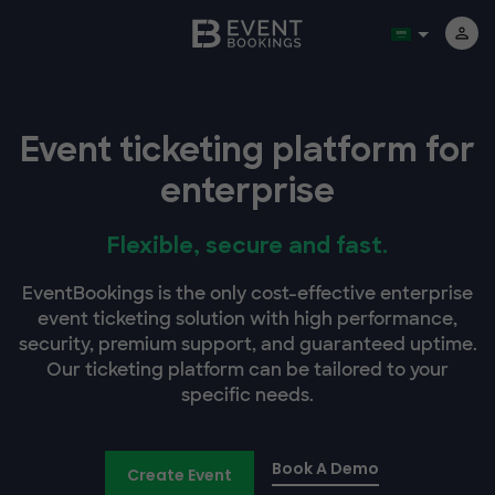
Event ticketing platform for
enterprise
Flexible, secure and fast.
EventBookings is the only cost-effective enterprise
event ticketing solution with high performance,
security, premium support, and guaranteed uptime.
Our ticketing platform can be tailored to your
specific needs.
Book A Demo
Create Event