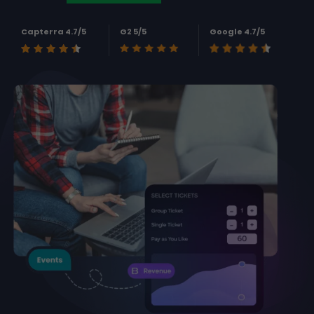
Capterra 4.7/5
G2 5/5
Google 4.7/5