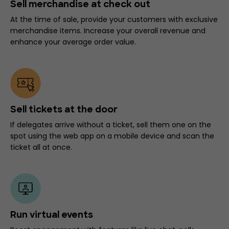
Sell merchandise at check out
At the time of sale, provide your customers with exclusive
merchandise items. Increase your overall revenue and
enhance your average order value.
Sell tickets at the door
If delegates arrive without a ticket, sell them one on the
spot using the web app on a mobile device and scan the
ticket all at once.
Run virtual events