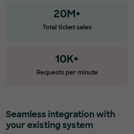
20M+
Total ticket sales
10K+
Requests
per minute
Seamless integration with
your existing system