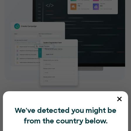
We've detected you might be
from the country below.
Compliance and security