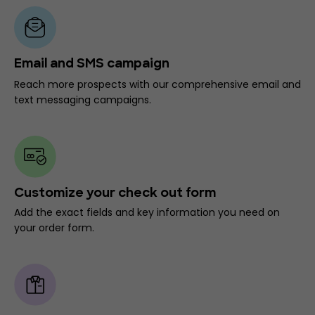
Email and SMS campaign
Reach more prospects with our comprehensive email and
text messaging campaigns.
Customize your check out form
Add the exact fields and key information you need on
your order form.