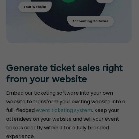
Generate ticket
sales right
from your website
Embed our ticketing software into your own
website to transform your existing website into a
full-fledged
event ticketing system
. Keep your
attendees on your website and sell your event
tickets directly within it for a fully branded
experience.