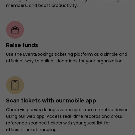
members, and boost productivity.
Raise funds
Use the EventBookings ticketing platform as a simple and
efficient way to collect donations for your organization.
Scan tickets with our mobile app
Check-in guests during events right from a mobile device
using our web app. Access real-time records and cross-
reference scanned tickets with your guest list for
efficient ticket handling.