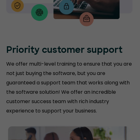
Priority customer support
We offer multi-level training to ensure that you are
not just buying the software, but you are
guaranteed a support team that works along with
the software solution! We offer an incredible
customer success team with rich industry
experience to support your business.