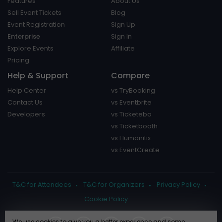
Features
About Us
Sell Event Tickets
Blog
Event Registration
Sign Up
Enterprise
Sign In
Explore Events
Affiliate
Pricing
Help & Support
Compare
Help Center
vs TryBooking
Contact Us
vs Eventbrite
Developers
vs Ticketebo
vs Ticketbooth
vs Humanitix
vs EventCreate
T&C for Attendees
T&C for Organizers
Privacy Policy
Cookie Policy
We use cookies to give you a better experience and some