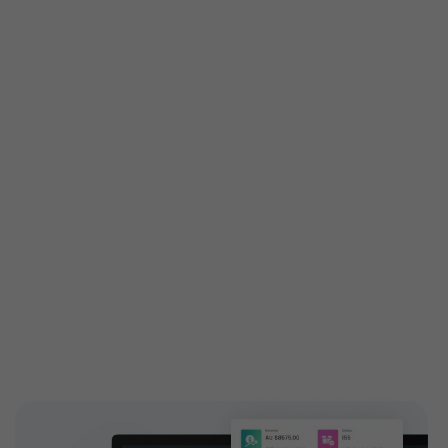
Get custom features built
especially for you
Customized features are tailored exactly to your
needs to attain your business demands. Engage your
customers with high-end and highly configurable
solutions introducing new add-ons to your ticketing
features. EventBookings have a dedicated,
experienced team who works on building custom
features and extending capabilities.