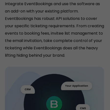
Integrate EventBookings and use the software as
an add-on with your existing platform.
EventBookings has robust API solutions to cover
your specific ticketing requirements. From creating
events to booking fees, invitee list management to
the email invitation, take complete control of your
ticketing while EventBookings does all the heavy
lifting hiding behind your brand.