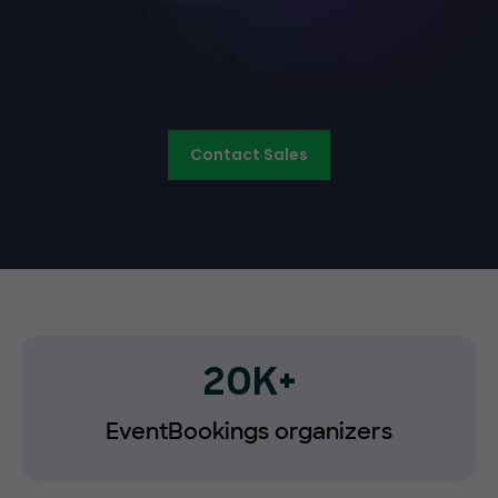
Contact Sales
20K+
EventBookings organizers