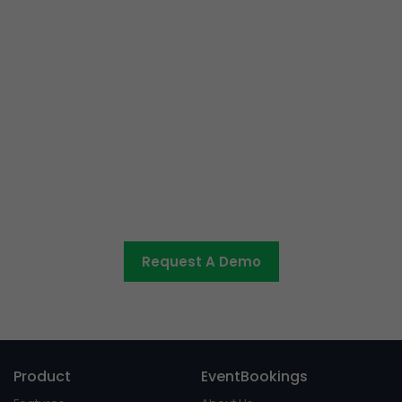
Ready to get started or have
some questions?
Let us know what you would like to discuss and we’ll be
in touch shortly.
Request A Demo
Product
EventBookings