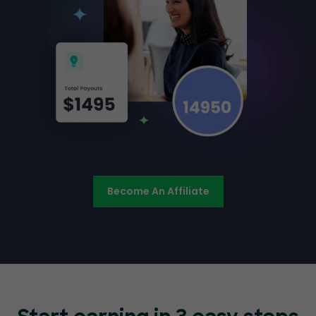
Become An Affiliate