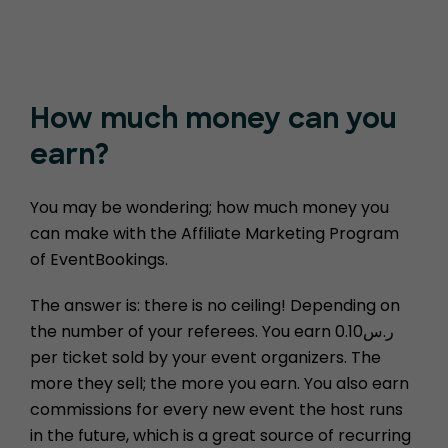
How much money
can you
earn?
You may be wondering; how much money you
can make with the Affiliate Marketing Program
of EventBookings.
The answer is: there is no ceiling! Depending on
the number of your referees. You earn ر.س0.10
per ticket sold by your event organizers. The
more they sell; the more you earn. You also earn
commissions for every new event the host runs
in the future, which is a great source of recurring