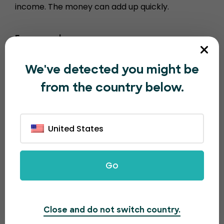
income. The money can add up quickly.
For example…
1000 tickets sold = $100
We've detected you might be
10000 tickets sold = $1000
from the country below.
100,000 tickets sold = $10,000
United States
Go
Close and do not switch country.