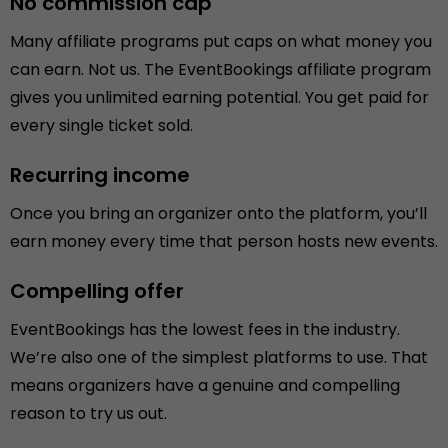
No commission cap
Many affiliate programs put caps on what money you
can earn. Not us. The EventBookings affiliate program
gives you unlimited earning potential. You get paid for
every single ticket sold.
Recurring income
Once you bring an organizer onto the platform, you’ll
earn money every time that person hosts new events.
Compelling offer
EventBookings has the lowest fees in the industry.
We’re also one of the simplest platforms to use. That
means organizers have a genuine and compelling
reason to try us out.