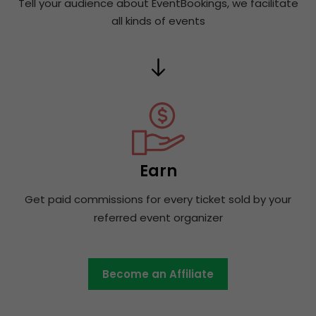
Tell your audience about EventBookings, we facilitate
all kinds of events
Earn
Get paid commissions for every ticket sold by your
referred event organizer
Become an Affiliate