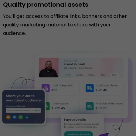
Quality promotional assets
You’ll get access to affiliate links, banners and other
quality marketing material to share with your
audience.