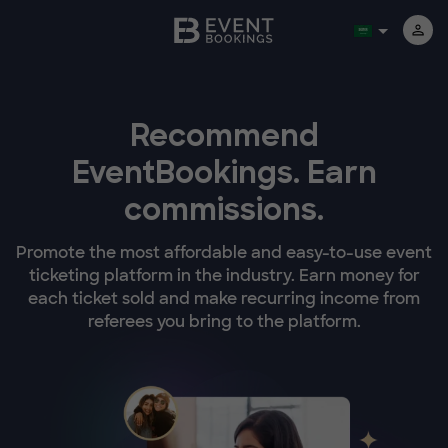
Recommend
EventBookings.
Earn
commissions.
Promote the most affordable and easy-to-use event
ticketing platform in the industry. Earn money for
each ticket sold and make recurring income from
referees you bring to the platform.