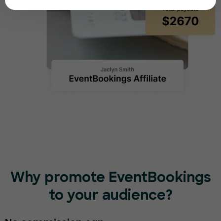
Why promote EventBookings
to your audience?