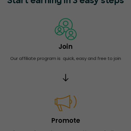
Start earning in 3 easy steps
Join
Our affiliate program is quick, easy and free to join
Promote