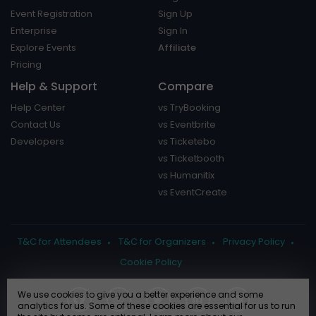
Event Registration
Sign Up
Enterprise
Sign In
Explore Events
Affiliate
Pricing
Help & Support
Compare
Help Center
vs TryBooking
Contact Us
vs Eventbrite
Developers
vs Ticketebo
vs Ticketbooth
vs Humanitix
vs EventCreate
T&C for Attendees
T&C for Organizers
Privacy Policy
Cookie Policy
We use cookies to give you a better experience and some
analytics for us. Some of these cookies are essential for us to run