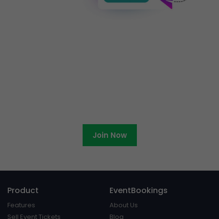
Ready to become an
EventBookings affiliate?
Join Now
Product
EventBookings
Features
About Us
Sell Event Tickets
Blog