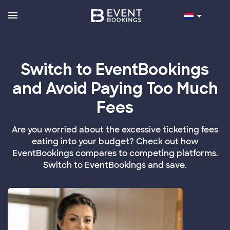
Switch to EventBookings
and Avoid Paying Too Much
Fees
Are you worried about the excessive ticketing fees
eating into your budget? Check out how
EventBookings compares to competing platforms.
Switch to EventBookings and save.