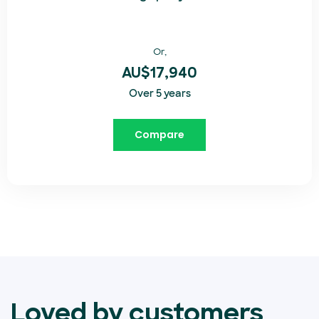
Or,
AU$17,940
Over 5 years
Compare
Loved by customers