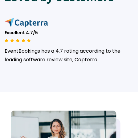
Excellent 4.7/5
EventBookings has a 4.7 rating according to the
leading
software review site, Capterra.