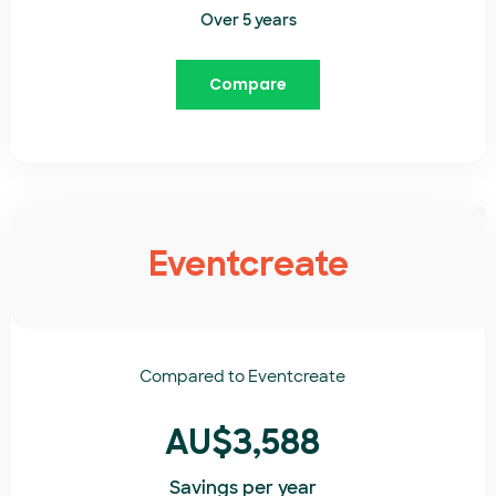
Over 5 years
Compare
Eventcreate
Compared to
Eventcreate​
AU$3,588
Savings per year