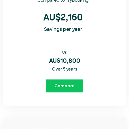
Compared to
TryBooking​
AU$2,160
Savings per year
Or,
AU$10,800
Over 5 years
Compare