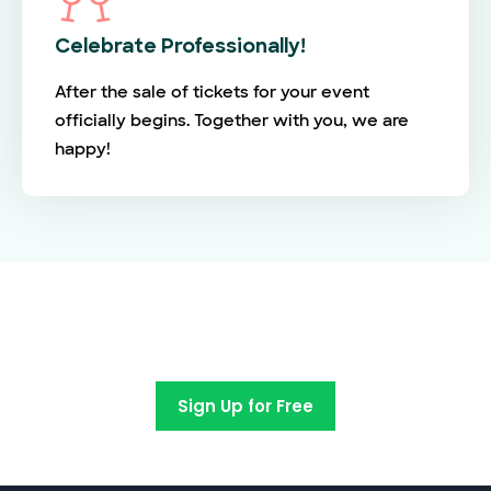
Celebrate Professionally!
After the sale of tickets for your event
officially begins. Together with you, we are
happy!
Switch to EventBookings today
Sign Up for Free