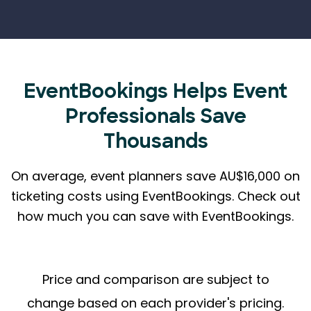
EventBookings Helps
Event
Professionals Save
Thousands
On average, event planners save AU$16,000 on
ticketing costs using EventBookings.
Check out
how much you can save with EventBookings.
Price and comparison are subject to
change based on each provider's pricing.