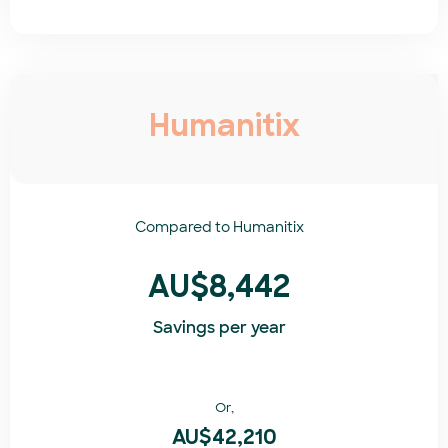
Humanitix
Compared to
Humanitix​
AU$8,442
Savings per year
Or,
AU$42,210