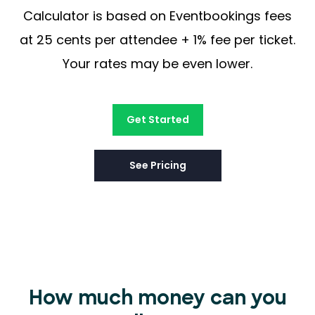
Calculator is based on Eventbookings fees
at 25 cents per attendee + 1% fee per ticket.
Your rates may be even lower.
Get Started
See Pricing
How much money can you