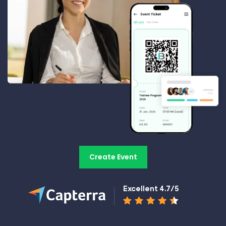
Create Event
Excellent 4.7/5