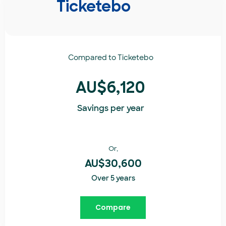
Ticketebo
Compared to
Ticketebo
AU$6,120
Savings per year
Or,
AU$30,600
Over 5 years
Compare