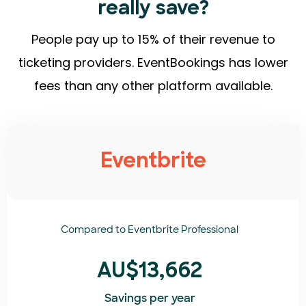
really save?
People pay up to 15% of their revenue to
ticketing providers. EventBookings has lower
fees than any other platform available.
Eventbrite
Compared to
Eventbrite Professional
AU$13,662
Savings per year