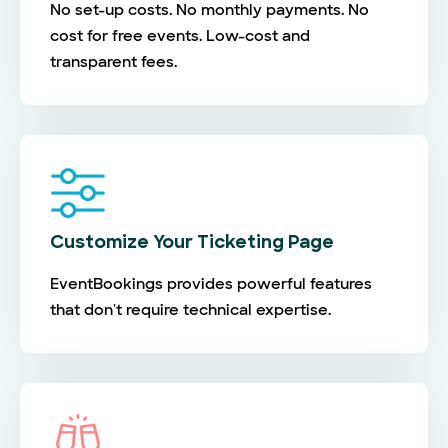
No set-up costs. No monthly payments. No
cost for free events. Low-cost and
transparent fees.
Customize Your Ticketing Page
EventBookings provides powerful features
that don't require technical expertise.