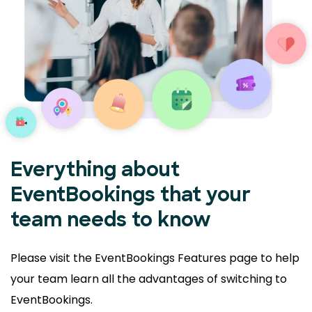
Everything about
EventBookings that your
team needs to know
Please visit the EventBookings Features page to help
your
team learn all the advantages of switching to
EventBookings.