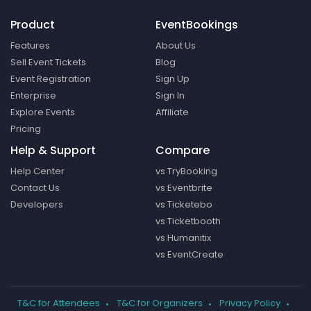
Product
EventBookings
Features
About Us
Sell Event Tickets
Blog
Event Registration
Sign Up
Enterprise
Sign In
Explore Events
Affiliate
Pricing
Help & Support
Compare
Help Center
vs TryBooking
Contact Us
vs Eventbrite
Developers
vs Ticketebo
vs Ticketbooth
vs Humanitix
vs EventCreate
T&C for Attendees
T&C for Organizers
Privacy Policy