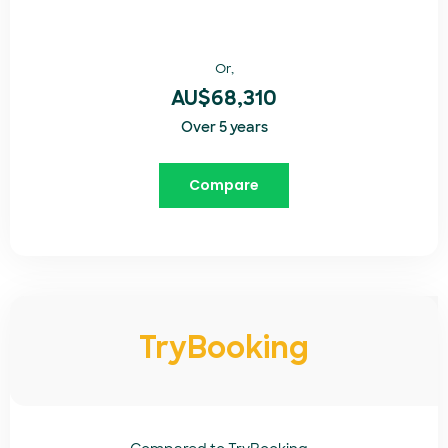
Or,
AU$68,310
Over 5 years
Compare
TryBooking