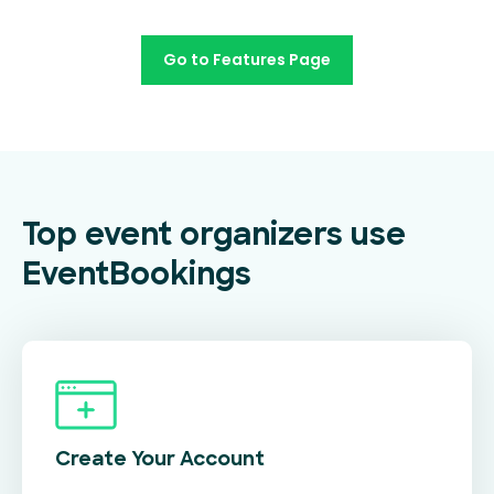
Go to Features Page
Top event organizers use
EventBookings
Create Your
Account