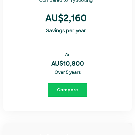
Compared to
TryBooking​
AU$2,160
Savings per year
Or,
AU$10,800
Over 5 years
Compare