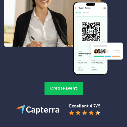
Create Event
Excellent 4.7/5