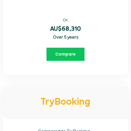
Or,
AU$68,310
Over 5 years
Compare
TryBooking