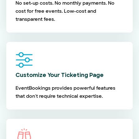
No set-up costs. No monthly payments. No
cost for free events. Low-cost and
transparent fees.
Customize Your Ticketing Page
EventBookings provides powerful features
that don't require technical expertise.