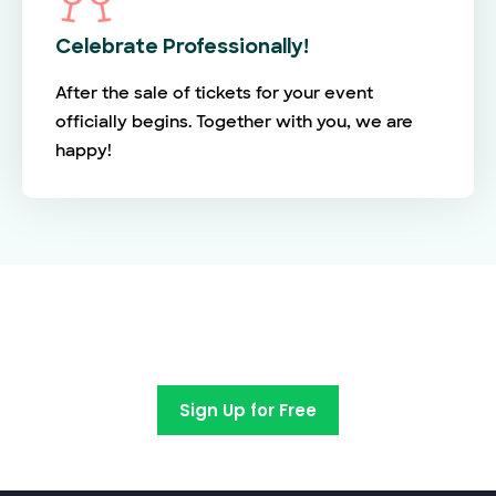
Celebrate Professionally!
After the sale of tickets for your event
officially begins. Together with you, we are
happy!
Switch to EventBookings today
Sign Up for Free