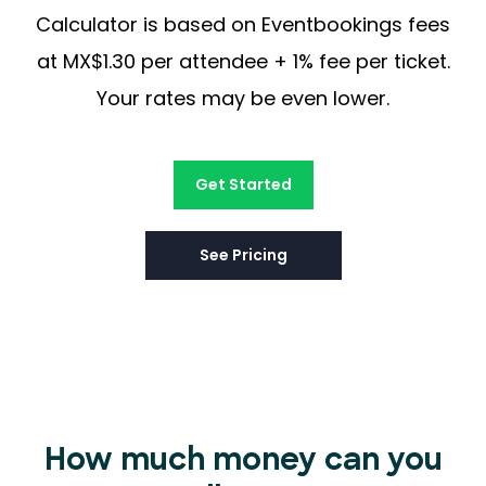
Calculator is based on Eventbookings fees
at MX$1.30 per attendee + 1% fee per ticket.
Your rates may be even lower.
Get Started
See Pricing
How much money can you