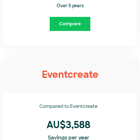
Over 5 years
Compare
Eventcreate
Compared to
Eventcreate​
AU$3,588
Savings per year