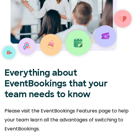
Everything about
EventBookings that your
team needs to know
Please visit the EventBookings Features page to help
your
team learn all the advantages of switching to
EventBookings.