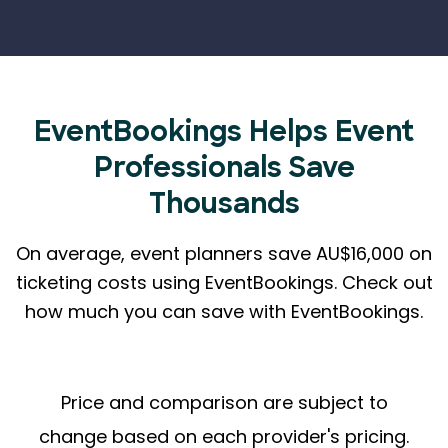
EventBookings Helps
Event
Professionals Save
Thousands
On average, event planners save AU$16,000 on
ticketing costs using EventBookings.
Check out
how much you can save with EventBookings.
Price and comparison are subject to
change based on each provider's pricing.