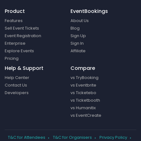
Product
EventBookings
Features
About Us
Sell Event Tickets
Blog
Event Registration
Sign Up
Enterprise
Sign In
Explore Events
Affiliate
Pricing
Help & Support
Compare
Help Center
vs TryBooking
Contact Us
vs Eventbrite
Developers
vs Ticketebo
vs Ticketbooth
vs Humanitix
vs EventCreate
T&C for Attendees
T&C for Organisers
Privacy Policy