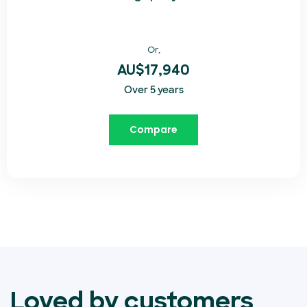
Or,
AU$17,940
Over 5 years
Compare
Loved by customers