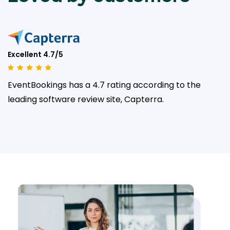
Excellent 4.7/5
EventBookings has a 4.7 rating according to the
leading
software review site, Capterra.