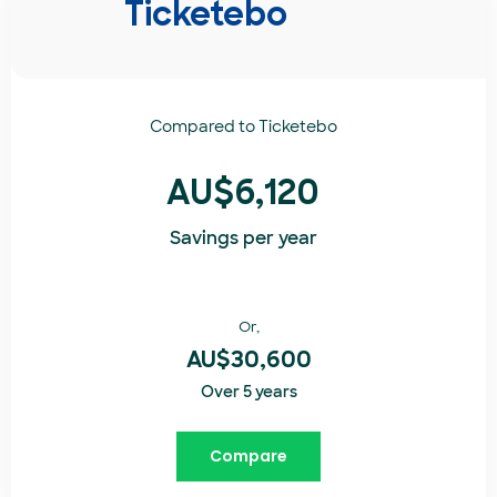
Ticketebo
Compared to
Ticketebo
AU$6,120
Savings per year
Or,
AU$30,600
Over 5 years
Compare