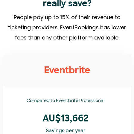
really save?
People pay up to 15% of their revenue to
ticketing providers. EventBookings has lower
fees than any other platform available.
Eventbrite
Compared to
Eventbrite Professional
AU$13,662
Savings per year