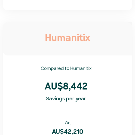
Humanitix
Compared to
Humanitix​
AU$8,442
Savings per year
Or,
AU$42,210