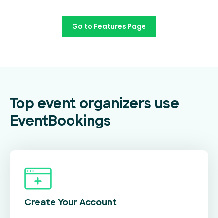
Go to Features Page
Top event organizers use
EventBookings
Create Your
Account