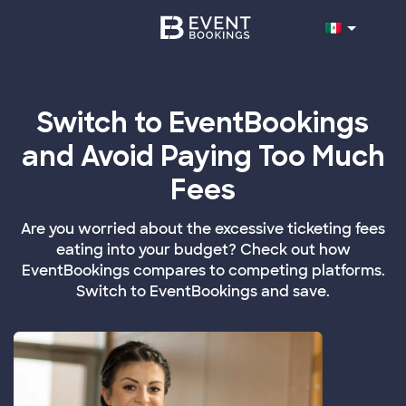
Switch to EventBookings
and Avoid Paying Too Much
Fees
Are you worried about the excessive ticketing fees
eating into your budget? Check out how
EventBookings compares to competing platforms.
Switch to EventBookings and save.