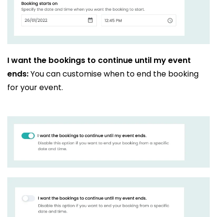
I want the bookings to continue until my event
ends:
You can customise when to end the booking
for your event.