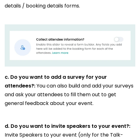
details / booking details forms.
c.
Do you want to add a survey for your
attendees?:
You can also build and add your surveys
and ask your attendees to fill them out to get
general feedback about your event.
d.
Do you want to invite speakers to your event?:
Invite Speakers to your event (only for the Talk-