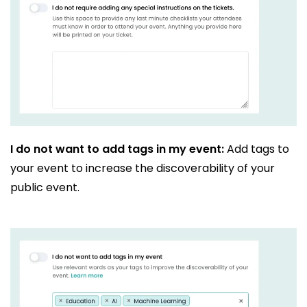
I do not want to add tags in my event:
Add tags to
your event to increase the discoverability of your
public event.