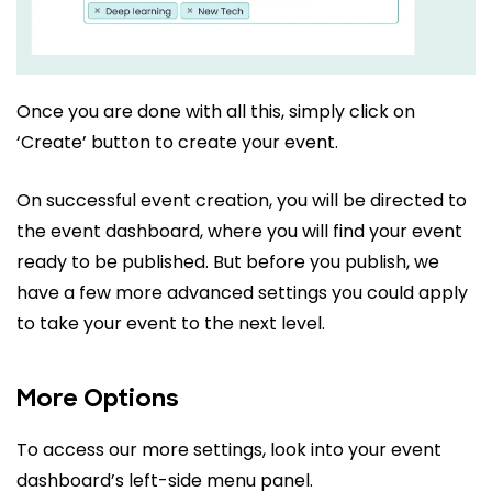
Once you are done with all this, simply click on
‘Create’ button to create your event.
On successful event creation, you will be directed to
the event dashboard, where you will find your event
ready to be published. But before you publish, we
have a few more advanced settings you could apply
to take your event to the next level.
More Options
To access our more settings, look into your event
dashboard’s left-side menu panel.