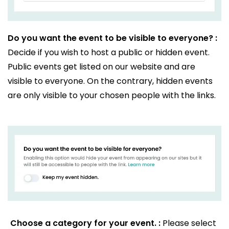
Do you want the event to be visible to everyone? :
Decide if you wish to host a public or hidden event.
Public events get listed on our website and are
visible to everyone. On the contrary, hidden events
are only visible to your chosen people with the links.
Choose a category for your event. :
Please select