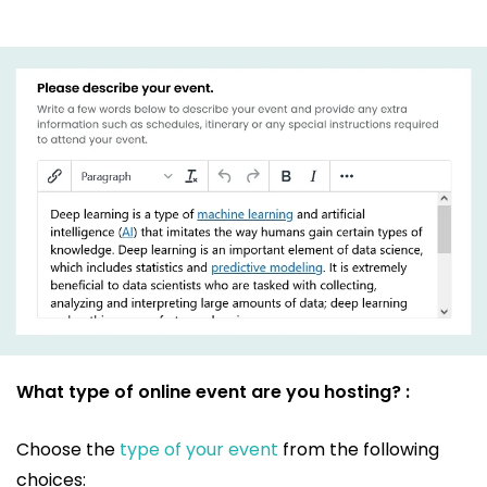
What type of online event are you hosting? :
Choose the
type of your event
from the following
choices: