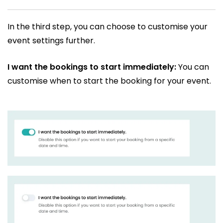
In the third step, you can choose to customise your
event settings further.
I want the bookings to start immediately:
You can
customise when to start the booking for your event.