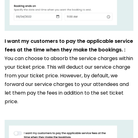
I want my customers to pay the applicable service
fees at the time when they make the bookings. :
You can choose to absorb the service charges within
your ticket price. This will deduct our service charge
from your ticket price. However, by default, we
forward our service charges to your attendees and
let them pay the fees in addition to the set ticket
price.