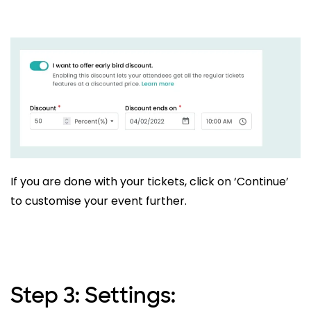
If you are done with your tickets, click on ‘Continue’
to customise your event further.
Step 3: Settings: