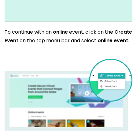
To continue with an
online
event, click on the
Create
Event
on the top menu bar and select
online event
.