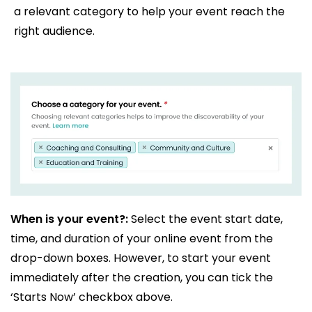
a relevant category to help your event reach the
right audience.
When is your event?:
Select the event start date,
time, and duration of your online event from the
drop-down boxes. However, to start your event
immediately after the creation, you can tick the
‘Starts Now’ checkbox above.