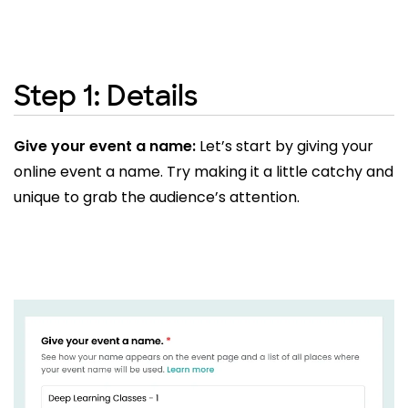
Step 1: Details
Give your event a name:
Let’s start by giving your
online event a name. Try making it a little catchy and
unique to grab the audience’s attention.