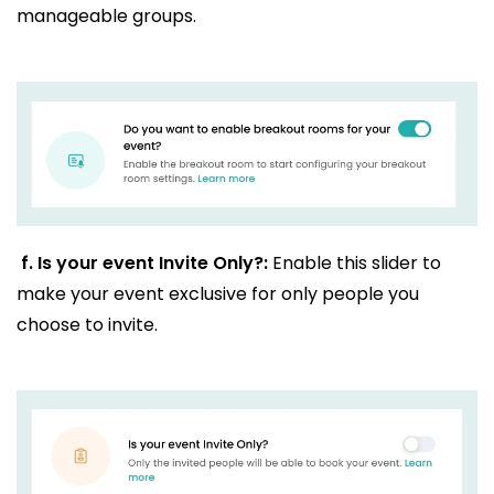
manageable groups.
f.
Is your event Invite Only?:
Enable this slider to
make your event exclusive for only people you
choose to invite.