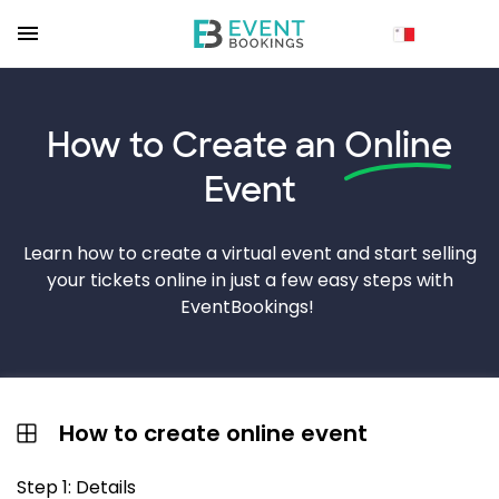
How to Create an
Online
Event
Learn how to create a virtual event and start selling
your tickets online in just a few easy steps with
EventBookings!
How to create online event
Step 1: Details