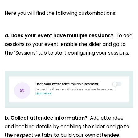
Here you will find the following customisations:
a. Does your event have multiple sessions?:
To add
sessions to your event, enable the slider and go to
the ‘Sessions’ tab to start configuring your sessions.
b.
Collect attendee information?:
Add attendee
and booking details by enabling the slider and go to
the respective tabs to build your own attendee