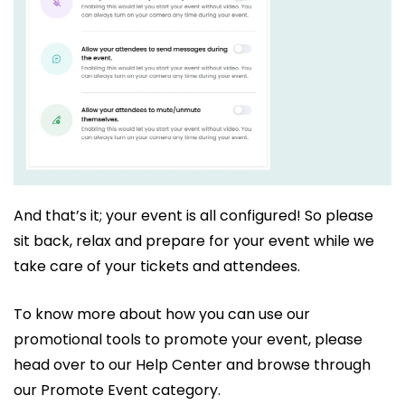
And that’s it; your event is all configured! So please
sit back, relax and prepare for your event while we
take care of your tickets and attendees.
To know more about how you can use our
promotional tools to promote your event, please
head over to our Help Center and browse through
our Promote Event category.