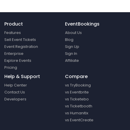
Product
EventBookings
Features
About Us
Sell Event Tickets
Blog
Event Registration
Sign Up
Enterprise
Sign In
Explore Events
Affiliate
Pricing
Help & Support
Compare
Help Center
vs TryBooking
Contact Us
vs Eventbrite
Developers
vs Ticketebo
vs Ticketbooth
vs Humanitix
vs EventCreate