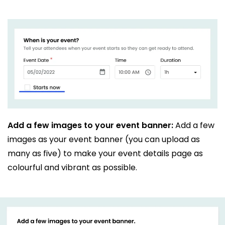
Add a few images to your event banner:
Add a few
images as your event banner (you can upload as
many as five) to make your event details page as
colourful and vibrant as possible.