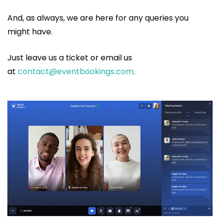
And, as always, we are here for any queries you
might have.
Just leave us a ticket or email us
at
contact@eventbookings.com
.