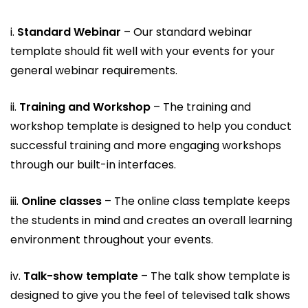
i.
Standard Webinar
– Our standard webinar
template should fit well with your events for your
general webinar requirements.
ii.
Training and Workshop
– The training and
workshop template is designed to help you conduct
successful training and more engaging workshops
through our built-in interfaces.
iii.
Online classes
– The online class template keeps
the students in mind and creates an overall learning
environment throughout your events.
iv.
Talk-show template
– The talk show template is
designed to give you the feel of televised talk shows