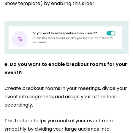
Show template) by enabling this slider.
e.
Do you want to enable breakout rooms for your
event?:
Create breakout rooms in your meetings, divide your
event into segments, and assign your attendees
accordingly.
This feature helps you control your event more
smoothly by dividing your large audience into