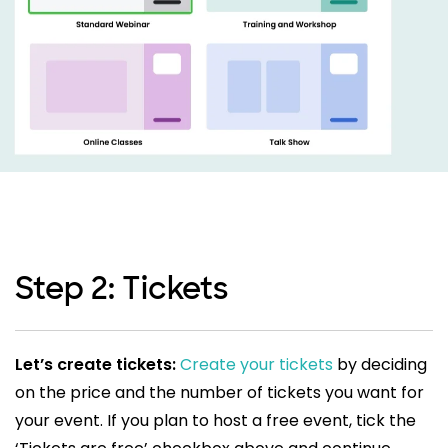
Step 2: Tickets
Let’s create tickets:
Create your tickets
by deciding
on the price and the number of tickets you want for
your event. If you plan to host a free event, tick the