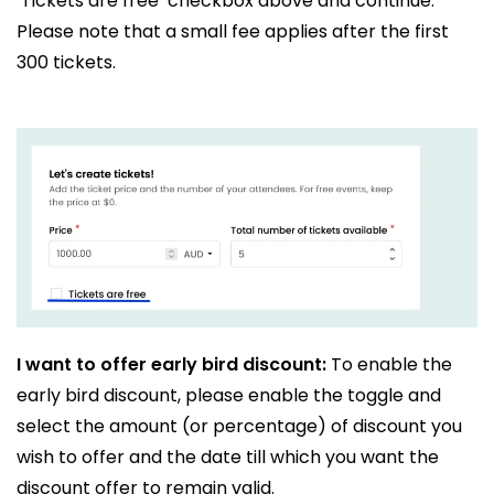
‘Tickets are free’ checkbox above and continue.
Please note that a small fee applies after the first
300 tickets.
I want to offer early bird discount:
To enable the
early bird discount, please enable the toggle and
select the amount (or percentage) of discount you
wish to offer and the date till which you want the
discount offer to remain valid.