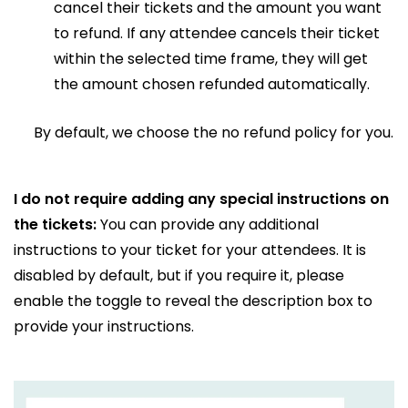
cancel their tickets and the amount you want
to refund. If any attendee cancels their ticket
within the selected time frame, they will get
the amount chosen refunded automatically.
By default, we choose the no refund policy for you.
I do not require adding any special instructions on
the tickets:
You can provide any additional
instructions to your ticket for your attendees. It is
disabled by default, but if you require it, please
enable the toggle to reveal the description box to
provide your instructions.