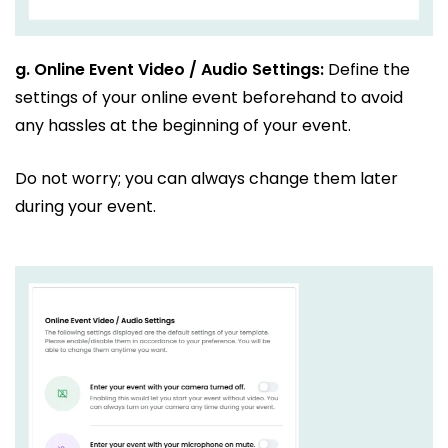
g.
Online Event Video / Audio Settings:
Define the
settings of your online event beforehand to avoid
any hassles at the beginning of your event.
Do not worry; you can always change them later
during your event.