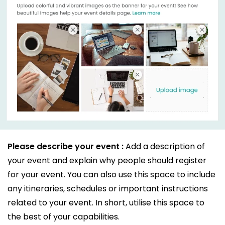
Please describe your event :
Add a description of
your event and explain why people should register
for your event. You can also use this space to include
any itineraries, schedules or important instructions
related to your event. In short, utilise this space to
the best of your capabilities.