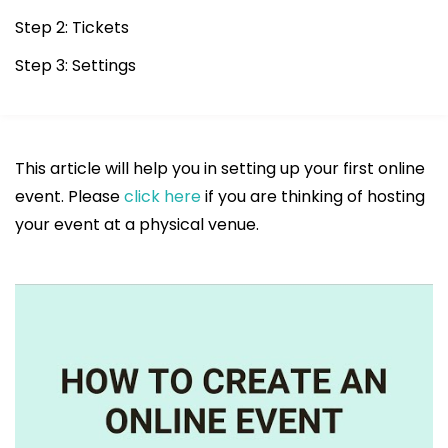
Step 2: Tickets
Step 3: Settings
This article will help you in setting up your first online
event. Please
click here
if you are thinking of hosting
your event at a physical venue.