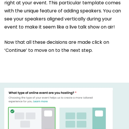
right at your event. This particular template comes
with the unique feature of adding speakers. You can
see your speakers aligned vertically during your
event to make it seem like a live talk show on air!
Now that all these decisions are made click on
‘Continue’ to move on to the next step.