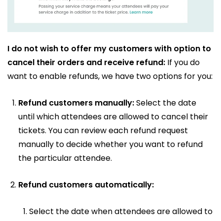
I do not wish to offer my customers with option to
cancel their orders and receive refund:
If you do
want to enable refunds, we have two options for you:
Refund customers manually:
Select the date
until which attendees are allowed to cancel their
tickets. You can review each refund request
manually to decide whether you want to refund
the particular attendee.
Refund customers automatically:
Select the date when attendees are allowed to