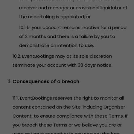
receiver and manager or provisional liquidator of
the undertaking is appointed; or
10.1.5. your account remains inactive for a period
of 2 months and there is a failure by you to
demonstrate an intention to use.
10.2. EventBookings may at its sole discretion
terminate your account with 30 days’ notice.
Consequences of a breach
11.1. EventBookings reserves the right to monitor all
content contained on the Site, including Organiser
Content, to ensure compliance with these Terms. If
you breach these Terms or we believe you are or
were acting in concert with any person who has