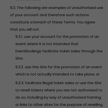
9.3. The following are examples of unauthorised use
of your account and therefore such actions
constitute a breach of these Terms. You agree
that you will not:
9.3.1. use your account for the promotion of an
event where it is not intended that
EventBookings facilitate ticket sales through the
Site;
9.3.2. use this Site for the promotion of an event
which is not actually intended to take place; or
9.3.3. facilitate illegal ticket sales or use the Site
to resell tickets where you are not authorised to
do so, including by way of unauthorised framing
or links to other sites for the purpose of reselling.