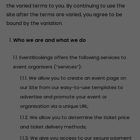
the varied terms to you. By continuing to use the
site after the terms are varied, you agree to be
bound by the variation.
Who we are and what we do
1.1. EventBookings offers the following services to
event organisers (“services”):
1.1.1. We allow you to create an event page on
our Site from our easy-to-use templates to
advertise and promote your event or
organisation via a unique URL;
1.1.2. We allow you to determine the ticket price
and ticket delivery methods;
1.1.3. We give you access to our secure payment