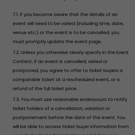
7.1. If you become aware that the details of an
event will need to be varied (including time, date,
venue etc.) or the event is to be cancelled, you
must promptly update the event page.
7.2. Unless you otherwise clearly specify in the Event
Content, if an event is cancelled, varied or
postponed, you agree to offer to ticket buyers a
comparable ticket at a rescheduled event, or a
refund of the full ticket price.
7.3. You must use reasonable endeavours to notify
ticket holders of a cancellation, variation or
postponement before the date of the event. You
will be able to access ticket buyer information from