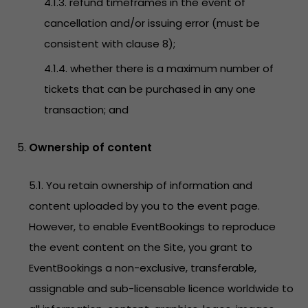
4.1.3. refund timeframes in the event of
cancellation and/or issuing error (must be
consistent with clause 8);
4.1.4. whether there is a maximum number of
tickets that can be purchased in any one
transaction; and
Ownership of content
5.1. You retain ownership of information and
content uploaded by you to the event page.
However, to enable EventBookings to reproduce
the event content on the Site, you grant to
EventBookings a non-exclusive, transferable,
assignable and sub-licensable licence worldwide to