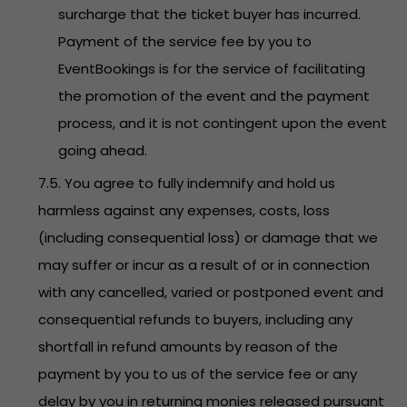
surcharge that the ticket buyer has incurred.
Payment of the service fee by you to
EventBookings is for the service of facilitating
the promotion of the event and the payment
process, and it is not contingent upon the event
going ahead.
7.5. You agree to fully indemnify and hold us
harmless against any expenses, costs, loss
(including consequential loss) or damage that we
may suffer or incur as a result of or in connection
with any cancelled, varied or postponed event and
consequential refunds to buyers, including any
shortfall in refund amounts by reason of the
payment by you to us of the service fee or any
delay by you in returning monies released pursuant