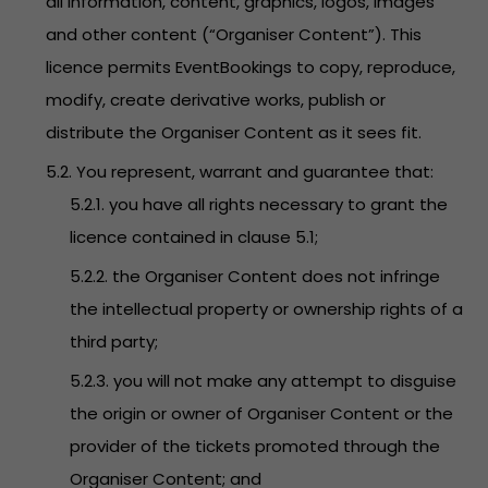
all information, content, graphics, logos, images
and other content (“Organiser Content”). This
licence permits EventBookings to copy, reproduce,
modify, create derivative works, publish or
distribute the Organiser Content as it sees fit.
5.2. You represent, warrant and guarantee that:
5.2.1. you have all rights necessary to grant the
licence contained in clause 5.1;
5.2.2. the Organiser Content does not infringe
the intellectual property or ownership rights of a
third party;
5.2.3. you will not make any attempt to disguise
the origin or owner of Organiser Content or the
provider of the tickets promoted through the
Organiser Content; and