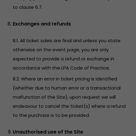
to clause 6.7.
Exchanges and refunds
8.1. All ticket sales are final and unless you state
otherwise on the event page, you are only
expected to provide a refund or exchange in
accordance with the LPA Code of Practice.
8.2. Where an error in ticket pricing is identified
(whether due to human error or a transactional
malfunction of the Site), upon request we will
endeavour to cancel the ticket(s) where a refund
to the purchase is to be provided.
Unauthorised use of the Site