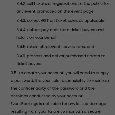
3.4.2. sell tickets or registrations to the public for
any event promoted on the event page;
3.4.3. collect GST on ticket sales as applicable;
3.4.4. collect payment from ticket buyers and
hold it on your behalf;
3.4.5. retain all relevant service fees; and
3.4.6. process and deliver purchased tickets to
ticket buyers.
3.5. To create your account, you will need to supply
a password. It is your sole responsibility to maintain
the confidentiality of the password and the
activities conducted by your account.
EventBookings is not liable for any loss or damage
resulting from your failure to maintain a secure