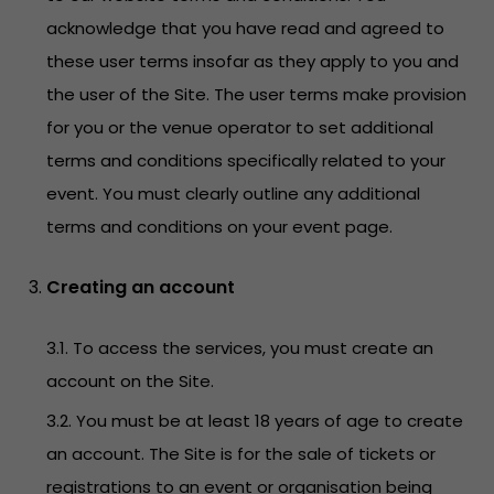
acknowledge that you have read and agreed to
these user terms insofar as they apply to you and
the user of the Site. The user terms make provision
for you or the venue operator to set additional
terms and conditions specifically related to your
event. You must clearly outline any additional
terms and conditions on your event page.
Creating an account
3.1. To access the services, you must create an
account on the Site.
3.2. You must be at least 18 years of age to create
an account. The Site is for the sale of tickets or
registrations to an event or organisation being