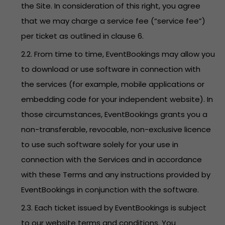
the Site. In consideration of this right, you agree
that we may charge a service fee (“service fee”)
per ticket as outlined in clause 6.
2.2. From time to time, EventBookings may allow you
to download or use software in connection with
the services (for example, mobile applications or
embedding code for your independent website). In
those circumstances, EventBookings grants you a
non-transferable, revocable, non-exclusive licence
to use such software solely for your use in
connection with the Services and in accordance
with these Terms and any instructions provided by
EventBookings in conjunction with the software.
2.3. Each ticket issued by EventBookings is subject
to our website terms and conditions. You