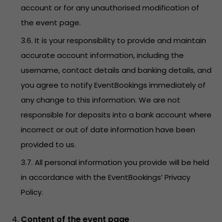
account or for any unauthorised modification of
the event page.
3.6. It is your responsibility to provide and maintain
accurate account information, including the
username, contact details and banking details, and
you agree to notify EventBookings immediately of
any change to this information. We are not
responsible for deposits into a bank account where
incorrect or out of date information have been
provided to us.
3.7. All personal information you provide will be held
in accordance with the EventBookings’
Privacy
Policy
.
Content of the event page