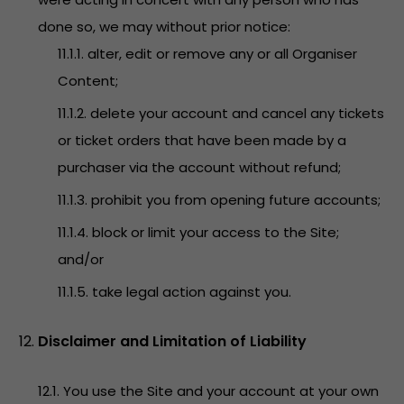
done so, we may without prior notice:
11.1.1. alter, edit or remove any or all Organiser
Content;
11.1.2. delete your account and cancel any tickets
or ticket orders that have been made by a
purchaser via the account without refund;
11.1.3. prohibit you from opening future accounts;
11.1.4. block or limit your access to the Site;
and/or
11.1.5. take legal action against you.
Disclaimer and Limitation of Liability
12.1. You use the Site and your account at your own