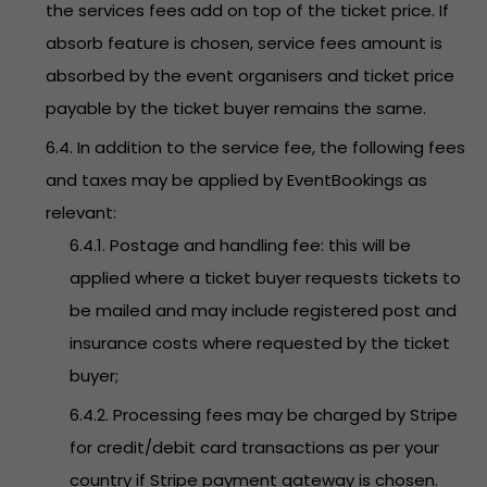
the services fees add on top of the ticket price. If
absorb feature is chosen, service fees amount is
absorbed by the event organisers and ticket price
payable by the ticket buyer remains the same.
6.4. In addition to the service fee, the following fees
and taxes may be applied by EventBookings as
relevant:
6.4.1. Postage and handling fee: this will be
applied where a ticket buyer requests tickets to
be mailed and may include registered post and
insurance costs where requested by the ticket
buyer;
6.4.2. Processing fees may be charged by Stripe
for credit/debit card transactions as per your
country if Stripe payment gateway is chosen.