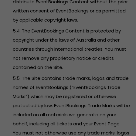
distribute EventBookings Content without the prior
written consent of EventBookings or as permitted
by applicable copyright laws.
5.4. The EventBookings Content is protected by
copyright under the laws of Australia and other
countries through international treaties. You must
not remove any proprietary notice or credits
contained on the Site.
5.5. The Site contains trade marks, logos and trade
names of EventBookings (“EventBookings Trade
Marks”) which may be registered or otherwise
protected by law. EventBookings Trade Marks will be
included on all materials we generate on your
behalf, including all tickets and your Event Page.
You must not otherwise use any trade marks, logos