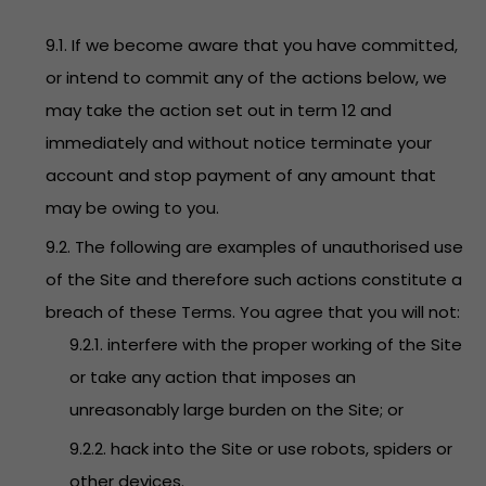
9.1. If we become aware that you have committed,
or intend to commit any of the actions below, we
may take the action set out in term 12 and
immediately and without notice terminate your
account and stop payment of any amount that
may be owing to you.
9.2. The following are examples of unauthorised use
of the Site and therefore such actions constitute a
breach of these Terms. You agree that you will not:
9.2.1. interfere with the proper working of the Site
or take any action that imposes an
unreasonably large burden on the Site; or
9.2.2. hack into the Site or use robots, spiders or
other devices.