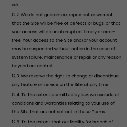
risk.
12.2. We do not guarantee, represent or warrant
that the Site will be free of defects or bugs, or that
your access will be uninterrupted, timely or error-
free. Your access to the Site and/or your account
may be suspended without notice in the case of
system failure, maintenance or repair or any reason
beyond our control.
12.3. We reserve the right to change or discontinue
any feature or service on the Site at any time.
12.4. To the extent permitted by law, we exclude all
conditions and warranties relating to your use of
the Site that are not set out in these Terms.
12.5. To the extent that our liability for breach of