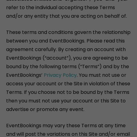
refer to the individual accepting these Terms
and/or any entity that you are acting on behalf of.
These terms and conditions govern the relationship
between you and EventBookings. Please read this
agreement carefully. By creating an account with
EventBookings (“account”), you are agreeing to be
bound by the following terms (“Terms”) and by the
EventBookings’
Privacy Policy
. You must not use or
access your account or the Site in violation of these
Terms. If you choose not to be bound by the Terms
then you must not use your account or this Site to
advertise or promote any event.
EventBookings may vary these Terms at any time
and will post the variations on this Site and/or email