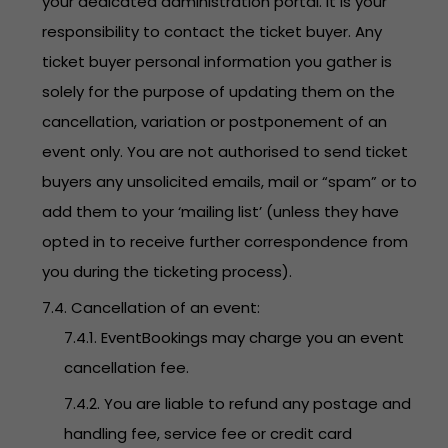
your dedicated administration portal. It is your
responsibility to contact the ticket buyer. Any
ticket buyer personal information you gather is
solely for the purpose of updating them on the
cancellation, variation or postponement of an
event only. You are not authorised to send ticket
buyers any unsolicited emails, mail or “spam” or to
add them to your ‘mailing list’ (unless they have
opted in to receive further correspondence from
you during the ticketing process).
7.4. Cancellation of an event:
7.4.1. EventBookings may charge you an event
cancellation fee.
7.4.2. You are liable to refund any postage and
handling fee, service fee or credit card