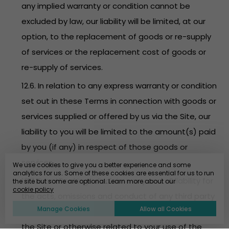
any implied warranty or condition cannot be
excluded by law, our liability will be limited, at our
option, to the replacement of goods or re-supply
of services or the replacement cost of goods or
re-supply of services.
12.6. In relation to any express warranty or condition
set out in these Terms in connection with goods or
services supplied or offered by us via the Site, our
liability to you will be limited to the amount(s) paid
by you (if any) in respect of those goods or
services.
We use cookies to give you a better experience and some
analytics for us. Some of these cookies are essential for us to run
12.7. EventBookings disclaims any and all liability for
the site but some are optional. Learn more about our
cookie policy
the acts, omissions and conduct of any third party
Manage Cookies
Allow all Cookies
users, promoters, advertisers and/or sponsors on
the Site or otherwise related to your use of the