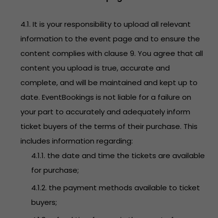
4.1. It is your responsibility to upload all relevant
information to the event page and to ensure the
content complies with clause 9. You agree that all
content you upload is true, accurate and
complete, and will be maintained and kept up to
date. EventBookings is not liable for a failure on
your part to accurately and adequately inform
ticket buyers of the terms of their purchase. This
includes information regarding:
4.1.1. the date and time the tickets are available
for purchase;
4.1.2. the payment methods available to ticket
buyers;