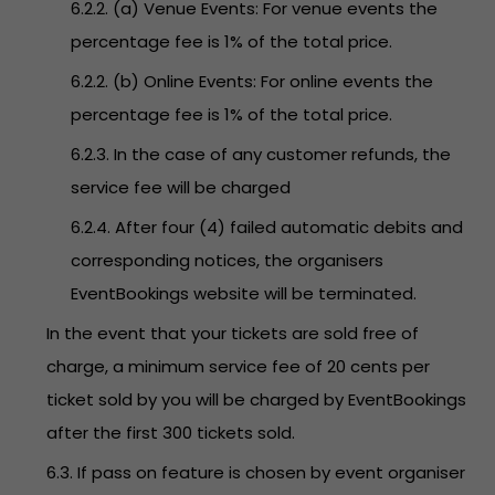
6.2.2. (a) Venue Events: For venue events the
percentage fee is 1% of the total price.
6.2.2. (b) Online Events: For online events the
percentage fee is 1% of the total price.
6.2.3. In the case of any customer refunds, the
service fee will be charged
6.2.4. After four (4) failed automatic debits and
corresponding notices, the organisers
EventBookings website will be terminated.
In the event that your tickets are sold free of
charge, a minimum service fee of 20 cents per
ticket sold by you will be charged by EventBookings
after the first 300 tickets sold.
6.3. If pass on feature is chosen by event organiser