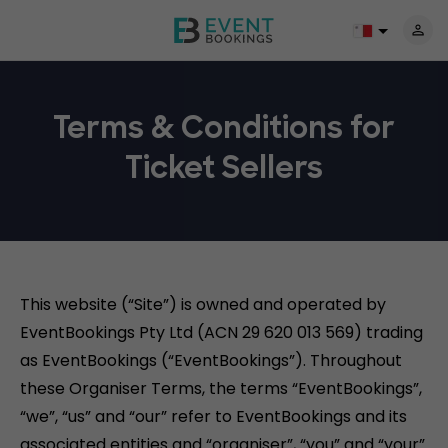
Terms & Conditions for
Ticket Sellers
This website (“Site”) is owned and operated by
EventBookings Pty Ltd (ACN 29 620 013 569) trading
as EventBookings (“EventBookings”). Throughout
these Organiser Terms, the terms “EventBookings”,
“we”, “us” and “our” refer to EventBookings and its
associated entities and “organiser”, “you” and “your”