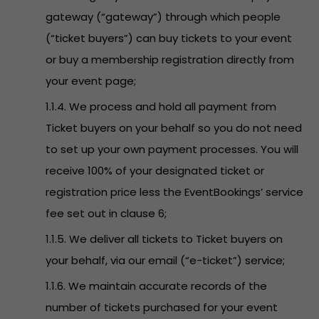
gateway (“gateway”) through which people
(“ticket buyers”) can buy tickets to your event
or buy a membership registration directly from
your event page;
1.1.4. We process and hold all payment from
Ticket buyers on your behalf so you do not need
to set up your own payment processes. You will
receive 100% of your designated ticket or
registration price less the EventBookings’ service
fee set out in clause 6;
1.1.5. We deliver all tickets to Ticket buyers on
your behalf, via our email (“e-ticket”) service;
1.1.6. We maintain accurate records of the
number of tickets purchased for your event