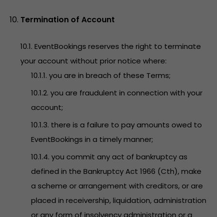
Termination of Account
10.1. EventBookings reserves the right to terminate
your account without prior notice where:
10.1.1. you are in breach of these Terms;
10.1.2. you are fraudulent in connection with your
account;
10.1.3. there is a failure to pay amounts owed to
EventBookings in a timely manner;
10.1.4. you commit any act of bankruptcy as
defined in the Bankruptcy Act 1966 (Cth), make
a scheme or arrangement with creditors, or are
placed in receivership, liquidation, administration
or any form of insolvency administration or a