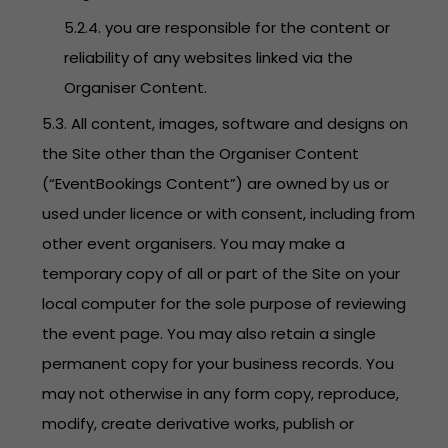
5.2.4. you are responsible for the content or
reliability of any websites linked via the
Organiser Content.
5.3. All content, images, software and designs on
the Site other than the Organiser Content
(“EventBookings Content”) are owned by us or
used under licence or with consent, including from
other event organisers. You may make a
temporary copy of all or part of the Site on your
local computer for the sole purpose of reviewing
the event page. You may also retain a single
permanent copy for your business records. You
may not otherwise in any form copy, reproduce,
modify, create derivative works, publish or