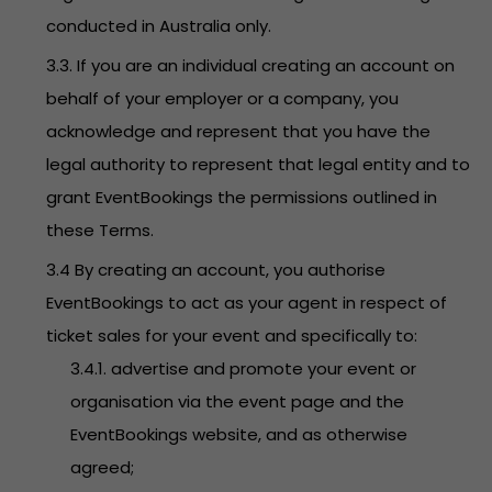
conducted in Australia only.
3.3. If you are an individual creating an account on
behalf of your employer or a company, you
acknowledge and represent that you have the
legal authority to represent that legal entity and to
grant EventBookings the permissions outlined in
these Terms.
3.4 By creating an account, you authorise
EventBookings to act as your agent in respect of
ticket sales for your event and specifically to:
3.4.1. advertise and promote your event or
organisation via the event page and the
EventBookings website, and as otherwise
agreed;