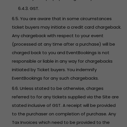
6.4.3. GST.
6.5. You are aware that in some circumstances
ticket buyers may initiate a credit card chargeback.
Any chargeback with respect to your event
(processed at any time after a purchase) will be
charged back to you and EventBookings is not
responsible or liable in any way for chargebacks
initiated by Ticket buyers. You indemnify
EventBookings for any such chargebacks.
6.6. Unless stated to be otherwise, charges
referred to for any tickets supplied via the Site are
stated inclusive of GST. A receipt will be provided
to the purchaser on completion of purchase. Any
Tax Invoices which need to be provided to the