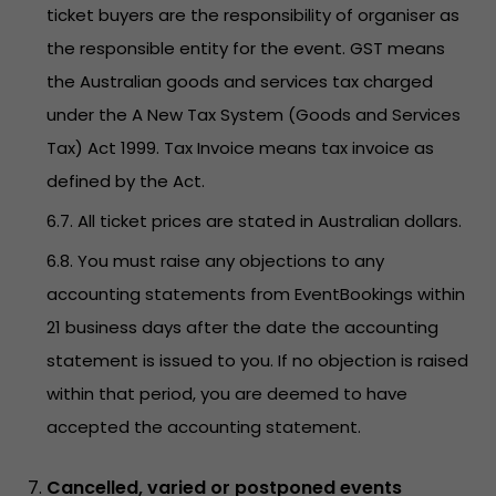
ticket buyers are the responsibility of organiser as
the responsible entity for the event. GST means
the Australian goods and services tax charged
under the A New Tax System (Goods and Services
Tax) Act 1999. Tax Invoice means tax invoice as
defined by the Act.
6.7. All ticket prices are stated in Australian dollars.
6.8. You must raise any objections to any
accounting statements from EventBookings within
21 business days after the date the accounting
statement is issued to you. If no objection is raised
within that period, you are deemed to have
accepted the accounting statement.
Cancelled, varied or postponed events