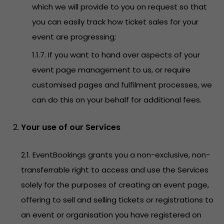
which we will provide to you on request so that
you can easily track how ticket sales for your
event are progressing;
1.1.7. If you want to hand over aspects of your
event page management to us, or require
customised pages and fulfilment processes, we
can do this on your behalf for additional fees.
Your use of our Services
2.1. EventBookings grants you a non-exclusive, non-
transferrable right to access and use the Services
solely for the purposes of creating an event page,
offering to sell and selling tickets or registrations to
an event or organisation you have registered on