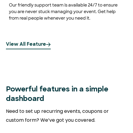
Our friendly support team is available 24/7 to ensure
you are never stuck managing your event. Get help
from real people whenever you need it.
View All Feature
Powerful
features in a simple
dashboard
Need to set up recurring events, coupons or
custom form? We’ve got you covered.