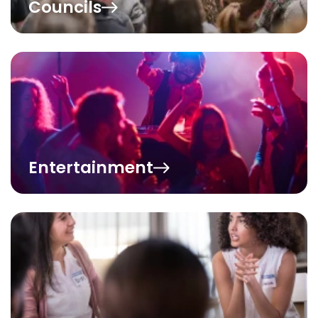
Councils
Entertainment