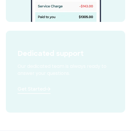
Dedicated support
Our dedicated team is always
ready to
answer your questions.
Get Started