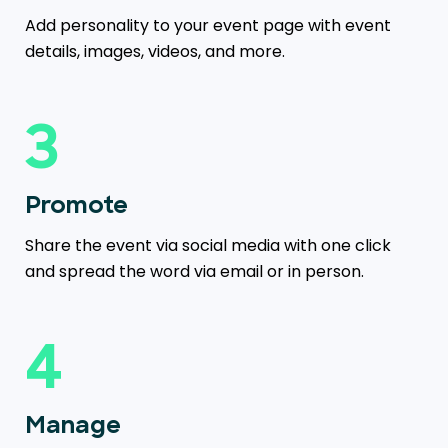
Add personality to your event page with event
details, images, videos, and more.
3
Promote
Share the event via social media with one click
and spread the word via email or in person.
4
Manage