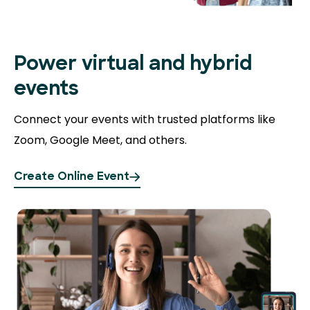
Power virtual and hybrid
events
Connect your events with trusted platforms like
Zoom, Google Meet, and others.
Create Online Event