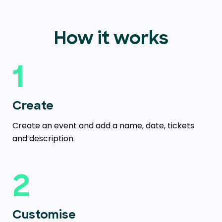
How it works
1
Create
Create an event and add a name, date, tickets
and description.
2
Customise