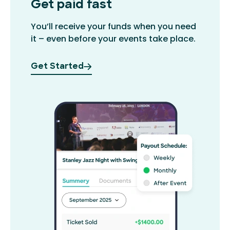
Get paid fast
You’ll receive your funds when you need
it – even before your events take place.
Get Started