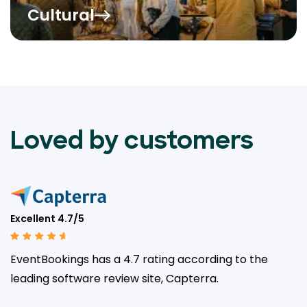
Cultural
Loved by customers
Excellent 4.7/5
EventBookings has a 4.7 rating according to the
leading
software review site, Capterra.