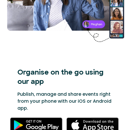
Organise on the go
using
our app
Publish, manage and share events right
from your phone with our iOS or Android
app.