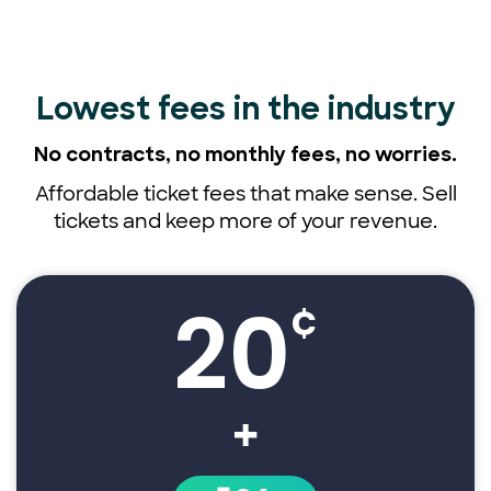
Lowest fees
in the industry
No contracts, no monthly fees,
no worries.
Affordable ticket fees that make sense. Sell
tickets and keep more of your revenue.
20
¢
+