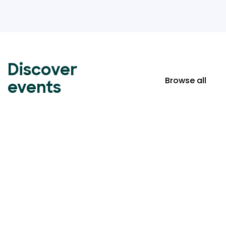
Discover
Browse all
events
Event ticketing just got
easier