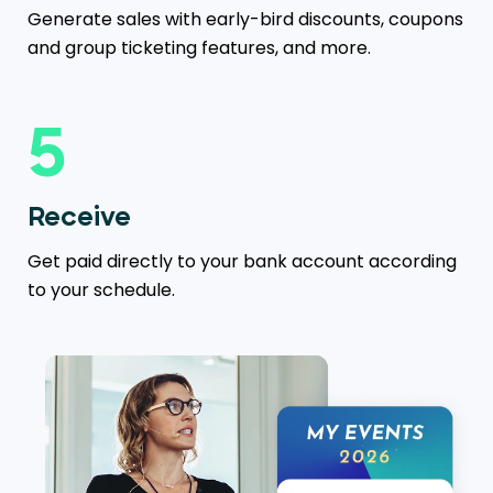
Generate sales with early-bird discounts, coupons
and group ticketing features, and more.
5
Receive
Get paid directly to your bank account according
to your schedule.