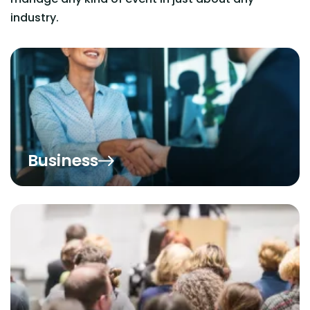
industry.
Business