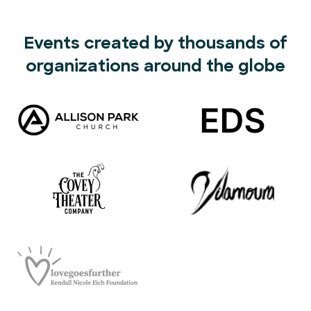
Events created by thousands of
organizations around the globe