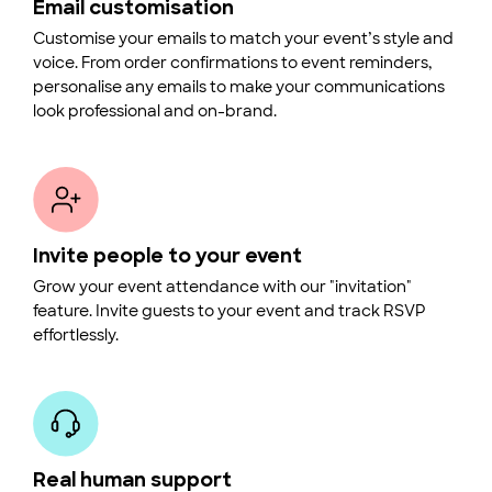
Email customisation
Customise your emails to match your event’s style and
voice. From order confirmations to event reminders,
personalise any emails to make your communications
look professional and on-brand.
Invite people to your event
Grow your event attendance with our "invitation"
feature. Invite guests to your event and track RSVP
effortlessly.
Real human support