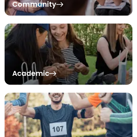
Community
Academic