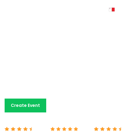
Event ticketing
made
simple
An easy-to-use event ticketing platform with fair
pricing and dedicated human support. All the tools you
need for a fraction of the cost charged by other
platforms.
Book A Demo
Create Event
Capterra 4.7/5
G2 5/5
Google 4.7/5