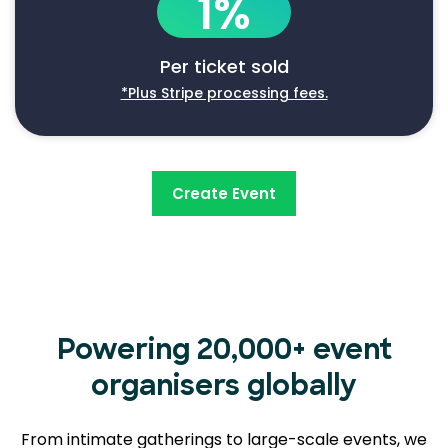
1%
Per ticket sold
*Plus Stripe processing fees.
Create Event
Powering 20,000+ event
organisers globally
From intimate gatherings to large-scale events, we