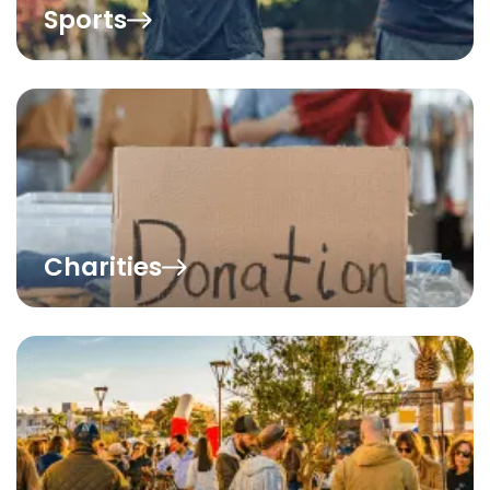
Sports
Charities