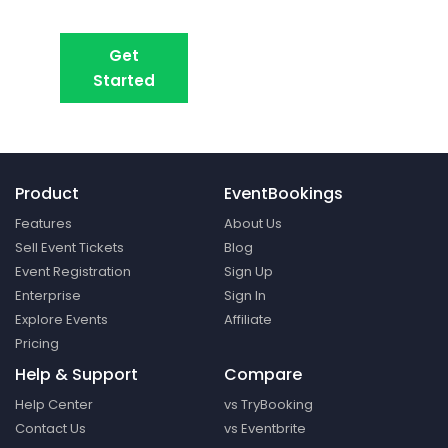
Create your event in 2 minutes
Get
Book A Demo
Started
Product
EventBookings
Features
About Us
Sell Event Tickets
Blog
Event Registration
Sign Up
Enterprise
Sign In
Explore Events
Affiliate
Pricing
Help & Support
Compare
Help Center
vs TryBooking
Contact Us
vs Eventbrite