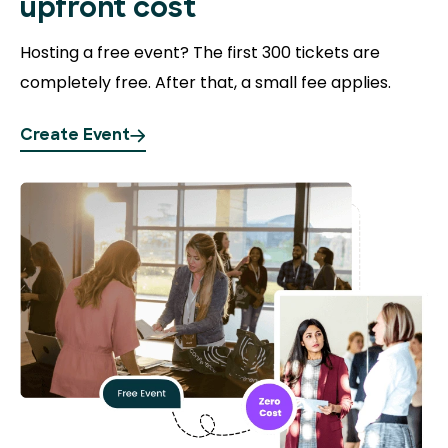
upfront cost
Hosting a free event?
The first 300 tickets are
completely free. After that, a small fee applies.
Create Event