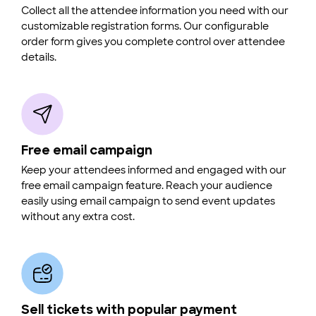
Collect all the attendee information you need with our
customizable registration forms. Our configurable
order form gives you complete control over attendee
details.
Free email campaign
Keep your attendees informed and engaged with our
free email campaign feature. Reach your audience
easily using email campaign to send event updates
without any extra cost.
Sell tickets with popular payment