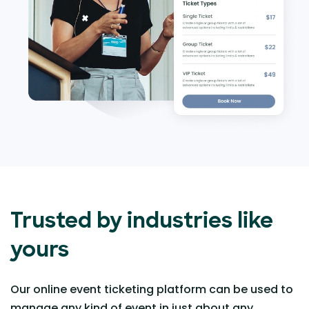
Trusted by industries like
yours
Our online event ticketing platform can be used to
manage any kind of event in just about any