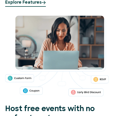
Explore Features
Host free events with no