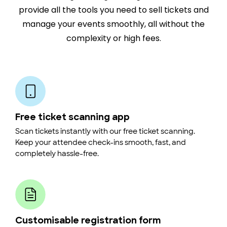
provide all the tools you need to sell tickets and
manage your events smoothly, all without the
complexity or high fees.
Free ticket scanning app
Scan tickets instantly with our free ticket scanning.
Keep your attendee check-ins smooth, fast, and
completely hassle-free.
Customisable registration form