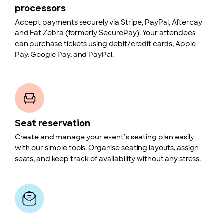
processors
Accept payments securely via Stripe, PayPal, Afterpay
and Fat Zebra (formerly SecurePay). Your attendees
can purchase tickets using debit/credit cards, Apple
Pay, Google Pay, and PayPal.
Seat reservation
Create and manage your event’s seating plan easily
with our simple tools. Organise seating layouts, assign
seats, and keep track of availability without any stress.