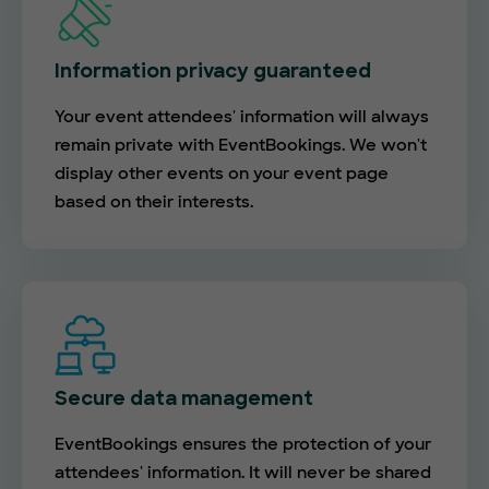
Information privacy guaranteed
Your event attendees' information will always
remain private with EventBookings. We won't
display other events on your event page
based on their interests.
Secure data management
EventBookings ensures the protection of your
attendees' information. It will never be shared