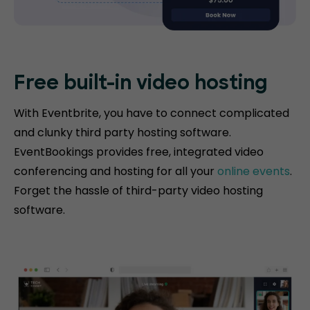
Free built-in video hosting
With Eventbrite, you have to connect complicated
and clunky third party hosting software.
EventBookings provides free, integrated video
conferencing and hosting for all your
online events
.
Forget the hassle of third-party video hosting
software.