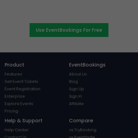
Switch to EventBookings today
Use EventBookings For Free
Product
EventBookings
Features
About Us
Sell Event Tickets
Blog
Event Registration
Sign Up
Enterprise
Sign In
Explore Events
Affiliate
Pricing
Help & Support
Compare
Help Center
vs TryBooking
Contact Us
vs Eventbrite