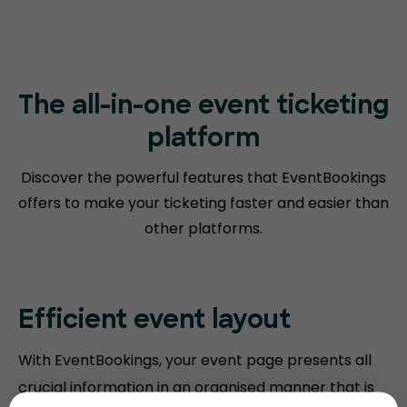
The all-in-one event ticketing
platform
Discover the powerful features that EventBookings
offers to make your
ticketing faster and easier than
other platforms.
Efficient event layout
With EventBookings, your event page presents all
crucial information in an organised manner that is