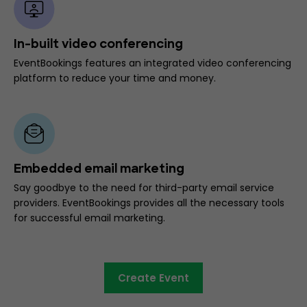
In-built video conferencing
EventBookings features an integrated video conferencing
platform to reduce your time and money.
Embedded email marketing
Say goodbye to the need for third-party email service
providers. EventBookings provides all the necessary tools
for successful email marketing.
Create Event