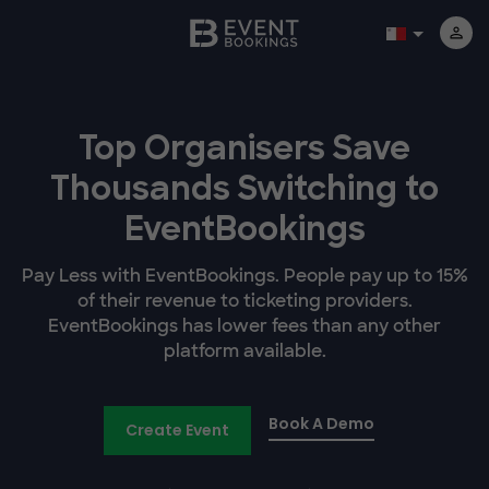
Top Organisers Save
Thousands Switching to
EventBookings
Pay Less with EventBookings. People pay up to 15%
of their revenue to ticketing providers.
EventBookings has lower fees than any other
platform available.
Book A Demo
Create Event