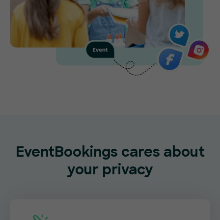
EventBookings cares about
your privacy