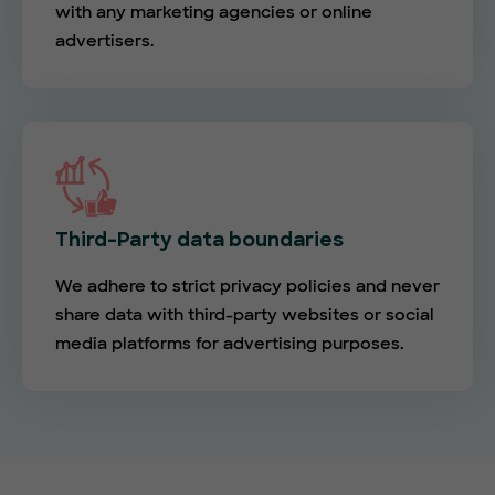
with any marketing agencies or online
advertisers.
Third-Party data boundaries
We adhere to strict privacy policies and never
share data with third-party websites or social
media platforms for advertising purposes.