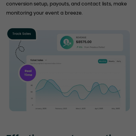
conversion setup, payouts, and contact lists, make
monitoring your event a breeze.