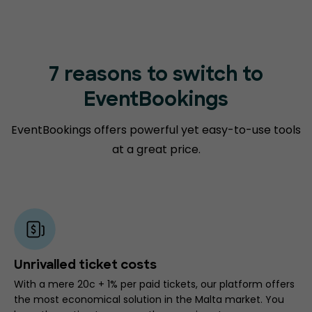
7 reasons to switch to
EventBookings
EventBookings offers powerful yet easy-to-use tools
at a great price.
Unrivalled ticket costs
With a mere 20c + 1% per paid tickets, our platform offers
the most economical solution in the Malta market. You