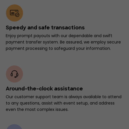
Speedy and safe transactions
Enjoy prompt payouts with our dependable and swift
payment transfer system. Be assured, we employ secure
payment processing to safeguard your information.
Around-the-clock assistance
Our customer support team is always available to attend
to any questions, assist with event setup, and address
even the most complex issues.