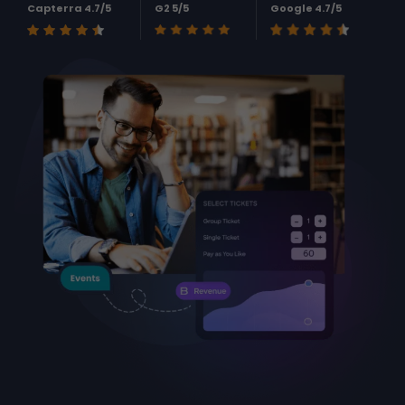
Capterra 4.7/5
G2 5/5
Google 4.7/5