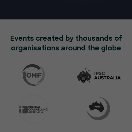
Events created by thousands of
organisations around the globe