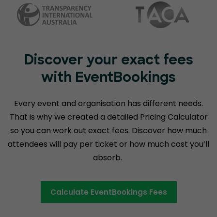
Discover your exact fees
with EventBookings
Every event and organisation has different needs.
That is why we created a detailed Pricing Calculator
so you can work out exact fees. Discover how much
attendees will pay per ticket or how much cost you’ll
absorb.
Calculate EventBookings Fees