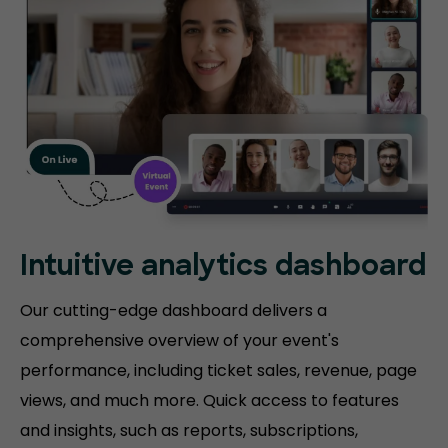
Intuitive analytics dashboard
Our cutting-edge dashboard delivers a
comprehensive overview of your event's
performance, including ticket sales, revenue, page
views, and much more. Quick access to features
and insights, such as reports, subscriptions,