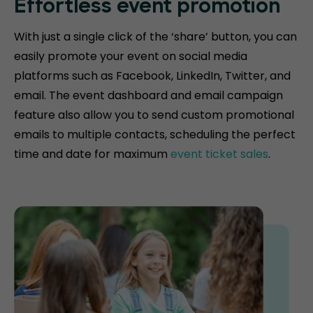
Effortless event promotion
With just a single click of the ‘share’ button, you can
easily promote your event on social media
platforms such as Facebook, LinkedIn, Twitter, and
email. The event dashboard and email campaign
feature also allow you to send custom promotional
emails to multiple contacts, scheduling the perfect
time and date for maximum
event ticket sales
.