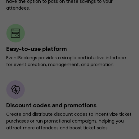
have the option to pass on these savings to your
attendees.
Easy-to-use platform
EventBookings provides a simple and intuitive interface
for event creation, management, and promotion.
Discount codes and promotions
Create and distribute discount codes to incentivize ticket
purchases or run promotional campaigns, helping you
attract more attendees and boost ticket sales.