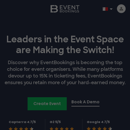
Leaders in the Event Space
are Making the Switch!
Discover why EventBookings is becoming the top
choice for event organisers. While many platforms
devour up to 15% in ticketing fees, EventBookings
ensures you retain more of your hard-earned money.
Book A Demo
Create Event
Capterra 4.7/5
G2 5/5
Google 4.7/5