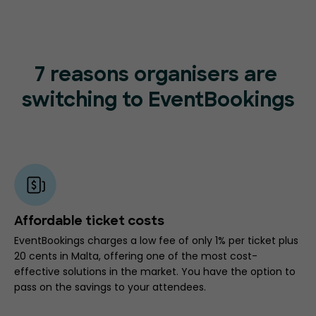
7 reasons organisers are
switching to EventBookings
Affordable ticket costs
EventBookings charges a low fee of only 1% per ticket plus
20 cents in Malta, offering one of the most cost-
effective solutions in the market. You have the option to
pass on the savings to your attendees.