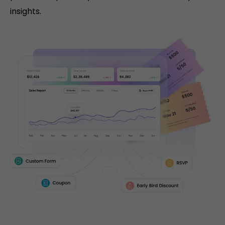
insights.