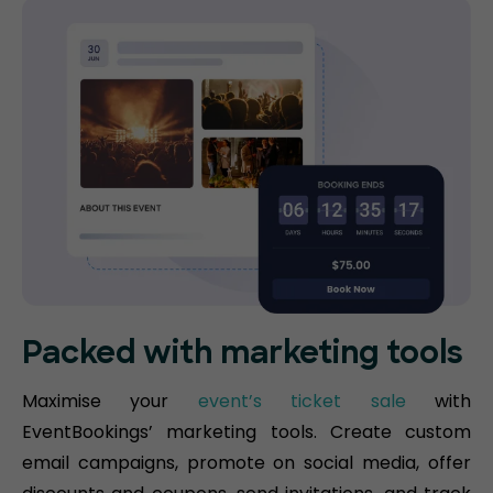
Packed with marketing tools
Maximise your
event’s ticket sale
with
EventBookings’ marketing tools. Create custom
email campaigns, promote on social media, offer