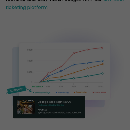
ticketing platform
.