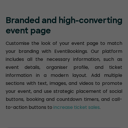
Branded and high-converting
event page
Customise the look of your event page to match
your branding with EventBookings. Our platform
includes all the necessary information, such as
event details, organiser profile, and ticket
information in a modern layout. Add multiple
sections with text, images, and videos to promote
your event, and use strategic placement of social
buttons, booking and countdown timers, and call-
to-action buttons to
increase ticket sales
.​