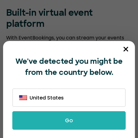
Built-in virtual event
platform
With EventBookings, you can stream your events
without the need for a third-party platform. Our
platform includes an embedded virtual event
We've detected you might be
platform with features such as video meeting
from the country below.
recording, breakout sessions, virtual polling, and
screen sharing. Humanitix requires you to integrate
with third-party video conferencing software.
United States
Go