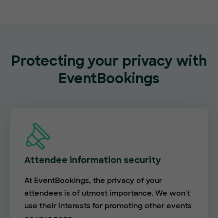
Protecting your privacy with
EventBookings
Attendee information security
At EventBookings, the privacy of your
attendees is of utmost importance. We won't
use their interests for promoting other events