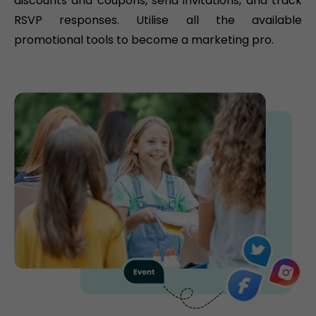
discounts and coupons, send invitations, and track
RSVP responses. Utilise all the available
promotional tools to become a marketing pro.