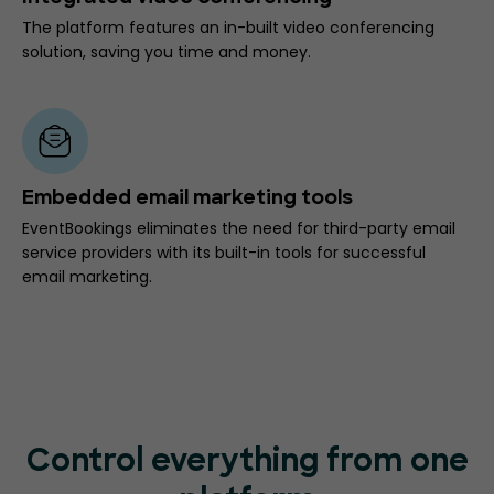
The platform features an in-built video conferencing
solution, saving you time and money.
Embedded email marketing tools
EventBookings eliminates the need for third-party email
service providers with its built-in tools for successful
email marketing.
Control everything from one