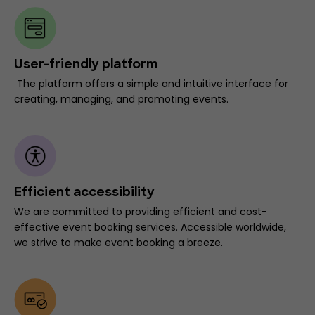
User-friendly platform
The platform offers a simple and intuitive interface for
creating, managing, and promoting events.
Efficient accessibility
We are committed to providing efficient and cost-
effective event booking services. Accessible worldwide,
we strive to make event booking a breeze.