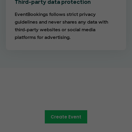
Third-party data protection
EventBookings follows strict privacy
guidelines and never shares any data with
third-party websites or social media
platforms for advertising.
The future of online ticketing is
here
Create Event