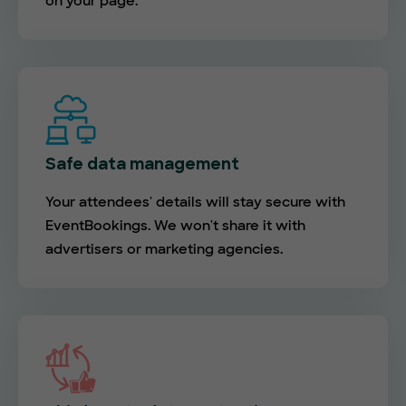
on your page.
Safe data management
Your attendees' details will stay secure with
EventBookings. We won't share it with
advertisers or marketing agencies.