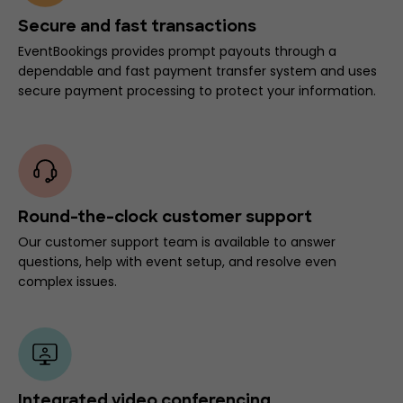
Secure and fast transactions
EventBookings provides prompt payouts through a
dependable and fast payment transfer system and uses
secure payment processing to protect your information.
Round-the-clock customer support
Our customer support team is available to answer
questions, help with event setup, and resolve even
complex issues.
Integrated video conferencing