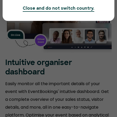
Close and do not switch country.
Intuitive organiser
dashboard
Easily monitor all the important details of your
event with EventBookings' intuitive dashboard. Get
a complete overview of your sales status, visitor
details, and more, all in one easy-to-navigate
platform. Optimise your event based on analytical