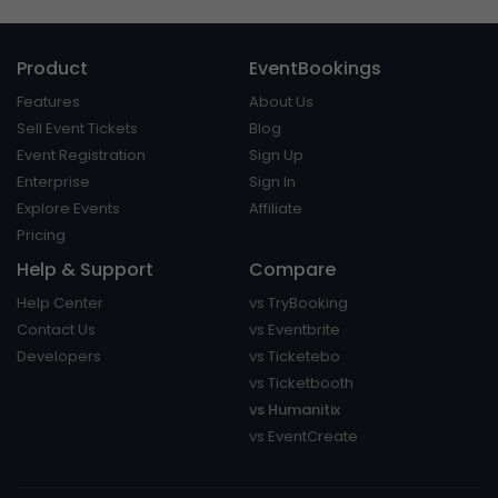
Product
EventBookings
Features
About Us
Sell Event Tickets
Blog
Event Registration
Sign Up
Enterprise
Sign In
Explore Events
Affiliate
Pricing
Help & Support
Compare
Help Center
vs TryBooking
Contact Us
vs Eventbrite
Developers
vs Ticketebo
vs Ticketbooth
vs Humanitix
vs EventCreate