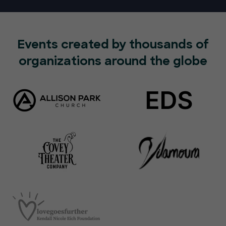
Events created by thousands of
organizations around the globe