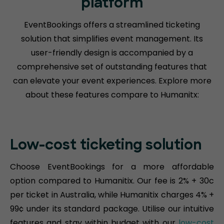
platform
EventBookings offers a streamlined ticketing
solution that simplifies event management. Its
user-friendly design is accompanied by a
comprehensive set of outstanding features that
can elevate your event experiences. Explore more
about these features compare to Humanitx:
Low-cost ticketing solution
Choose EventBookings for a more affordable
option compared to Humanitix. Our fee is 2% + 30c
per ticket in Australia, while Humanitix charges 4% +
99¢ under its standard package. Utilise our intuitive
features and stay within budget with our
low-cost