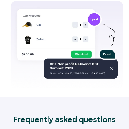
Frequently asked questions