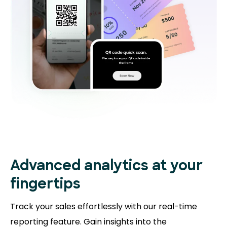
Advanced analytics at your
fingertips
Track your sales effortlessly with our real-time
reporting feature. Gain insights into the