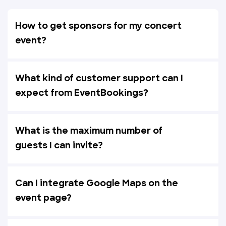
How to get sponsors for my concert
event?
What kind of customer support can I
expect from EventBookings?
What is the maximum number of
guests I can invite?
Can I integrate Google Maps on the
event page?