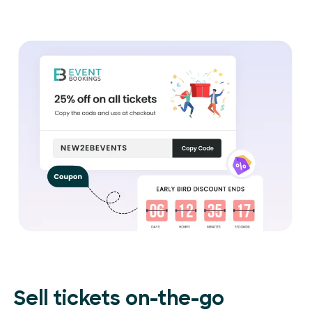
Sell tickets on-the-go