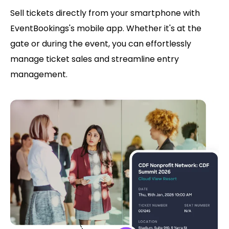
Sell tickets directly from your smartphone with
EventBookings's mobile app. Whether it's at the
gate or during the event, you can effortlessly
manage ticket sales and streamline entry
management.