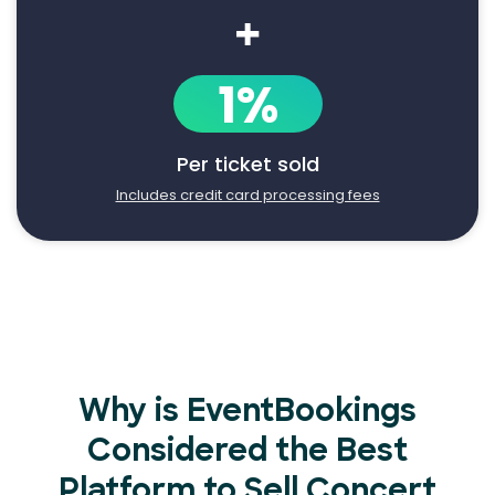
+
1%
Per ticket sold
Includes credit card processing fees
Why is EventBookings
Considered the Best
Platform to Sell Concert