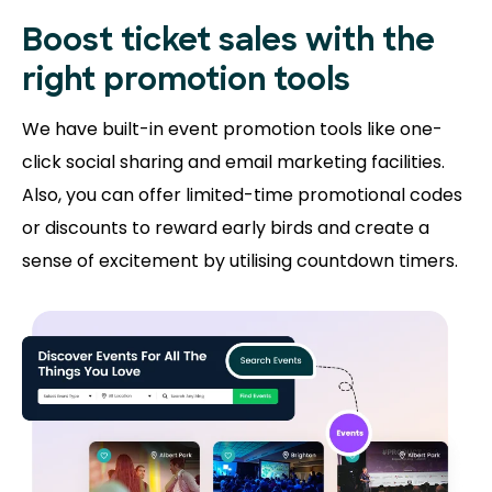
Boost ticket sales with the
right promotion tools
We have built-in event promotion tools like one-
click social sharing and email marketing facilities.
Also, you can offer limited-time promotional codes
or discounts to reward early birds and create a
sense of excitement by utilising countdown timers.