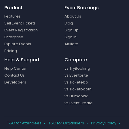
Product
EventBookings
Features
About Us
Sell Event Tickets
Blog
Event Registration
Sign Up
Enterprise
Sign In
Explore Events
Affiliate
Pricing
Help & Support
Compare
Help Center
vs TryBooking
Contact Us
vs Eventbrite
Developers
vs Ticketebo
vs Ticketbooth
vs Humanitix
vs EventCreate
T&C for Attendees
T&C for Organisers
Privacy Policy