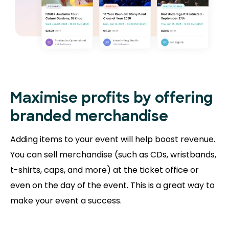
Maximise profits by offering
branded merchandise
Adding items to your event will help boost revenue.
You can sell merchandise (such as CDs, wristbands,
t-shirts, caps, and more) at the ticket office or
even on the day of the event. This is a great way to
make your event a success.