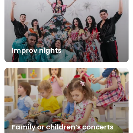
Improv nights
Family or children’s concerts