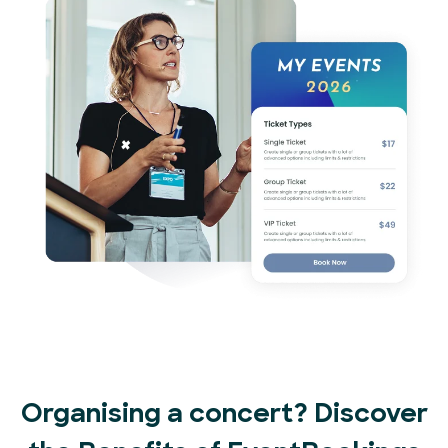
Organising a concert? Discover