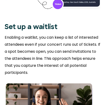
Set up a waitlist
Enabling a waitlist, you can keep a list of interested
attendees even if your concert runs out of tickets. If
a spot becomes open, you can send invitations to
the attendees in line. This approach helps ensure
that you capture the interest of all potential
participants.