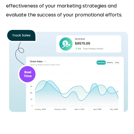
effectiveness of your marketing strategies and
evaluate the success of your promotional efforts.