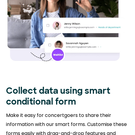
Collect data using smart
conditional form
Make it easy for concertgoers to share their
information with our smart forms. Customise these
forms easily with drag-and-drop features and