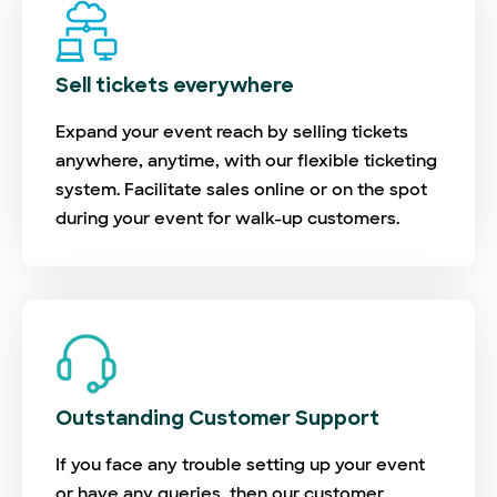
Sell tickets everywhere
Expand your event reach by selling tickets
anywhere, anytime, with our flexible ticketing
system. Facilitate sales online or on the spot
during your event for walk-up customers.
Outstanding Customer Support
If you face any trouble setting up your event
or have any queries, then our customer