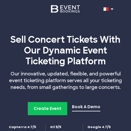
Sell Concert Tickets With
Our Dynamic Event
Ticketing Platform
Our innovative, updated, flexible, and powerful
event ticketing platform serves all your ticketing
needs, from small gatherings to large concerts.
Book A Demo
Create Event
Capterra 4.7/5
G2 5/5
Google 4.7/5