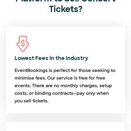
Tickets?
Lowest Fees in the Industry
EventBookings is perfect for those seeking to
minimise fees. Our service is free for free
events. There are no monthly charges, setup
costs, or binding contracts—pay only when
you sell tickets.