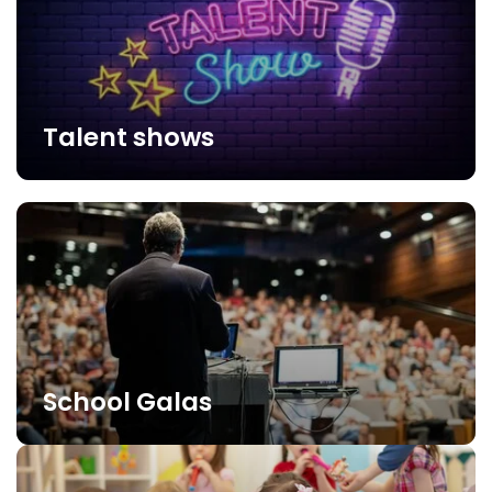
Talent shows
School Galas