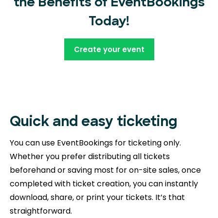
the Benefits of EventBookings
Today!
Create your event
Quick and easy ticketing
You can use EventBookings for ticketing only.
Whether you prefer distributing all tickets
beforehand or saving most for on-site sales, once
completed with ticket creation, you can instantly
download, share, or print your tickets. It’s that
straightforward.