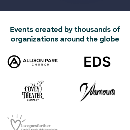
Events created by thousands of
organizations around the globe