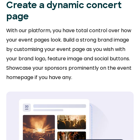
Create a dynamic concert
page
With our platform, you have total control over how
your event pages look. Build a strong brand image
by customising your event page as you wish with
your brand logo, feature image and social buttons.
Showcase your sponsors prominently on the event
homepage if you have any.