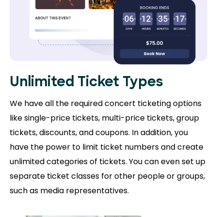
Unlimited Ticket Types
We have all the required concert ticketing options
like single-price tickets, multi-price tickets, group
tickets, discounts, and coupons. In addition, you
have the power to limit ticket numbers and create
unlimited categories of tickets. You can even set up
separate ticket classes for other people or groups,
such as media representatives.