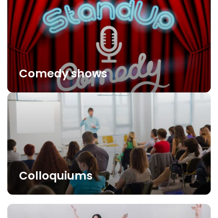
Comedy shows
Colloquiums