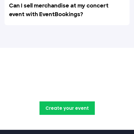
Can I sell merchandise at my concert
event with EventBookings?
Create, manage, promote and
sell your concert tickets with
EventBookings
Create your event