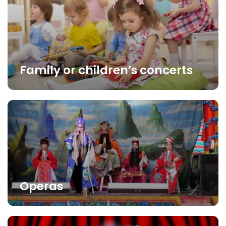
Family or children’s concerts
Operas