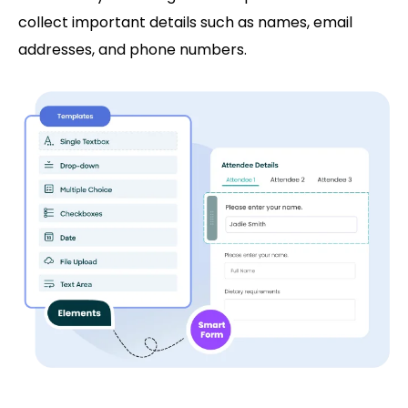
collect important details such as names, email
addresses, and phone numbers.