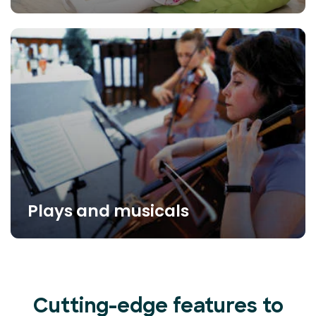
Plays and musicals
Cutting-edge features to