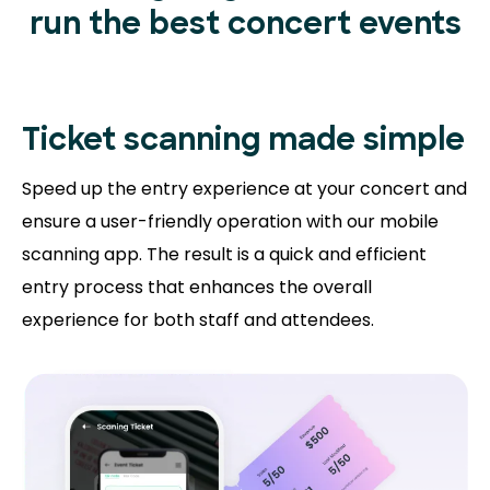
run the best concert events
Ticket scanning
made simple
Speed up the entry experience at your concert and
ensure a user-friendly operation with our mobile
scanning app. The result is a quick and efficient
entry process that enhances the overall
experience for both staff and attendees.