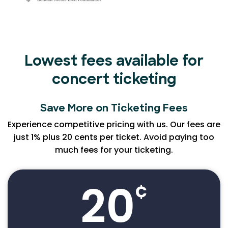
Lowest fees available for
concert ticketing
Save More on Ticketing Fees
Experience competitive pricing with us. Our fees are
just 1% plus 20 cents per ticket. Avoid paying too
much fees for your ticketing.
20
¢