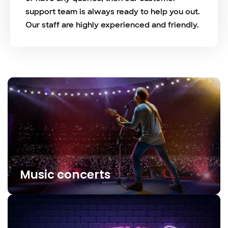
support team is always ready to help you out.
Our staff are highly experienced and friendly.
Music concerts