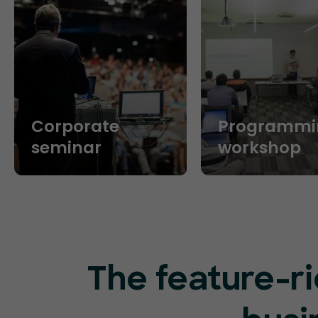
Corporate
Programmi
seminar
workshop
The feature-ri