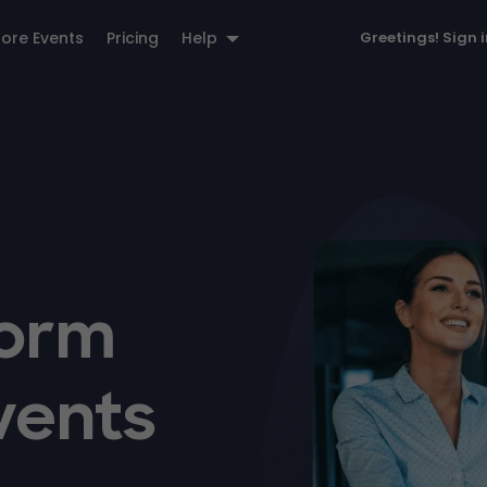
lore Events
Pricing
Help
Greetings!
Sign 
form
vents