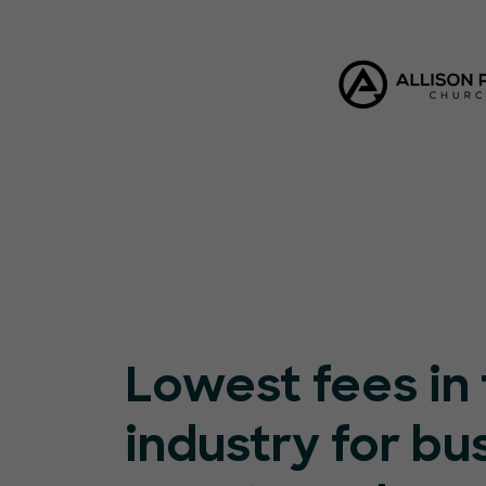
Lowest fees in
industry for bu