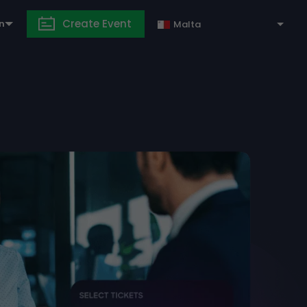
Create Event
in
Malta