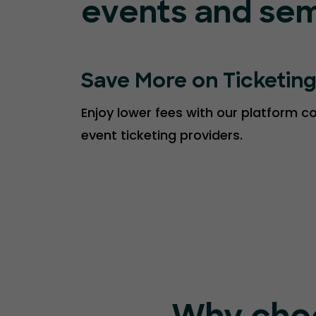
events and sem
Save More on Ticketin
Enjoy lower fees with our platform 
event ticketing providers.