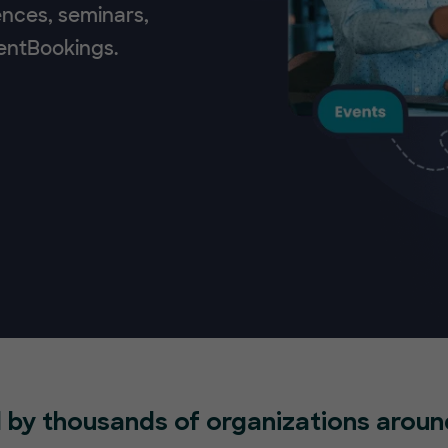
ences, seminars,
ventBookings.
 by thousands of organizations aroun