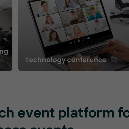
ng
Technology conference
ch event platform f