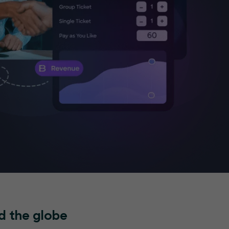
d the globe