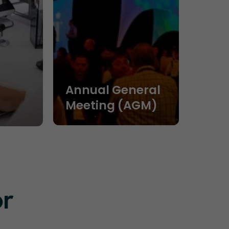
Annual General
Meeting (AGM)
or