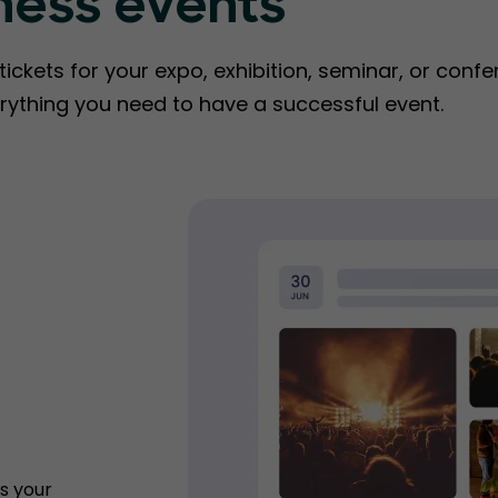
ness events
ckets for your expo, exhibition, seminar, or confe
rything you need to have a successful event.
s your