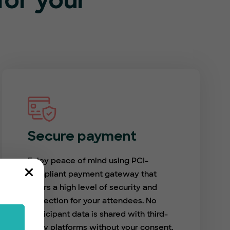
or your
Secure payment
Enjoy peace of mind using PCI-
compliant payment gateway that
offers a high level of security and
protection for your attendees. No
participant data is shared with third-
party platforms without your consent.