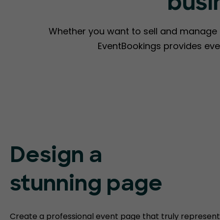
busi
Whether you want to sell and manage ti
EventBookings provides eve
Design a
stunning page
Create a professional event page that truly represent