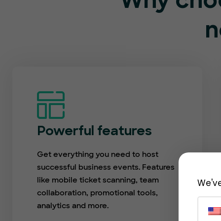
Why choo
n
Powerful features
Get everything you need to host
successful business events. Features
like mobile ticket scanning, team
We've
collaboration, promotional tools,
analytics and more.