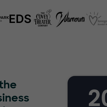
 the
2
siness