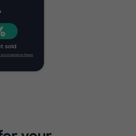
+
%
et sold
d processing fees