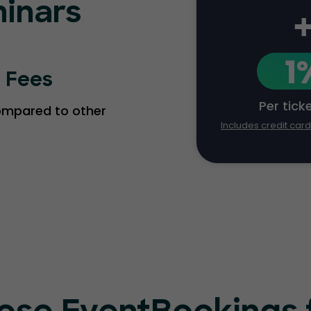
inars
1
g Fees
Per tick
compared to other
Includes credit car