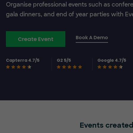
Organise professional events such as confer
gala dinners, and end of year parties with E
Book A Demo
Create Event
Capterra 4.7/5
G2 5/5
Google 4.7/5
Events created