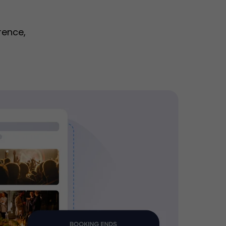
rence,