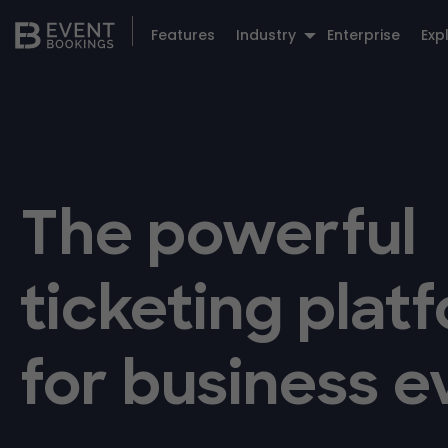
Features
Industry
Enterprise
Exp
The powerful
ticketing plat
for business e