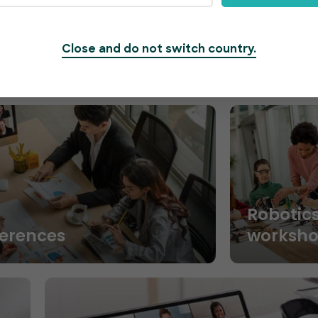
Close and do not switch country.
Robotic
ferences
worksh