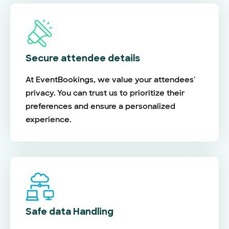
Secure attendee details
At EventBookings, we value your attendees'
privacy. You can trust us to prioritize their
preferences and ensure a personalized
experience.
Safe data Handling