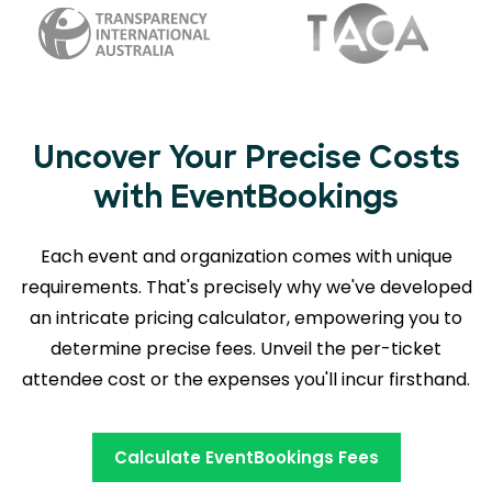
Uncover Your Precise Costs
with EventBookings
Each event and organization comes with unique
requirements. That's precisely why we've developed
an intricate pricing calculator, empowering you to
determine precise fees. Unveil the per-ticket
attendee cost or the expenses you'll incur firsthand.
Calculate EventBookings Fees