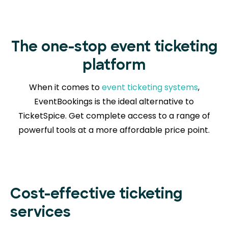
The one-stop event ticketing
platform
When it comes to
event ticketing systems
,
EventBookings is the ideal alternative to
TicketSpice. Get complete access to a range of
powerful tools at a more affordable price point.
Cost-effective ticketing
services