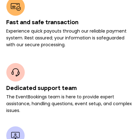
Fast and safe transaction
Experience quick payouts through our reliable payment
system. Rest assured; your information is safeguarded
with our secure processing.
Dedicated support team
The EventBookings team is here to provide expert
assistance, handling questions, event setup, and complex
issues.