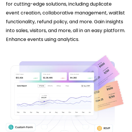
for cutting-edge solutions, including duplicate
event creation, collaborative management, waitlist
functionality, refund policy, and more. Gain insights
into sales, visitors, and more, all in an easy platform.
Enhance events using analytics.