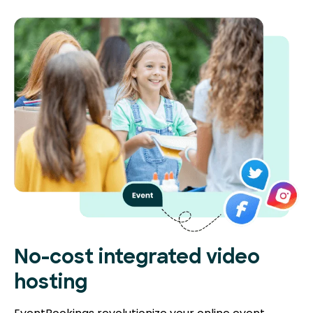
No-cost integrated video
hosting