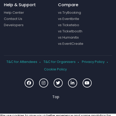
Help & Support
Compare
Help Center
vs TryBooking
Contact Us
vs Eventbrite
Developers
vs Ticketebo
vs Ticketbooth
vs Humanitix
vs EventCreate
T&C for Attendees
T&C for Organisers
Privacy Policy
Cookie Policy
We use cookies to give you a better experience and some analytics for