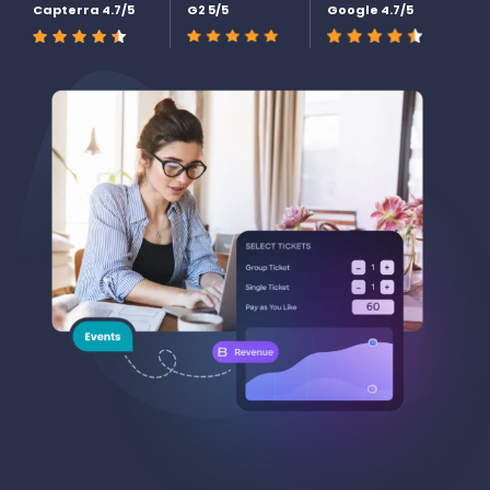
Capterra 4.7/5
G2 5/5
Google 4.7/5