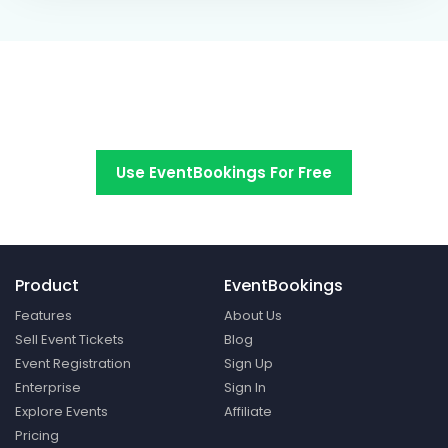
Switch to EventBookings today
Use EventBookings For Free
Product
EventBookings
Features
About Us
Sell Event Tickets
Blog
Event Registration
Sign Up
Enterprise
Sign In
Explore Events
Affiliate
Pricing