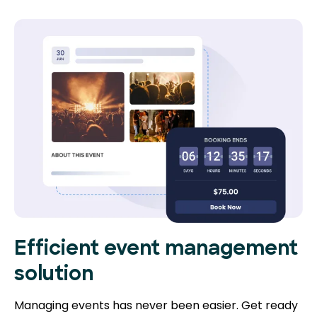
Efficient event management
solution
Managing events has never been easier. Get ready