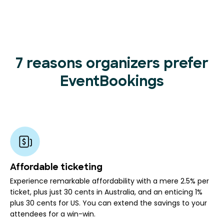
7 reasons organizers prefer
EventBookings
Affordable ticketing
Experience remarkable affordability with a mere 2.5% per
ticket, plus just 30 cents in Australia, and an enticing 1%
plus 30 cents for US. You can extend the savings to your
attendees for a win-win.