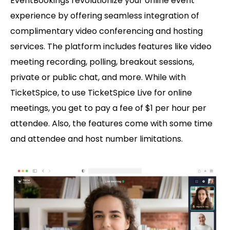
EventBookings revolutionize your online event
experience by offering seamless integration of
complimentary video conferencing and hosting
services. The platform includes features like video
meeting recording, polling, breakout sessions,
private or public chat, and more. While with
TicketSpice, to use TicketSpice Live for online
meetings, you get to pay a fee of $1 per hour per
attendee. Also, the features come with some time
and attendee and host number limitations.