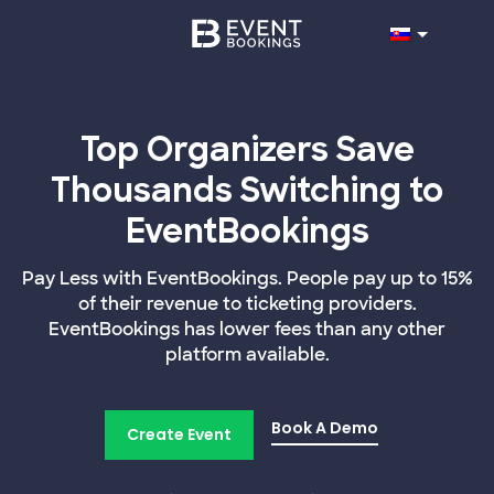
Top Organizers Save
Thousands Switching to
EventBookings
Pay Less with EventBookings. People pay up to 15%
of their revenue to ticketing providers.
EventBookings has lower fees than any other
platform available.
Book A Demo
Create Event