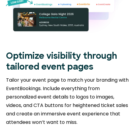
Optimize visibility through
tailored event pages
Tailor your event page to match your branding with
EventBookings. Include everything from
personalized event details to logos to images,
videos, and CTA buttons for heightened ticket sales
and create an immersive event experience that
attendees won’t want to miss.