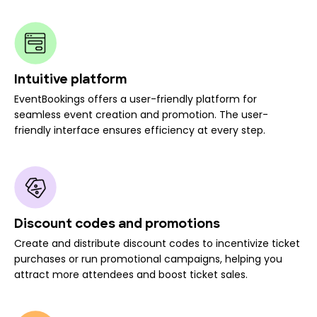
Intuitive platform
EventBookings offers a user-friendly platform for
seamless event creation and promotion. The user-
friendly interface ensures efficiency at every step.
Discount codes and promotions
Create and distribute discount codes to incentivize ticket
purchases or run promotional campaigns, helping you
attract more attendees and boost ticket sales.