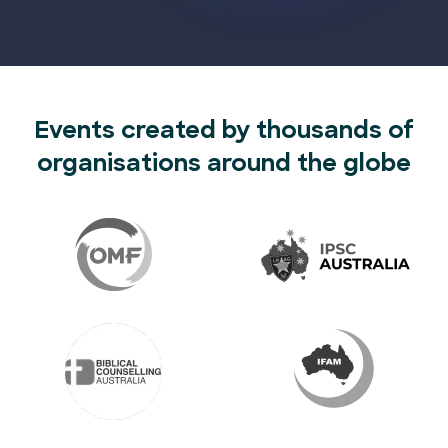
Events created by thousands of
organisations around the globe