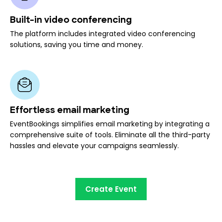
Built-in video conferencing
The platform includes integrated video conferencing
solutions, saving you time and money.
Effortless email marketing
EventBookings simplifies email marketing by integrating a
comprehensive suite of tools. Eliminate all the third-party
hassles and elevate your campaigns seamlessly.
Create Event