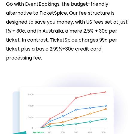
Go with EventBookings, the budget-friendly
alternative to TicketSpice. Our fee structure is
designed to save you money, with US fees set at just
1% + 30¢, and in Australia, a mere 2.5% + 30c per
ticket. In contrast, TicketSpice charges 99¢ per
ticket plus a basic 2.99%+30c credit card
processing fee.