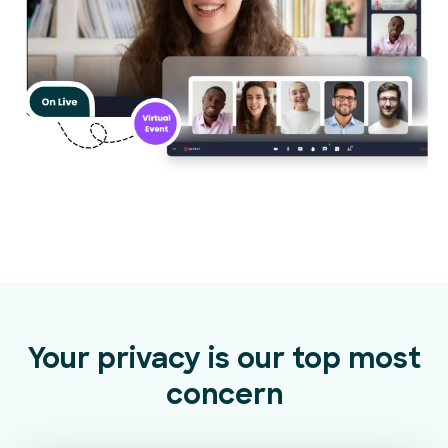
Your privacy is our top most
concern