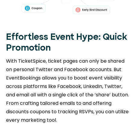
Effortless Event Hype: Quick
Promotion
With TicketSpice, ticket pages can only be shared
on personal Twitter and Facebook accounts. But
EventBookings allows you to boost event visibility
across platforms like Facebook, LinkedIn, Twitter,
and email all with a single click of the ‘share’ button.
From crafting tailored emails to and offering
discounts coupons to tracking RSVPs, you can utilize
every marketing tool.