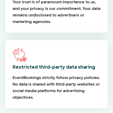
Your trust is of paramount importance to us,
and your privacy is our commitment. Your data
remains undisclosed to advertisers or
marketing agencies.
Restricted third-party data sharing
EventBookings strictly follow privacy policies.
No data is shared with third-party websites or
social media platforms for advertising
objectives.