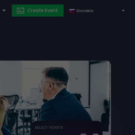
Create Event
Slovakia