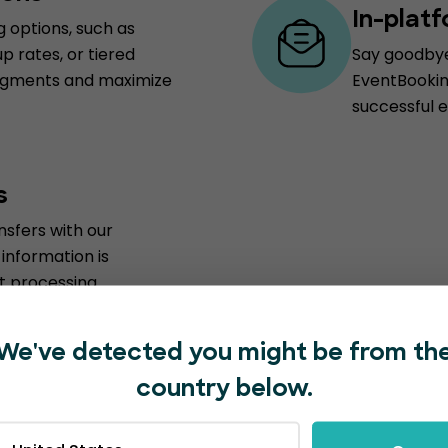
In-plat
g options, such as
p rates, or tiered
Say goodbye 
 segments and maximize
EventBooking
successful e
s
sfers with our
information is
 processing.
We've detected you might be from th
country below.