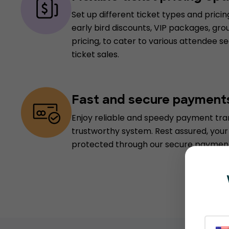
Set up different ticket types and pricin
early bird discounts, VIP packages, grou
pricing, to cater to various attendee
ticket sales.
Fast and secure payment
Enjoy reliable and speedy payment tran
trustworthy system. Rest assured, your 
protected through our secure payment