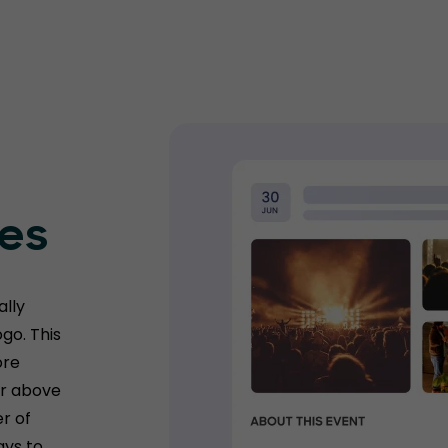
ges
ally
go. This
ore
er above
r of
ays to