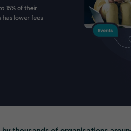
o 15% of their
s has lower fees