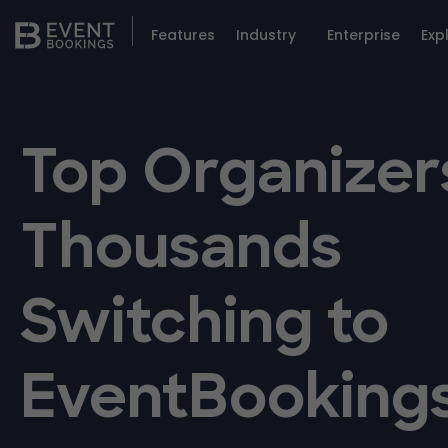
Features
Industry
Enterprise
Exp
Top Organizer
Thousands
Switching to
EventBooking