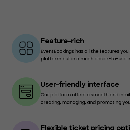
Feature-rich
EventBookings has all the features you 
platform but in a much easier-to-use i
User-friendly interface
Our platform offers a smooth and intui
creating, managing, and promoting you
Flexible ticket pricing opt