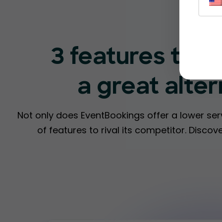
3 features tha
a great alte
Not only does EventBookings offer a lower ser
of features to rival its competitor. Disc