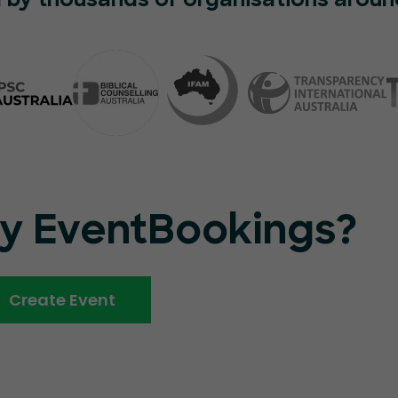
 by thousands of organisations aroun
ry EventBookings?
Create Event