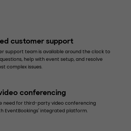
ed customer support
r support team is available around the clock to
uestions, help with event setup, and resolve
st complex issues.
 video conferencing
e need for third-party video conferencing
th EventBookings' integrated platform.