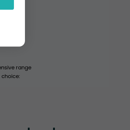
gs
ensive range
 choice: