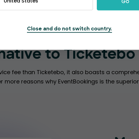
United States
Go
Close and do not switch country.
t make EventBookin
rnative to Ticketebo
vice fee than Ticketebo, it also boasts a compreh
over more reasons why EventBookings is the superior