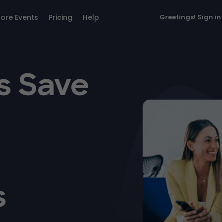
lore Events
Pricing
Help
Greetings!
Sign in
s Save
s