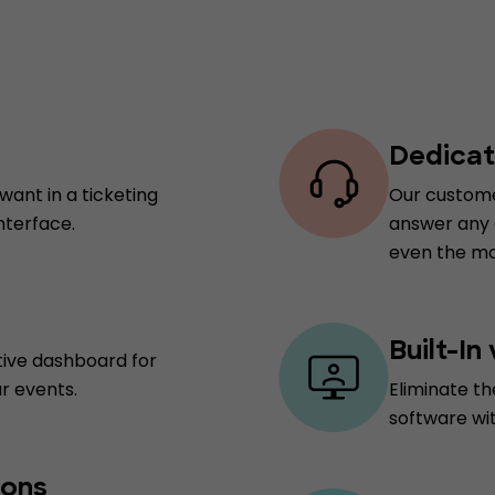
Dedicat
want in a ticketing
Our custome
nterface.
answer any q
even the mo
Built-In
tive dashboard for
r events.
Eliminate th
software wi
ions