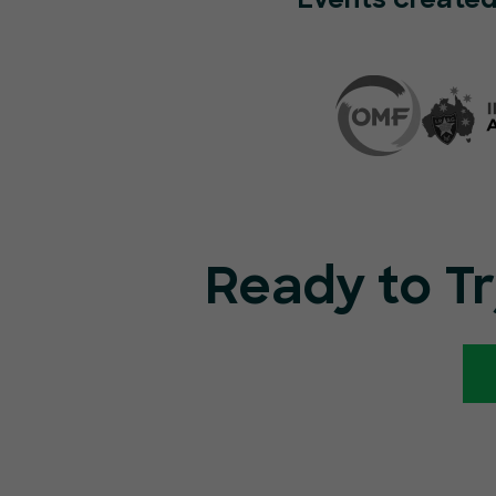
Events created
Ready to T