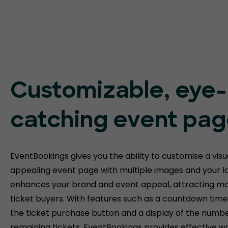
Customizable, eye-
catching event pa
EventBookings gives you the ability to customise a visu
appealing event page with multiple images and your lo
enhances your brand and event appeal, attracting m
ticket buyers. With features such as a countdown tim
the ticket purchase button and a display of the numbe
remaining tickets, EventBookings provides effective w