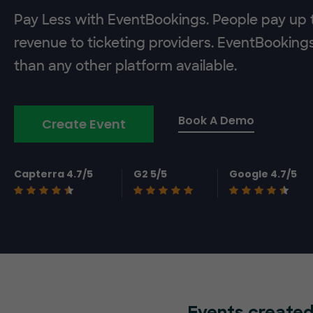
Pay Less with EventBookings. People pay up t
revenue to ticketing providers. EventBooking
than any other platform available.
Book A Demo
Create Event
Capterra 4.7/5
G2 5/5
Google 4.7/5