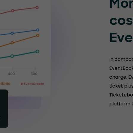
Mor
cos
Eve
In compar
EventBook
charge. E
ticket plu
Ticketebo 
platform t