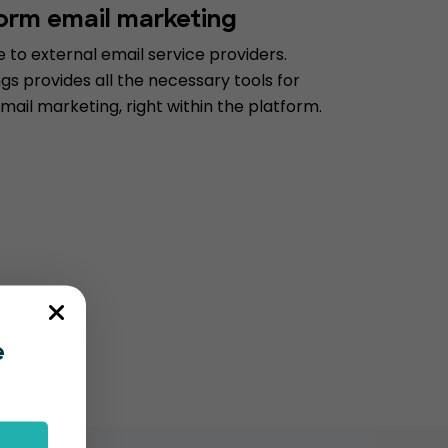
form email marketing
to external email service providers.
s provides all the necessary tools for
mail marketing, right within the platform.
e