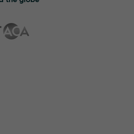
d the globe