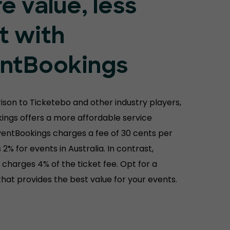
e value, less
t with
ntBookings
ison to Ticketebo and other industry players,
ings offers a more affordable service
ventBookings charges a fee of 30 cents per
s 2% for events in Australia. In contrast,
charges 4% of the ticket fee. Opt for a
hat provides the best value for your events.