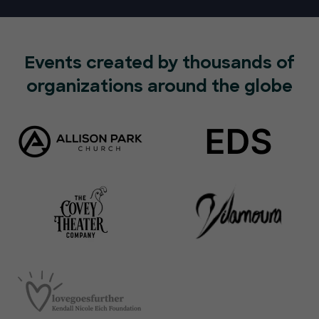
Events created by thousands of
organizations around the globe