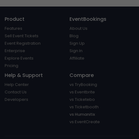
Product
EventBookings
Features
About Us
Sell Event Tickets
Blog
Event Registration
Sign Up
Enterprise
Sign In
Explore Events
Affiliate
Pricing
Help & Support
Compare
Help Center
vs TryBooking
Contact Us
vs Eventbrite
Developers
vs Ticketebo
vs Ticketbooth
vs Humanitix
vs EventCreate