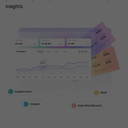
insights.