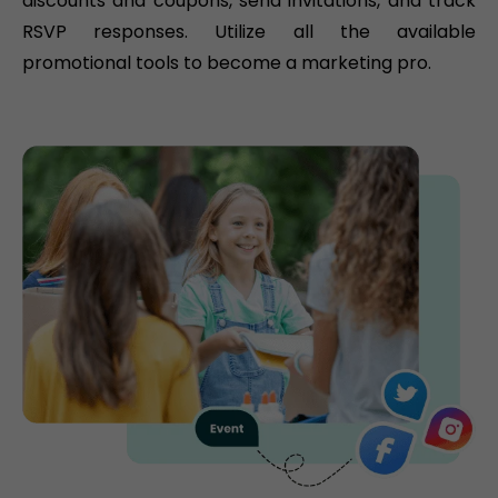
discounts and coupons, send invitations, and track
RSVP responses. Utilize all the available
promotional tools to become a marketing pro.