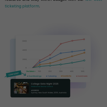
ticketing platform
.