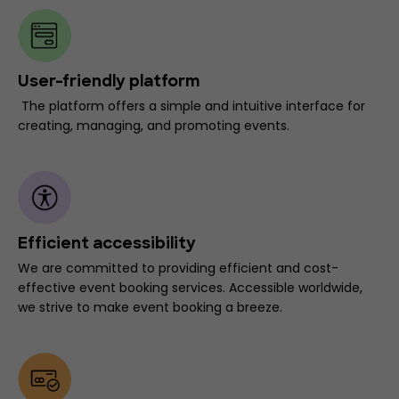
User-friendly platform
The platform offers a simple and intuitive interface for
creating, managing, and promoting events.
Efficient accessibility
We are committed to providing efficient and cost-
effective event booking services. Accessible worldwide,
we strive to make event booking a breeze.