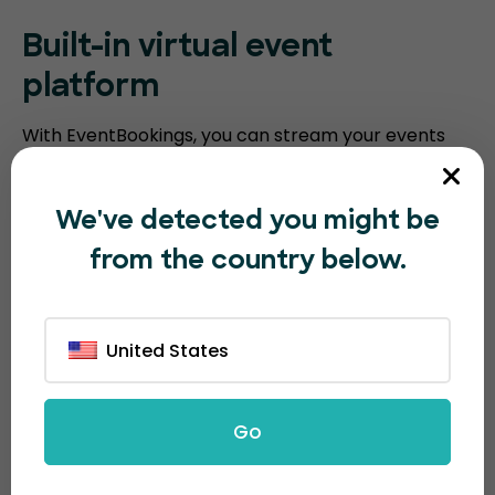
Built-in virtual event
platform
With EventBookings, you can stream your events
without the need for a third-party platform. Our
platform includes an embedded virtual event
We've detected you might be
platform with features such as video meeting
from the country below.
recording, breakout sessions, virtual polling, and
screen sharing. Humanitix requires you to integrate
with third-party video conferencing software.
United States
Go