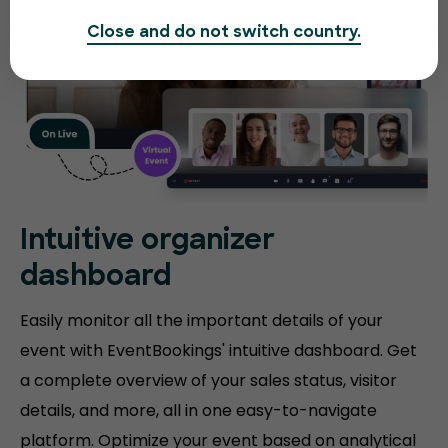
Close and do not switch country.
Intuitive organizer
dashboard
Easily monitor all the important details of your
event with EventBookings' intuitive dashboard. Get
a complete overview of your sales status, visitor
details, and more, all in one easy-to-navigate
platform. Optimize your event based on analytical