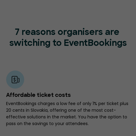
7 reasons organisers are
switching to EventBookings
Affordable ticket costs
EventBookings charges a low fee of only 1% per ticket plus
20 cents in Slovakia, offering one of the most cost-
effective solutions in the market. You have the option to
pass on the savings to your attendees.