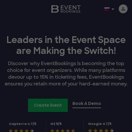
Leaders in the Event Space
are Making the Switch!
Discover why EventBookings is becoming the top
choice for event organizers. While many platforms
devour up to 15% in ticketing fees, EventBookings
ensures you retain more of your hard-earned money.
Book A Demo
Create Event
Capterra 4.7/5
G2 5/5
Google 4.7/5