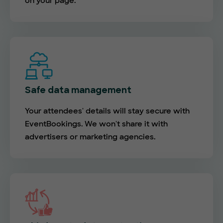
on your page.
Safe data management
Your attendees' details will stay secure with
EventBookings. We won't share it with
advertisers or marketing agencies.