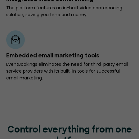
The platform features an in-built video conferencing
solution, saving you time and money.
Embedded email marketing tools
EventBookings eliminates the need for third-party email
service providers with its built-in tools for successful
email marketing.
Control everything from one