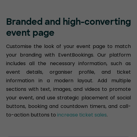
Branded and high-converting
event page
Customise the look of your event page to match
your branding with EventBookings. Our platform
includes all the necessary information, such as
event details, organiser profile, and ticket
information in a modern layout. Add multiple
sections with text, images, and videos to promote
your event, and use strategic placement of social
buttons, booking and countdown timers, and call-
to-action buttons to
increase ticket sales
.​