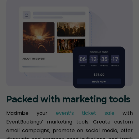
Packed with marketing tools
Maximize your
event’s ticket sale
with
EventBookings’ marketing tools. Create custom
email campaigns, promote on social media, offer