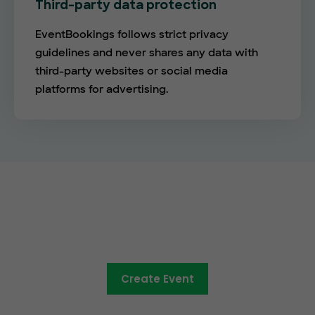
Third-party data protection
EventBookings follows strict privacy
guidelines and never shares any data with
third-party websites or social media
platforms for advertising.
The future of online ticketing is
here
Create Event