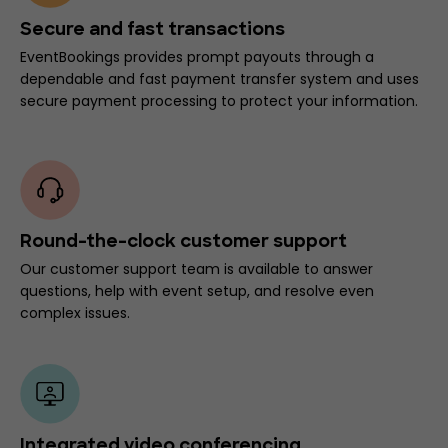
Secure and fast transactions
EventBookings provides prompt payouts through a
dependable and fast payment transfer system and uses
secure payment processing to protect your information.
Round-the-clock customer support
Our customer support team is available to answer
questions, help with event setup, and resolve even
complex issues.
Integrated video conferencing