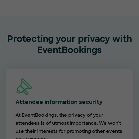
Protecting your privacy with
EventBookings
Attendee information security
At EventBookings, the privacy of your
attendees is of utmost importance. We won't
use their interests for promoting other events