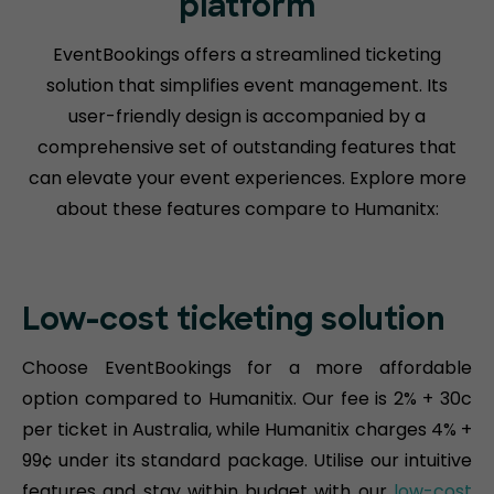
platform
EventBookings offers a streamlined ticketing
solution that simplifies event management. Its
user-friendly design is accompanied by a
comprehensive set of outstanding features that
can elevate your event experiences. Explore more
about these features compare to Humanitx:
Low-cost ticketing solution
Choose EventBookings for a more affordable
option compared to Humanitix. Our fee is 2% + 30c
per ticket in Australia, while Humanitix charges 4% +
99¢ under its standard package. Utilise our intuitive
features and stay within budget with our
low-cost