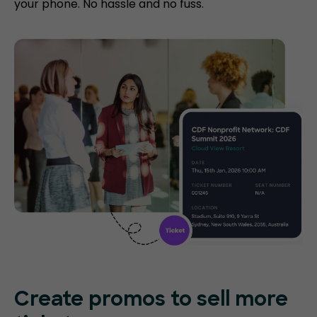
your phone. No hassle and no fuss.
Create promos
to sell more