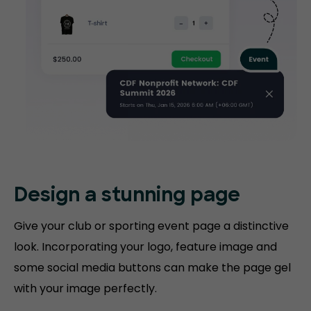
Design a stunning
page
Give your club or sporting event page a distinctive
look. Incorporating your logo, feature image and
some social media buttons can make the page gel
with your image perfectly.