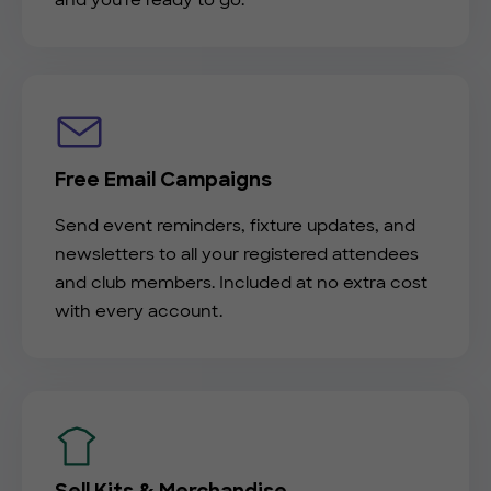
and you're ready to go.
Free Email Campaigns
Send event reminders, fixture updates, and
newsletters to all your registered attendees
and club members. Included at no extra cost
with every account.