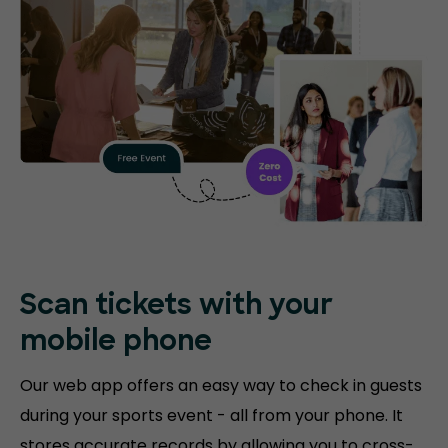
Scan tickets with your
mobile phone
Our web app offers an easy way to check in guests
during your sports event - all from your phone. It
stores accurate records by allowing you to cross-