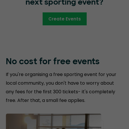
next sporting event?
Create Events
No cost for free
events
If you're organising a free sporting event for your
local community, you don't have to worry about
any fees for the first 300 tickets- it's completely
free. After that, a small fee applies.