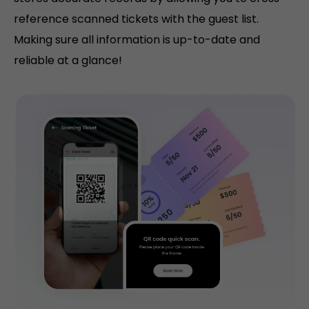
reference scanned tickets with the guest list.
Making sure all information is up-to-date and
reliable at a glance!