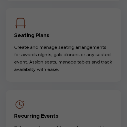
Seating Plans
Create and manage seating arrangements
for awards nights, gala dinners or any seated
event. Assign seats, manage tables and track
availability with ease.
Recurring Events