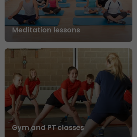
Meditation lessons
Gym and PT classes