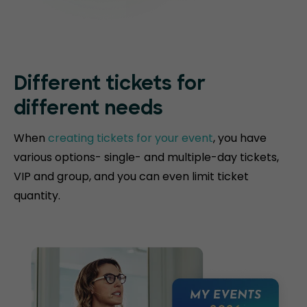
Different tickets for
different needs
When
creating tickets for your event
, you have
various options- single- and multiple-day tickets,
VIP and group, and you can even limit ticket
quantity.