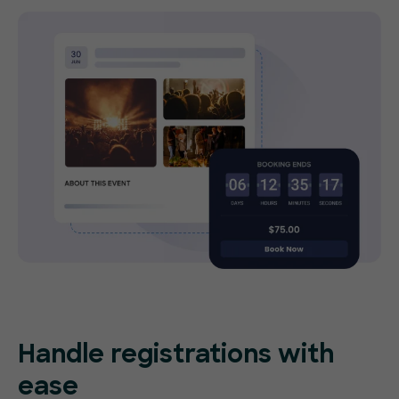
Handle registrations with
ease