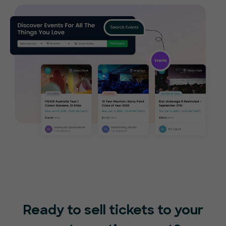
Ready to sell tickets to your