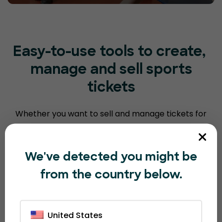
Easy-to-use tools to create,
manage and sell sports
tickets
Whether you want to sell and manage tickets for
fundraisers, end of season events, classes,
tournaments and/or sell merchandise,
EventBookings has you covered.
We've detected you might be
from the country below.
Club and sporting
United States