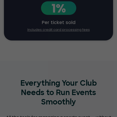
1%
Per ticket sold
Includes credit card processing fees
Everything Your Club
Needs to Run Events
Smoothly