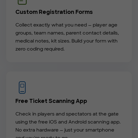
Custom Registration Forms
Collect exactly what you need — player age
groups, team names, parent contact details,
medical notes, kit sizes. Build your form with
zero coding required.
Free Ticket Scanning App
Check in players and spectators at the gate
using the free iOS and Android scanning app.
No extra hardware — just your smartphone