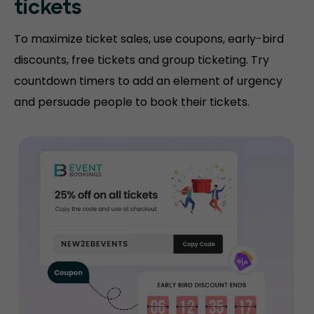
tickets
To maximize ticket sales, use coupons, early-bird
discounts, free tickets and group ticketing. Try
countdown timers to add an element of urgency
and persuade people to book their tickets.