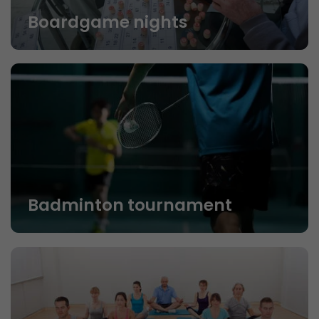
Boardgame nights
Badminton tournament