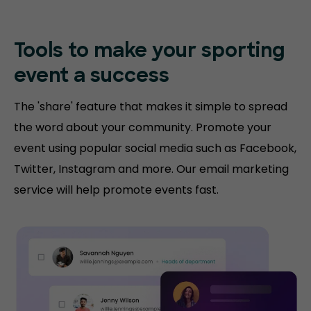
Tools to make your sporting
event a success
The 'share' feature that makes it simple to spread
the word about your community. Promote your
event using popular social media such as Facebook,
Twitter, Instagram and more. Our email marketing
service will help promote events fast.