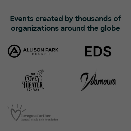
Events created by thousands of
organizations around the globe