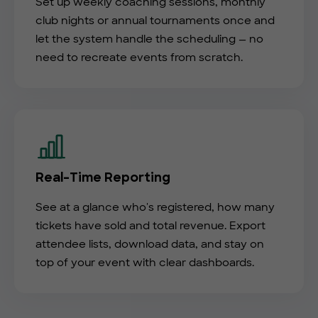
Set up weekly coaching sessions, monthly
club nights or annual tournaments once and
let the system handle the scheduling — no
need to recreate events from scratch.
Real-Time Reporting
See at a glance who's registered, how many
tickets have sold and total revenue. Export
attendee lists, download data, and stay on
top of your event with clear dashboards.