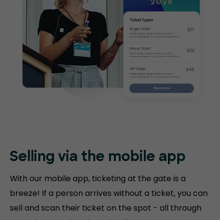
Selling via the mobile app
With our mobile app, ticketing at the gate is a
breeze! If a person arrives without a ticket, you can
sell and scan their ticket on the spot - all through