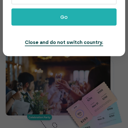
celebrations made easy
Need to host a gala, fundraiser or awards night?
Go
EventBookings offers an easy-to-use and fast
ticketing system to make organizing your event a
breeze.
Close and do not switch country.