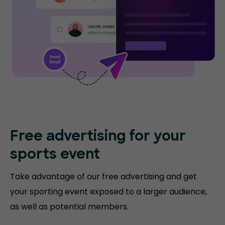
Free advertising for your
sports event
Take advantage of our free advertising and get
your sporting event exposed to a larger audience,
as well as potential members.