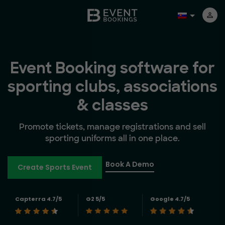
Event Booking software for
sporting clubs, associations
& classes
Promote tickets, manage registrations and sell
sporting uniforms all in one place.
Book A Demo
Create Sports Event
Capterra 4.7/5
G2 5/5
Google 4.7/5