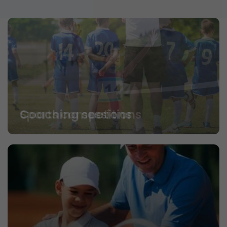
Coaching sessions