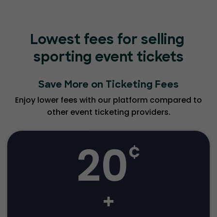
Lowest fees for selling
sporting event tickets
Save More on Ticketing Fees
Enjoy lower fees with our platform compared to
other event ticketing providers.
20
¢
+