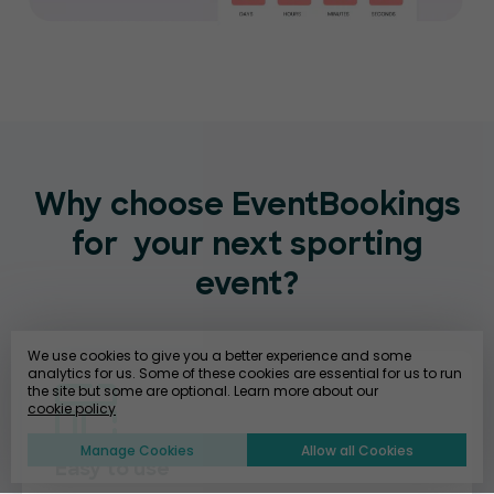
Why choose EventBookings
for
your next sporting
event?
We use cookies to give you a better experience and some
analytics for us. Some of these cookies are essential for us to run
the site but some are optional. Learn more about our
cookie policy
Manage Cookies
Allow all Cookies
Easy to use