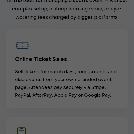
All the tools for managing a sports event — without
complex setup, a steep learning curve, or eye-
watering fees charged by bigger platforms.
Online Ticket Sales
Sell tickets for match days, tournaments and
club events from your own branded event
page. Attendees pay securely via Stripe,
PayPal, AfterPay, Apple Pay or Google Pay.