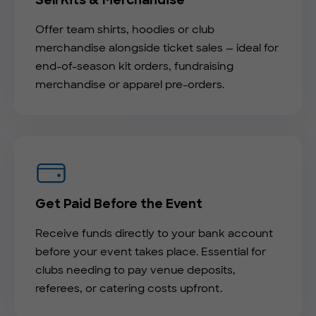
Sell Kits & Merchandise
Offer team shirts, hoodies or club
merchandise alongside ticket sales — ideal for
end-of-season kit orders, fundraising
merchandise or apparel pre-orders.
Get Paid Before the Event
Receive funds directly to your bank account
before your event takes place. Essential for
clubs needing to pay venue deposits,
referees, or catering costs upfront.