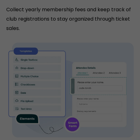
Collect yearly membership fees and keep track of
club registrations to stay organized through ticket
sales.