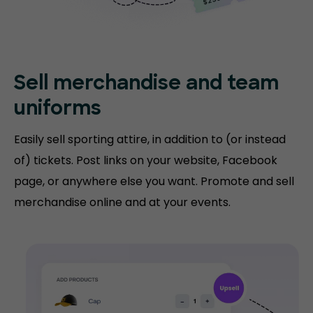
Sell merchandise and team
uniforms
Easily sell sporting attire, in addition to (or instead
of) tickets. Post links on your website, Facebook
page, or anywhere else you want. Promote and sell
merchandise online and at your events.