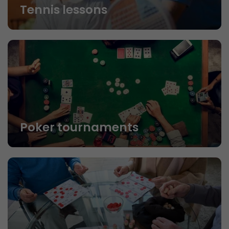
Tennis lessons
Poker tournaments