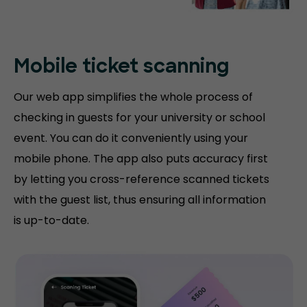
Mobile ticket
scanning
Our web app simplifies the whole process of
checking in guests for your university or school
event. You can do it conveniently using your
mobile phone. The app also puts accuracy first
by letting you cross-reference scanned tickets
with the guest list, thus ensuring all information
is up-to-date.