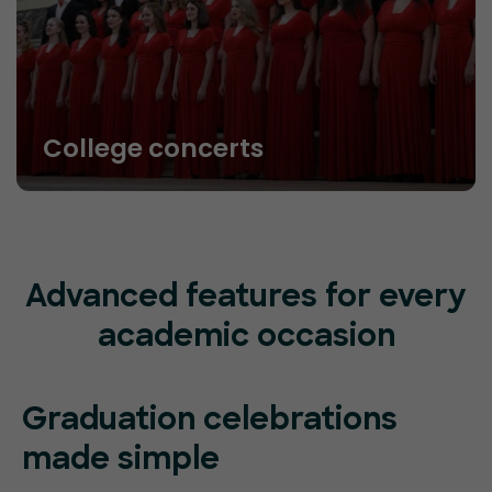
College concerts
Advanced features for every
academic occasion
Graduation celebrations
made simple