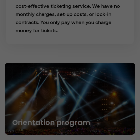
cost-effective ticketing service. We have no
monthly charges, set-up costs, or lock-in
contracts. You only pay when you charge
money for tickets.
Orientation program