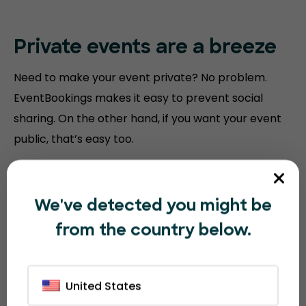
Private events are a breeze
Need to make your event private? No problem.
EventBookings makes it easy to prevent social
sharing. On the other hand, if you want your event
public, that’s easy too.
We've detected you might be
from the country below.
United States