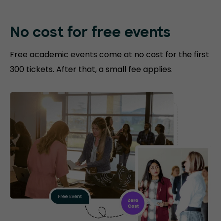
No cost for free events
Free academic events come at no cost for the first
300 tickets. After that, a small fee applies.