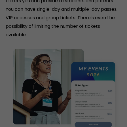
tickets you can provide to students and parents.
You can have single-day and multiple-day passes,
VIP accesses and group tickets. There's even the
possibility of limiting the number of tickets
available.