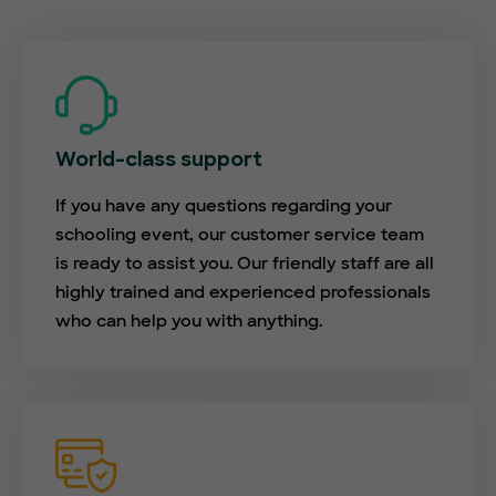
World-class support
If you have any questions regarding your
schooling event, our customer service team
is ready to assist you. Our friendly staff are all
highly trained and experienced professionals
who can help you with anything.