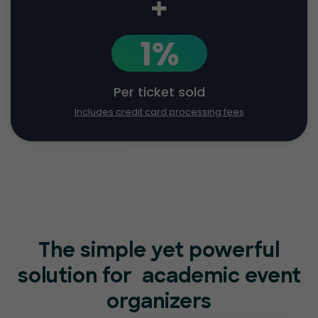
+
1%
Per ticket sold
Includes credit card processing fees
The simple yet powerful
solution for
academic event
organizers