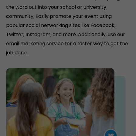
the word out into your school or university
community. Easily promote your event using
popular social networking sites like Facebook,
Twitter, Instagram, and more. Additionally, use our
email marketing service for a faster way to get the
job done.