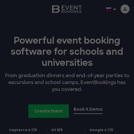
Powerful event booking
software
for schools and
universities
From graduation dinners and end-of-year parties to
excursions and school camps, EventBookings has
you covered.
Book A Demo
Create Event
Capterra 4.7/5
G2 5/5
Google 4.7/5