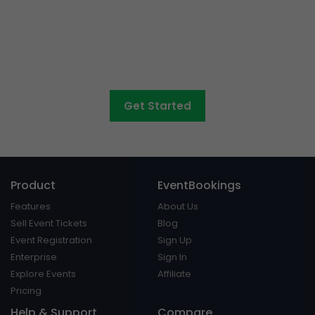
Want to sell tickets to
concerts, graduations,
fairs
and athletic days?
Get Started
Product
EventBookings
Features
About Us
Sell Event Tickets
Blog
Event Registration
Sign Up
Enterprise
Sign In
Explore Events
Affiliate
Pricing
Help & Support
Compare