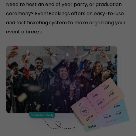
Need to host an end of year party, or graduation
ceremony? EventBookings offers an easy-to-use
and fast ticketing system to make organizing your
event a breeze.