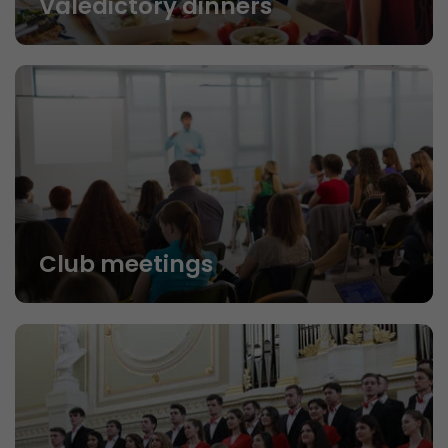
Valedictory dinners
Club meetings