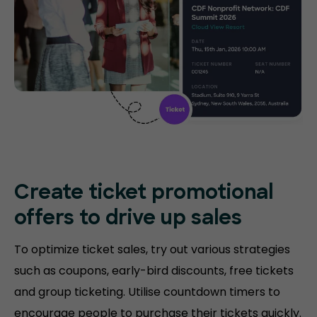
Create ticket promotional
offers to drive up sales
To optimize ticket sales, try out various strategies
such as coupons, early-bird discounts, free tickets
and group ticketing. Utilise countdown timers to
encourage people to purchase their tickets quickly.