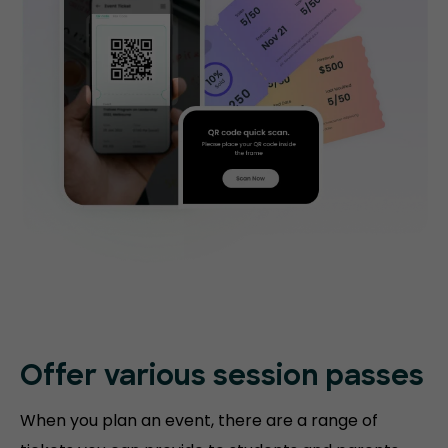
Offer various session passes
When you plan an event, there are a range of