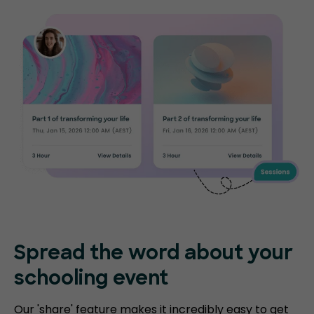
Spread the word about your
schooling event
Our 'share' feature makes it incredibly easy to get