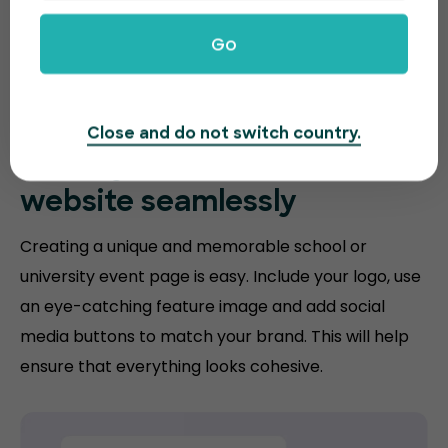
Go
Close and do not switch country.
Match your
education
website
seamlessly
Creating a unique and memorable school or
university event page is easy. Include your logo, use
an eye-catching feature image and add social
media buttons to match your brand. This will help
ensure that everything looks cohesive.