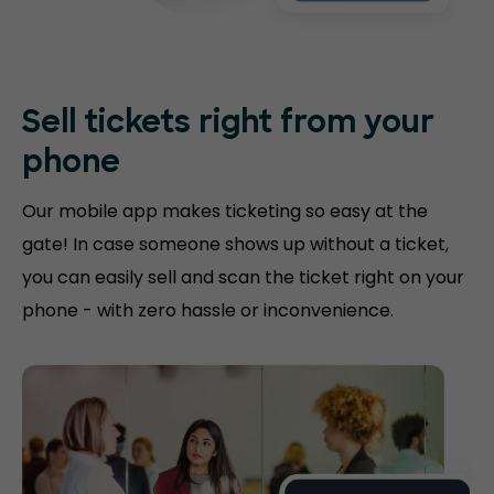
Sell tickets right
from your
phone
Our mobile app makes ticketing so easy at the
gate! In case someone shows up without a ticket,
you can easily sell and scan the ticket right on your
phone - with zero hassle or inconvenience.