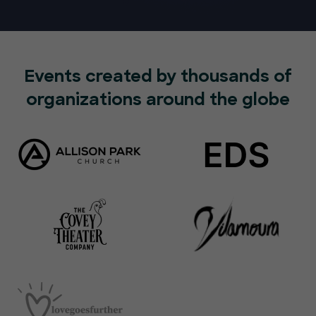
Events created by thousands of
organizations around the globe