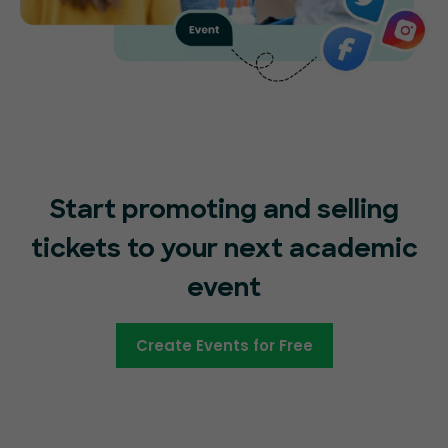
Start promoting and selling
tickets to your next academic
event
Create Events for Free