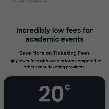
Incredibly low fees for
academic events
Save More on Ticketing Fees
Enjoy lower fees with our platform compared to
other event ticketing providers.
20
¢