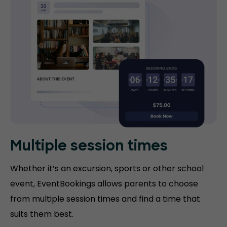
Multiple session times
Whether it’s an excursion, sports or other school
event, EventBookings allows parents to choose
from multiple session times and find a time that
suits them best.