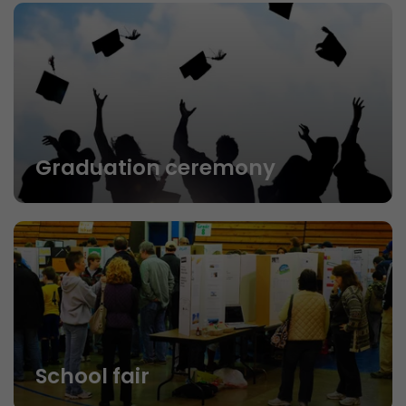
Graduation ceremony
School fair