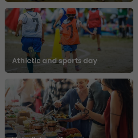
Athletic and sports day