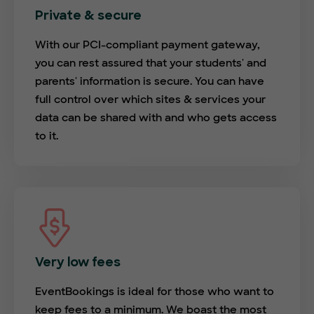
Private & secure
With our PCI-compliant payment gateway,
you can rest assured that your students' and
parents' information is secure. You can have
full control over which sites & services your
data can be shared with and who gets access
to it.
Very low fees
EventBookings is ideal for those who want to
keep fees to a minimum. We boast the most