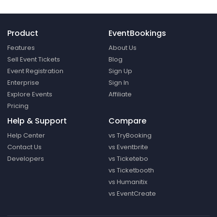
Product
EventBookings
Features
About Us
Sell Event Tickets
Blog
Event Registration
Sign Up
Enterprise
Sign In
Explore Events
Affiliate
Pricing
Help & Support
Compare
Help Center
vs TryBooking
Contact Us
vs Eventbrite
Developers
vs Ticketebo
vs Ticketbooth
vs Humanitix
vs EventCreate