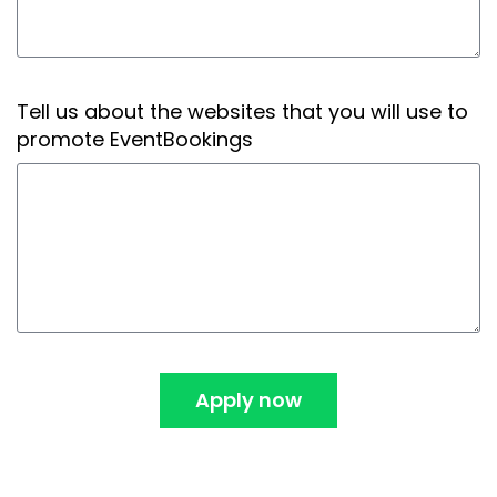
Tell us about the websites that you will use to
promote EventBookings
Apply now