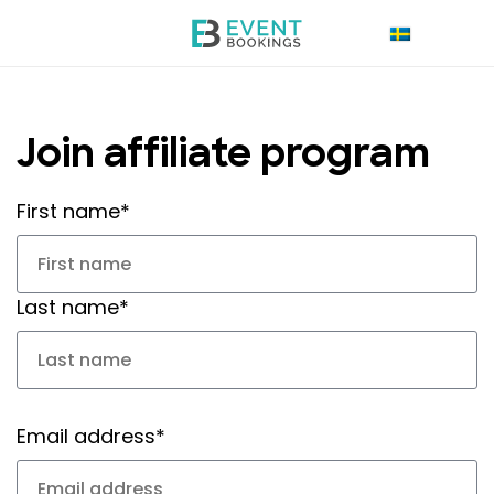
Join affiliate program
First name*
Last name*
Email address*