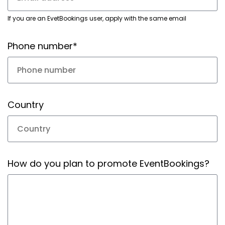
If you are an EvetBookings user, apply with the same email
Phone number*
Country
How do you plan to promote EventBookings?