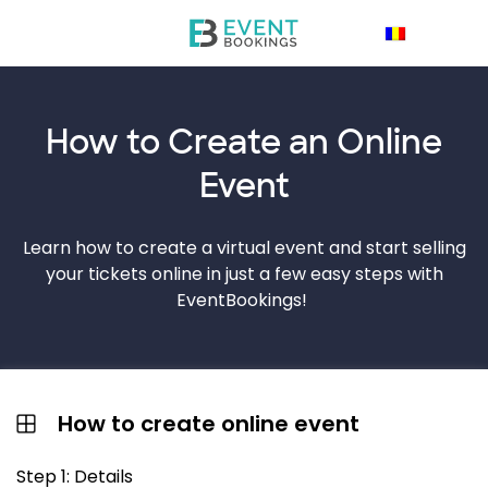
How to Create an
Online
Event
Learn how to create a virtual event and start selling
your tickets online in just a few easy steps with
EventBookings!
How to create online event
Step 1: Details