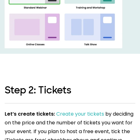
Step 2: Tickets
Let’s create tickets:
Create your tickets
by deciding
on the price and the number of tickets you want for
your event. If you plan to host a free event, tick the