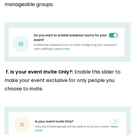
manageable groups.
f.
Is your event Invite Only?:
Enable this slider to
make your event exclusive for only people you
choose to invite.