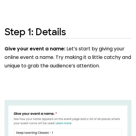
Step 1: Details
Give your event a name:
Let’s start by giving your
online event a name. Try making it a little catchy and
unique to grab the audience’s attention.