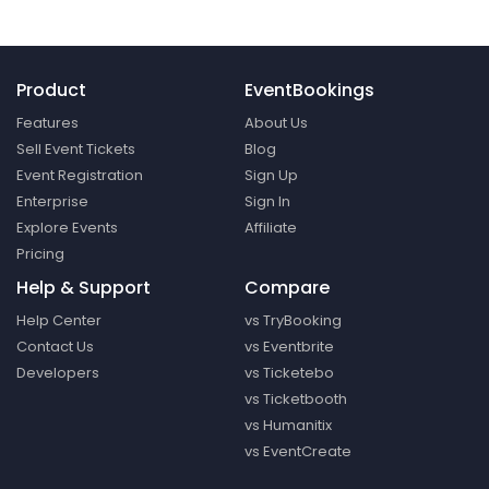
Product
EventBookings
Features
About Us
Sell Event Tickets
Blog
Event Registration
Sign Up
Enterprise
Sign In
Explore Events
Affiliate
Pricing
Help & Support
Compare
Help Center
vs TryBooking
Contact Us
vs Eventbrite
Developers
vs Ticketebo
vs Ticketbooth
vs Humanitix
vs EventCreate