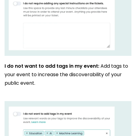
I do not want to add tags in my event:
Add tags to
your event to increase the discoverability of your
public event.