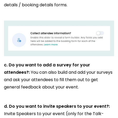
details / booking details forms.
c.
Do you want to add a survey for your
attendees?:
You can also build and add your surveys
and ask your attendees to fill them out to get
general feedback about your event.
d.
Do you want to invite speakers to your event?:
Invite Speakers to your event (only for the Talk-