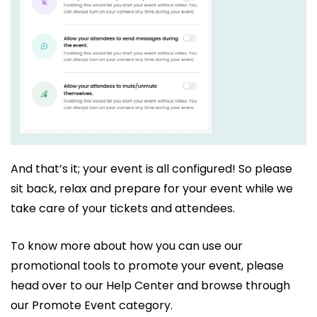
And that’s it; your event is all configured! So please
sit back, relax and prepare for your event while we
take care of your tickets and attendees.
To know more about how you can use our
promotional tools to promote your event, please
head over to our Help Center and browse through
our Promote Event category.