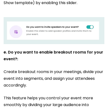
Show template) by enabling this slider.
e.
Do you want to enable breakout rooms for your
event?:
Create breakout rooms in your meetings, divide your
event into segments, and assign your attendees
accordingly.
This feature helps you control your event more
smoothly by dividing your large audience into