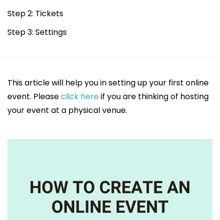
Step 2: Tickets
Step 3: Settings
This article will help you in setting up your first online
event. Please
click here
if you are thinking of hosting
your event at a physical venue.