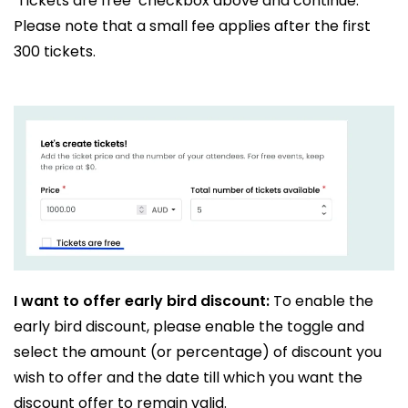
‘Tickets are free’ checkbox above and continue.
Please note that a small fee applies after the first
300 tickets.
I want to offer early bird discount:
To enable the
early bird discount, please enable the toggle and
select the amount (or percentage) of discount you
wish to offer and the date till which you want the
discount offer to remain valid.