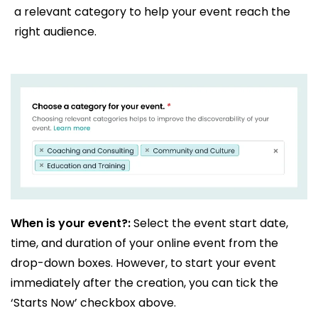
a relevant category to help your event reach the
right audience.
When is your event?:
Select the event start date,
time, and duration of your online event from the
drop-down boxes. However, to start your event
immediately after the creation, you can tick the
‘Starts Now’ checkbox above.