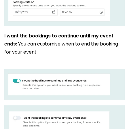
I want the bookings to continue until my event
ends:
You can customise when to end the booking
for your event.