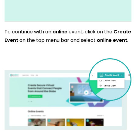
To continue with an
online
event, click on the
Create
Event
on the top menu bar and select
online event
.