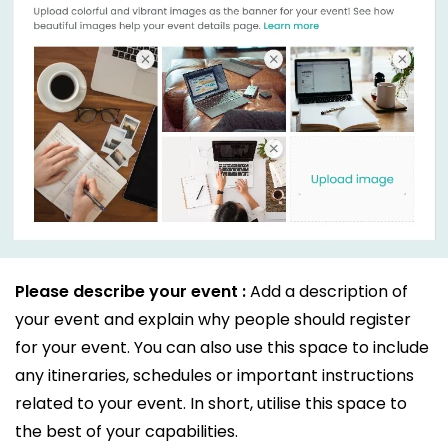
Please describe your event :
Add a description of
your event and explain why people should register
for your event. You can also use this space to include
any itineraries, schedules or important instructions
related to your event. In short, utilise this space to
the best of your capabilities.