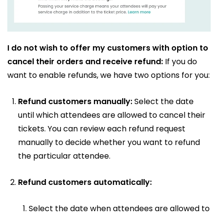
I do not wish to offer my customers with option to
cancel their orders and receive refund:
If you do
want to enable refunds, we have two options for you:
Refund customers manually:
Select the date
until which attendees are allowed to cancel their
tickets. You can review each refund request
manually to decide whether you want to refund
the particular attendee.
Refund customers automatically:
Select the date when attendees are allowed to