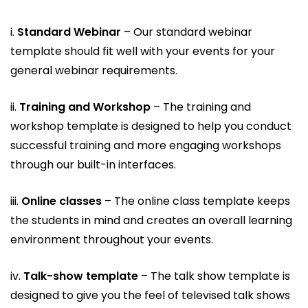
i.
Standard Webinar
– Our standard webinar
template should fit well with your events for your
general webinar requirements.
ii.
Training and Workshop
– The training and
workshop template is designed to help you conduct
successful training and more engaging workshops
through our built-in interfaces.
iii.
Online classes
– The online class template keeps
the students in mind and creates an overall learning
environment throughout your events.
iv.
Talk-show template
– The talk show template is
designed to give you the feel of televised talk shows