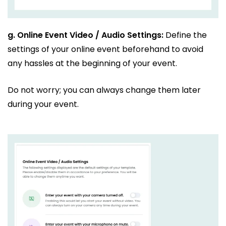
g.
Online Event Video / Audio Settings:
Define the
settings of your online event beforehand to avoid
any hassles at the beginning of your event.
Do not worry; you can always change them later
during your event.