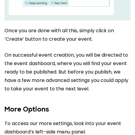
Once you are done with all this, simply click on
‘Create’ button to create your event.
On successful event creation, you will be directed to
the event dashboard, where you will find your event
ready to be published. But before you publish, we
have a few more advanced settings you could apply
to take your event to the next level.
More Options
To access our more settings, look into your event
dashboard’s left-side menu panel.