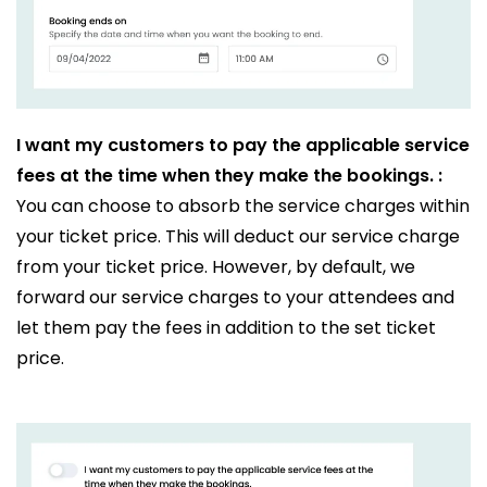
I want my customers to pay the applicable service
fees at the time when they make the bookings. :
You can choose to absorb the service charges within
your ticket price. This will deduct our service charge
from your ticket price. However, by default, we
forward our service charges to your attendees and
let them pay the fees in addition to the set ticket
price.