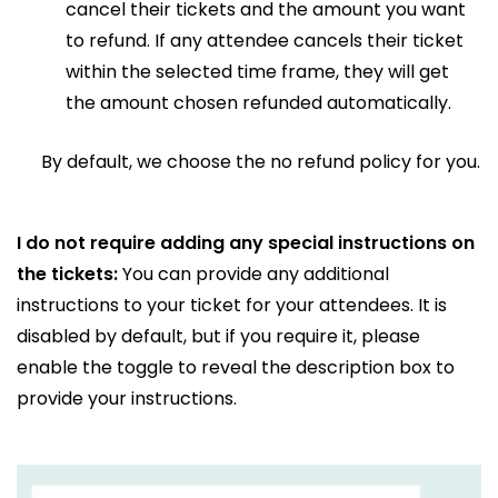
cancel their tickets and the amount you want
to refund. If any attendee cancels their ticket
within the selected time frame, they will get
the amount chosen refunded automatically.
By default, we choose the no refund policy for you.
I do not require adding any special instructions on
the tickets:
You can provide any additional
instructions to your ticket for your attendees. It is
disabled by default, but if you require it, please
enable the toggle to reveal the description box to
provide your instructions.