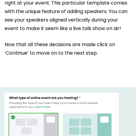
right at your event. This particular template comes
with the unique feature of adding speakers. You can
see your speakers aligned vertically during your
event to make it seem like a live talk show on air!
Now that all these decisions are made click on
‘Continue’ to move on to the next step.