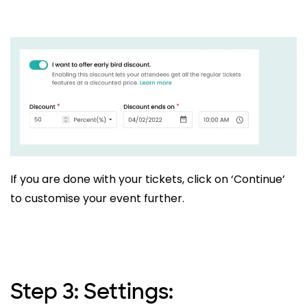
If you are done with your tickets, click on ‘Continue’
to customise your event further.
Step 3: Settings: