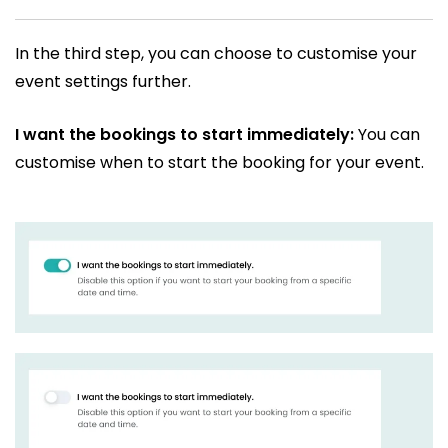
In the third step, you can choose to customise your
event settings further.
I want the bookings to start immediately:
You can
customise when to start the booking for your event.