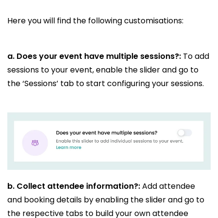
Here you will find the following customisations:
a. Does your event have multiple sessions?:
To add
sessions to your event, enable the slider and go to
the ‘Sessions’ tab to start configuring your sessions.
b.
Collect attendee information?:
Add attendee
and booking details by enabling the slider and go to
the respective tabs to build your own attendee