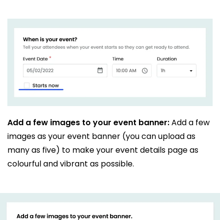
Add a few images to your event banner:
Add a few
images as your event banner (you can upload as
many as five) to make your event details page as
colourful and vibrant as possible.