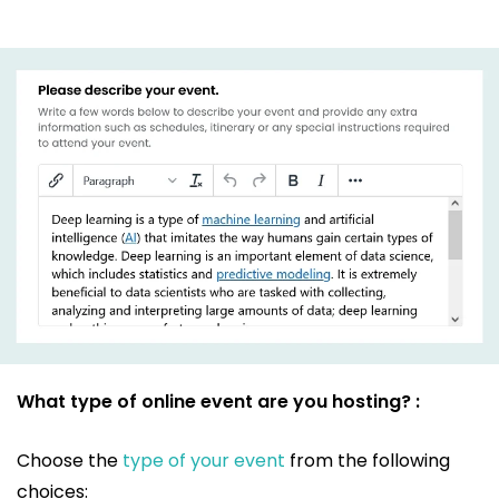
What type of online event are you hosting? :
Choose the
type of your event
from the following
choices: