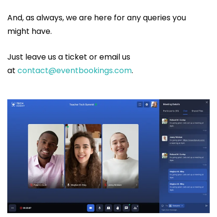
And, as always, we are here for any queries you
might have.
Just leave us a ticket or email us
at
contact@eventbookings.com
.