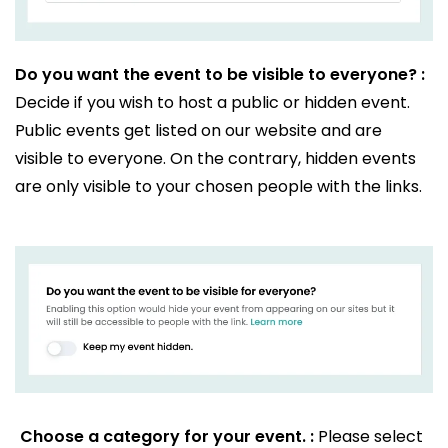
Do you want the event to be visible to everyone? :
Decide if you wish to host a public or hidden event.
Public events get listed on our website and are
visible to everyone. On the contrary, hidden events
are only visible to your chosen people with the links.
Choose a category for your event. :
Please select