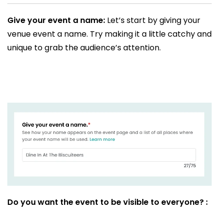
Give your event a name:
Let’s start by giving your
venue event a name. Try making it a little catchy and
unique to grab the audience’s attention.
Do you want the event to be visible to everyone? :