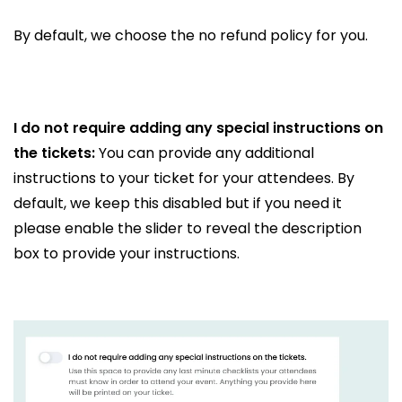
By default, we choose the no refund policy for you.
I do not require adding any special instructions on
the tickets:
You can provide any additional
instructions to your ticket for your attendees. By
default, we keep this disabled but if you need it
please enable the slider to reveal the description
box to provide your instructions.