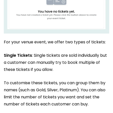
For your venue event, we offer two types of tickets:
Single Tickets
: Single tickets are sold individually but
a customer can manually try to book multiple of
these tickets if you allow.
To customise these tickets, you can group them by
names (such as Gold, Silver, Platinum). You can also
limit the number of tickets you want and set the
number of tickets each customer can buy.