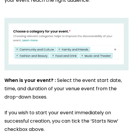
your event reach the right audience.
When is your event? :
Select the event start date,
time, and duration of your venue event from the
drop-down boxes.
If you wish to start your event immediately on
successful creation, you can tick the ‘Starts Now’
checkbox above.