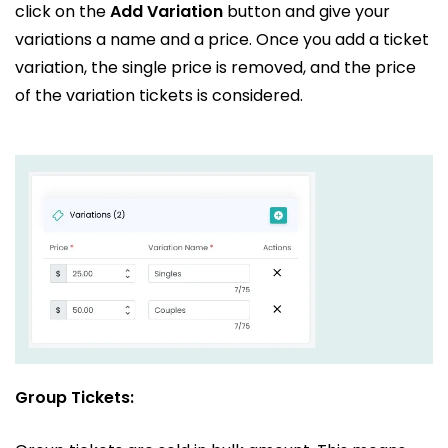
click on the
Add Variation
button and give your
variations a name and a price. Once you add a ticket
variation, the single price is removed, and the price
of the variation tickets is considered.
Group Tickets: