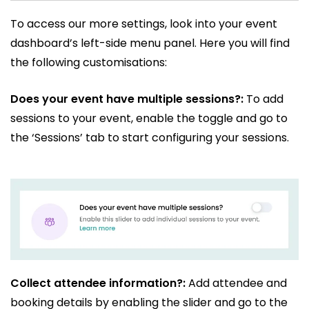
To access our more settings, look into your event
dashboard’s left-side menu panel. Here you will find
the following customisations:
Does your event have multiple sessions?:
To add
sessions to your event, enable the toggle and go to
the ‘Sessions’ tab to start configuring your sessions.
Collect attendee information?:
Add attendee and
booking details by enabling the slider and go to the