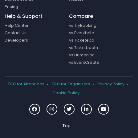
Pricing
Help & Support
Compare
Help Center
vs TryBooking
Contact Us
vs Eventbrite
Developers
vs Ticketebo
vs Ticketbooth
vs Humanitix
vs EventCreate
T&C for Attendees
T&C for Organizers
Privacy Policy
Cookie Policy