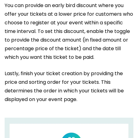
You can provide an early bird discount where you
offer your tickets at a lower price for customers who
choose to register at your event within a specific
time interval. To set this discount, enable the toggle
to provide the discount amount (in fixed amount or
percentage price of the ticket) and the date till
which you want this ticket to be paid.
Lastly, finish your ticket creation by providing the
price and sorting order for your tickets. This
determines the order in which your tickets will be
displayed on your event page.