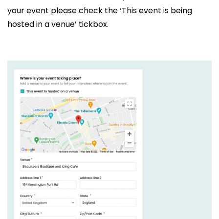
your event please check the ‘This event is being
hosted in a venue’ tickbox.