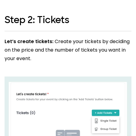
Step 2: Tickets
Let’s create tickets:
Create your tickets by deciding
on the price and the number of tickets you want in
your event.