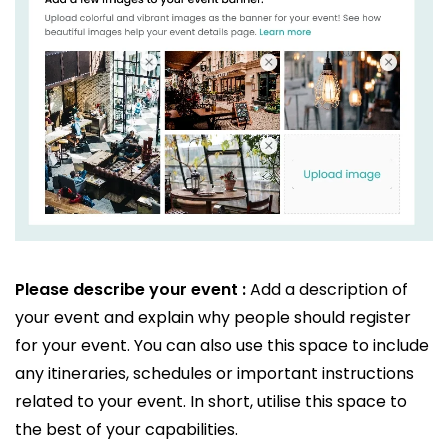
Please describe your event :
Add a description of
your event and explain why people should register
for your event. You can also use this space to include
any itineraries, schedules or important instructions
related to your event. In short, utilise this space to
the best of your capabilities.