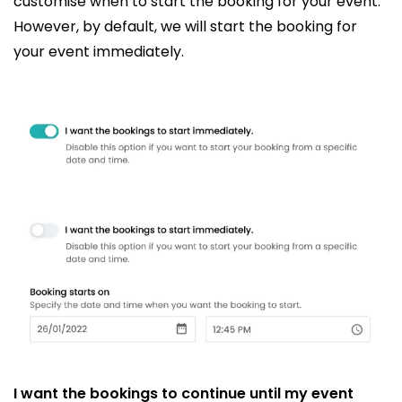
customise when to start the booking for your event.
However, by default, we will start the booking for
your event immediately.
I want the bookings to continue until my event