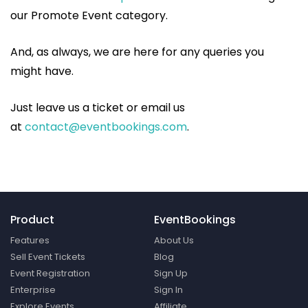
our Promote Event category.
And, as always, we are here for any queries you
might have.
Just leave us a ticket or email us
at
contact@eventbookings.com
.
Product
EventBookings
Features
About Us
Sell Event Tickets
Blog
Event Registration
Sign Up
Enterprise
Sign In
Explore Events
Affiliate