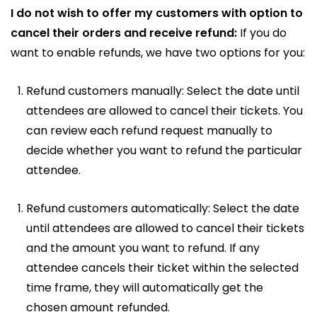
I do not wish to offer my customers with option to
cancel their orders and receive refund:
If you do
want to enable refunds, we have two options for you:
Refund customers manually: Select the date until
attendees are allowed to cancel their tickets. You
can review each refund request manually to
decide whether you want to refund the particular
attendee.
Refund customers automatically: Select the date
until attendees are allowed to cancel their tickets
and the amount you want to refund. If any
attendee cancels their ticket within the selected
time frame, they will automatically get the
chosen amount refunded.