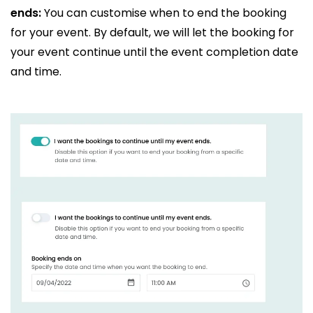
ends:
You can customise when to end the booking
for your event. By default, we will let the booking for
your event continue until the event completion date
and time.