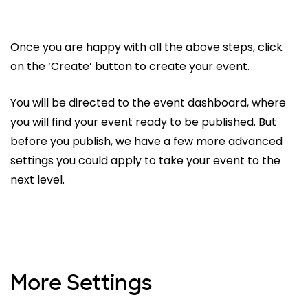
Once you are happy with all the above steps, click
on the ‘Create’ button to create your event.
You will be directed to the event dashboard, where
you will find your event ready to be published. But
before you publish, we have a few more advanced
settings you could apply to take your event to the
next level.
More Settings