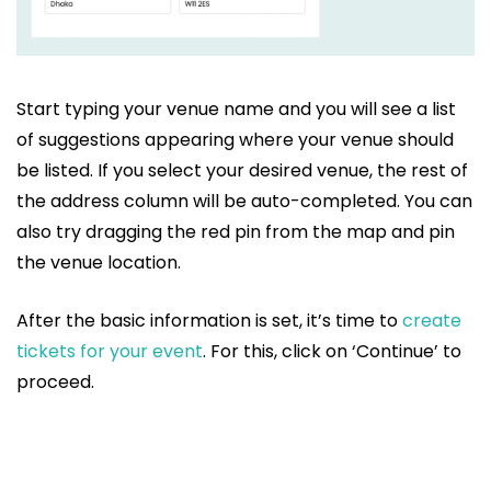
Start typing your venue name and you will see a list
of suggestions appearing where your venue should
be listed. If you select your desired venue, the rest of
the address column will be auto-completed. You can
also try dragging the red pin from the map and pin
the venue location.
After the basic information is set, it’s time to
create
tickets for your event
. For this, click on ‘Continue’ to
proceed.