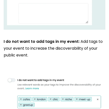
I do not want to add tags in my event:
Add tags to
your event to increase the discoverability of your
public event.