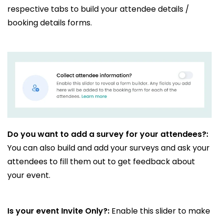
respective tabs to build your attendee details /
booking details forms.
Do you want to add a survey for your attendees?:
You can also build and add your surveys and ask your
attendees to fill them out to get feedback about
your event.
Is your event Invite Only?:
Enable this slider to make