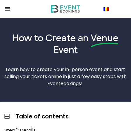
How to Create an
Venue
Event
Learn how to create your in-person event and start
selling your tickets online in just a few easy steps with
EventBookings!
Table of contents
Step 1: Details