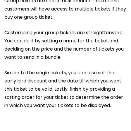
Group tickets are sold in bulk amount. This means
customers will have access to multiple tickets if they
buy one group ticket.
Customising your group tickets are straightforward.
You can do it by setting a name for the ticket and
deciding on the price and the number of tickets you
want to send in a bundle.
Similar to the single tickets, you can also set the
early bird discount and the date till which you want
this ticket to be valid. Lastly, finish by providing a
sorting order for your ticket to determine the order
in which you want your tickets to be displayed.