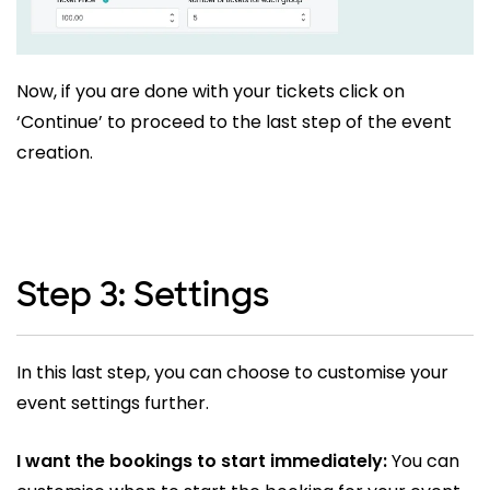
Now, if you are done with your tickets click on
‘Continue’ to proceed to the last step of the event
creation.
Step 3: Settings
In this last step, you can choose to customise your
event settings further.
I want the bookings to start immediately:
You can