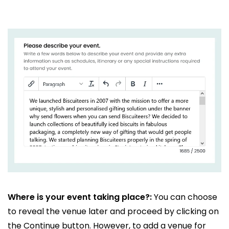
Where is your event taking place?:
You can choose
to reveal the venue later and proceed by clicking on
the Continue button. However, to add a venue for