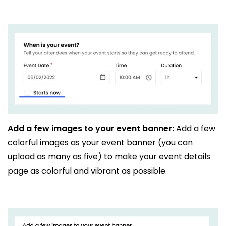
Add a few images to your event banner:
Add a few
colorful images as your event banner (you can
upload as many as five) to make your event details
page as colorful and vibrant as possible.