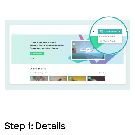
Step 1: Details