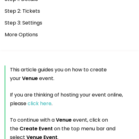
Step 2: Tickets
Step 3: Settings
More Options
This article guides you on how to create
your
Venue
event.
If you are thinking of hosting your event online,
please
click here
.
To continue with a
Venue
event, click on
the
Create Event
on the top menu bar and
select
Venue Event
.