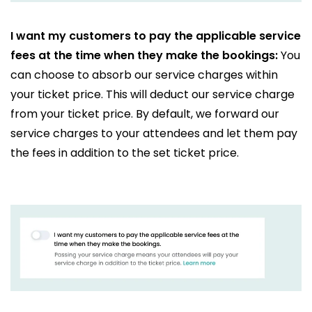
I want my customers to pay the applicable service
fees at the time when they make the bookings:
You
can choose to absorb our service charges within
your ticket price. This will deduct our service charge
from your ticket price. By default, we forward our
service charges to your attendees and let them pay
the fees in addition to the set ticket price.