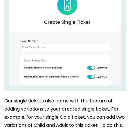
Our single tickets also come with the feature of
adding variations to your created single ticket. For
example, for your single Gold ticket, you can add two
variations of Child and Adult to this ticket. To do this,