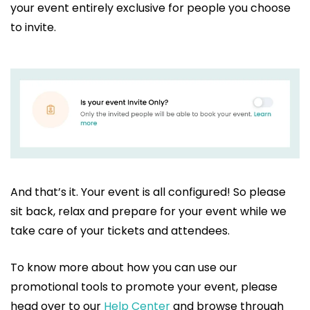
your event entirely exclusive for people you choose
to invite.
And that’s it. Your event is all configured! So please
sit back, relax and prepare for your event while we
take care of your tickets and attendees.
To know more about how you can use our
promotional tools to promote your event, please
head over to our
Help Center
and browse through