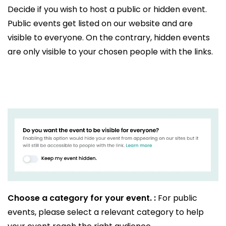
Decide if you wish to host a public or hidden event.
Public events get listed on our website and are
visible to everyone. On the contrary, hidden events
are only visible to your chosen people with the links.
Choose a category for your event. :
For public
events, please select a relevant category to help