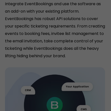
Integrate EventBookings and use the software as
an add-on with your existing platform.
EventBookings has robust API solutions to cover
your specific ticketing requirements. From creating
events to booking fees, invitee list management to
the email invitation, take complete control of your
ticketing while EventBookings does all the heavy
lifting hiding behind your brand.