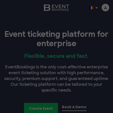
Event ticketing platform for
enterprise
Flexible, secure and fast.
EventBookings is the only cost-effective enterprise
event ticketing solution with high performance,
security, premium support, and guaranteed uptime.
Our ticketing platform can be tailored to your
specific needs.
Book A Demo
Create Event