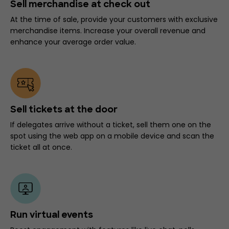
Sell merchandise at check out
At the time of sale, provide your customers with exclusive
merchandise items. Increase your overall revenue and
enhance your average order value.
Sell tickets at the door
If delegates arrive without a ticket, sell them one on the
spot using the web app on a mobile device and scan the
ticket all at once.
Run virtual events