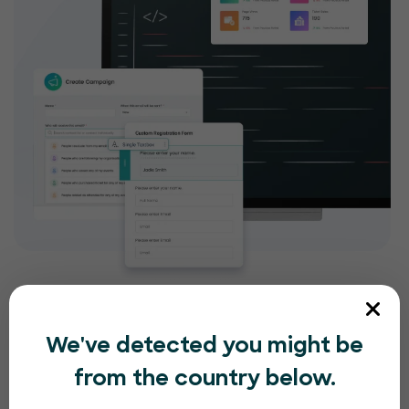
We've detected you might be
from the country below.
Compliance and security