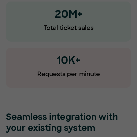
20M+
Total ticket sales
10K+
Requests
per minute
Seamless integration with
your existing system