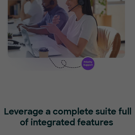
Leverage a complete suite full
of
integrated features