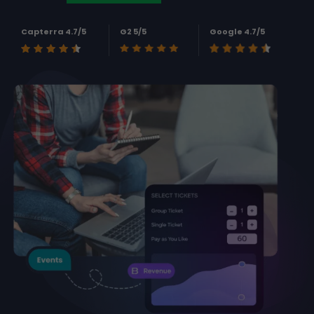
Capterra 4.7/5
G2 5/5
Google 4.7/5