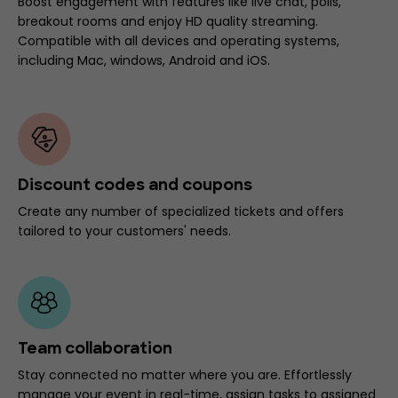
Boost engagement with features like live chat, polls,
breakout rooms and enjoy HD quality streaming.
Compatible with all devices and operating systems,
including Mac, windows, Android and iOS.
Discount codes and coupons
Create any number of specialized tickets and offers
tailored to your customers' needs.
Team collaboration
Stay connected no matter where you are. Effortlessly
manage your event in real-time, assign tasks to assigned