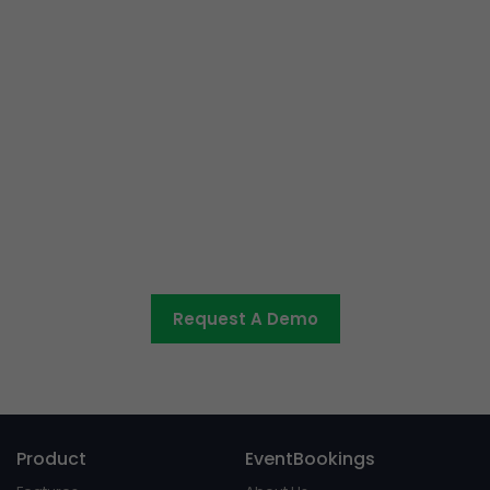
Ready to get started or have
some questions?
Let us know what you would like to discuss and we’ll be
in touch shortly.
Request A Demo
Product
EventBookings