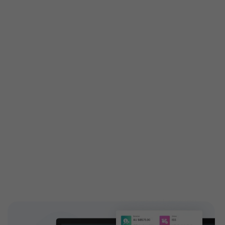
Get custom features built
especially for you
Customized features are tailored exactly to your
needs to attain your business demands. Engage your
customers with high-end and highly configurable
solutions introducing new add-ons to your ticketing
features. EventBookings have a dedicated,
experienced team who works on building custom
features and extending capabilities.