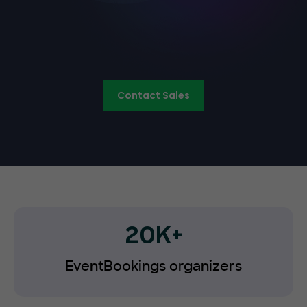
Contact Sales
20K+
EventBookings organizers