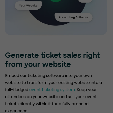
Generate ticket
sales right
from your website
Embed our ticketing software into your own
website to transform your existing website into a
full-fledged
event ticketing system
. Keep your
attendees on your website and sell your event
tickets directly within it for a fully branded
experience.