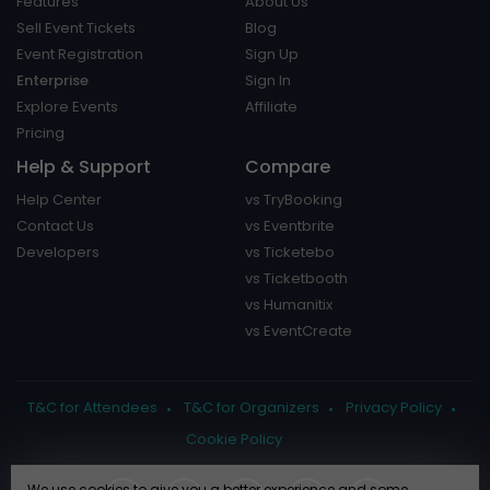
Features
About Us
Sell Event Tickets
Blog
Event Registration
Sign Up
Enterprise
Sign In
Explore Events
Affiliate
Pricing
Help & Support
Compare
Help Center
vs TryBooking
Contact Us
vs Eventbrite
Developers
vs Ticketebo
vs Ticketbooth
vs Humanitix
vs EventCreate
T&C for Attendees
T&C for Organizers
Privacy Policy
Cookie Policy
We use cookies to give you a better experience and some