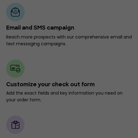
Email and SMS campaign
Reach more prospects with our comprehensive email and
text messaging campaigns.
Customize your check out form
Add the exact fields and key information you need on
your order form.