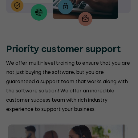
Priority customer support
We offer multi-level training to ensure that you are
not just buying the software, but you are
guaranteed a support team that works along with
the software solution! We offer an incredible
customer success team with rich industry
experience to support your business.