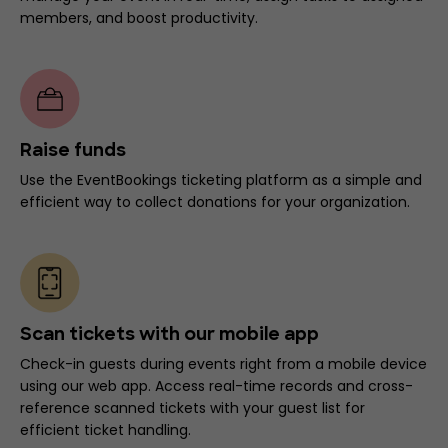
members, and boost productivity.
Raise funds
Use the EventBookings ticketing platform as a simple and
efficient way to collect donations for your organization.
Scan tickets with our mobile app
Check-in guests during events right from a mobile device
using our web app. Access real-time records and cross-
reference scanned tickets with your guest list for
efficient ticket handling.