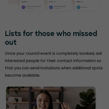
Lists for those who missed
out
Once your council event is completely booked, ask
interested people for their contact information so
that you can send invitations when additional spots
become available.