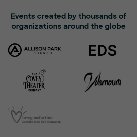
Events created by thousands of
organizations around the globe