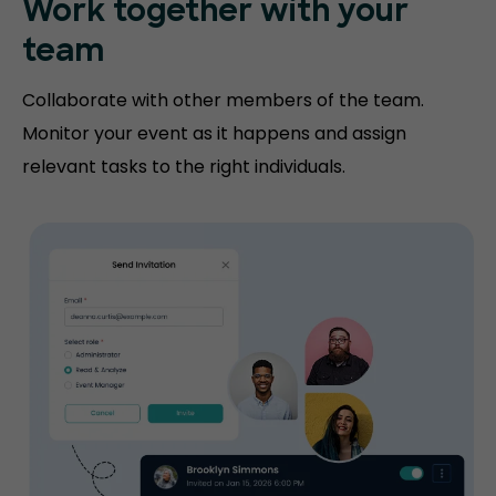
Work together with your
team
Collaborate with other members of the team.
Monitor your event as it happens and assign
relevant tasks to the right individuals.