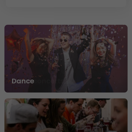
Dance