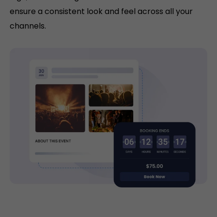
ensure a consistent look and feel across all your
channels.