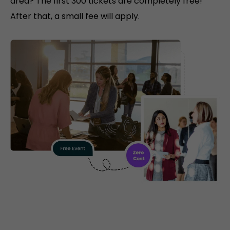
area? The first 300 tickets are completely free!
After that, a small fee will apply.