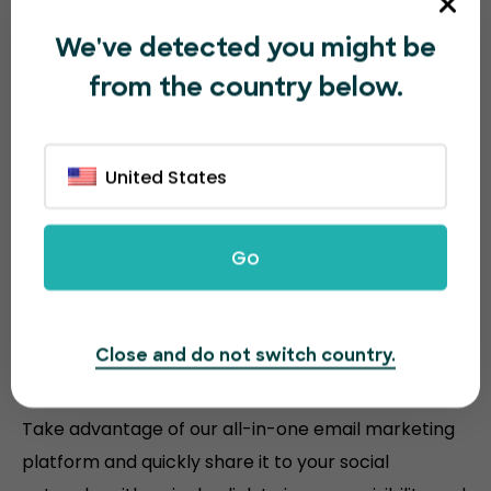
We've detected you might be
from the country below.
United States
Go
Sell more event tickets with
Close and do not switch country.
powerful tools
Take advantage of our all-in-one email marketing
platform and quickly share it to your social