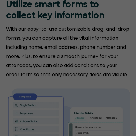
Utilize smart forms to
collect key information
With our easy-to-use customizable drag-and-drop
forms, you can capture all the vital information
including name, email address, phone number and
more. Plus, to ensure a smooth journey for your
attendees, you can also add conditions to your
order form so that only necessary fields are visible.