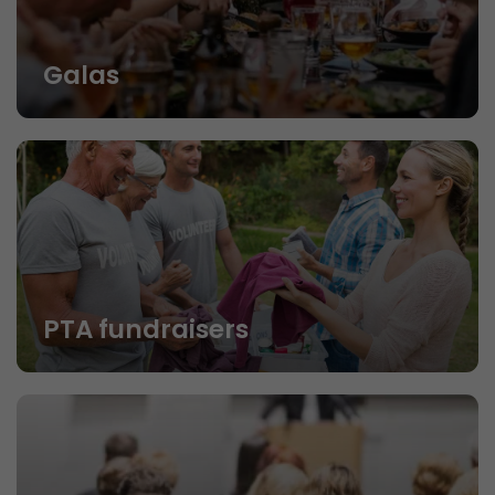
Galas
PTA fundraisers