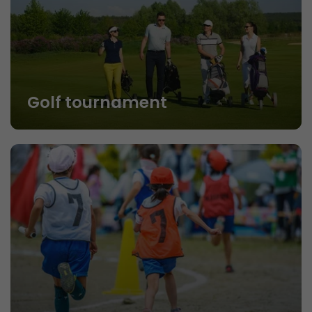
Golf tournament