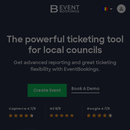
The powerful
ticketing tool
for
local councils
Get advanced reporting and great ticketing
flexibility with EventBookings.
Book A Demo
Create Event
Capterra 4.7/5
G2 5/5
Google 4.7/5