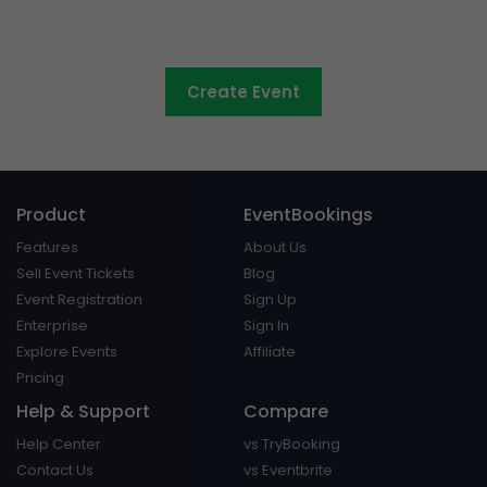
Council events made easy
Create Event
Product
EventBookings
Features
About Us
Sell Event Tickets
Blog
Event Registration
Sign Up
Enterprise
Sign In
Explore Events
Affiliate
Pricing
Help & Support
Compare
Help Center
vs TryBooking
Contact Us
vs Eventbrite