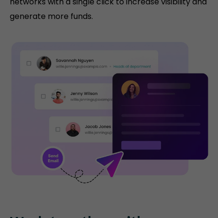
networks with a single click to increase visibility and
generate more funds.