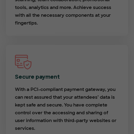
tools, analytics and more. Achieve success
with all the necessary components at your
fingertips.
Secure payment
With a PCI-compliant payment gateway, you
can rest assured that your attendees’ data is
kept safe and secure. You have complete
control over the accessing and sharing of
user information with third-party websites or
services.