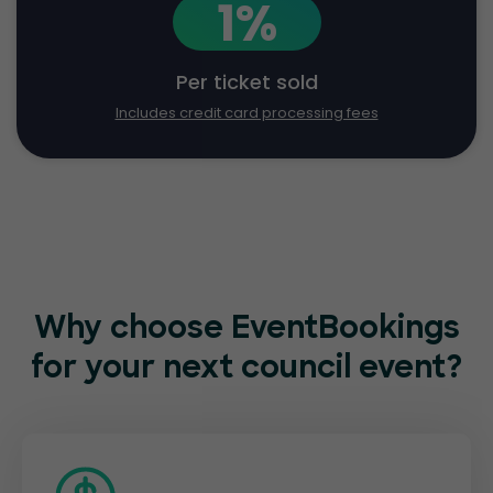
1%
Per ticket sold
Includes credit card processing fees
Why choose EventBookings
for
your next council event?