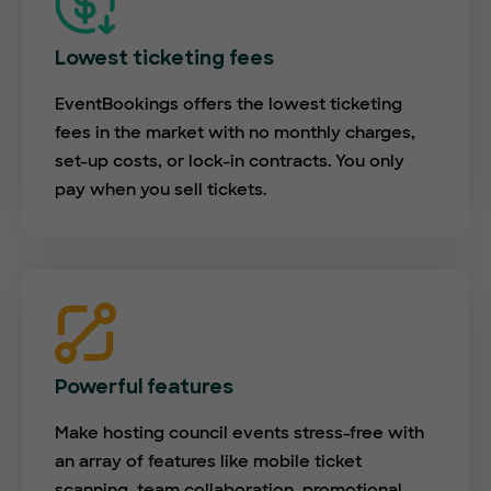
Lowest ticketing fees
EventBookings offers the lowest ticketing
fees in the market with no monthly charges,
set-up costs, or lock-in contracts. You only
pay when you sell tickets.
Powerful features
Make hosting council events stress-free with
an array of features like mobile ticket
scanning, team collaboration, promotional