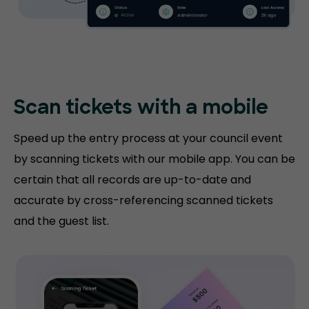
Scan tickets with
a mobile
Speed up the entry process at your council event
by scanning tickets with our mobile app. You can be
certain that all records are up-to-date and
accurate by cross-referencing scanned tickets
and the guest list.