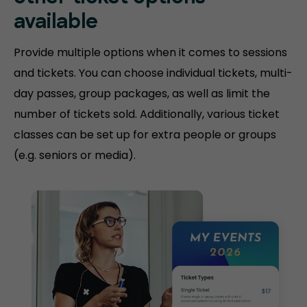
available
Provide multiple options when it comes to sessions
and tickets. You can choose individual tickets, multi-
day passes, group packages, as well as limit the
number of tickets sold. Additionally, various ticket
classes can be set up for extra people or groups
(e.g. seniors or media).