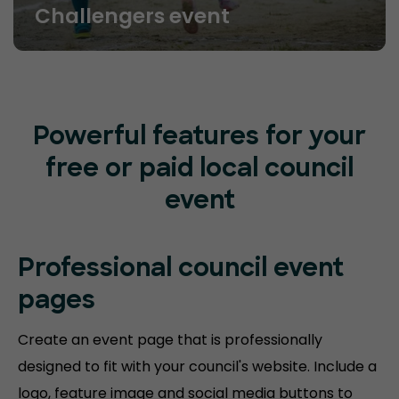
Challengers event
Powerful features for your
free or paid local council
event
Professional council event
pages
Create an event page that is professionally
designed to fit with your council's website. Include a
logo, feature image and social media buttons to