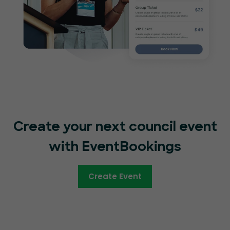
Create your next council event
with EventBookings
Create Event