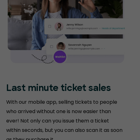
Last minute ticket sales
With our mobile app, selling tickets to people
who arrived without one is now easier than
ever! Not only can you issue them a ticket
within seconds, but you can also scan it as soon
as they purchase it.