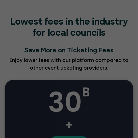
Lowest fees in the industry
for local councils
Save More on Ticketing Fees
Enjoy lower fees with our platform compared to
other event ticketing providers.
30
B
+