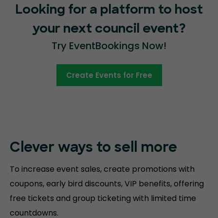
Looking for a platform to host
your next council event?
Try EventBookings Now!
Create Events for Free
Clever ways to sell more
To increase event sales, create promotions with
coupons, early bird discounts, VIP benefits, offering
free tickets and group ticketing with limited time
countdowns.