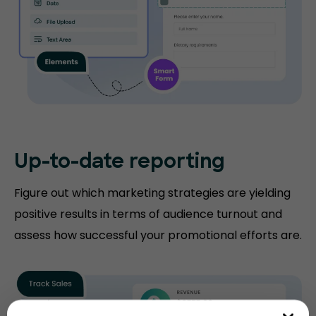
Up-to-date
reporting
Figure out which marketing strategies are yielding
positive results in terms of audience turnout and
assess how successful your promotional efforts are.