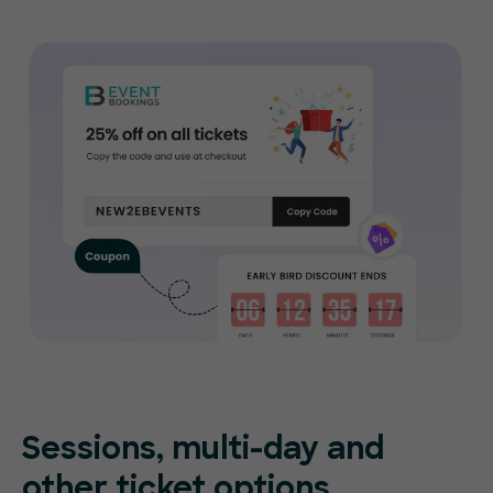
Sessions, multi-day and
other ticket options