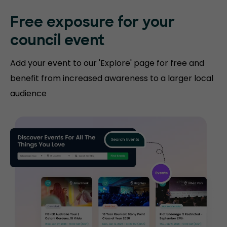
Free exposure for
your
council event
Add your event to our 'Explore' page for free and
benefit from increased awareness to a larger local
audience