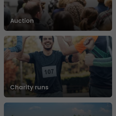
Auction
Charity runs