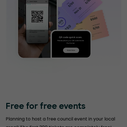
Free for free events
Planning to host a free council event in your local