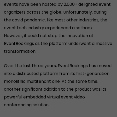
events have been hosted by 2,000+ delighted event
organizers across the globe. Unfortunately, during
the covid pandemic, like most other industries, the
event tech industry experienced a setback.
However, it could not stop the innovation at
EventBookings as the platform underwent a massive
transformation.
Over the last three years, EventBookings has moved
into a distributed platform from its first-generation
monolithic multitenant one. At the same time,
another significant addition to the product was its
powerful embedded virtual event video
conferencing solution.