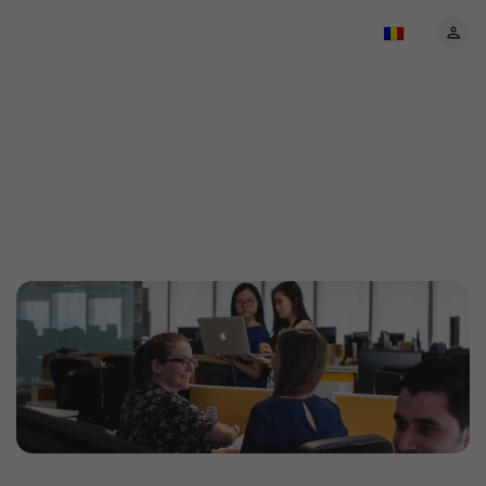
About EventBookings:
Your trusted event
ticketing partner