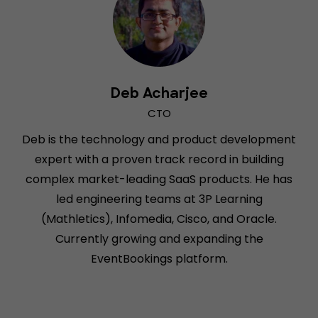
Deb Acharjee
CTO
Deb is the technology and product development
expert with a proven track record in building
complex market-leading SaaS products. He has
led engineering teams at 3P Learning
(Mathletics), Infomedia, Cisco, and Oracle.
Currently growing and expanding the
EventBookings platform.