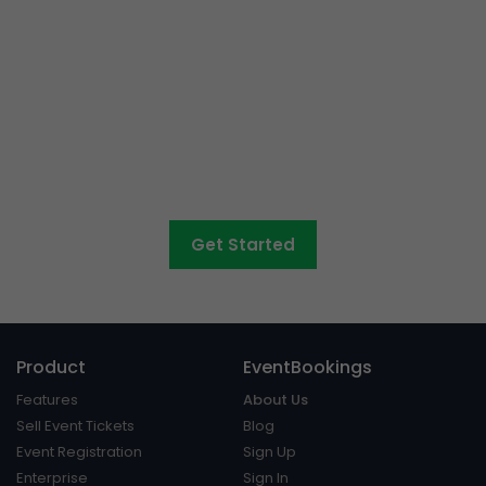
Event ticketing just got
easier
Create your event in 2 minutes
Get Started
Product
EventBookings
Features
About Us
Sell Event Tickets
Blog
Event Registration
Sign Up
Enterprise
Sign In