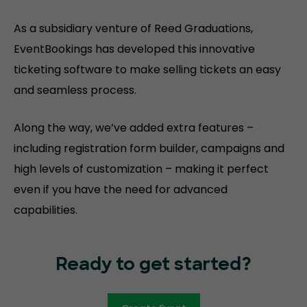
As a subsidiary venture of Reed Graduations,
EventBookings has developed this innovative
ticketing software to make selling tickets an easy
and seamless process.
Along the way, we’ve added extra features –
including registration form builder, campaigns and
high levels of customization – making it perfect
even if you have the need for advanced
capabilities.
Ready to get started?