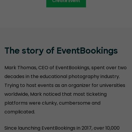
Create Event
The story of EventBookings
Mark Thomas, CEO of EventBookings, spent over two
decades in the educational photography industry.
Trying to host events as an organizer for universities
worldwide, Mark noticed that most ticketing
platforms were clunky, cumbersome and
complicated.
Since launching EventBookings in 2017, over 10,000