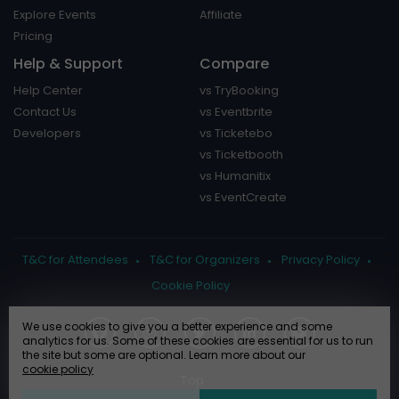
Explore Events
Affiliate
Pricing
Help & Support
Compare
Help Center
vs TryBooking
Contact Us
vs Eventbrite
Developers
vs Ticketebo
vs Ticketbooth
vs Humanitix
vs EventCreate
T&C for Attendees
T&C for Organizers
Privacy Policy
Cookie Policy
We use cookies to give you a better experience and some
analytics for us. Some of these cookies are essential for us to run
the site but some are optional. Learn more about our
cookie policy