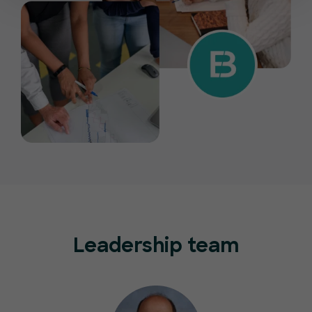
Leadership team