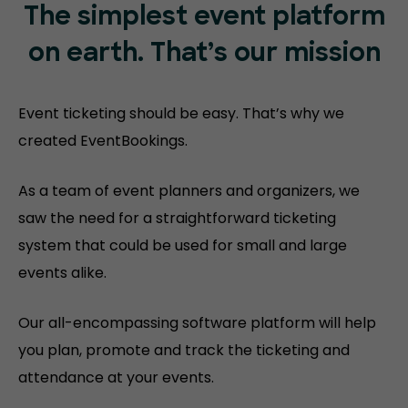
The simplest event platform
on
earth. That’s our mission
Event ticketing should be easy. That’s why we
created EventBookings.
As a team of event planners and organizers, we
saw the need for a straightforward ticketing
system that could be used for small and large
events alike.
Our all-encompassing software platform will help
you plan, promote and track the ticketing and
attendance at your events.