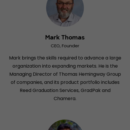
Mark Thomas
CEO, Founder
Mark brings the skills required to advance a large
organization into expanding markets. He is the
Managing Director of Thomas Hemingway Group
of companies, and its product portfolio includes
Reed Graduation Services, GradPak and
Chamera.