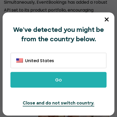
Simultaneously, EventBookings has added a robust
API set to its product portfolio, encouraging
organizers to sell event tickets from their
customized website, keeping their brand experience
We've detected you might be
consistent.
from the country below.
United States
Go
Close and do not switch country.