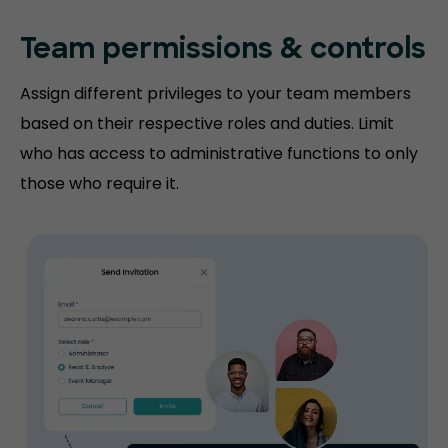
Team permissions
& controls
Assign different privileges to your team members
based on their respective roles and duties. Limit
who has access to administrative functions to only
those who require it.