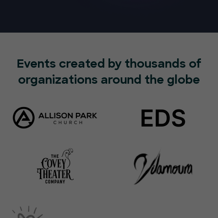
Events created by thousands of
organizations around the globe