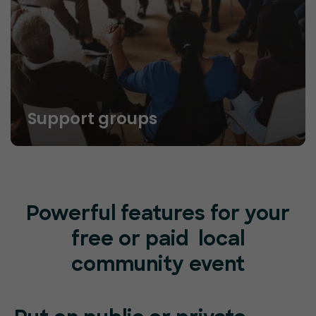
Support groups
Powerful features for your
free or paid local
community event