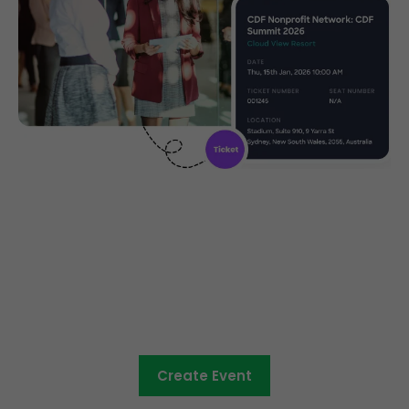
Community ticketing made
easy
Create Event