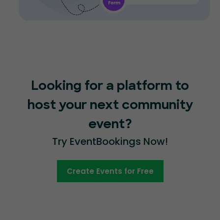
Looking for a platform to
host your next community
event?
Try EventBookings Now!
Create Events for Free