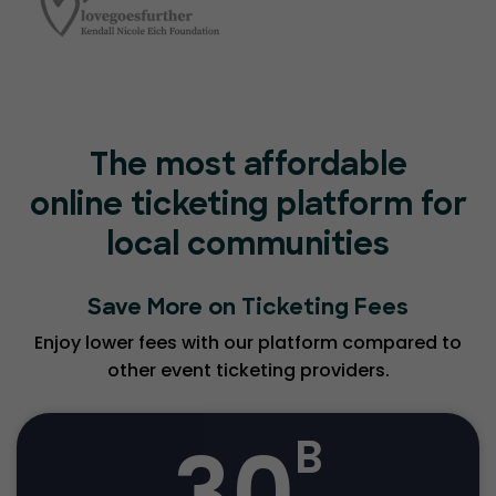
The most affordable
online ticketing platform for
local communities
Save More on Ticketing Fees
Enjoy lower fees with our platform compared to
other event ticketing providers.
30
B