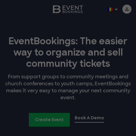
EventBookings: The easier
way to organize and sell
community tickets
From support groups to community meetings and
church conferences to youth camps, EventBookings
makes it very easy to manage your next community
event.
Book A Demo
Create Event