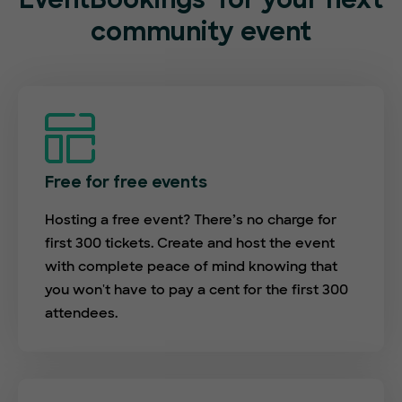
EventBookings
for your next
community event
Free for free events
Hosting a free event? There’s no charge for
first 300 tickets. Create and host the event
with complete peace of mind knowing that
you won't have to pay a cent for the first 300
attendees.