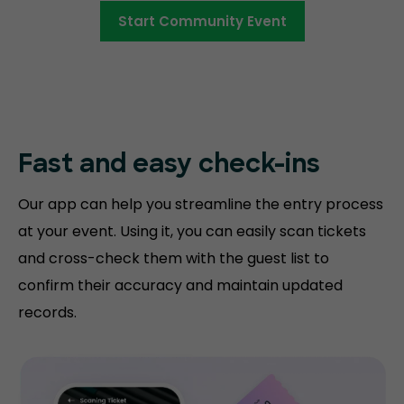
Start Community Event
Fast and easy
check-ins
Our app can help you streamline the entry process
at your event. Using it, you can easily scan tickets
and cross-check them with the guest list to
confirm their accuracy and maintain updated
records.