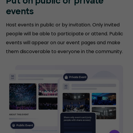
Put on public or
private
events
Host events in public or by invitation. Only invited
people will be able to participate or attend. Public
events will appear on our event pages and make
them discoverable to everyone in the community.