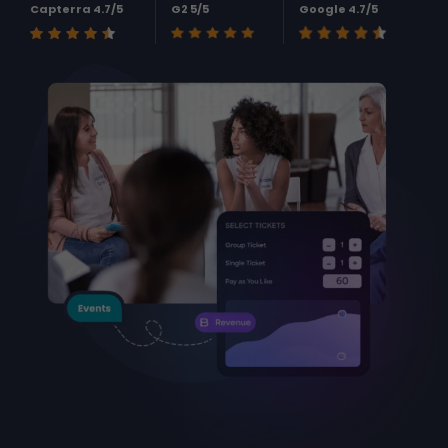
Capterra 4.7/5
G2 5/5
Google 4.7/5