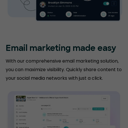
Email marketing made easy
With our comprehensive email marketing solution,
you can maximize visibility. Quickly share content to
your social media networks with just a click.