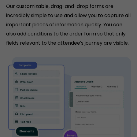
Our customizable, drag-and-drop forms are
incredibly simple to use and allow you to capture all
important pieces of information quickly. You can
also add conditions to the order form so that only
fields relevant to the attendee's journey are visible.