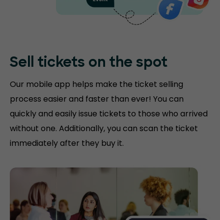
Sell tickets on the
spot
Our mobile app helps make the ticket selling
process easier and faster than ever! You can
quickly and easily issue tickets to those who arrived
without one. Additionally, you can scan the ticket
immediately after they buy it.