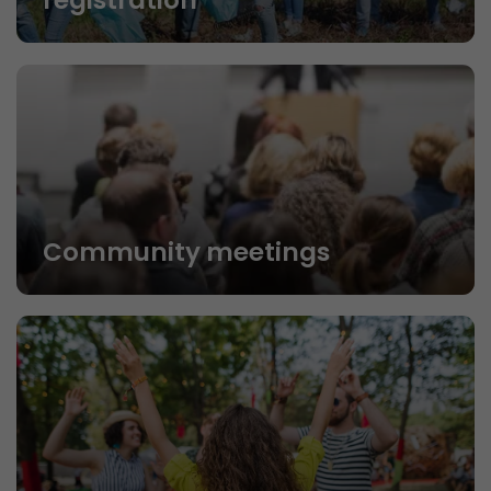
registration
Community meetings