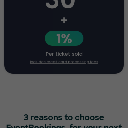
+
1%
Per ticket sold
Includes credit card processing fees
3 reasons to choose