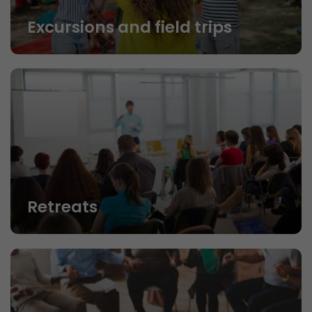
Excursions and field trips
Retreats