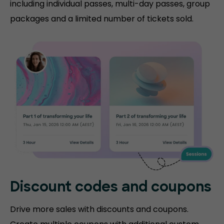
including individual passes, multi-day passes, group
packages and a limited number of tickets sold.
Discount codes and coupons
Drive more sales with discounts and coupons.