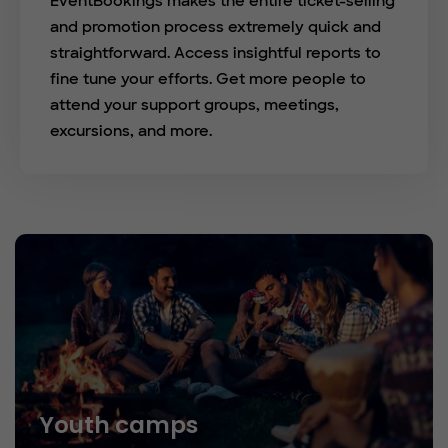
EventBookings makes the entire ticket-selling
and promotion process extremely quick and
straightforward. Access insightful reports to
fine tune your efforts. Get more people to
attend your support groups, meetings,
excursions, and more.
Youth camps