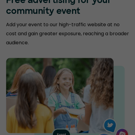
Free advertising for your
community event
Add your event to our high-traffic website at no
cost and gain greater exposure, reaching a broader
audience.