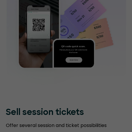
Sell session tickets
Offer several session and ticket possibilities