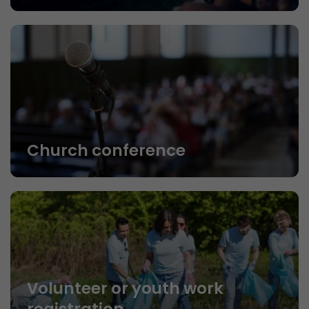
Church conference
Volunteer or youth work