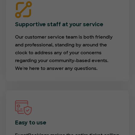
Supportive staff at your service
Our customer service team is both friendly
and professional, standing by around the
clock to address any of your concerns
regarding your community-based events.
We're here to answer any questions.
Easy to use