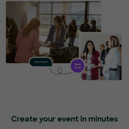
Create your event in minutes