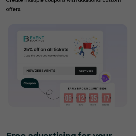
Create multiple coupons with additional custom
offers.