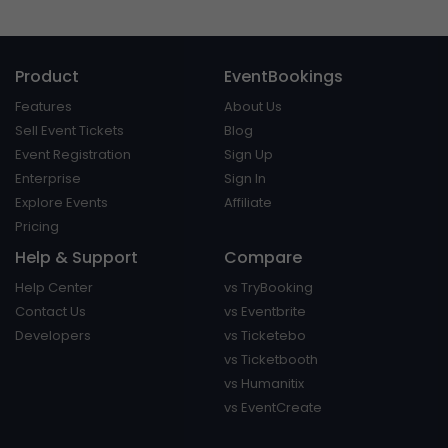
Product
EventBookings
Features
About Us
Sell Event Tickets
Blog
Event Registration
Sign Up
Enterprise
Sign In
Explore Events
Affiliate
Pricing
Help & Support
Compare
Help Center
vs TryBooking
Contact Us
vs Eventbrite
Developers
vs Ticketebo
vs Ticketbooth
vs Humanitix
vs EventCreate