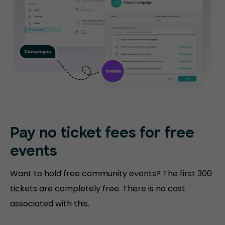
Pay no ticket fees
for free
events
Want to hold free community events? The first 300
tickets are completely free. There is no cost
associated with this.