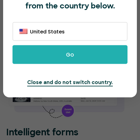
from the country below.
new event. EventBookings will provide separate
analytical reports for each event.
United States
Go
Close and do not switch country.
Intelligent forms