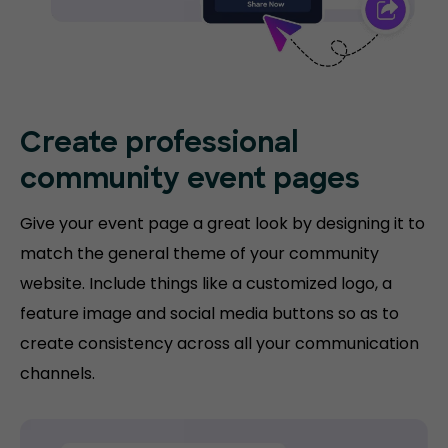
Create professional
community event pages
Give your event page a great look by designing it to
match the general theme of your community
website. Include things like a customized logo, a
feature image and social media buttons so as to
create consistency across all your communication
channels.