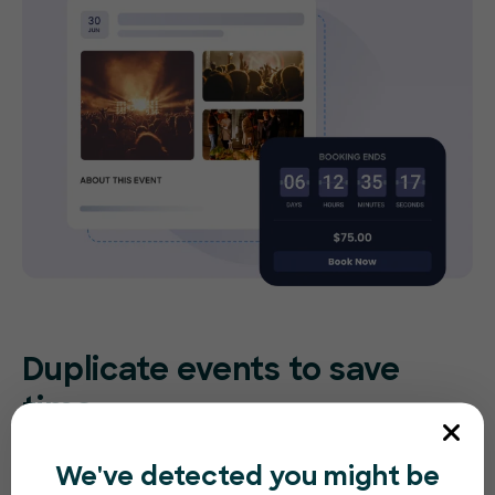
Duplicate events to save
time
Re-create the same (or similar) event in
We've detected you might be
seconds. Make small tweaks to adjust for the