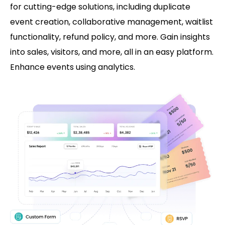
for cutting-edge solutions, including duplicate
event creation, collaborative management, waitlist
functionality, refund policy, and more. Gain insights
into sales, visitors, and more, all in an easy platform.
Enhance events using analytics.