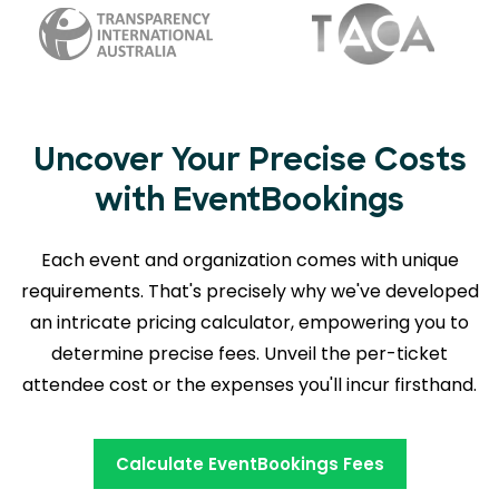
Uncover Your Precise Costs
with EventBookings
Each event and organization comes with unique
requirements. That's precisely why we've developed
an intricate pricing calculator, empowering you to
determine precise fees. Unveil the per-ticket
attendee cost or the expenses you'll incur firsthand.
Calculate EventBookings Fees