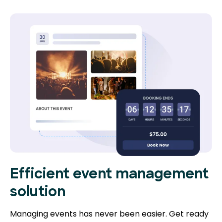
Efficient event management
solution
Managing events has never been easier. Get ready