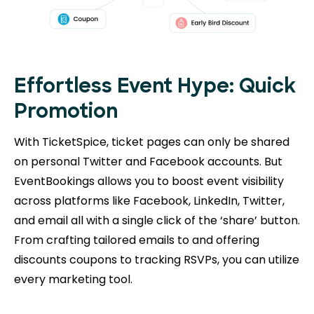
Effortless Event Hype: Quick
Promotion
With TicketSpice, ticket pages can only be shared
on personal Twitter and Facebook accounts. But
EventBookings allows you to boost event visibility
across platforms like Facebook, LinkedIn, Twitter,
and email all with a single click of the ‘share’ button.
From crafting tailored emails to and offering
discounts coupons to tracking RSVPs, you can utilize
every marketing tool.