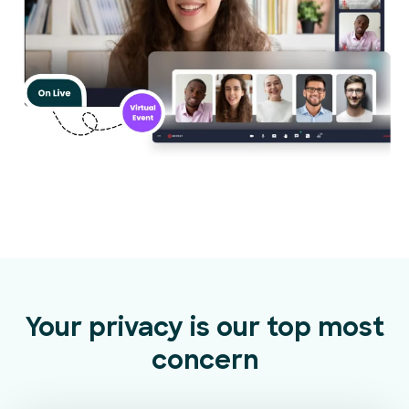
Your privacy is our top most
concern