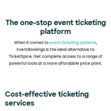
The one-stop event ticketing
platform
When it comes to
event ticketing systems
,
EventBookings is the ideal alternative to
TicketSpice. Get complete access to a range of
powerful tools at a more affordable price point.
Cost-effective ticketing
services