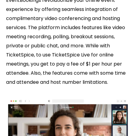
EventBookings revolutionize your online event
experience by offering seamless integration of
complimentary video conferencing and hosting
services. The platform includes features like video
meeting recording, polling, breakout sessions,
private or public chat, and more. While with
TicketSpice, to use TicketSpice Live for online
meetings, you get to pay a fee of $1 per hour per
attendee. Also, the features come with some time
and attendee and host number limitations.