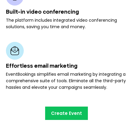
Built-in video conferencing
The platform includes integrated video conferencing
solutions, saving you time and money.
Effortless email marketing
EventBookings simplifies email marketing by integrating a
comprehensive suite of tools. Eliminate all the third-party
hassles and elevate your campaigns seamlessly.
Create Event