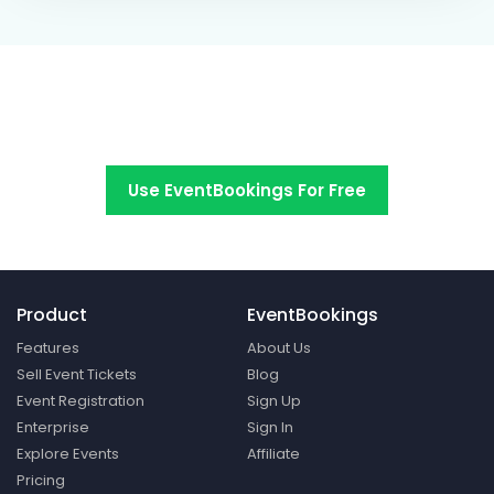
Switch to EventBookings today
Use EventBookings For Free
Product
EventBookings
Features
About Us
Sell Event Tickets
Blog
Event Registration
Sign Up
Enterprise
Sign In
Explore Events
Affiliate
Pricing