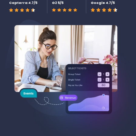
Capterra 4.7/5
G2 5/5
Google 4.7/5