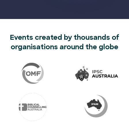
Events created by thousands of
organisations around the globe