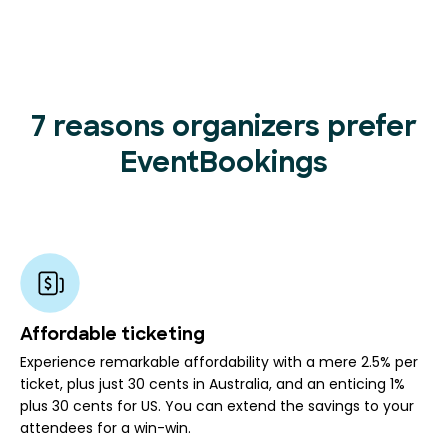
7 reasons organizers prefer
EventBookings
Affordable ticketing
Experience remarkable affordability with a mere 2.5% per
ticket, plus just 30 cents in Australia, and an enticing 1%
plus 30 cents for US. You can extend the savings to your
attendees for a win-win.