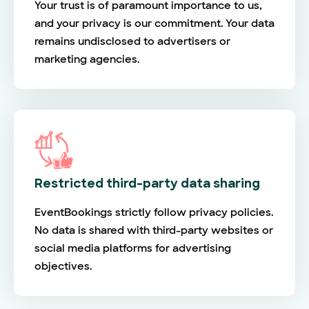
Your trust is of paramount importance to us,
and your privacy is our commitment. Your data
remains undisclosed to advertisers or
marketing agencies.
Restricted third-party data sharing
EventBookings strictly follow privacy policies.
No data is shared with third-party websites or
social media platforms for advertising
objectives.