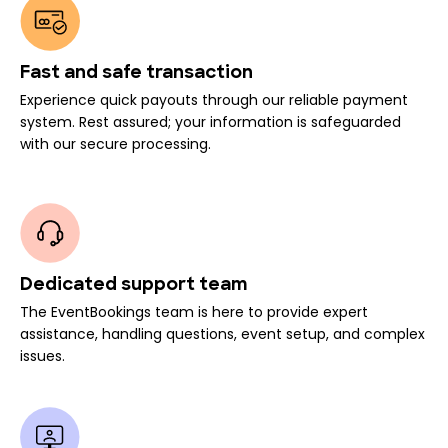
Fast and safe transaction
Experience quick payouts through our reliable payment
system. Rest assured; your information is safeguarded
with our secure processing.
Dedicated support team
The EventBookings team is here to provide expert
assistance, handling questions, event setup, and complex
issues.