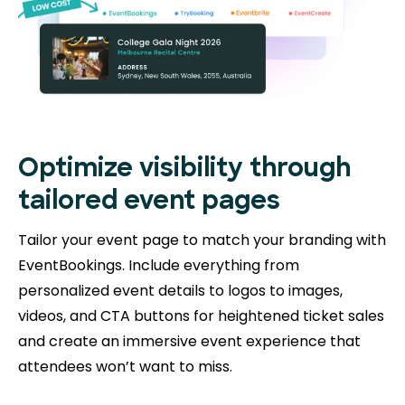
Optimize visibility through
tailored event pages
Tailor your event page to match your branding with
EventBookings. Include everything from
personalized event details to logos to images,
videos, and CTA buttons for heightened ticket sales
and create an immersive event experience that
attendees won’t want to miss.