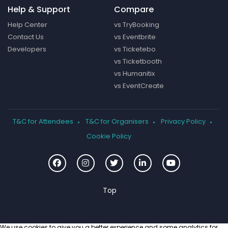
Help & Support
Compare
Help Center
vs TryBooking
Contact Us
vs Eventbrite
Developers
vs Ticketebo
vs Ticketbooth
vs Humanitix
vs EventCreate
T&C for Attendees
T&C for Organisers
Privacy Policy
Cookie Policy
We use cookies to give you a better experience and some analytics for