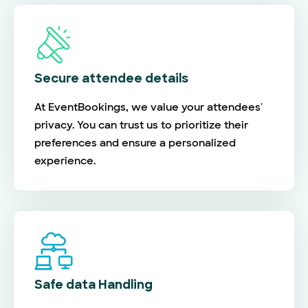
Secure attendee details
At EventBookings, we value your attendees'
privacy. You can trust us to prioritize their
preferences and ensure a personalized
experience.
Safe data Handling