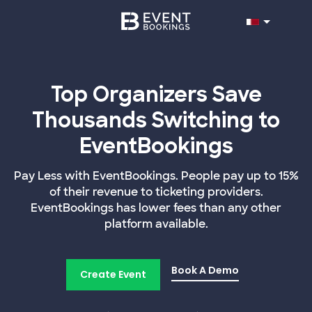
Top Organizers Save
Thousands Switching to
EventBookings
Pay Less with EventBookings. People pay up to 15%
of their revenue to ticketing providers.
EventBookings has lower fees than any other
platform available.
Book A Demo
Create Event