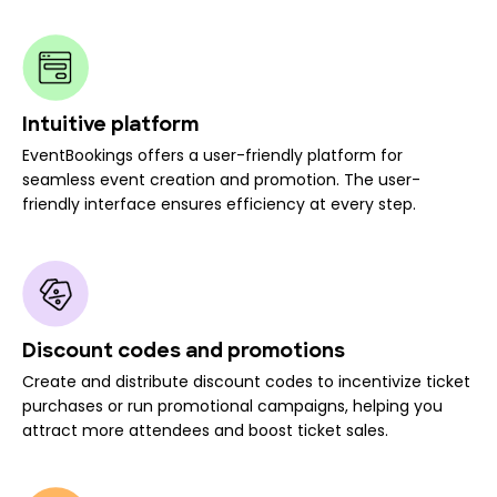
Intuitive platform
EventBookings offers a user-friendly platform for
seamless event creation and promotion. The user-
friendly interface ensures efficiency at every step.
Discount codes and promotions
Create and distribute discount codes to incentivize ticket
purchases or run promotional campaigns, helping you
attract more attendees and boost ticket sales.