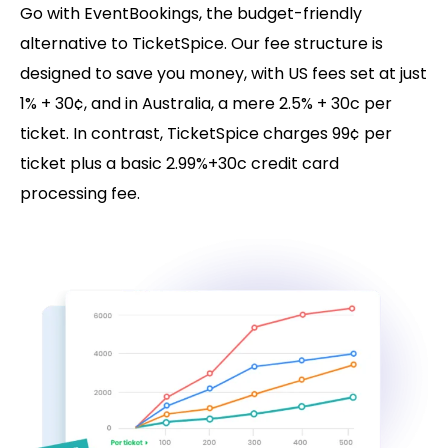
Go with EventBookings, the budget-friendly
alternative to TicketSpice. Our fee structure is
designed to save you money, with US fees set at just
1% + 30¢, and in Australia, a mere 2.5% + 30c per
ticket. In contrast, TicketSpice charges 99¢ per
ticket plus a basic 2.99%+30c credit card
processing fee.