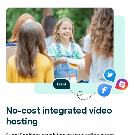
No-cost integrated video
hosting