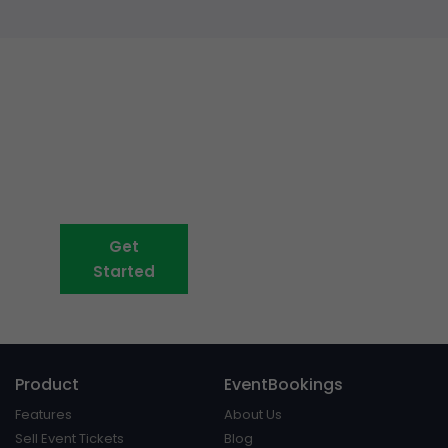
Event ticketing just got easier
Create your event in 2
minutes
Get
Book A Demo
Started
Product
EventBookings
Features
About Us
Sell Event Tickets
Blog