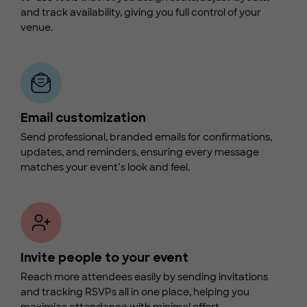
and track availability, giving you full control of your
venue.
Email customization
Send professional, branded emails for confirmations,
updates, and reminders, ensuring every message
matches your event’s look and feel.
Invite people to your event
Reach more attendees easily by sending invitations
and tracking RSVPs all in one place, helping you