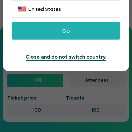
Ticket fee calculator
United States
Enter your ticket details to see your full costs.
Go
Is your event paid or free?
Paid
Free
Close and do not switch country.
Who will pay the ticketing fee?
I Will
Attendees
Ticket price
Tickets