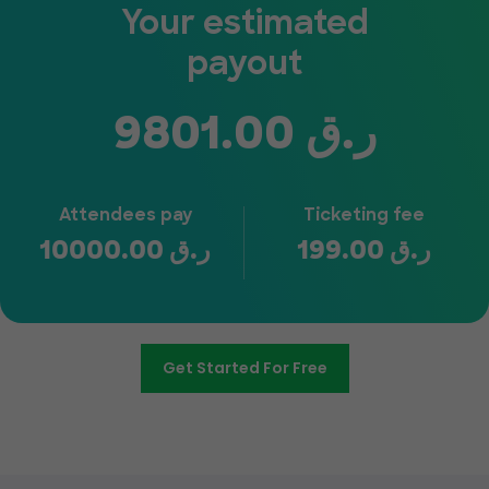
Your estimated
payout
9801.00
ر.ق
Attendees pay
Ticketing fee
10000.00
ر.ق
199.00
ر.ق
Get Started For Free