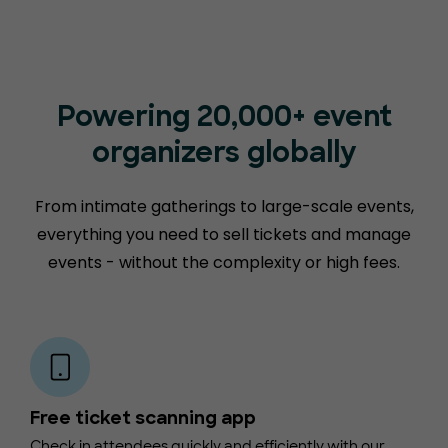
Powering 20,000+ event
organizers globally
From intimate gatherings to large-scale events,
everything you need to sell tickets and manage
events - without the complexity or high fees.
Free ticket scanning app
Check in attendees quickly and efficiently with our