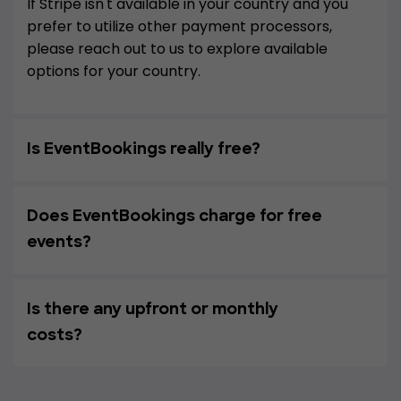
If Stripe isn't available in your country and you
prefer to utilize other payment processors,
please reach out to us to explore available
options for your country.
Is EventBookings really free?
Does EventBookings charge for free
events?
Is there any upfront or monthly
costs?