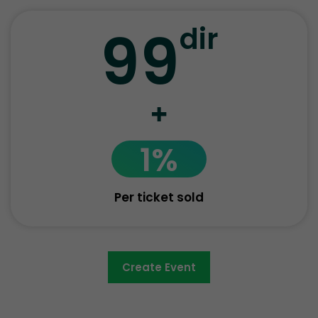
99
dir
+
1%
Per ticket sold
Create Event