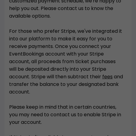
customized payment schedule, we're happy to
help you out. Please contact us to know the
available options.
For those who prefer Stripe, we've integrated it
into our platform to make it easy for you to
receive payments. Once you connect your
EventBookings account with your Stripe
account, all proceeds from ticket purchases
will be deposited directly into your Stripe
account. Stripe will then subtract their
fees
and
transfer the balance to your designated bank
account.
Please keep in mind that in certain countries,
you may need to contact us to enable Stripe in
your account.