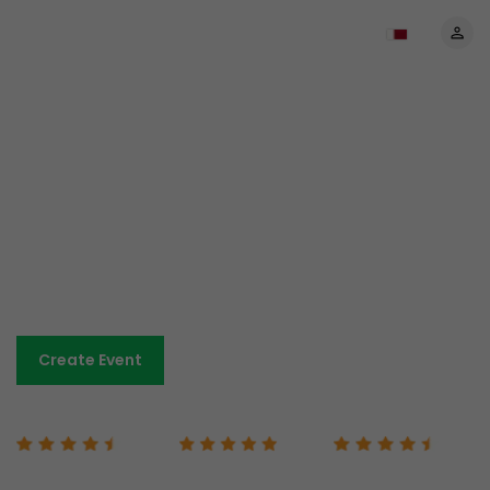
The most affordable prices
anywhere
No set-up costs. No monthly payments.
Low-cost and transparent fees.
Sell tickets and keep more of your revenue.
Book A Demo
Create Event
Capterra 4.7/5
G2 5/5
Google 4.7/5