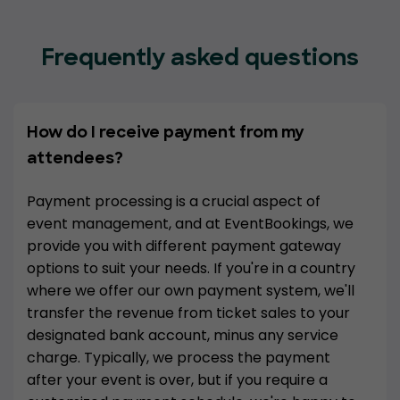
Frequently asked questions
How do I receive payment from my
attendees?
Payment processing is a crucial aspect of
event management, and at EventBookings, we
provide you with different payment gateway
options to suit your needs. If you're in a country
where we offer our own payment system, we'll
transfer the revenue from ticket sales to your
designated bank account, minus any service
charge. Typically, we process the payment
after your event is over, but if you require a