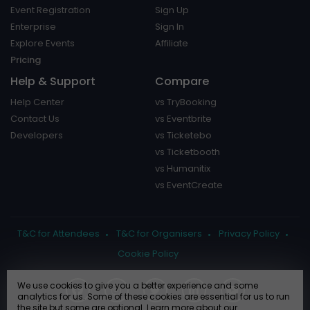
Event Registration
Sign Up
Enterprise
Sign In
Explore Events
Affiliate
Pricing
Help & Support
Compare
Help Center
vs TryBooking
Contact Us
vs Eventbrite
Developers
vs Ticketebo
vs Ticketbooth
vs Humanitix
vs EventCreate
T&C for Attendees
T&C for Organisers
Privacy Policy
Cookie Policy
We use cookies to give you a better experience and some
analytics for us. Some of these cookies are essential for us to run
the site but some are optional. Learn more about our