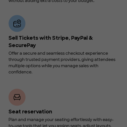
without adding extra costs to your budget.
Sell Tickets with Stripe, PayPal &
SecurePay
Offer a secure and seamless checkout experience
through trusted payment providers, giving attendees
multiple options while you manage sales with
confidence.
Seat reservation
Plan and manage your seating effortlessly with easy-
to-use tools that let you assign seats, adjust layouts,