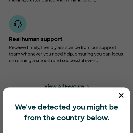
maximize attendance with minimal effort.
Real human support
Receive timely, friendly assistance from our support
team whenever you need help, ensuring you can focus
on running a smooth and successful event.
View All Feature
We've detected you might be
from the country below.