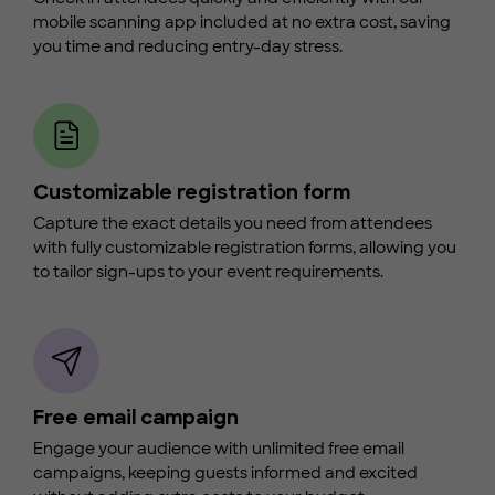
mobile scanning app included at no extra cost, saving
you time and reducing entry-day stress.
Customizable registration form
Capture the exact details you need from attendees
with fully customizable registration forms, allowing you
to tailor sign-ups to your event requirements.
Free email campaign
Engage your audience with unlimited free email
campaigns, keeping guests informed and excited