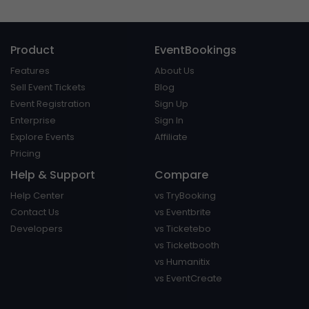
Product
EventBookings
Features
About Us
Sell Event Tickets
Blog
Event Registration
Sign Up
Enterprise
Sign In
Explore Events
Affiliate
Pricing
Help & Support
Compare
Help Center
vs TryBooking
Contact Us
vs Eventbrite
Developers
vs Ticketebo
vs Ticketbooth
vs Humanitix
vs EventCreate