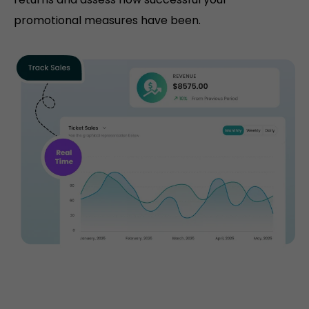
promotional measures have been.