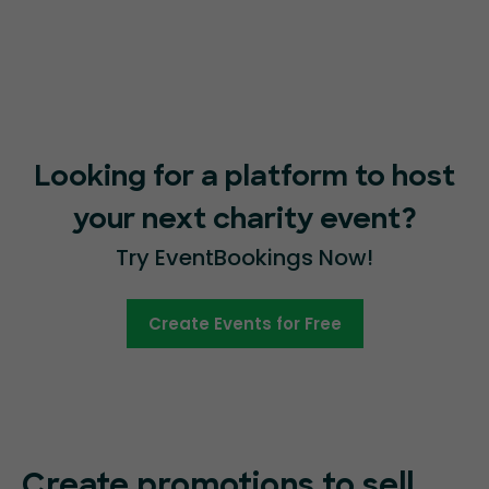
Looking for a platform to host
your next charity event?
Try EventBookings Now!
Create Events for Free
Create promotions
to sell