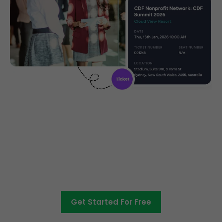
Create, manage and promote
your charity event
Get Started For Free