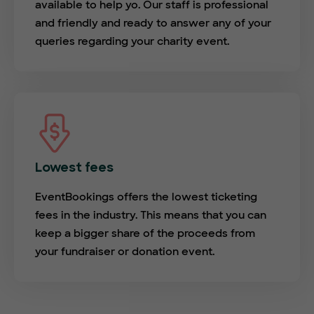
available to help yo. Our staff is professional
and friendly and ready to answer any of your
queries regarding your charity event.
Lowest fees
EventBookings offers the lowest ticketing
fees in the industry. This means that you can
keep a bigger share of the proceeds from
your fundraiser or donation event.