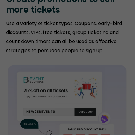
more tickets
Use a variety of ticket types. Coupons, early-bird
discounts, VIPs, free tickets, group ticketing and
count down timers can all be used as effective
strategies to persuade people to sign up.