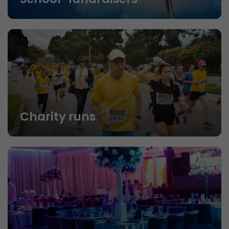
Charity runs