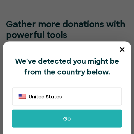
Gather more
donations with
powerful tools
Take advantage of our advanced email marketing
system and easy-to-use social sharing buttons to
We've detected you might be
increase visibility and collect more donations.
from the country below.
United States
Go