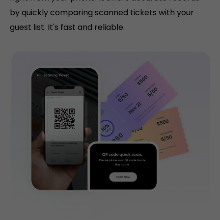
by quickly comparing scanned tickets with your
guest list. It's fast and reliable.