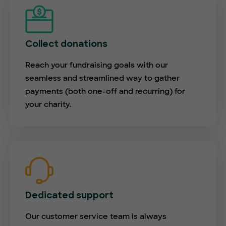
Collect donations
Reach your fundraising goals with our
seamless and streamlined way to gather
payments (both one-off and recurring) for
your charity.
Dedicated support
Our customer service team is always