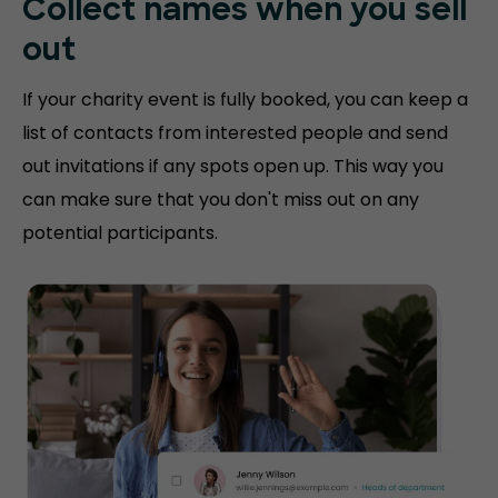
Collect names when you sell
out
If your charity event is fully booked, you can keep a
list of contacts from interested people and send
out invitations if any spots open up. This way you
can make sure that you don't miss out on any
potential participants.