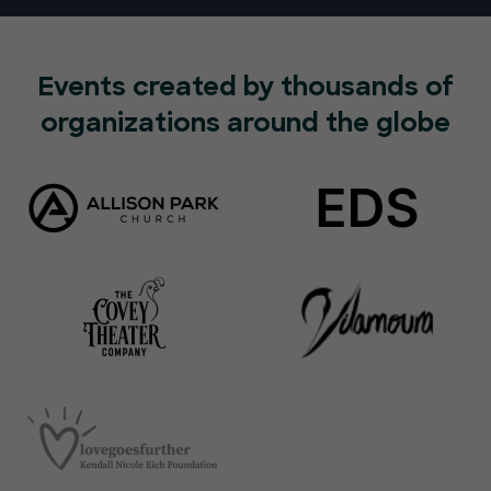
Events created by thousands of
organizations around the globe