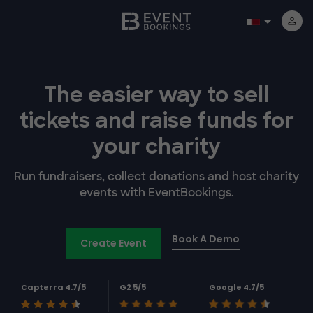
The easier way to
sell
tickets and
raise funds for
your charity
Run fundraisers, collect donations and host charity
events with EventBookings.
Book A Demo
Create Event
Capterra 4.7/5
G2 5/5
Google 4.7/5