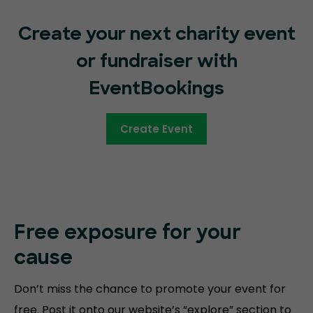
Create your next charity event
or fundraiser with
EventBookings
Create Event
Free exposure for your
cause
Don’t miss the chance to promote your event for
free. Post it onto our website’s “explore” section to