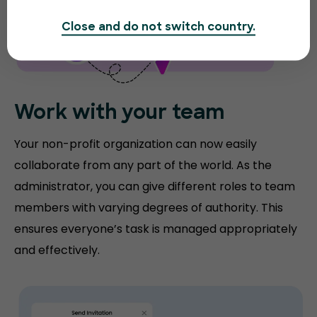
Close and do not switch country.
Work with your team
Your non-profit organization can now easily
collaborate from any part of the world. As the
administrator, you can give different roles to team
members with varying degrees of authority. This
ensures everyone’s task is managed appropriately
and effectively.