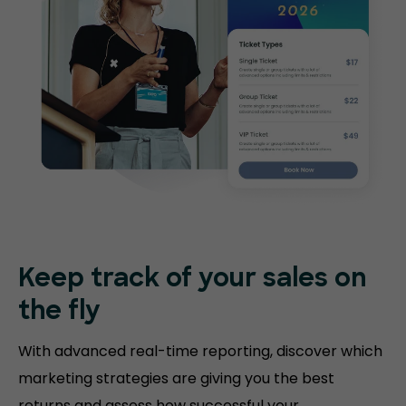
Keep track of your sales on
the fly
With advanced real-time reporting, discover which
marketing strategies are giving you the best
returns and assess how successful your