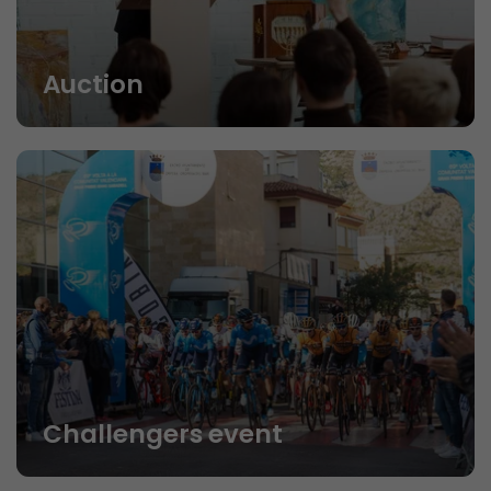
Auction
Challengers event