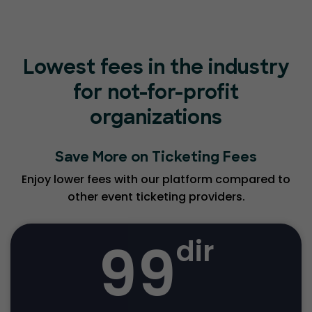
Lowest fees in the industry
for not-for-profit
organizations
Save More on Ticketing Fees
Enjoy lower fees with our platform compared to
other event ticketing providers.
99
dir