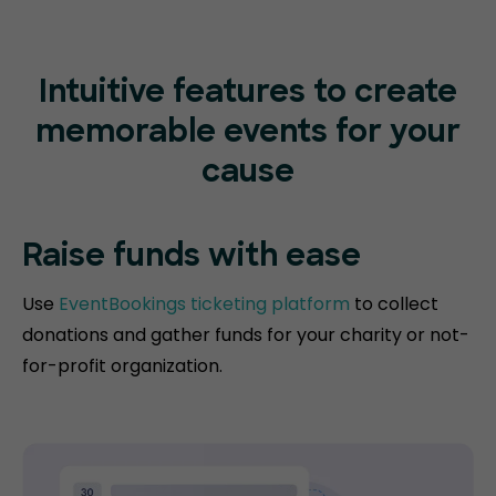
Intuitive features to create
memorable events for your
cause
Raise funds
with ease
Use
EventBookings ticketing platform
to collect
donations and gather funds for your charity or not-
for-profit organization.