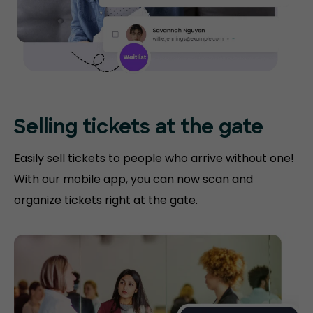
Selling tickets at the gate
Easily sell tickets to people who arrive without one!
With our mobile app, you can now scan and
organize tickets right at the gate.