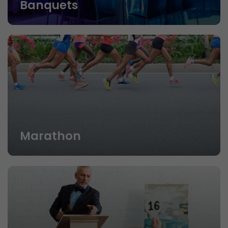
Banquets
Marathon