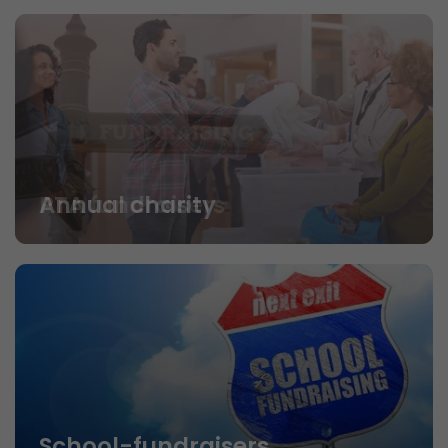
PTA fundraisers
School-fundraisers