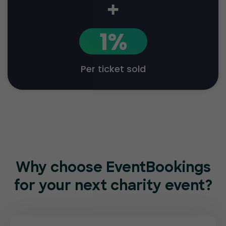
+
1%
Per ticket sold
Why choose EventBookings
for
your next charity event?