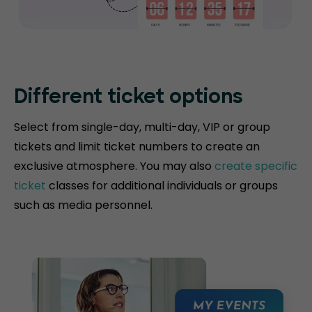
Different ticket options
Select from single-day, multi-day, VIP or group
tickets and limit ticket numbers to create an
exclusive atmosphere. You may also
create specific
ticket
classes for additional individuals or groups
such as media personnel.