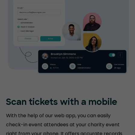
Scan tickets
with a mobile
With the help of our web app, you can easily
check-in event attendees at your charity event
right from your phone. It offers accurate records