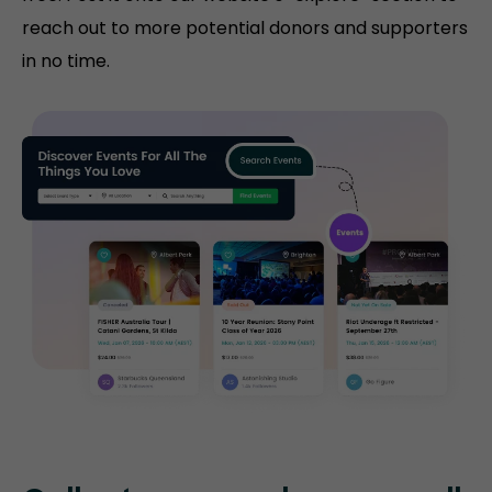
reach out to more potential donors and supporters
in no time.