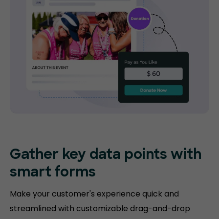
Gather key data points with
smart forms
Make your customer's experience quick and
streamlined with customizable drag-and-drop