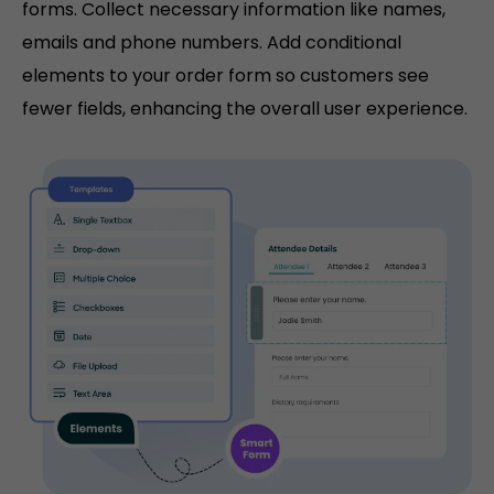
forms. Collect necessary information like names,
emails and phone numbers. Add conditional
elements to your order form so customers see
fewer fields, enhancing the overall user experience.