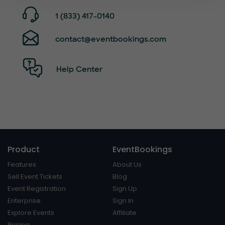
1 (833) 417-0140
contact@eventbookings.com
Help Center
Product
EventBookings
Features
About Us
Sell Event Tickets
Blog
Event Registration
Sign Up
Enterprise
Sign In
Explore Events
Affiliate
Pricing