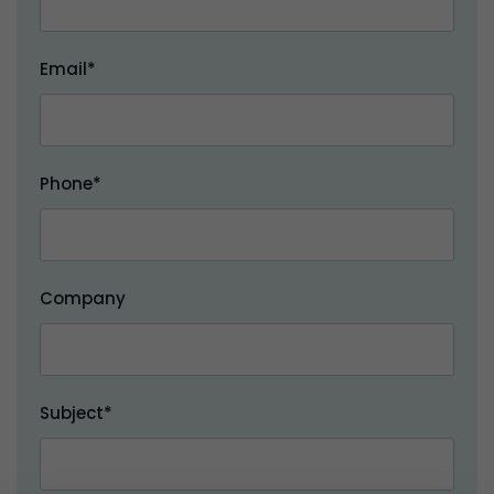
Email*
Phone*
Company
Subject*