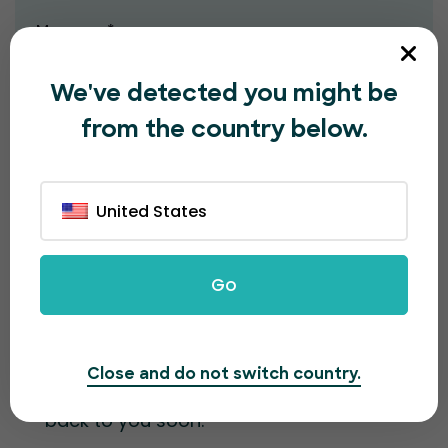
Message*
We've detected you might be
from the country below.
United States
Submit
Go
Contact information
Close and do not switch country.
Fill out the form and our team will get
back to you soon.