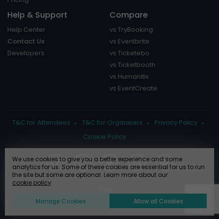
Help & Support
Compare
Help Center
vs TryBooking
Contact Us
vs Eventbrite
Developers
vs Ticketebo
vs Ticketbooth
vs Humanitix
vs EventCreate
T&C for Attendees
T&C for Organisers
Privacy Policy
Cookie Policy
We use cookies to give you a better experience and some
analytics for us. Some of these cookies are essential for us to run
the site but some are optional. Learn more about our
cookie policy
Manage Cookies
Allow all Cookies