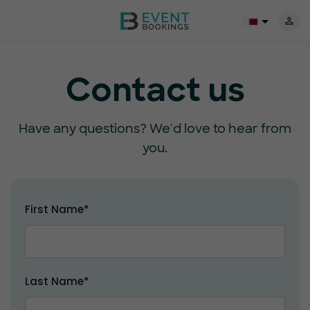
Contact us
Have any questions? We'd love to hear from
you.
First Name*
Last Name*