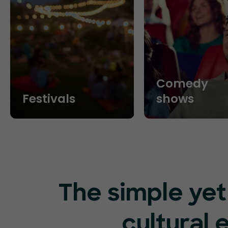
Comedy
Festivals
shows
The simple yet
cultural 