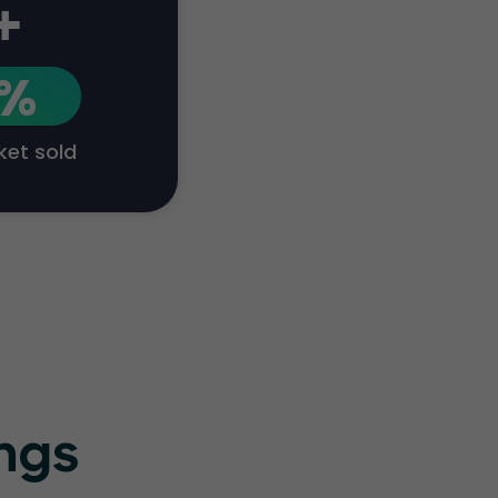
+
1%
cket sold
ings