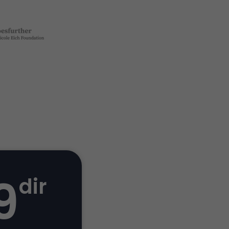
9
dir