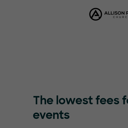
The lowest fees f
events