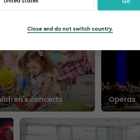
United States
Go
Close and do not switch country.
hildren's concerts
Operas