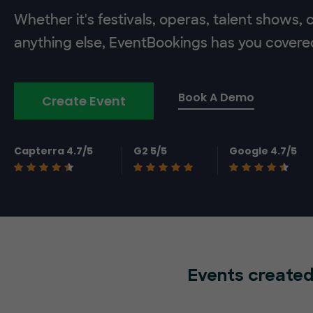
Whether it's festivals, operas, talent shows,
anything else, EventBookings has you covere
Book A Demo
Create Event
Capterra 4.7/5
G2 5/5
Google 4.7/5
Events created