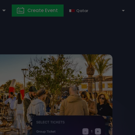
Create Event
Qatar