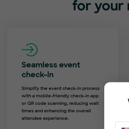
for your 
Seamless event
check-in
Simplify the event check-in process
with a mobile-friendly check-in app
or QR code scanning, reducing wait
times and enhancing the overall
attendee experience.