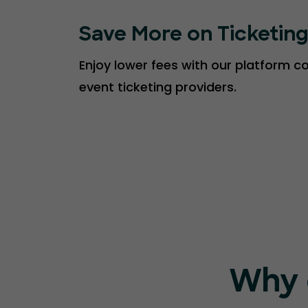
Save More on Ticketin
Enjoy lower fees with our platform 
event ticketing providers.
Why 