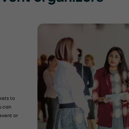
kets to
u can
 event or