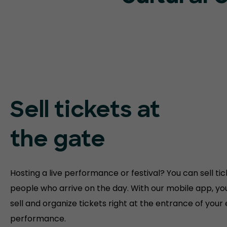
Sell tickets at
the gate
Hosting a live performance or festival? You can sell tic
people who arrive on the day. With our mobile app, yo
sell and organize tickets right at the entrance of your
performance.