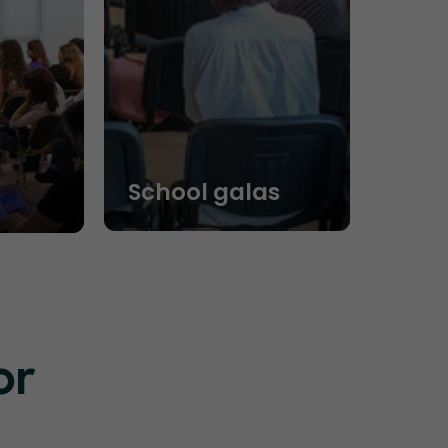
School galas
or