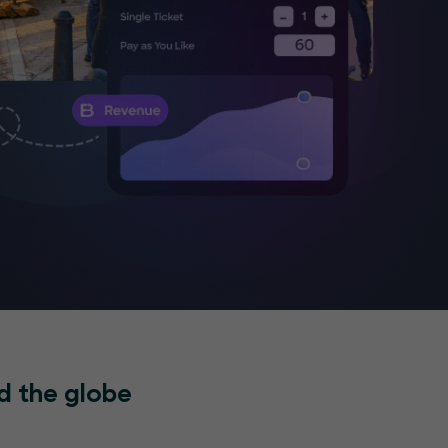
d the globe