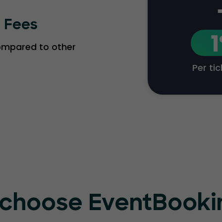
g Fees
compared to other
Per ti
choose EventBook