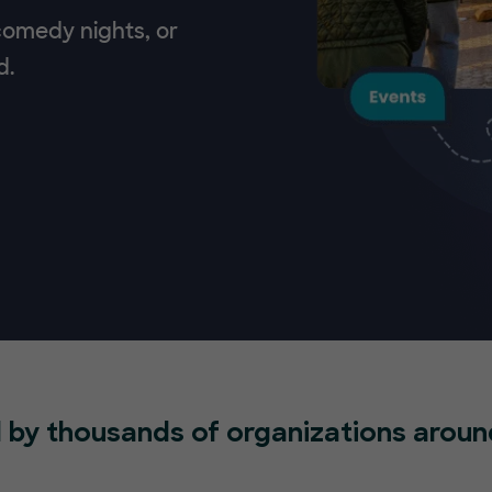
 comedy nights, or
d.
 by thousands of organizations aroun