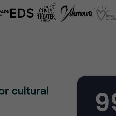
9
or cultural