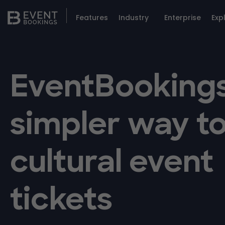
Features
Industry
Enterprise
Exp
EventBookings
simpler way to
cultural event
tickets