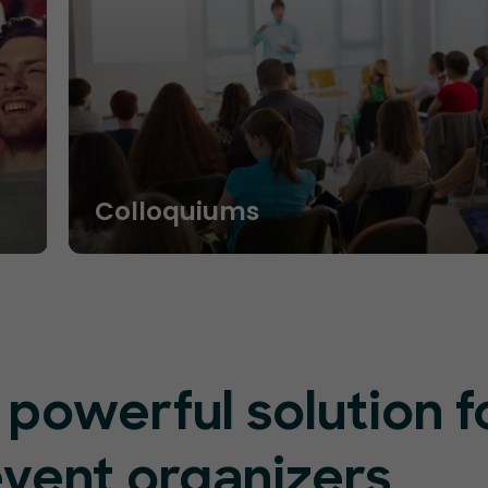
Colloquiums
 powerful solution f
event organizers