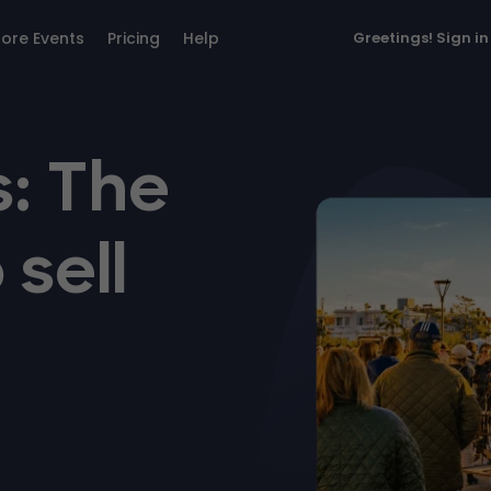
lore Events
Pricing
Help
Greetings!
Sign in
: The
 sell