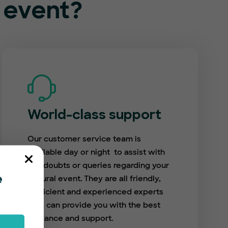
l event?
World-class support
Our customer service team is
available day or night to assist with
any doubts or queries regarding your
cultural event. They are all friendly,
e
proficient and experienced experts
who can provide you with the best
guidance and support.