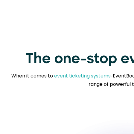
The one-stop ev
When it comes to
event ticketing systems
, EventBoo
range of powerful t