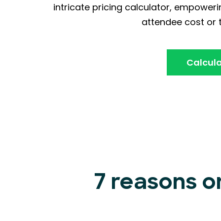
intricate pricing calculator, empoweri
attendee cost or t
Calcula
7 reasons o