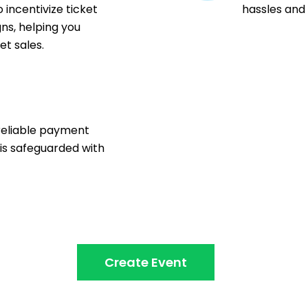
 incentivize ticket
hassles and
ns, helping you
t sales.
n
reliable payment
 is safeguarded with
Create Event