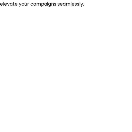
 elevate your campaigns seamlessly.