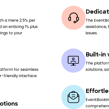
Dedicat
ith a mere 2.5% per
The EventBo
nd an enticing 1% plus
assistance,
ings to your
issues.
Built-in
The platfor
latform for seamless
solutions, s
-friendly interface
Effortl
EventBooking
otions
comprehensiv