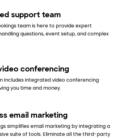
ed support team
okings team is here to provide expert
 handling questions, event setup, and complex
 video conferencing
m includes integrated video conferencing
aving you time and money.
ess email marketing
s simplifies email marketing by integrating a
e suite of tools. Eliminate all the third-party