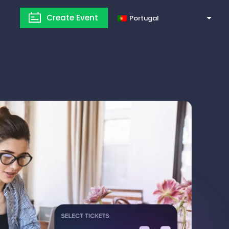
Create Event
Portugal