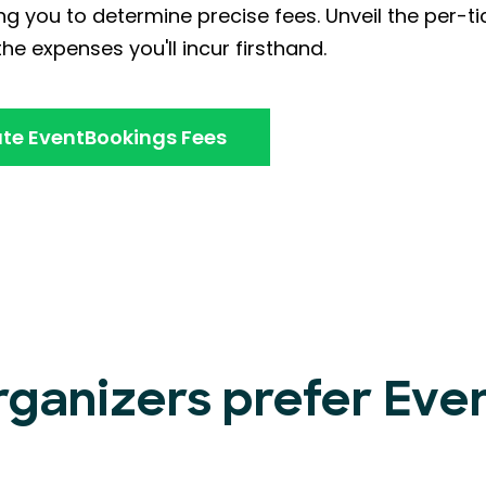
ng you to determine precise fees. Unveil the per-ti
he expenses you'll incur firsthand.
te EventBookings Fees
rganizers prefer Ev