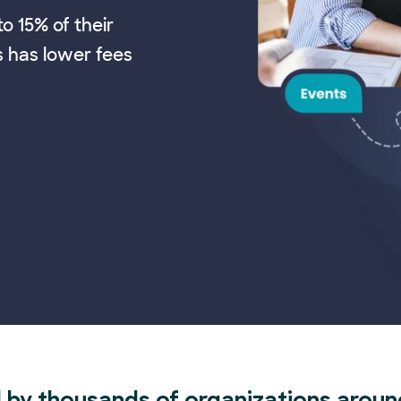
o 15% of their
s has lower fees