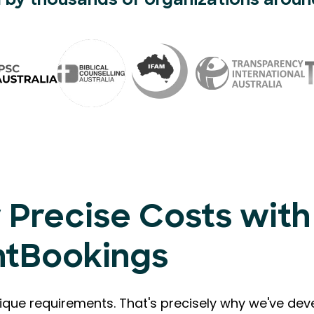
 by thousands of organizations aroun
 Precise Costs with
ntBookings
que requirements. That's precisely why we've de