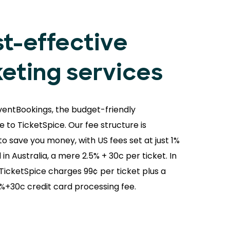
t-effective
keting services
ventBookings, the budget-friendly
e to TicketSpice. Our fee structure is
o save you money, with US fees set at just 1%
 in Australia, a mere 2.5% + 30c per ticket. In
 TicketSpice charges 99¢ per ticket plus a
9%+30c credit card processing fee.