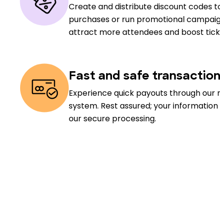
Create and distribute discount codes to
purchases or run promotional campaig
attract more attendees and boost ticke
Fast and safe transactio
Experience quick payouts through our 
system. Rest assured; your information
our secure processing.