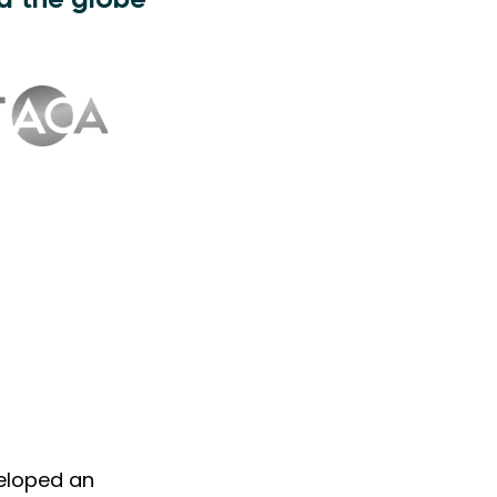
d the globe
veloped an