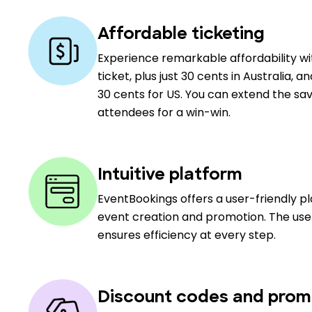
Affordable ticketing
Experience remarkable affordability w
ticket, plus just 30 cents in Australia, a
30 cents for US. You can extend the sav
attendees for a win-win.
Intuitive platform
EventBookings offers a user-friendly p
event creation and promotion. The user
ensures efficiency at every step.
Discount codes and prom