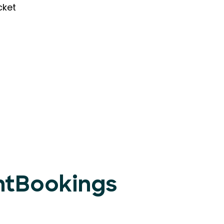
cket
entBookings