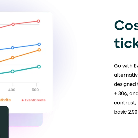
Cos
tic
Go with E
alternativ
designed t
+ 30¢, and
contrast,
basic 2.9