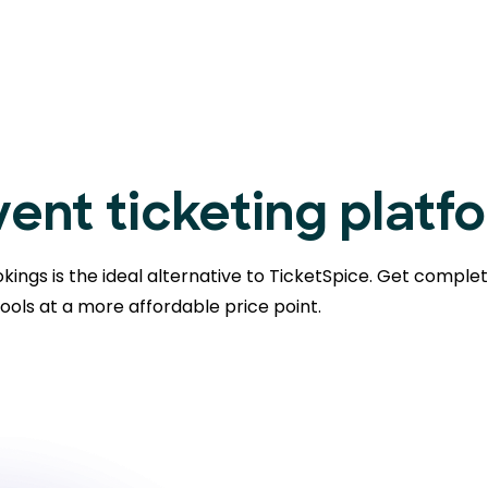
ent ticketing platf
kings is the ideal alternative to TicketSpice. Get comple
ools at a more affordable price point.