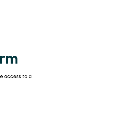
orm
te access to a