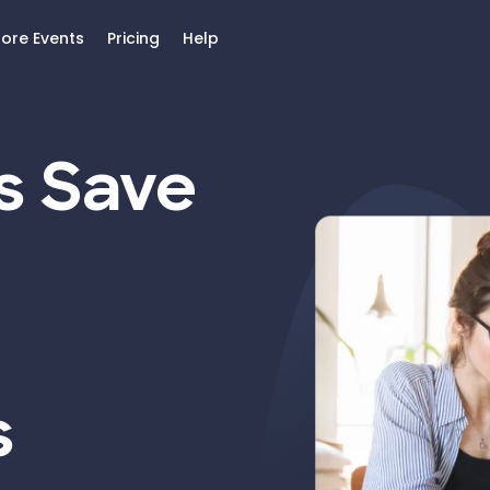
lore Events
Pricing
Help
s Save
s