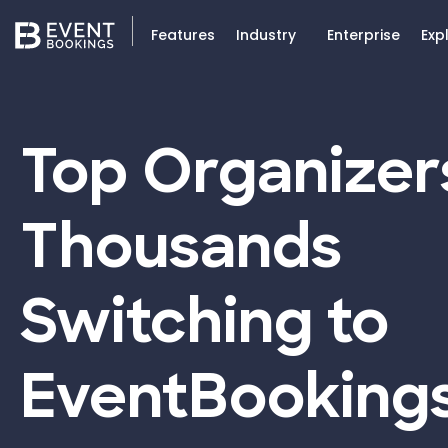
Features
Industry
Enterprise
Exp
Top Organizer
Thousands
Switching to
EventBooking