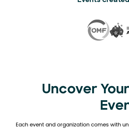
Events created
Uncover Your
Eve
Each event and organization comes with uni