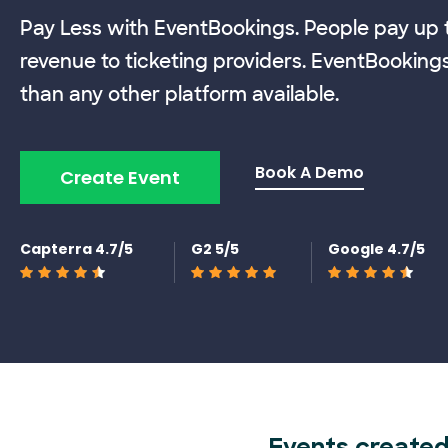
Pay Less with EventBookings. People pay up t
revenue to ticketing providers. EventBooking
than any other platform available.
Book A Demo
Create Event
Capterra 4.7/5
G2 5/5
Google 4.7/5