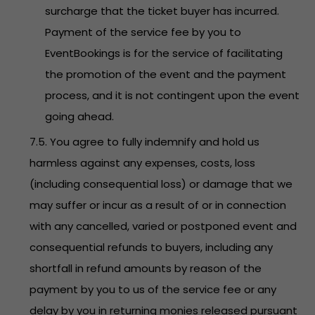
surcharge that the ticket buyer has incurred.
Payment of the service fee by you to
EventBookings is for the service of facilitating
the promotion of the event and the payment
process, and it is not contingent upon the event
going ahead.
7.5. You agree to fully indemnify and hold us
harmless against any expenses, costs, loss
(including consequential loss) or damage that we
may suffer or incur as a result of or in connection
with any cancelled, varied or postponed event and
consequential refunds to buyers, including any
shortfall in refund amounts by reason of the
payment by you to us of the service fee or any
delay by you in returning monies released pursuant