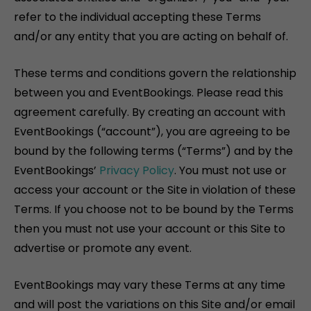
refer to the individual accepting these Terms
and/or any entity that you are acting on behalf of.
These terms and conditions govern the relationship
between you and EventBookings. Please read this
agreement carefully. By creating an account with
EventBookings (“account”), you are agreeing to be
bound by the following terms (“Terms”) and by the
EventBookings’
Privacy Policy
. You must not use or
access your account or the Site in violation of these
Terms. If you choose not to be bound by the Terms
then you must not use your account or this Site to
advertise or promote any event.
EventBookings may vary these Terms at any time
and will post the variations on this Site and/or email