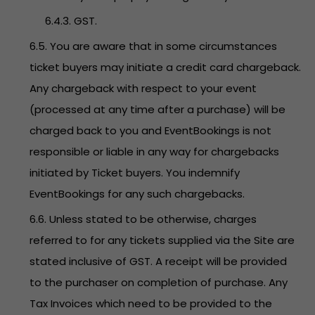
6.4.3. GST.
6.5. You are aware that in some circumstances
ticket buyers may initiate a credit card chargeback.
Any chargeback with respect to your event
(processed at any time after a purchase) will be
charged back to you and EventBookings is not
responsible or liable in any way for chargebacks
initiated by Ticket buyers. You indemnify
EventBookings for any such chargebacks.
6.6. Unless stated to be otherwise, charges
referred to for any tickets supplied via the Site are
stated inclusive of GST. A receipt will be provided
to the purchaser on completion of purchase. Any
Tax Invoices which need to be provided to the