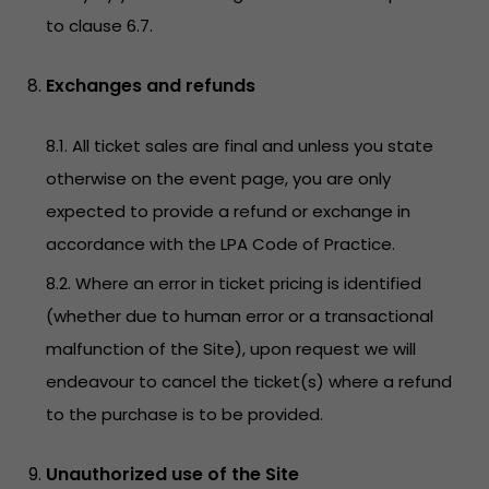
to clause 6.7.
Exchanges and refunds
8.1. All ticket sales are final and unless you state
otherwise on the event page, you are only
expected to provide a refund or exchange in
accordance with the LPA Code of Practice.
8.2. Where an error in ticket pricing is identified
(whether due to human error or a transactional
malfunction of the Site), upon request we will
endeavour to cancel the ticket(s) where a refund
to the purchase is to be provided.
Unauthorized use of the Site