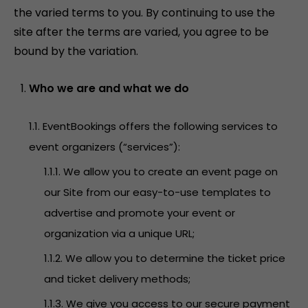
the varied terms to you. By continuing to use the
site after the terms are varied, you agree to be
bound by the variation.
Who we are and what we do
1.1. EventBookings offers the following services to
event organizers (“services”):
1.1.1. We allow you to create an event page on
our Site from our easy-to-use templates to
advertise and promote your event or
organization via a unique URL;
1.1.2. We allow you to determine the ticket price
and ticket delivery methods;
1.1.3. We give you access to our secure payment