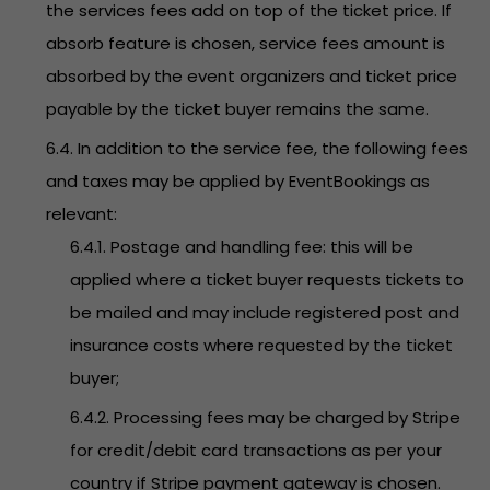
the services fees add on top of the ticket price. If
absorb feature is chosen, service fees amount is
absorbed by the event organizers and ticket price
payable by the ticket buyer remains the same.
6.4. In addition to the service fee, the following fees
and taxes may be applied by EventBookings as
relevant:
6.4.1. Postage and handling fee: this will be
applied where a ticket buyer requests tickets to
be mailed and may include registered post and
insurance costs where requested by the ticket
buyer;
6.4.2. Processing fees may be charged by Stripe
for credit/debit card transactions as per your
country if Stripe payment gateway is chosen.