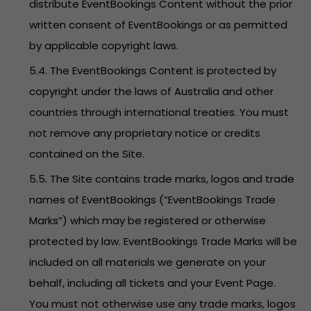
distribute EventBookings Content without the prior
written consent of EventBookings or as permitted
by applicable copyright laws.
5.4. The EventBookings Content is protected by
copyright under the laws of Australia and other
countries through international treaties. You must
not remove any proprietary notice or credits
contained on the Site.
5.5. The Site contains trade marks, logos and trade
names of EventBookings (“EventBookings Trade
Marks”) which may be registered or otherwise
protected by law. EventBookings Trade Marks will be
included on all materials we generate on your
behalf, including all tickets and your Event Page.
You must not otherwise use any trade marks, logos