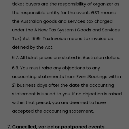
ticket buyers are the responsibility of organizer as
the responsible entity for the event. GST means
the Australian goods and services tax charged
under the A New Tax System (Goods and Services
Tax) Act 1999. Tax Invoice means tax invoice as
defined by the Act.
6.7. All ticket prices are stated in Australian dollars.
6.8. You must raise any objections to any
accounting statements from EventBookings within
21 business days after the date the accounting
statement is issued to you. If no objection is raised
within that period, you are deemed to have
accepted the accounting statement.
Cancelled, varied or postponed events