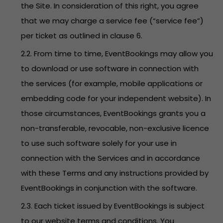
the Site. In consideration of this right, you agree
that we may charge a service fee (“service fee”)
per ticket as outlined in clause 6.
2.2. From time to time, EventBookings may allow you
to download or use software in connection with
the services (for example, mobile applications or
embedding code for your independent website). In
those circumstances, EventBookings grants you a
non-transferable, revocable, non-exclusive licence
to use such software solely for your use in
connection with the Services and in accordance
with these Terms and any instructions provided by
EventBookings in conjunction with the software.
2.3. Each ticket issued by EventBookings is subject
to our website terms and conditions. You