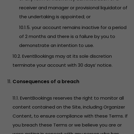
receiver and manager or provisional liquidator of
the undertaking is appointed; or
10.1.5. your account remains inactive for a period
of 2 months and there is a failure by you to
demonstrate an intention to use.
10.2. EventBookings may at its sole discretion
terminate your account with 30 days’ notice.
Consequences of a breach
11.1. EventBookings reserves the right to monitor all
content contained on the Site, including Organizer
Content, to ensure compliance with these Terms. If
you breach these Terms or we believe you are or
were acting in concert with any person who has