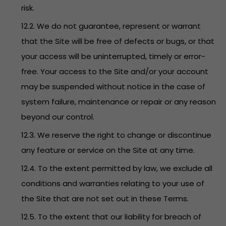
risk.
12.2. We do not guarantee, represent or warrant
that the Site will be free of defects or bugs, or that
your access will be uninterrupted, timely or error-
free. Your access to the Site and/or your account
may be suspended without notice in the case of
system failure, maintenance or repair or any reason
beyond our control.
12.3. We reserve the right to change or discontinue
any feature or service on the Site at any time.
12.4. To the extent permitted by law, we exclude all
conditions and warranties relating to your use of
the Site that are not set out in these Terms.
12.5. To the extent that our liability for breach of