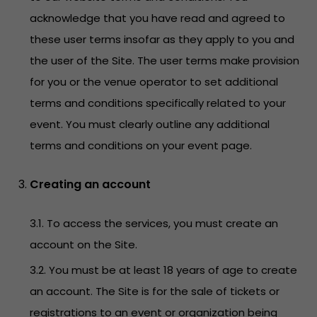
acknowledge that you have read and agreed to
these user terms insofar as they apply to you and
the user of the Site. The user terms make provision
for you or the venue operator to set additional
terms and conditions specifically related to your
event. You must clearly outline any additional
terms and conditions on your event page.
Creating an account
3.1. To access the services, you must create an
account on the Site.
3.2. You must be at least 18 years of age to create
an account. The Site is for the sale of tickets or
registrations to an event or organization being