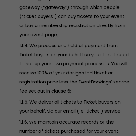
gateway (“gateway”) through which people
(“ticket buyers”) can buy tickets to your event
or buy a membership registration directly from
your event page;
1.1.4. We process and hold all payment from
Ticket buyers on your behalf so you do not need
to set up your own payment processes. You will
receive 100% of your designated ticket or
registration price less the EventBookings’ service
fee set out in clause 6;
1.1.5. We deliver all tickets to Ticket buyers on
your behalf, via our email (“e-ticket”) service;
1.1.6. We maintain accurate records of the
number of tickets purchased for your event