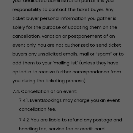
your dedicated administration portal. It is your
responsibility to contact the ticket buyer. Any
ticket buyer personal information you gather is
solely for the purpose of updating them on the
cancellation, variation or postponement of an
event only. You are not authorized to send ticket
buyers any unsolicited emails, mail or “spam” or to
add them to your ‘mailing list’ (unless they have
opted in to receive further correspondence from
you during the ticketing process).
7.4. Cancellation of an event:
7.4.1. EventBookings may charge you an event
cancellation fee.
7.4.2. You are liable to refund any postage and
handling fee, service fee or credit card