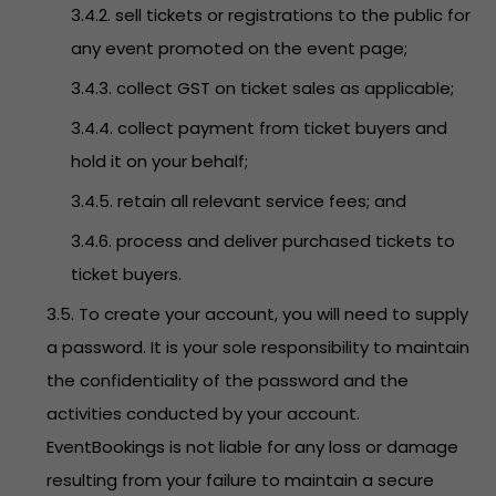
3.4.2. sell tickets or registrations to the public for
any event promoted on the event page;
3.4.3. collect GST on ticket sales as applicable;
3.4.4. collect payment from ticket buyers and
hold it on your behalf;
3.4.5. retain all relevant service fees; and
3.4.6. process and deliver purchased tickets to
ticket buyers.
3.5. To create your account, you will need to supply
a password. It is your sole responsibility to maintain
the confidentiality of the password and the
activities conducted by your account.
EventBookings is not liable for any loss or damage
resulting from your failure to maintain a secure