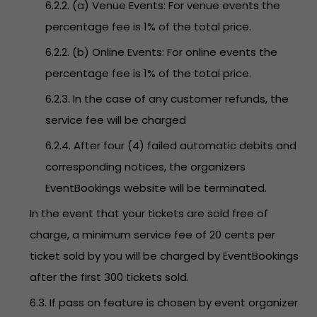
6.2.2. (a) Venue Events: For venue events the
percentage fee is 1% of the total price.
6.2.2. (b) Online Events: For online events the
percentage fee is 1% of the total price.
6.2.3. In the case of any customer refunds, the
service fee will be charged
6.2.4. After four (4) failed automatic debits and
corresponding notices, the organizers
EventBookings website will be terminated.
In the event that your tickets are sold free of
charge, a minimum service fee of 20 cents per
ticket sold by you will be charged by EventBookings
after the first 300 tickets sold.
6.3. If pass on feature is chosen by event organizer