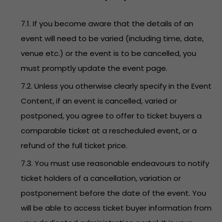
7.1. If you become aware that the details of an
event will need to be varied (including time, date,
venue etc.) or the event is to be cancelled, you
must promptly update the event page.
7.2. Unless you otherwise clearly specify in the Event
Content, if an event is cancelled, varied or
postponed, you agree to offer to ticket buyers a
comparable ticket at a rescheduled event, or a
refund of the full ticket price.
7.3. You must use reasonable endeavours to notify
ticket holders of a cancellation, variation or
postponement before the date of the event. You
will be able to access ticket buyer information from