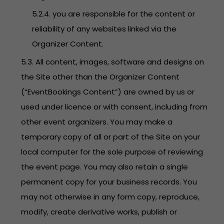
5.2.4. you are responsible for the content or
reliability of any websites linked via the
Organizer Content.
5.3. All content, images, software and designs on
the Site other than the Organizer Content
(“EventBookings Content”) are owned by us or
used under licence or with consent, including from
other event organizers. You may make a
temporary copy of all or part of the Site on your
local computer for the sole purpose of reviewing
the event page. You may also retain a single
permanent copy for your business records. You
may not otherwise in any form copy, reproduce,
modify, create derivative works, publish or