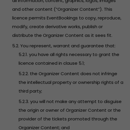
all information, content, graphics, logos, images
and other content (“Organizer Content”). This
licence permits EventBookings to copy, reproduce,
modify, create derivative works, publish or
distribute the Organizer Content as it sees fit.
5.2. You represent, warrant and guarantee that:
5.2.1. you have all rights necessary to grant the
licence contained in clause 5.1;
5.2.2. the Organizer Content does not infringe
the intellectual property or ownership rights of a
third party;
5.2.3. you will not make any attempt to disguise
the origin or owner of Organizer Content or the
provider of the tickets promoted through the
Organizer Content; and