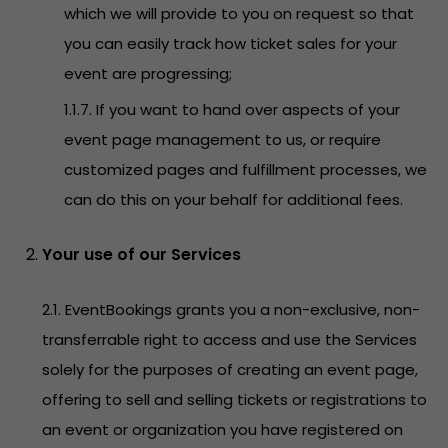
which we will provide to you on request so that
you can easily track how ticket sales for your
event are progressing;
1.1.7. If you want to hand over aspects of your
event page management to us, or require
customized pages and fulfillment processes, we
can do this on your behalf for additional fees.
Your use of our Services
2.1. EventBookings grants you a non-exclusive, non-
transferrable right to access and use the Services
solely for the purposes of creating an event page,
offering to sell and selling tickets or registrations to
an event or organization you have registered on