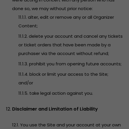
done so, we may without prior notice:
11.1.1. alter, edit or remove any or all Organizer
Content;
11.1.2. delete your account and cancel any tickets
or ticket orders that have been made by a
purchaser via the account without refund;
11.1.3. prohibit you from opening future accounts;
11.1.4. block or limit your access to the Site;
and/or
11.1.5. take legal action against you.
Disclaimer and Limitation of Liability
12.1. You use the Site and your account at your own