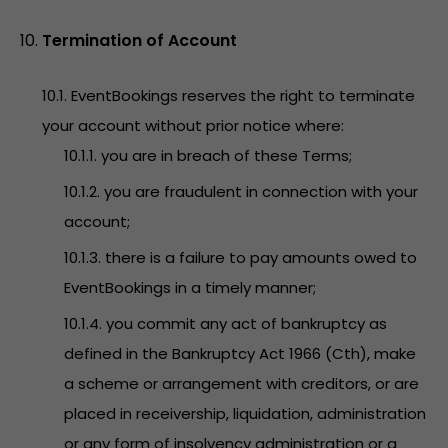
Termination of Account
10.1. EventBookings reserves the right to terminate
your account without prior notice where:
10.1.1. you are in breach of these Terms;
10.1.2. you are fraudulent in connection with your
account;
10.1.3. there is a failure to pay amounts owed to
EventBookings in a timely manner;
10.1.4. you commit any act of bankruptcy as
defined in the Bankruptcy Act 1966 (Cth), make
a scheme or arrangement with creditors, or are
placed in receivership, liquidation, administration
or any form of insolvency administration or a