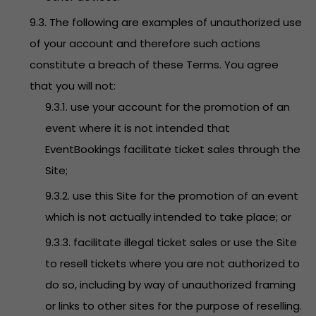
9.3. The following are examples of unauthorized use
of your account and therefore such actions
constitute a breach of these Terms. You agree
that you will not:
9.3.1. use your account for the promotion of an
event where it is not intended that
EventBookings facilitate ticket sales through the
Site;
9.3.2. use this Site for the promotion of an event
which is not actually intended to take place; or
9.3.3. facilitate illegal ticket sales or use the Site
to resell tickets where you are not authorized to
do so, including by way of unauthorized framing
or links to other sites for the purpose of reselling.