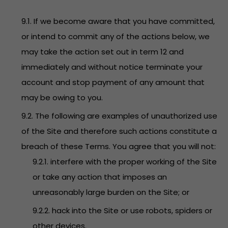
9.1. If we become aware that you have committed,
or intend to commit any of the actions below, we
may take the action set out in term 12 and
immediately and without notice terminate your
account and stop payment of any amount that
may be owing to you.
9.2. The following are examples of unauthorized use
of the Site and therefore such actions constitute a
breach of these Terms. You agree that you will not:
9.2.1. interfere with the proper working of the Site
or take any action that imposes an
unreasonably large burden on the Site; or
9.2.2. hack into the Site or use robots, spiders or
other devices.