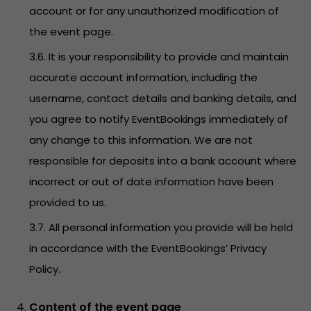
account or for any unauthorized modification of
the event page.
3.6. It is your responsibility to provide and maintain
accurate account information, including the
username, contact details and banking details, and
you agree to notify EventBookings immediately of
any change to this information. We are not
responsible for deposits into a bank account where
incorrect or out of date information have been
provided to us.
3.7. All personal information you provide will be held
in accordance with the EventBookings’
Privacy
Policy
.
Content of the event page