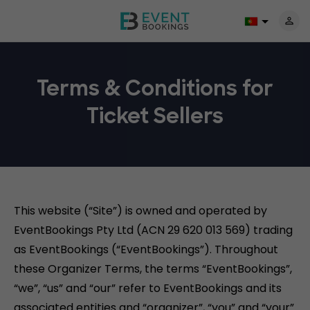
Terms & Conditions for
Ticket Sellers
This website (“Site”) is owned and operated by
EventBookings Pty Ltd (ACN 29 620 013 569) trading
as EventBookings (“EventBookings”). Throughout
these Organizer Terms, the terms “EventBookings”,
“we”, “us” and “our” refer to EventBookings and its
associated entities and “organizer”, “you” and “your”