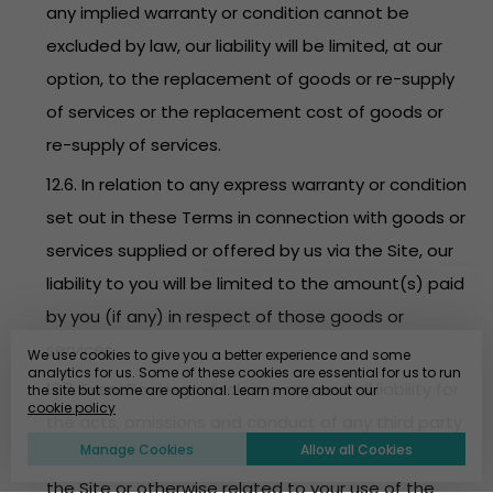
any implied warranty or condition cannot be
excluded by law, our liability will be limited, at our
option, to the replacement of goods or re-supply
of services or the replacement cost of goods or
re-supply of services.
12.6. In relation to any express warranty or condition
set out in these Terms in connection with goods or
services supplied or offered by us via the Site, our
liability to you will be limited to the amount(s) paid
by you (if any) in respect of those goods or
services.
We use cookies to give you a better experience and some
analytics for us. Some of these cookies are essential for us to run
12.7. EventBookings disclaims any and all liability for
the site but some are optional. Learn more about our
cookie policy
the acts, omissions and conduct of any third party
Manage Cookies
Allow all Cookies
users, promoters, advertisers and/or sponsors on
the Site or otherwise related to your use of the