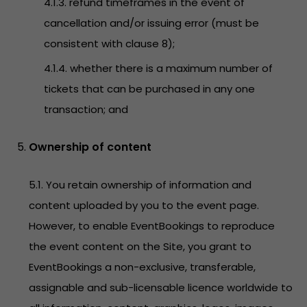
4.1.3. refund timeframes in the event of
cancellation and/or issuing error (must be
consistent with clause 8);
4.1.4. whether there is a maximum number of
tickets that can be purchased in any one
transaction; and
Ownership of content
5.1. You retain ownership of information and
content uploaded by you to the event page.
However, to enable EventBookings to reproduce
the event content on the Site, you grant to
EventBookings a non-exclusive, transferable,
assignable and sub-licensable licence worldwide to