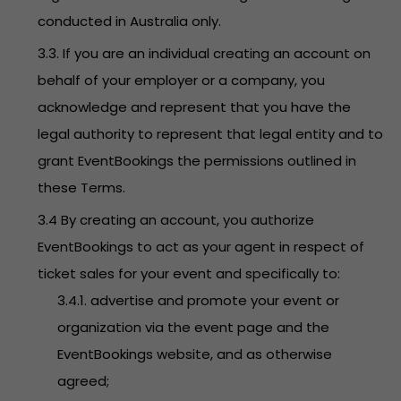
conducted in Australia only.
3.3. If you are an individual creating an account on
behalf of your employer or a company, you
acknowledge and represent that you have the
legal authority to represent that legal entity and to
grant EventBookings the permissions outlined in
these Terms.
3.4 By creating an account, you authorize
EventBookings to act as your agent in respect of
ticket sales for your event and specifically to:
3.4.1. advertise and promote your event or
organization via the event page and the
EventBookings website, and as otherwise
agreed;