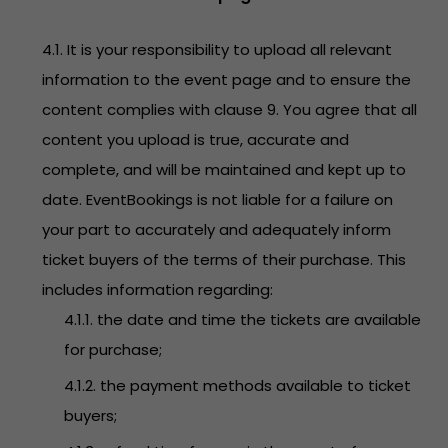
4.1. It is your responsibility to upload all relevant
information to the event page and to ensure the
content complies with clause 9. You agree that all
content you upload is true, accurate and
complete, and will be maintained and kept up to
date. EventBookings is not liable for a failure on
your part to accurately and adequately inform
ticket buyers of the terms of their purchase. This
includes information regarding:
4.1.1. the date and time the tickets are available
for purchase;
4.1.2. the payment methods available to ticket
buyers;