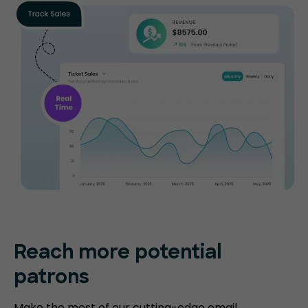
Reach more potential
patrons
Make the most of our cutting-edge email