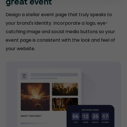
great event
Design a stellar event page that truly speaks to
your brand's identity. Incorporate a logo, eye-
catching image and social media buttons so your
event page is consistent with the look and feel of
your website.