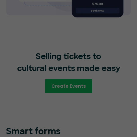
Selling tickets to
cultural events made easy
Create Events
Smart forms