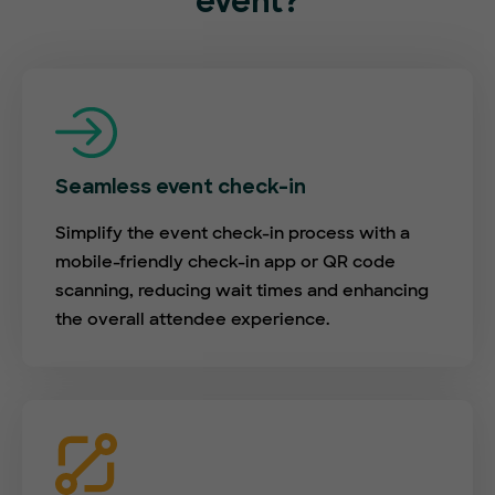
event?
Seamless event check-in
Simplify the event check-in process with a
mobile-friendly check-in app or QR code
scanning, reducing wait times and enhancing
the overall attendee experience.