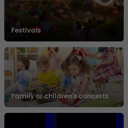
Festivals
Family or children's concerts