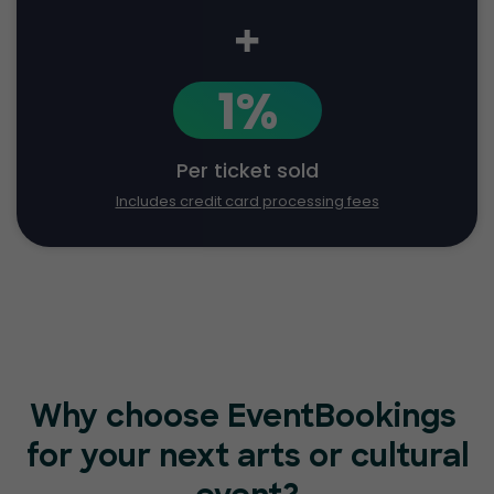
+
1%
Per ticket sold
Includes credit card processing fees
Why choose EventBookings
for your next arts or cultural