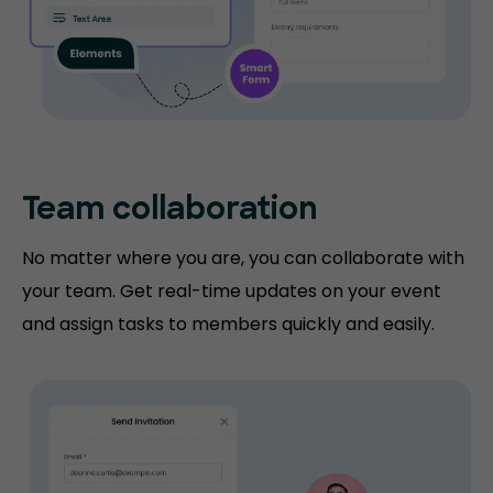
Team collaboration
No matter where you are, you can collaborate with
your team. Get real-time updates on your event
and assign tasks to members quickly and easily.