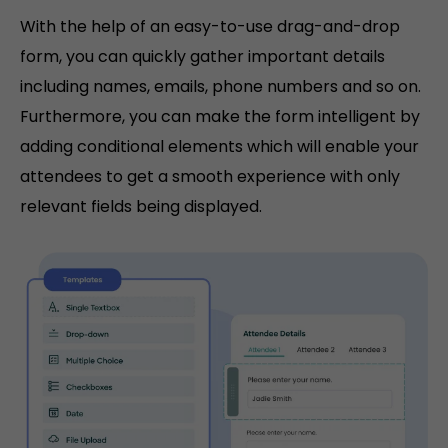
With the help of an easy-to-use drag-and-drop
form, you can quickly gather important details
including names, emails, phone numbers and so on.
Furthermore, you can make the form intelligent by
adding conditional elements which will enable your
attendees to get a smooth experience with only
relevant fields being displayed.