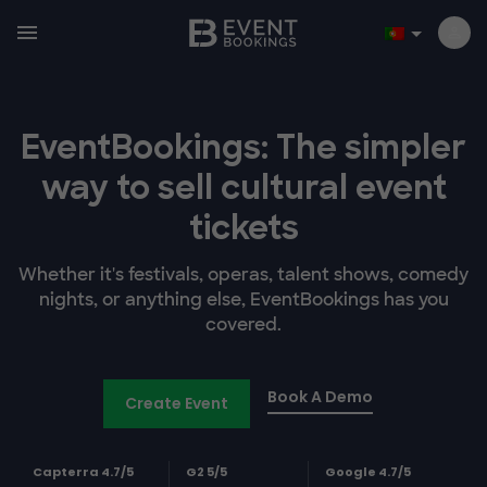
EventBookings: The simpler
way to sell cultural event
tickets
Whether it's festivals, operas, talent shows, comedy
nights, or anything else, EventBookings has you
covered.
Book A Demo
Create Event
Capterra 4.7/5
G2 5/5
Google 4.7/5