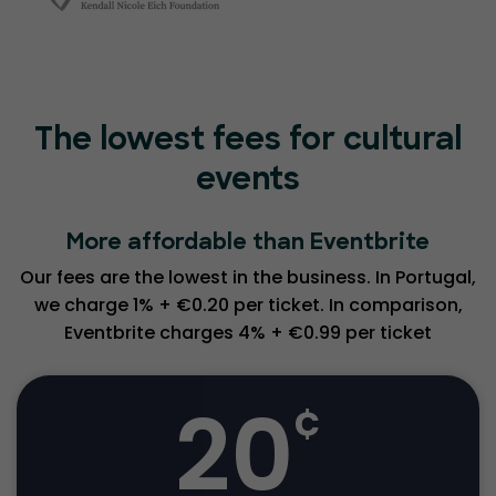
The lowest fees for cultural
events
More affordable than Eventbrite
Our fees are the lowest in the business. In Portugal,
we charge 1% + €0.20 per ticket. In comparison,
Eventbrite charges 4% + €0.99 per ticket
20
¢