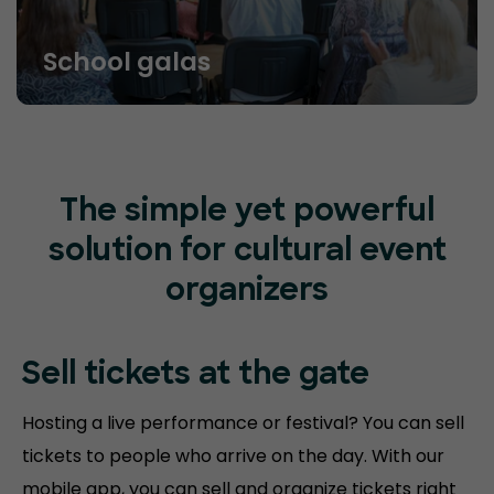
School galas
The simple yet powerful
solution for cultural event
organizers
Sell tickets at
the gate
Hosting a live performance or festival? You can sell
tickets to people who arrive on the day. With our
mobile app, you can sell and organize tickets right