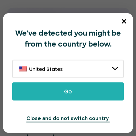
We've detected you might be
from the country below.
United States
Go
Close and do not switch country.
A great looking page for a