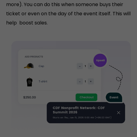
more). You can do this when someone buys their
ticket or even on the day of the event itself. This will
help boost sales.