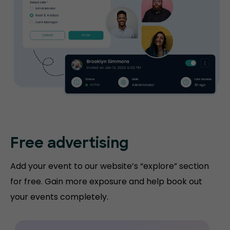
Free advertising
Add your event to our website’s “explore” section
for free. Gain more exposure and help book out
your events completely.