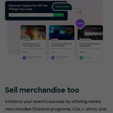
Sell merchandise too
Enhance your event's success by offering varied
merchandise (theatre programs, CDs, t-shirts, and