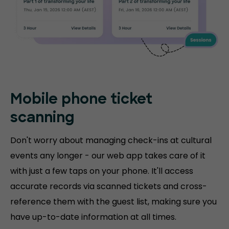
Mobile phone
ticket
scanning
Don't worry about managing check-ins at cultural
events any longer - our web app takes care of it
with just a few taps on your phone. It'll access
accurate records via scanned tickets and cross-
reference them with the guest list, making sure you
have up-to-date information at all times.