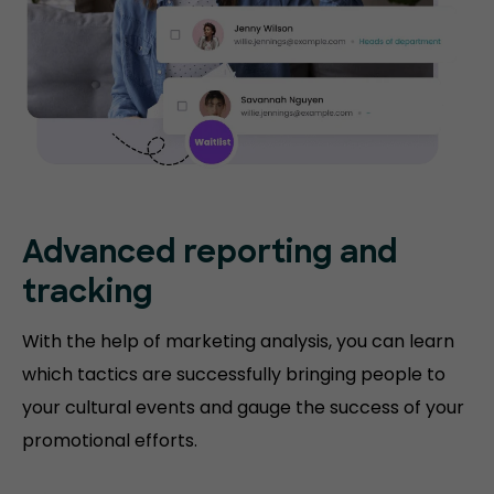
Advanced reporting and
tracking
With the help of marketing analysis, you can learn
which tactics are successfully bringing people to
your cultural events and gauge the success of your
promotional efforts.