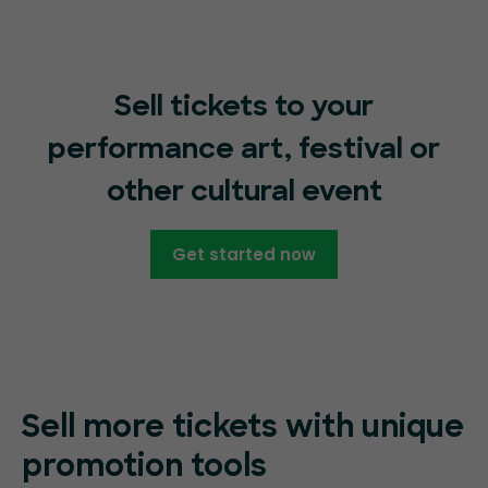
Sell tickets to your
performance art, festival or
other cultural event
Get started now
Sell more tickets with unique
promotion tools