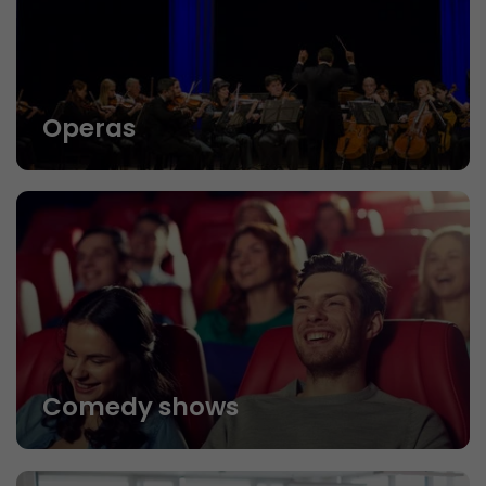
Operas
Comedy shows