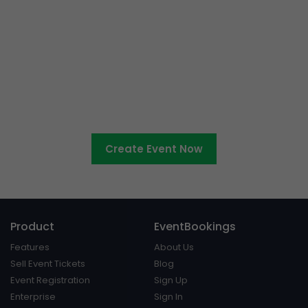
Ready to sell tickets to your
cultural event?
Create Event Now
Product
EventBookings
Features
About Us
Sell Event Tickets
Blog
Event Registration
Sign Up
Enterprise
Sign In