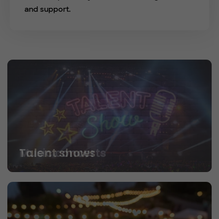
and support.
Talent shows