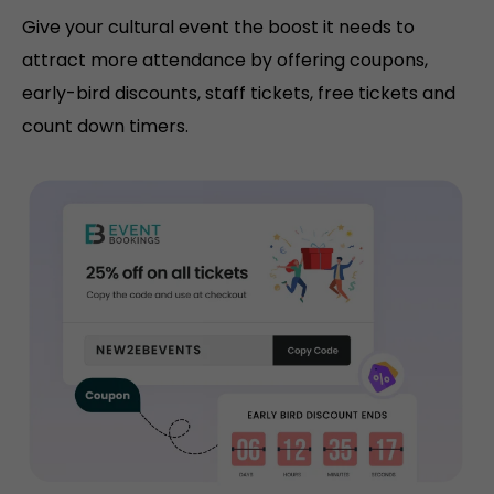
Give your cultural event the boost it needs to
attract more attendance by offering coupons,
early-bird discounts, staff tickets, free tickets and
count down timers.