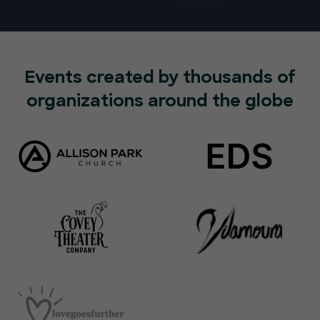
Events created by thousands of
organizations around the globe