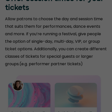
tickets
Allow patrons to choose the day and session time
that suits them for performances, dance events
and more. If you’re running a festival, give people
the option of single-day, multi-day, VIP, or group
ticket options. Additionally, you can create different
classes of tickets for special guests or larger
groups.(e.g. performer partner tickets)