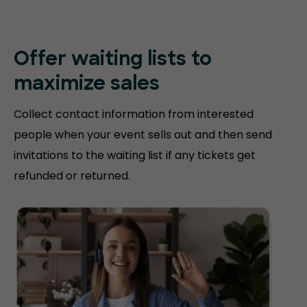
Offer waiting lists to
maximize sales
Collect contact information from interested
people when your event sells out and then send
invitations to the waiting list if any tickets get
refunded or returned.