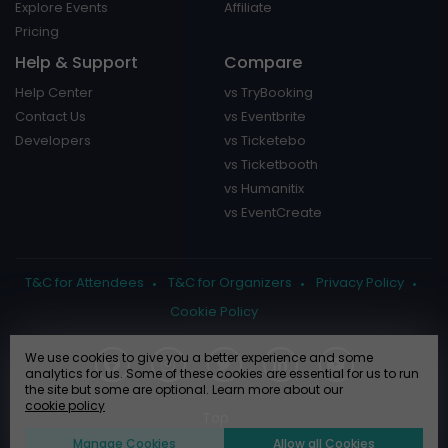
Explore Events
Affiliate
Pricing
Help & Support
Compare
Help Center
vs TryBooking
Contact Us
vs Eventbrite
Developers
vs Ticketebo
vs Ticketbooth
vs Humanitix
vs EventCreate
T&C for Attendees
T&C for Organizers
Privacy Policy
Cookie Policy
We use cookies to give you a better experience and some
analytics for us. Some of these cookies are essential for us to run
the site but some are optional. Learn more about our
cookie policy
Manage Cookies
Allow all Cookies