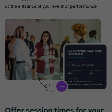
at the entrance of your event or performance.
Offer session times for your