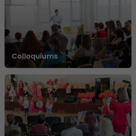
Colloquiums