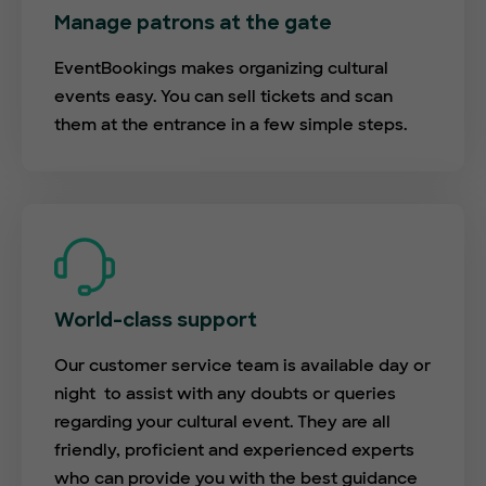
Manage patrons at the gate
EventBookings makes organizing cultural
events easy. You can sell tickets and scan
them at the entrance in a few simple steps.
World-class support
Our customer service team is available day or
night to assist with any doubts or queries
regarding your cultural event. They are all
friendly, proficient and experienced experts
who can provide you with the best guidance