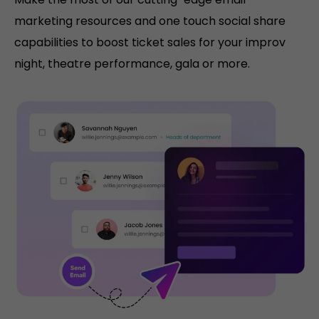
marketing resources and one touch social share
capabilities to boost ticket sales for your improv
night, theatre performance, gala or more.