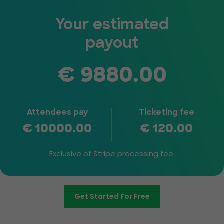
Your estimated
payout
€
9880.00
Attendees pay
Ticketing fee
€
10000.00
€
120.00
Exclusive of Stripe processing fee.
Get Started For Free