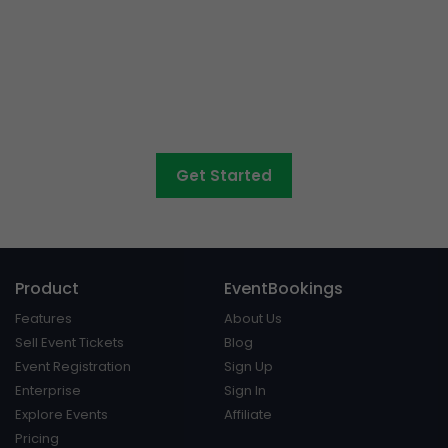
Want to sell tickets to
concerts, graduations,
fairs
and athletic days?
Get Started
Product
EventBookings
Features
About Us
Sell Event Tickets
Blog
Event Registration
Sign Up
Enterprise
Sign In
Explore Events
Affiliate
Pricing