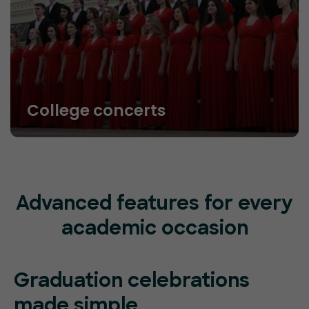
College concerts
Advanced features for every
academic occasion
Graduation celebrations
made simple