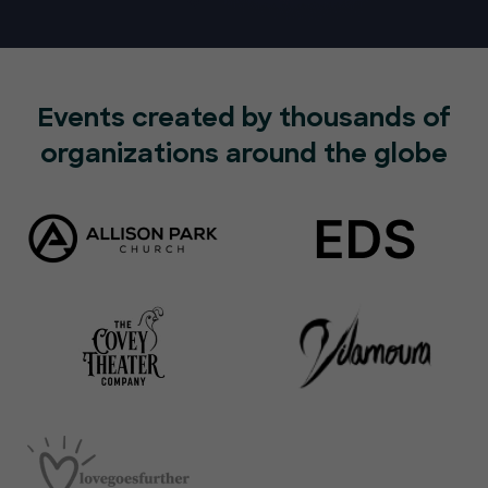
Events created by thousands of
organizations around the globe