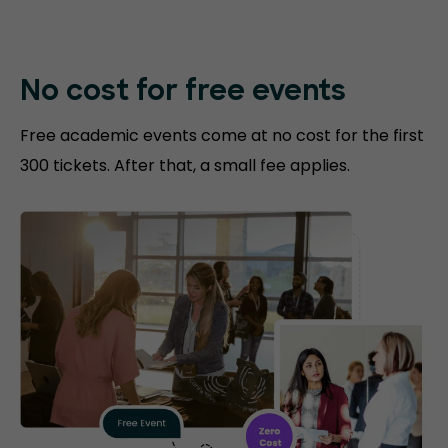
No cost for free events
Free academic events come at no cost for the first
300 tickets. After that, a small fee applies.