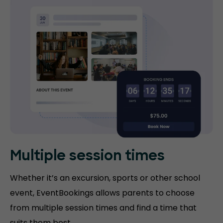
Multiple session times
Whether it’s an excursion, sports or other school
event, EventBookings allows parents to choose
from multiple session times and find a time that
suits them best.