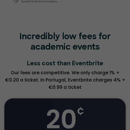
Incredibly low fees for
academic events
Less cost than Eventbrite
Our fees are competitive. We only charge 1% +
€0.20 a ticket. In Portugal, Eventbrite charges 4% +
€0.99 a ticket
20
¢