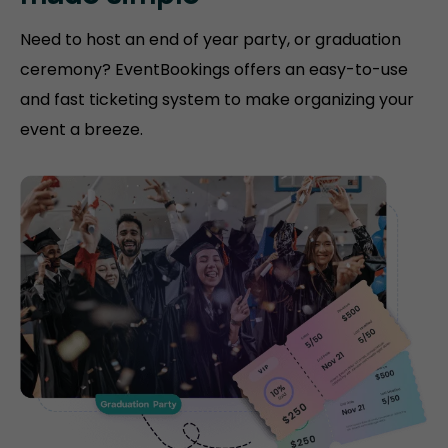
Need to host an end of year party, or graduation
ceremony? EventBookings offers an easy-to-use
and fast ticketing system to make organizing your
event a breeze.