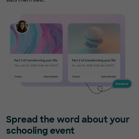
Spread the word about your
schooling event