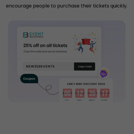
encourage people to purchase their tickets quickly.