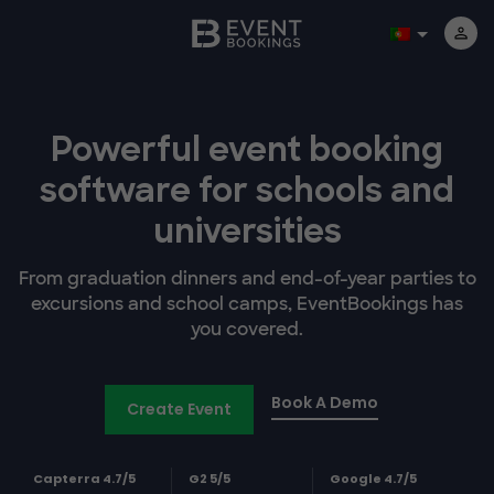
Powerful event booking
software
for schools and
universities
From graduation dinners and end-of-year parties to
excursions and school camps, EventBookings has
you covered.
Book A Demo
Create Event
Capterra 4.7/5
G2 5/5
Google 4.7/5