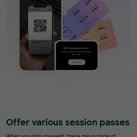
Offer various session passes
When you plan an event, there are a range of