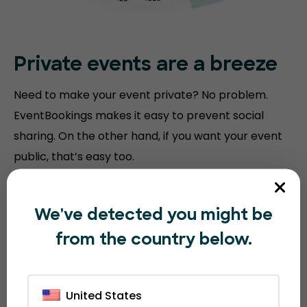
Private events are a breeze
Need to make your event private? No problem.
EventBookings makes it easy to prevent social
sharing. On the other hand, if you want your event
public, that’s easy too.
We've detected you might be
from the country below.
United States