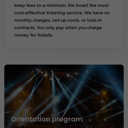
keep fees to a minimum. We boast the most
cost-effective ticketing service. We have no
monthly charges, set-up costs, or lock-in
contracts. You only pay when you charge
money for tickets.
Orientation program