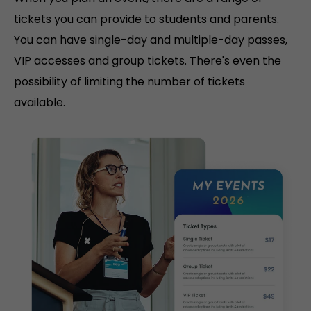
tickets you can provide to students and parents.
You can have single-day and multiple-day passes,
VIP accesses and group tickets. There's even the
possibility of limiting the number of tickets
available.