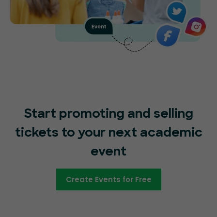
Start promoting and selling
tickets to your next academic
event
Create Events for Free