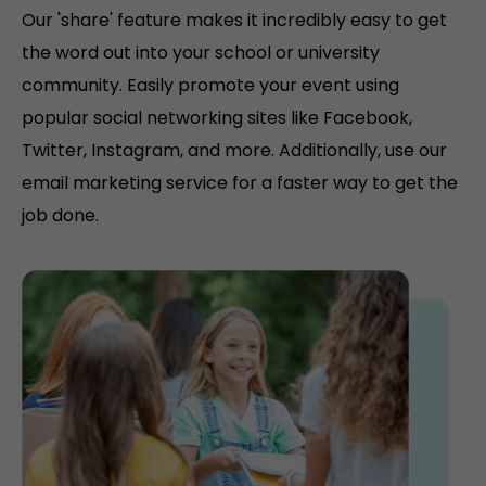
Our 'share' feature makes it incredibly easy to get
the word out into your school or university
community. Easily promote your event using
popular social networking sites like Facebook,
Twitter, Instagram, and more. Additionally, use our
email marketing service for a faster way to get the
job done.