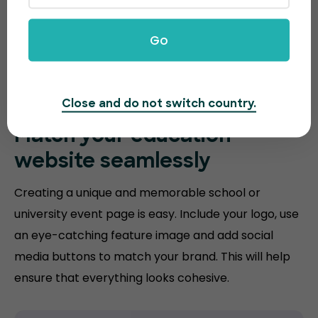
Go
Close and do not switch country.
Match your
education
website
seamlessly
Creating a unique and memorable school or
university event page is easy. Include your logo, use
an eye-catching feature image and add social
media buttons to match your brand. This will help
ensure that everything looks cohesive.