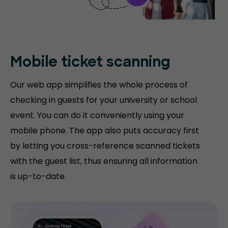
Mobile ticket
scanning
Our web app simplifies the whole process of
checking in guests for your university or school
event. You can do it conveniently using your
mobile phone. The app also puts accuracy first
by letting you cross-reference scanned tickets
with the guest list, thus ensuring all information
is up-to-date.