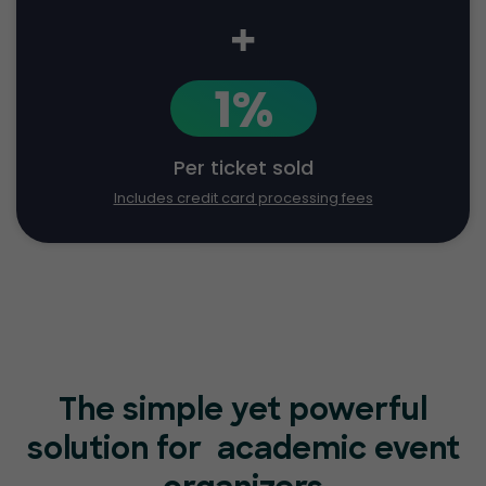
+
1%
Per ticket sold
Includes credit card processing fees
The simple yet powerful
solution for
academic event