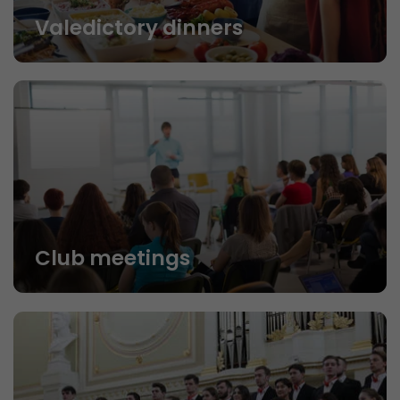
Valedictory dinners
Club meetings