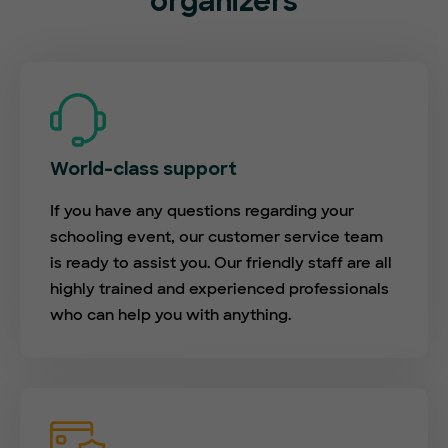
organizers
World-class support
If you have any questions regarding your
schooling event, our customer service team
is ready to assist you. Our friendly staff are all
highly trained and experienced professionals
who can help you with anything.