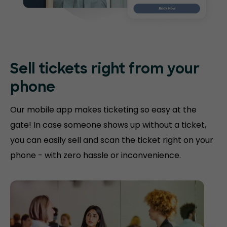
Sell tickets right
from your
phone
Our mobile app makes ticketing so easy at the
gate! In case someone shows up without a ticket,
you can easily sell and scan the ticket right on your
phone - with zero hassle or inconvenience.