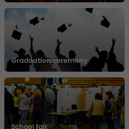
Graduation ceremony
School fair