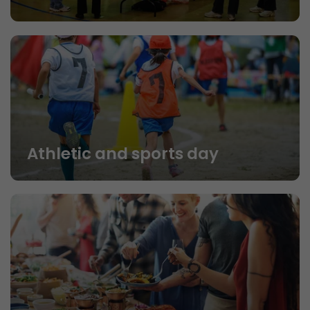
Athletic and sports day