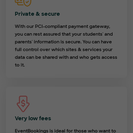
Private & secure
With our PCI-compliant payment gateway,
you can rest assured that your students' and
parents' information is secure. You can have
full control over which sites & services your
data can be shared with and who gets access
to it.
Very low fees
EventBookings is ideal for those who want to