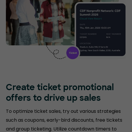
Create ticket promotional
offers to drive up sales
To optimize ticket sales, try out various strategies
such as coupons, early-bird discounts, free tickets
and group ticketing. Utilize countdown timers to